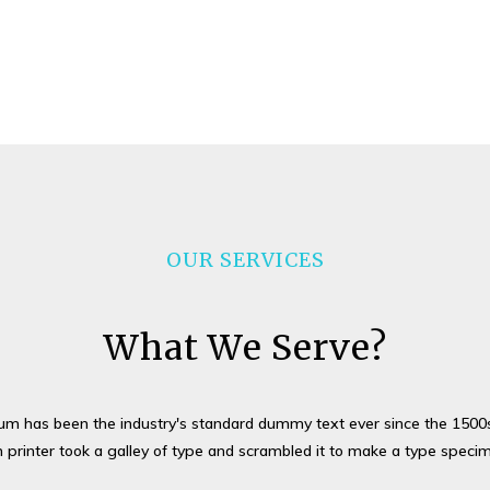
OUR SERVICES
What We Serve?
um has been the industry's standard dummy text ever since the 1500
printer took a galley of type and scrambled it to make a type speci