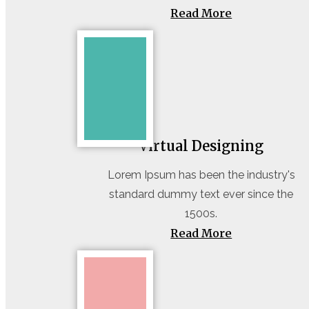
Read More
Virtual Designing
Lorem Ipsum has been the industry's
standard dummy text ever since the
1500s.
Read More