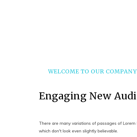
WELCOME TO OUR COMPANY
Engaging New Audi
There are many variations of passages of Lorem I
which don't look even slightly believable.