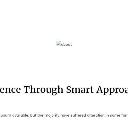
ence Through Smart Appro
psum available, but the majority have suffered alteration in some fo