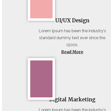
UI/UX Design
Lorem Ipsum has been the industry's
standard dummy text ever since the
1500s.
Read More
Digital Marketing
Lorem Ipsum has been the industry's