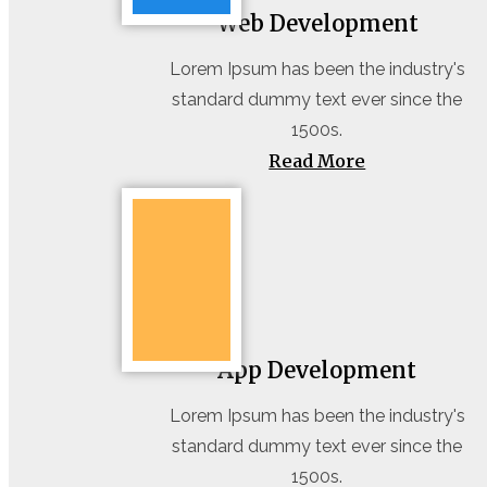
Web Development
Lorem Ipsum has been the industry's
standard dummy text ever since the
1500s.
Read More
App Development
Lorem Ipsum has been the industry's
standard dummy text ever since the
1500s.