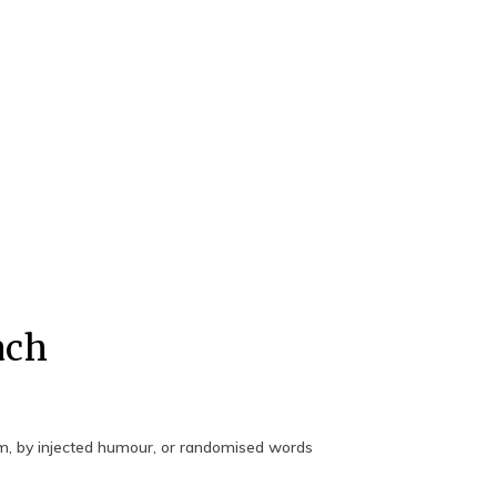
ach
rm, by injected humour, or randomised words