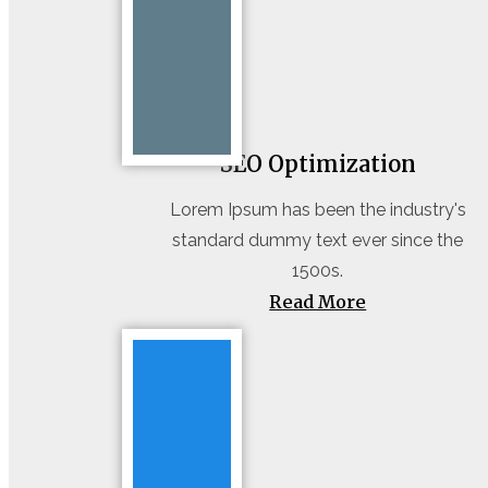
SEO Optimization
Lorem Ipsum has been the industry's
standard dummy text ever since the
1500s.
Read More