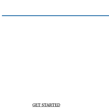
WORLD OF EC
DEVELOPING POWERFUL & SIMPLE TECH SOLUTION
AND DIGITAL NEEDS
GET STARTED