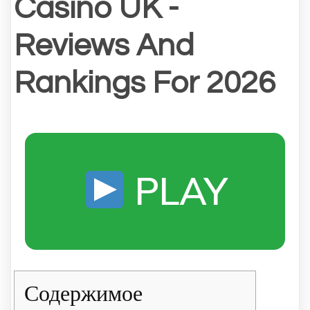
Casino UK -
Reviews And
Rankings For 2026
PLAY
Содержимое