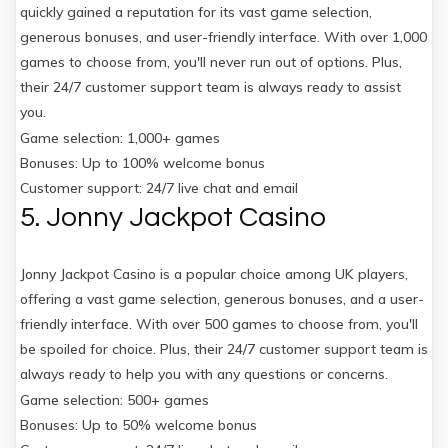
quickly gained a reputation for its vast game selection,
generous bonuses, and user-friendly interface. With over 1,000
games to choose from, you'll never run out of options. Plus,
their 24/7 customer support team is always ready to assist
you.
Game selection: 1,000+ games
Bonuses: Up to 100% welcome bonus
Customer support: 24/7 live chat and email
5. Jonny Jackpot Casino
Jonny Jackpot Casino is a popular choice among UK players,
offering a vast game selection, generous bonuses, and a user-
friendly interface. With over 500 games to choose from, you'll
be spoiled for choice. Plus, their 24/7 customer support team is
always ready to help you with any questions or concerns.
Game selection: 500+ games
Bonuses: Up to 50% welcome bonus