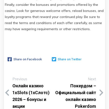
Finally, consider the bonuses and promotions offered by the
casino. Look for generous welcome offers, reload bonuses, and
loyalty programs that reward your continued play. Be sure to
read the terms and conditions of each offer carefully, as some
may have wagering requirements or other restrictions.
Share on Facebook
Share on Twitter
Previous
Next
Онлайн казино
Покердом –
1xSlots (1хСлотс)
Официальный сайт
2026 – бонусы и
онлайн казино
акции
Pokerdom