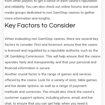
from other players to get a sense of each casino's reputation
and reliability. You can also check out online forums and social
media groups dedicated to non GamStop casinos to gather
more information and insights.
Key Factors to Consider
When evaluating non GamStop casinos, there are several key
factors to consider. First and foremost, ensure that the casino
is licensed and regulated by a reputable authority, such as the
UK Gambling Commission. This will help ensure that the casino
operates fairly and transparently, and that your personal and
financial information is secure.
Another crucial factor is the range of games and services
offered by the casino. Look for a variety of slots, table games,
and live dealer options, as well as a range of payment
methods and currencies. You should also check the casino's
customer support options, including phone, email, and live
chat, to ensure that you can get help when you need it.