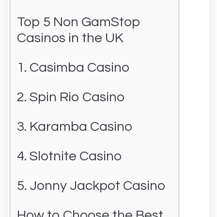
Top 5 Non GamStop
Casinos in the UK
1. Casimba Casino
2. Spin Rio Casino
3. Karamba Casino
4. Slotnite Casino
5. Jonny Jackpot Casino
How to Choose the Best