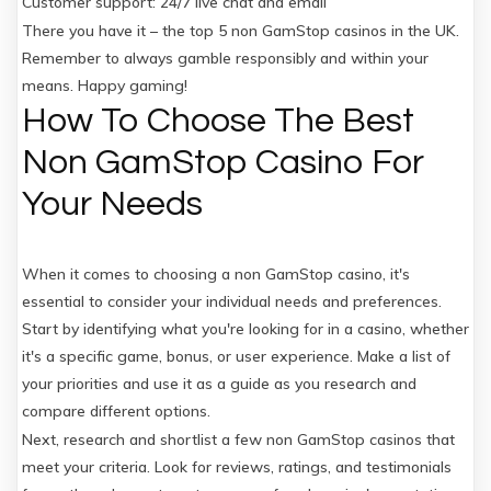
Customer support: 24/7 live chat and email
There you have it – the top 5 non GamStop casinos in the UK.
Remember to always gamble responsibly and within your
means. Happy gaming!
How To Choose The Best
Non GamStop Casino For
Your Needs
When it comes to choosing a non GamStop casino, it's
essential to consider your individual needs and preferences.
Start by identifying what you're looking for in a casino, whether
it's a specific game, bonus, or user experience. Make a list of
your priorities and use it as a guide as you research and
compare different options.
Next, research and shortlist a few non GamStop casinos that
meet your criteria. Look for reviews, ratings, and testimonials