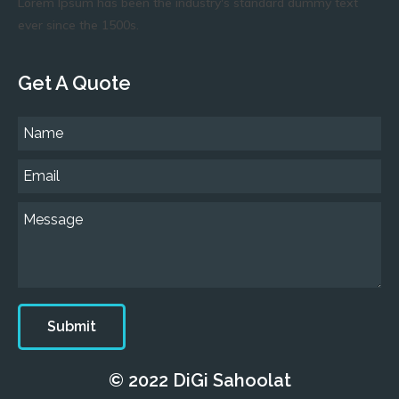
Lorem Ipsum has been the industry's standard dummy text
ever since the 1500s.
Get A Quote
Submit
© 2022 DiGi Sahoolat