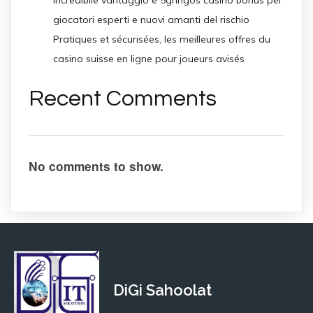
Incredibile vantaggio e 5gringos casino bonus per
giocatori esperti e nuovi amanti del rischio
Pratiques et sécurisées, les meilleures offres du
casino suisse en ligne pour joueurs avisés
Recent Comments
No comments to show.
DiGi Sahoolat