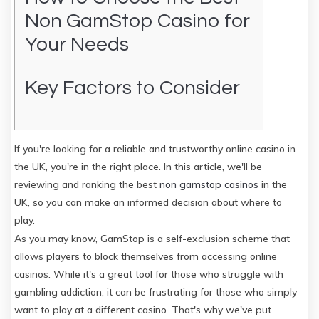
Non GamStop Casino for
Your Needs
Key Factors to Consider
If you're looking for a reliable and trustworthy online casino in
the UK, you're in the right place. In this article, we'll be
reviewing and ranking the best
non gamstop casinos
in the
UK, so you can make an informed decision about where to
play.
As you may know, GamStop is a self-exclusion scheme that
allows players to block themselves from accessing online
casinos. While it's a great tool for those who struggle with
gambling addiction, it can be frustrating for those who simply
want to play at a different casino. That's why we've put