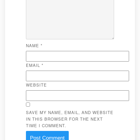
NAME
*
EMAIL
*
WEBSITE
SAVE MY NAME, EMAIL, AND WEBSITE
IN THIS BROWSER FOR THE NEXT
TIME I COMMENT.