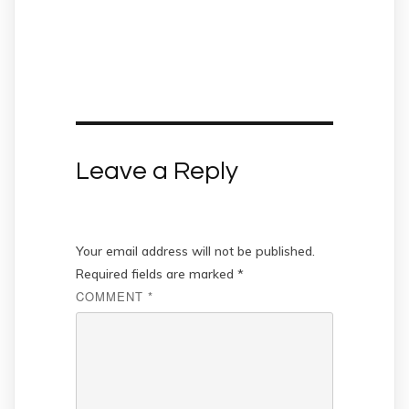
Leave a Reply
Your email address will not be published.
Required fields are marked
*
COMMENT
*