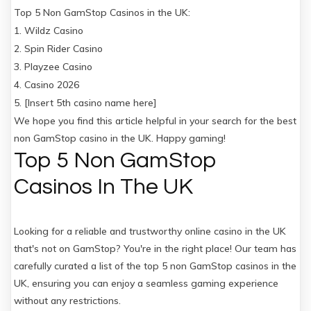
Top 5 Non GamStop Casinos in the UK:
1. Wildz Casino
2. Spin Rider Casino
3. Playzee Casino
4. Casino 2026
5. [Insert 5th casino name here]
We hope you find this article helpful in your search for the best
non GamStop casino in the UK. Happy gaming!
Top 5 Non GamStop
Casinos In The UK
Looking for a reliable and trustworthy online casino in the UK
that's not on GamStop? You're in the right place! Our team has
carefully curated a list of the top 5 non GamStop casinos in the
UK, ensuring you can enjoy a seamless gaming experience
without any restrictions.