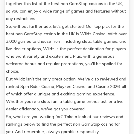
together this list of the best non GamStop casinos in the UK,
so you can enjoy a wide range of games and features without
any restrictions.
So, without further ado, let's get started! Our top pick for the
best non GamStop casino in the UK is Wildz Casino. With over
3,000 games to choose from, including slots, table games, and
live dealer options, Wildz is the perfect destination for players
who want variety and excitement. Plus, with a generous
welcome bonus and regular promotions, you'll be spoiled for
choice.
But Wildz isn't the only great option. We've also reviewed and
ranked Spin Rider Casino, Playzee Casino, and Casino 2026, all
of which offer a unique and exciting gaming experience.
Whether you're a slots fan, a table game enthusiast, or a live
dealer aficionado, we've got you covered.
So, what are you waiting for? Take a look at our reviews and
rankings below to find the perfect non GamStop casino for
you. And remember, always gamble responsibly!