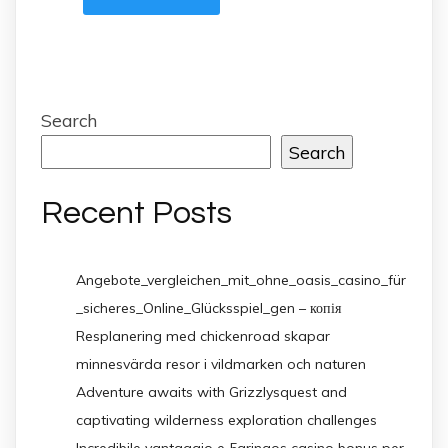
Search
Search
Recent Posts
Angebote_vergleichen_mit_ohne_oasis_casino_für
_sicheres_Online_Glücksspiel_gen – копія
Resplanering med chickenroad skapar
minnesvärda resor i vildmarken och naturen
Adventure awaits with Grizzlysquest and
captivating wilderness exploration challenges