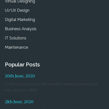
Virtual Designing
UI/UX Design
Digital Marketing
Business Analysis
IT Solutions
Maintenance
Popular Posts
20th June, 2020
Lorem Ipsum has been the industry's standard dummy text
ever since the 1500s.
21th June, 2020