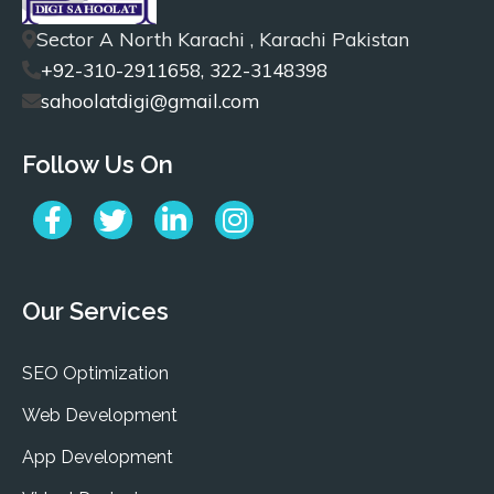
Sector A North Karachi , Karachi Pakistan
+92-310-2911658, 322-3148398
sahoolatdigi@gmail.com
Follow Us On
Our Services
SEO Optimization
Web Development
App Development