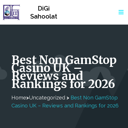
DiGi
Sahoolat
Best Non GamStop
Casino UK –
Reviews and
Rankings for 2026
Home
>
Uncategorized
>
Best Non GamStop
Casino UK – Reviews and Rankings for 2026