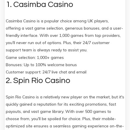
1. Casimba Casino
Casimba Casino is a popular choice among UK players,
offering a vast game selection, generous bonuses, and a user-
friendly interface. With over 1,000 games from top providers,
you'll never run out of options. Plus, their 24/7 customer
support team is always ready to assist you.
Game selection: 1,000+ games
Bonuses: Up to 100% welcome bonus
Customer support: 24/7 live chat and email
2. Spin Rio Casino
Spin Rio Casino is a relatively new player on the market, but it's
quickly gained a reputation for its exciting promotions, fast
payouts, and vast game library. With over 500 games to
choose from, you'll be spoiled for choice. Plus, their mobile-
optimized site ensures a seamless gaming experience on-the-