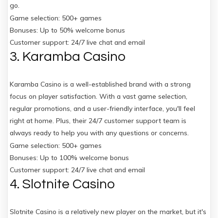
go.
Game selection: 500+ games
Bonuses: Up to 50% welcome bonus
Customer support: 24/7 live chat and email
3. Karamba Casino
Karamba Casino is a well-established brand with a strong
focus on player satisfaction. With a vast game selection,
regular promotions, and a user-friendly interface, you'll feel
right at home. Plus, their 24/7 customer support team is
always ready to help you with any questions or concerns.
Game selection: 500+ games
Bonuses: Up to 100% welcome bonus
Customer support: 24/7 live chat and email
4. Slotnite Casino
Slotnite Casino is a relatively new player on the market, but it's