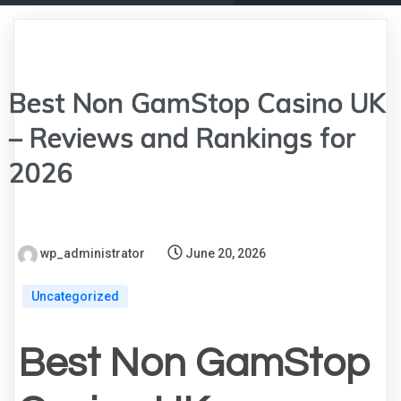
Best Non GamStop Casino UK
– Reviews and Rankings for
2026
wp_administrator
June 20, 2026
Uncategorized
Best Non GamStop