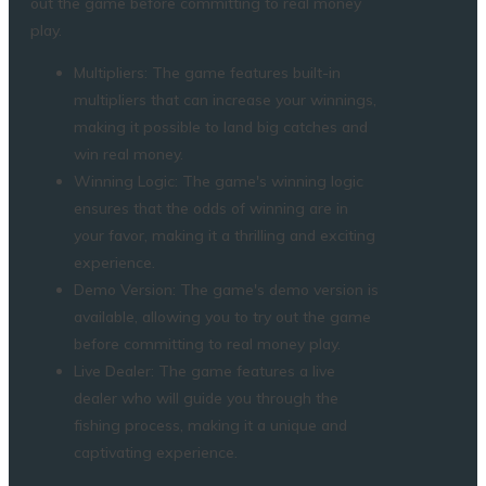
out the game before committing to real money
play.
Multipliers: The game features built-in
multipliers that can increase your winnings,
making it possible to land big catches and
win real money.
Winning Logic: The game's winning logic
ensures that the odds of winning are in
your favor, making it a thrilling and exciting
experience.
Demo Version: The game's demo version is
available, allowing you to try out the game
before committing to real money play.
Live Dealer: The game features a live
dealer who will guide you through the
fishing process, making it a unique and
captivating experience.