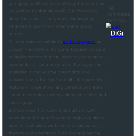
gameplay, you'll feel like you're right there on the
No
ice, waiting for that big catch. But it's not just
comments
about the visuals – the game's winning logic is
to show.
what sets it apart from other online casino
DiGi
games.
So, what makes Evolution's
ice fishing game
so
special? For starters, the game features a unique
multiplier system that can increase your winnings
exponentially. The more you bet, the higher the
multiplier, giving you the potential to land
massive prizes. But that's not all – the game also
features a range of winning combinations, from
simple to complex, to keep things interesting and
challenging.
But how does it all work? In this article, we'll
break down the game's winning logic, explaining
how the multipliers work and how you can use
them to your advantage. We'll also explore the