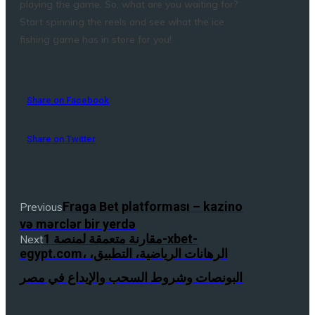
playing the game. So, what are you waiting for?
Start spinning the reels and see what the ice
fishing game has in store for you!
Share on Facebook
Share on Twitter
Fraga Bet platforması – kazino
Previous
və mərclər bir yerdə
مقارنة متعمقة لمنصة 1-xbet-
Next
egypt.com، الرهانات الرياضية، التطبيق،
البونصات وشروط السحب والإيداع في مصر