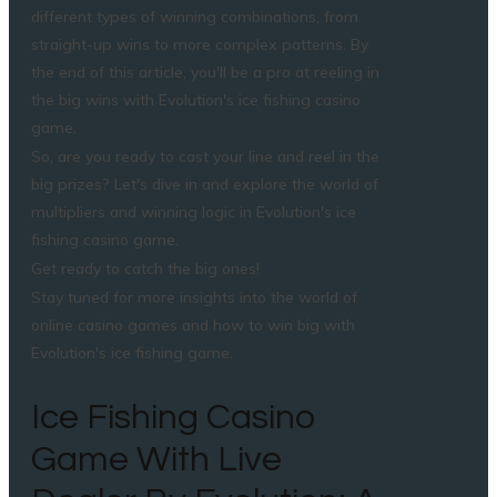
different types of winning combinations, from
straight-up wins to more complex patterns. By
the end of this article, you'll be a pro at reeling in
the big wins with Evolution's ice fishing casino
game.
So, are you ready to cast your line and reel in the
big prizes? Let's dive in and explore the world of
multipliers and winning logic in Evolution's ice
fishing casino game.
Get ready to catch the big ones!
Stay tuned for more insights into the world of
online casino games and how to win big with
Evolution's ice fishing game.
Ice Fishing Casino
Game With Live