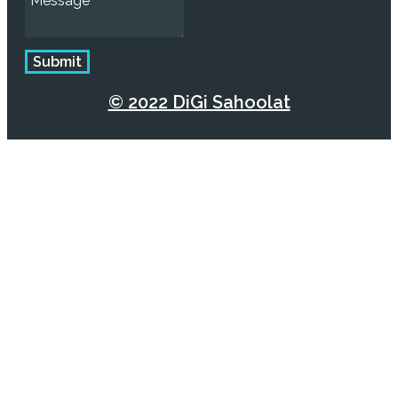
Submit
© 2022 DiGi Sahoolat