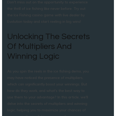
Don't miss out on the opportunity to experience
the thrill of ice fishing like never before. Try out
the Ice Fishing casino game with live dealer by
Evolution today and start reeling in big wins!
Unlocking The Secrets
Of Multipliers And
Winning Logic
As you spin the reels in the ice fishing demo, you
may have noticed the presence of multipliers,
which can significantly boost your winnings. But
how do they work, and what's the best way to
use them to your advantage? In this article, we'll
delve into the secrets of multipliers and winning
logic, helping you to maximize your chances of