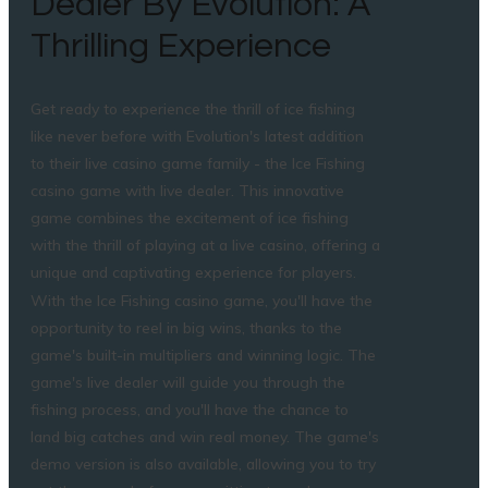
Dealer By Evolution: A
Thrilling Experience
Get ready to experience the thrill of ice fishing
like never before with Evolution's latest addition
to their live casino game family - the Ice Fishing
casino game with live dealer. This innovative
game combines the excitement of ice fishing
with the thrill of playing at a live casino, offering a
unique and captivating experience for players.
With the Ice Fishing casino game, you'll have the
opportunity to reel in big wins, thanks to the
game's built-in multipliers and winning logic. The
game's live dealer will guide you through the
fishing process, and you'll have the chance to
land big catches and win real money. The game's
demo version is also available, allowing you to try