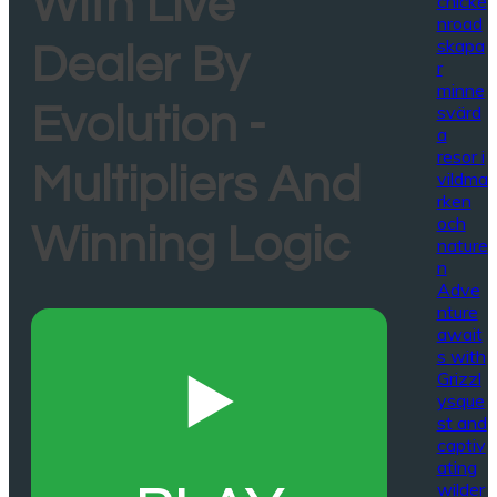
With Live
chicke
nroad
skapa
Dealer By
r
minne
Evolution -
svärd
a
resor i
Multipliers And
vildma
rken
och
Winning Logic
nature
n
Adve
nture
await
s with
▶️
Grizzl
ysque
st and
captiv
ating
wilder