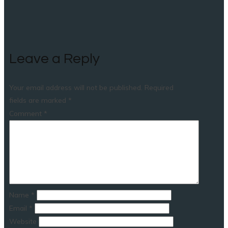
Leave a Reply
Your email address will not be published.
Required
fields are marked
*
Comment
*
Name
*
Email
*
Website