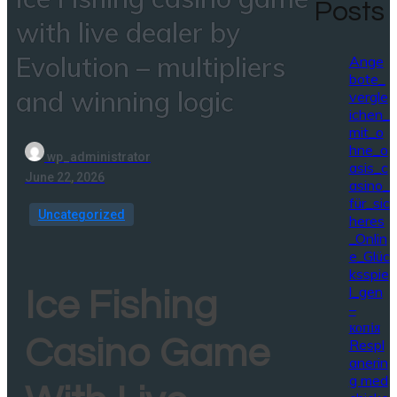
Posts
with live dealer by
Evolution – multipliers
Ange
bote_
and winning logic
vergle
ichen_
mit_o
hne_o
wp_administrator
asis_c
June 22, 2026
asino_
für_sic
Uncategorized
heres
_Onlin
e_Glüc
ksspie
l_gen
Ice Fishing
–
копія
Casino Game
Respl
anerin
g med