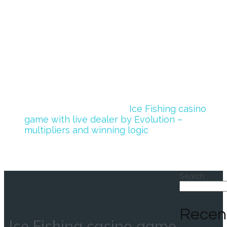
game with live
dealer by Evolution
– multipliers and
winning logic
Home
>
Uncategorized
>
Ice Fishing casino
game with live dealer by Evolution –
multipliers and winning logic
Search
Recen
Ice Fishing casino game