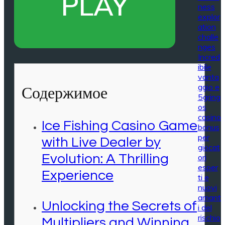
PLAY
ness
explor
ation
challe
nges
Incred
ibile
vanta
ggio e
Содержимое
5gring
os
casino
Ice Fishing Casino Game
bonus
per
with Live Dealer by
giocat
Evolution: A Thrilling
ori
esper
Experience
ti e
nuovi
amant
Unlocking the Secrets of
i del
rischio
Multipliers and Winning