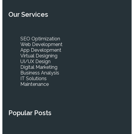
Our Services
SEO Optimization
Web Development
App Development
Virtual Designing
UI/UX Design
Digital Marketing
Business Analysis
IT Solutions
Maintenance
Popular Posts