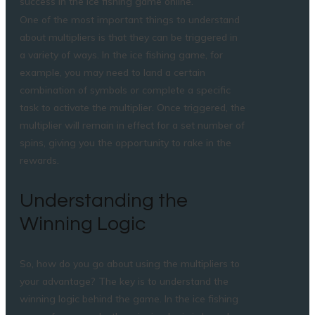
success in the ice fishing game online.
One of the most important things to understand
about multipliers is that they can be triggered in
a variety of ways. In the ice fishing game, for
example, you may need to land a certain
combination of symbols or complete a specific
task to activate the multiplier. Once triggered, the
multiplier will remain in effect for a set number of
spins, giving you the opportunity to rake in the
rewards.
Understanding the
Winning Logic
So, how do you go about using the multipliers to
your advantage? The key is to understand the
winning logic behind the game. In the ice fishing