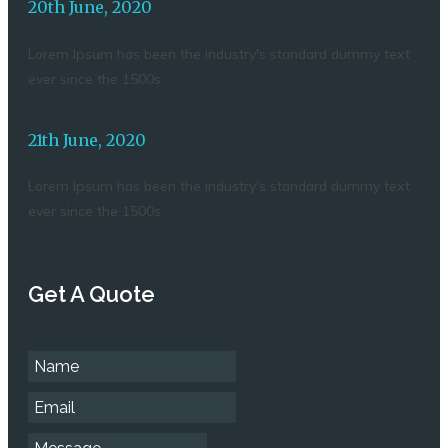
20th June, 2020
Lorem Ipsum has been the industry's standard dummy text
ever since the 1500s.
21th June, 2020
Lorem Ipsum has been the industry's standard dummy text
ever since the 1500s.
Get A Quote