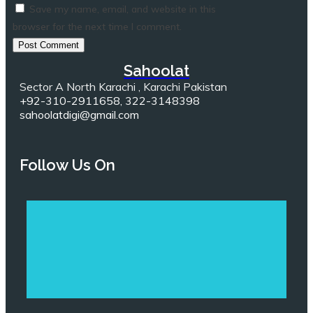
Save my name, email, and website in this
browser for the next time I comment.
Sahoolat
Sector A North Karachi , Karachi Pakistan
+92-310-2911658, 322-3148398
sahoolatdigi@gmail.com
Follow Us On