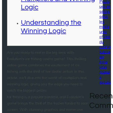
Pratiq
Logic
ues et
sécuri
sées,
Understanding the
les
meille
Winning Logic
ures
offres
du
casino
suisse
Are you ready to reel in the big wins with
en
Evolution's ice fishing casino game? This thrilling
ligne
online game combines the excitement of ice
pour
fishing with the thrill of live dealer action. In this
joueur
s
article, we'll dive into the world of multipliers and
avisés
winning logic, giving you the edge you need to
catch the biggest prizes.
Recen
Ice fishing is a popular pastime, and Evolution's
game brings the thrill of the frozen tundra to your
Comm
screen. With stunning graphics and immersive