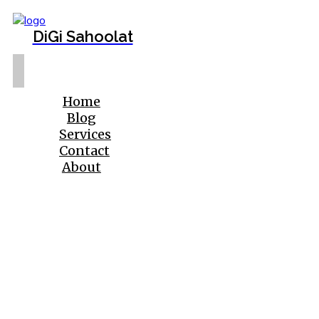
DiGi Sahoolat
Home
Blog
Services
Contact
About
Ice Fishing casino