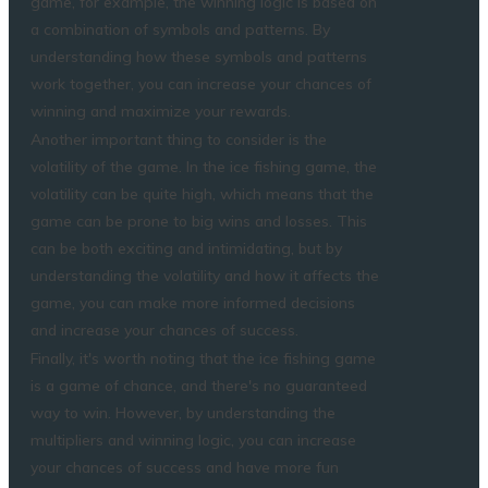
game, for example, the winning logic is based on
a combination of symbols and patterns. By
understanding how these symbols and patterns
work together, you can increase your chances of
winning and maximize your rewards.
Another important thing to consider is the
volatility of the game. In the ice fishing game, the
volatility can be quite high, which means that the
game can be prone to big wins and losses. This
can be both exciting and intimidating, but by
understanding the volatility and how it affects the
game, you can make more informed decisions
and increase your chances of success.
Finally, it's worth noting that the ice fishing game
is a game of chance, and there's no guaranteed
way to win. However, by understanding the
multipliers and winning logic, you can increase
your chances of success and have more fun