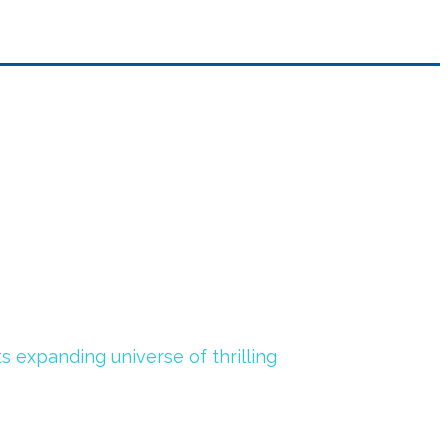
th casino
of thrilling
 expanding universe of thrilling