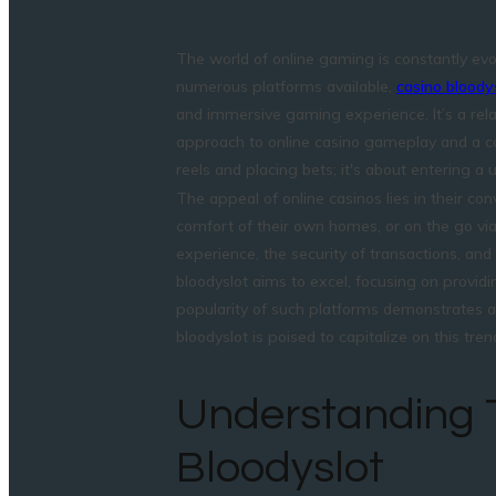
The world of online gaming is constantly evo
numerous platforms available,
casino bloody
and immersive gaming experience. It’s a relati
approach to online casino gameplay and a com
reels and placing bets; it's about entering a
The appeal of online casinos lies in their co
comfort of their own homes, or on the go via
experience, the security of transactions, a
bloodyslot aims to excel, focusing on provi
popularity of such platforms demonstrates a
bloodyslot is poised to capitalize on this tren
Understanding 
Bloodyslot