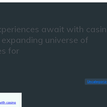
periences await with casi
s expanding universe of
es for
Uncategoriz
ith casino