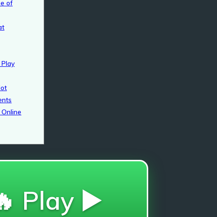
se of
at
 Play
lot
ents
 Online
🔥 Play ▶️