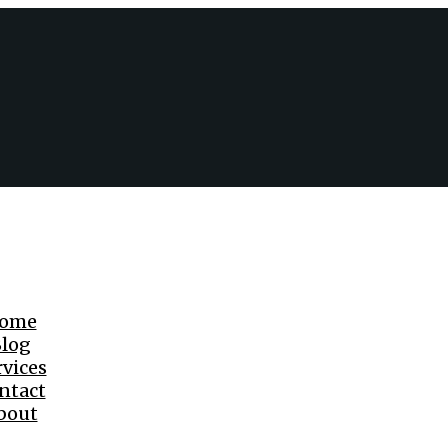
ome
log
rvices
ntact
bout