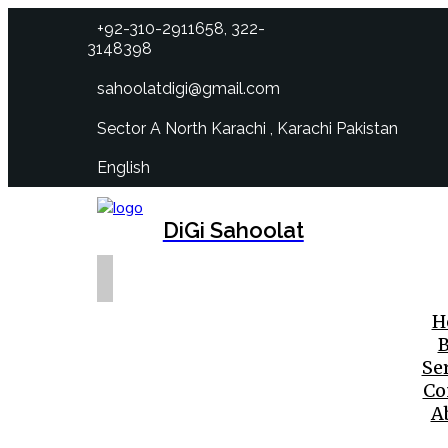
+92-310-2911658, 322-
3148398
sahoolatdigi@gmail.com
Sector A North Karachi , Karachi Pakistan
English
DiGi Sahoolat
H
B
Se
Co
A