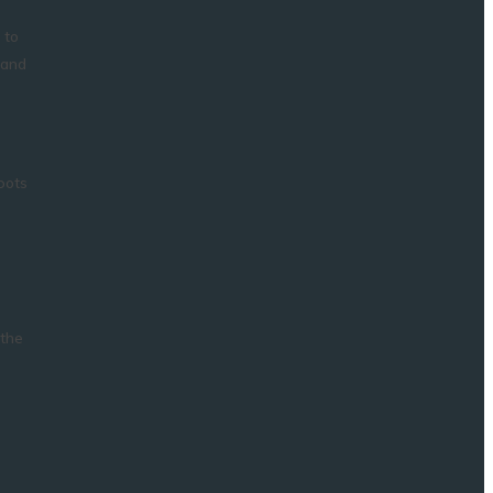
 to
 and
pots
 the