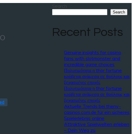
Search
Search
Recent Posts
no
Genuine insights for casino
fans with slotmonster and
incredible game choices
Πολυτιμότητα η thor fortune
κρύβεται ανάμεσα σε θρύλους και
ξεχασμένες εποχές
Πολυτιμότητα η thor fortune
κρύβεται ανάμεσα σε θρύλους και
ξεχασμένες εποχές
ed
Aktuelle Trends bei thenv-
casinos.com.de für ein sicheres
Spielerlebnis online
Attraktive Spielwelten erleben
– Dein Weg zu