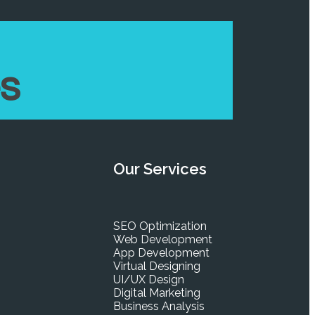
s
Our Services
SEO Optimization
Web Development
App Development
Virtual Designing
UI/UX Design
Digital Marketing
Business Analysis