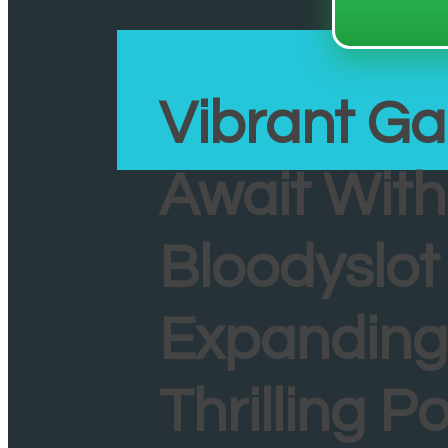
Vibrant G
Await With
Bloodyslot
Expanding
Thrilling Po