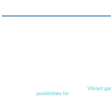
Vibrant gaming
bloodyslot and 
possibilities fo
Home
>
Uncategorized
>
Vibrant gam
possibilities for