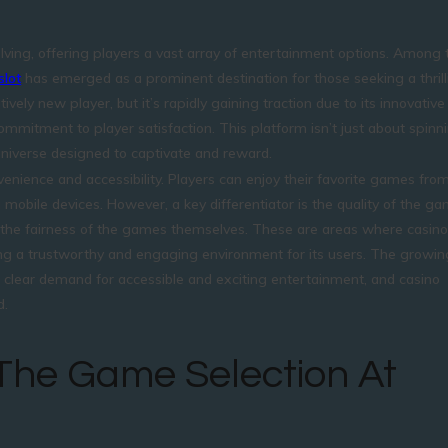
lving, offering players a vast array of entertainment options. Among 
slot
has emerged as a prominent destination for those seeking a thrill
vely new player, but it’s rapidly gaining traction due to its innovative
mitment to player satisfaction. This platform isn’t just about spinn
 universe designed to captivate and reward.
nvenience and accessibility. Players can enjoy their favorite games fro
 mobile devices. However, a key differentiator is the quality of the g
nd the fairness of the games themselves. These are areas where casin
ding a trustworthy and engaging environment for its users. The growin
 clear demand for accessible and exciting entertainment, and casino
d.
The Game Selection At