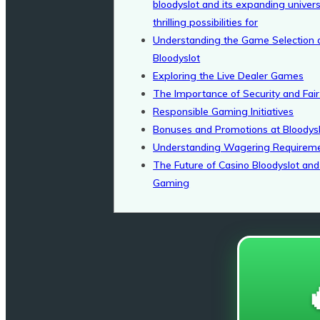
bloodyslot and its expanding univer
thrilling possibilities for
Understanding the Game Selection 
Bloodyslot
Exploring the Live Dealer Games
The Importance of Security and Fair
Responsible Gaming Initiatives
Bonuses and Promotions at Bloodys
Understanding Wagering Requirem
The Future of Casino Bloodyslot and
Gaming