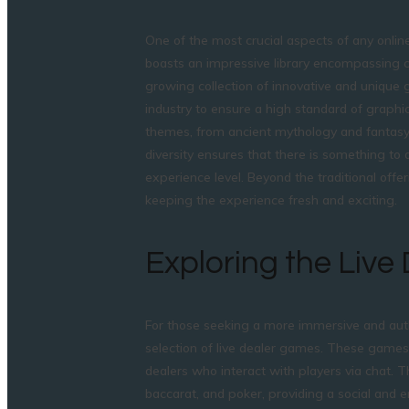
One of the most crucial aspects of any online
boasts an impressive library encompassing cla
growing collection of innovative and unique
industry to ensure a high standard of graphi
themes, from ancient mythology and fantasy
diversity ensures that there is something to 
experience level. Beyond the traditional offe
keeping the experience fresh and exciting.
Exploring the Liv
For those seeking a more immersive and auth
selection of live dealer games. These games 
dealers who interact with players via chat. The
baccarat, and poker, providing a social and e