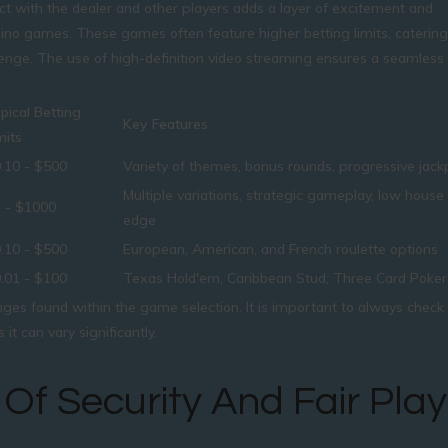
act with the dealer and other players adds a layer of excitement and
casino games. These games often feature higher betting limits, catering
lenge. The use of high-definition video streaming ensures a seamless
pical Betting
Key Features
mits
.10 - $500
Variety of themes, bonus rounds, progressive jack
Multiple variations, strategic gameplay, low house
 - $1000
edge
.10 - $500
European, American, and French roulette options
.01 - $100
Texas Hold'em, Caribbean Stud, Three Card Poker
es found within the game selection. It is important to always check
it can vary significantly.
Of Security And Fair Play