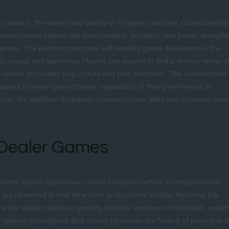
 casino is the variety and quality of its game selection. Casino bloodys
ssic casino staples like slots, roulette, blackjack, and poker, alongsid
 games. The platform partners with leading game developers in the
cs, sound, and gameplay. Players can expect to find a diverse range o
 worlds to modern pop culture and fruit machines. This commitment 
appeal to every type of player, regardless of their preferences or
rings, the platform frequently introduces new titles and exclusive gam
e Dealer Games
entic casino experience, casino bloodyslot offers a comprehensive
are streamed in real-time from professional studios, featuring live
 live dealer selection typically includes variations of blackjack, roulett
ngaging atmosphere that closely replicates the feeling of playing in a