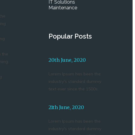
IT Solutions
Maintenance
the
ing
Popular Posts
ing
m the
20th June, 2020
aming
o
Lorem Ipsum has been the
g
industry's standard dummy
text ever since the 1500s.
21th June, 2020
Lorem Ipsum has been the
industry's standard dummy