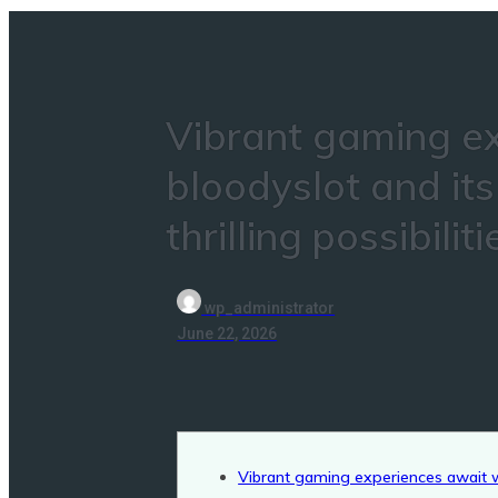
Vibrant gaming ex
bloodyslot and it
thrilling possibiliti
wp_administrator
June 22, 2026
Vibrant gaming experiences await w