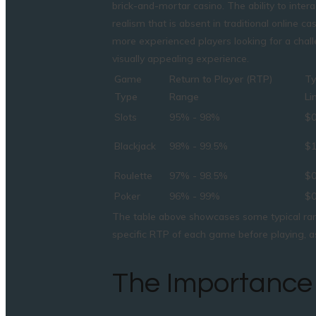
brick-and-mortar casino. The ability to inter
realism that is absent in traditional online 
more experienced players looking for a chal
visually appealing experience.
Game
Return to Player (RTP)
Ty
Type
Range
Li
Slots
95% - 98%
$0
Blackjack
98% - 99.5%
$1
Roulette
97% - 98.5%
$0
Poker
96% - 99%
$0
The table above showcases some typical rang
specific RTP of each game before playing, as 
The Importance 