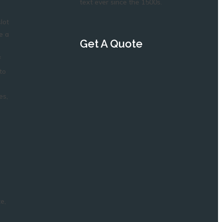
text ever since the 1500s.
lot
e a
Get A Quote
f
to
es,
e,