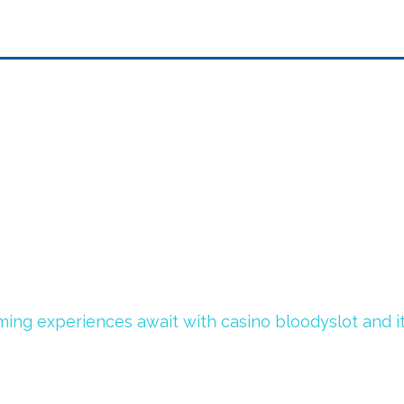
 experiences await wi
its expanding universe 
r
ing experiences await with casino bloodyslot and its