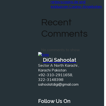
ninlayscasino.de und
exklusiven Casino-Angeboten
Recent
Comments
No comments to show.
DiGi Sahoolat
Sector A North Karachi ,
Karachi Pakistan
+92-310-2911658,
322-3148398
sahoolatdigi@gmail.com
Follow Us On