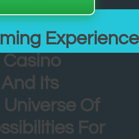
aming Experience
 Casino
 And Its
 Universe Of
ssibilities For