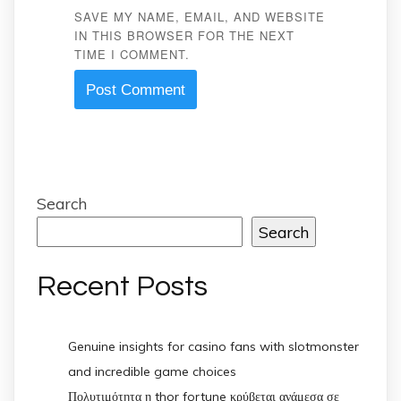
SAVE MY NAME, EMAIL, AND WEBSITE
IN THIS BROWSER FOR THE NEXT
TIME I COMMENT.
Search
Search
Recent Posts
Genuine insights for casino fans with slotmonster
and incredible game choices
Πολυτιμότητα η thor fortune κρύβεται ανάμεσα σε