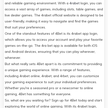
and reliable gaming environment. With a
4rabet
login, you can
access a vast array of games, including slots, table games, and
live dealer games. The 4rabet official website is designed to be
user-friendly, making it easy to navigate and find the games
that suit your preferences.
One of the standout features of 4Bet is its 4rabet app login,
which allows you to access your account and play your favorite
games on-the-go. The 4ra bet app is available for both iOS
and Android devices, ensuring that you can play wherever,
whenever.
But what really sets 4Bet apart is its commitment to providing
a unique gaming experience. With a range of features,
including 4rabet online, 4rabet, and 4rbet, you can customize
your gaming experience to suit your individual preferences.
Whether you're a seasoned pro or a newcomer to online
gaming, 4Bet has something for everyone.
So, what are you waiting for? Sign up for 4Bet today and start
exploring the world of online gaming. With its 4rabet login,