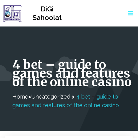
DiGi
Sahoolat
4 bet – guide to
games and features
of the online casino
Home
>
Uncategorized
>
4 bet – guide to
games and features of the online casino