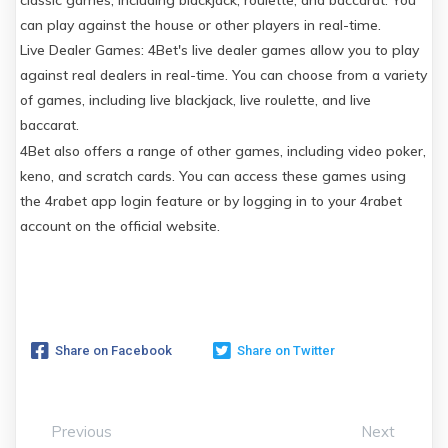
classic games, including blackjack, roulette, and baccarat. You
can play against the house or other players in real-time.
Live Dealer Games: 4Bet's live dealer games allow you to play
against real dealers in real-time. You can choose from a variety
of games, including live blackjack, live roulette, and live
baccarat.
4Bet also offers a range of other games, including video poker,
keno, and scratch cards. You can access these games using
the 4rabet app login feature or by logging in to your 4rabet
account on the official website.
Share on Facebook
Share on Twitter
Previous
Next