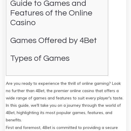
Guide to Games and
Features of the Online
Casino
Games Offered by 4Bet
Types of Games
Are you ready to experience the thrill of online gaming? Look
no further than 4Bet, the premier online casino that offers a
wide range of games and features to suit every player's taste.
In this guide, we'll take you on a journey through the world of
4Bet, highlighting its most popular games, features, and
benefits.
First and foremost, 4Bet is committed to providing a secure