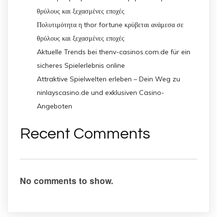
θρύλους και ξεχασμένες εποχές
Πολυτιμότητα η thor fortune κρύβεται ανάμεσα σε
θρύλους και ξεχασμένες εποχές
Aktuelle Trends bei thenv-casinos.com.de für ein
sicheres Spielerlebnis online
Attraktive Spielwelten erleben – Dein Weg zu
ninlayscasino.de und exklusiven Casino-
Angeboten
Recent Comments
No comments to show.