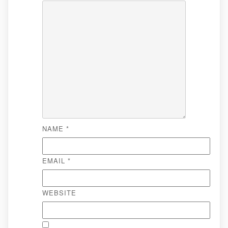
NAME
*
EMAIL
*
WEBSITE