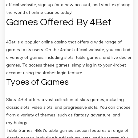
official website, sign up for a new account, and start exploring
the world of online casinos today!
Games Offered By 4Bet
4Bet is a popular online casino that offers a wide range of
games to its users. On the 4rabet official website, you can find
a variety of games, including slots, table games, and live dealer
games. To access these games, simply log in to your 4rabet
account using the 4rabet login feature.
Types of Games
Slots: 4Bet offers a vast collection of slots games, including
classic slots, video slots, and progressive slots. You can choose
from a variety of themes, such as fantasy, adventure, and
mythology.
Table Games: 4Bet's table games section features a range of