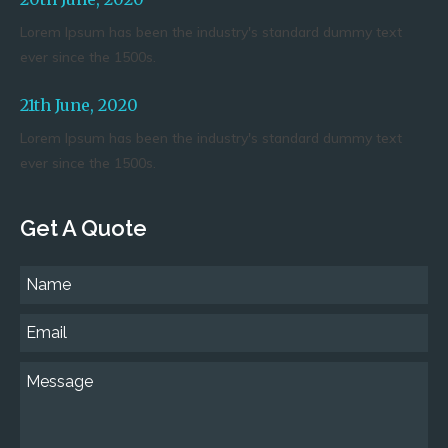
Lorem Ipsum has been the industry's standard dummy text
ever since the 1500s.
21th June, 2020
Lorem Ipsum has been the industry's standard dummy text
ever since the 1500s.
Get A Quote