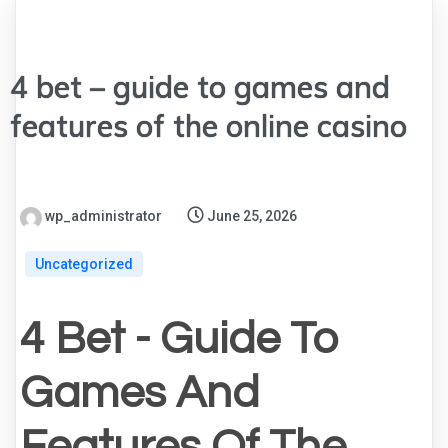
4 bet – guide to games and
features of the online casino
wp_administrator
June 25, 2026
Uncategorized
4 Bet - Guide To
Games And
Features Of The