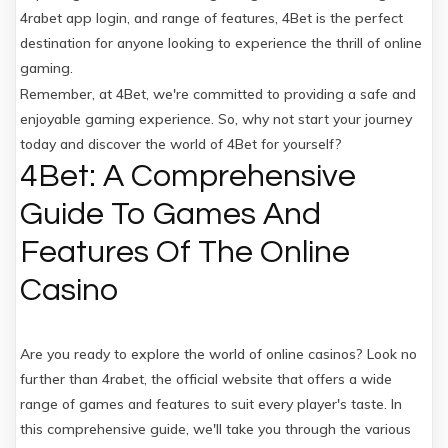
4rabet app login, and range of features, 4Bet is the perfect
destination for anyone looking to experience the thrill of online
gaming.
Remember, at 4Bet, we're committed to providing a safe and
enjoyable gaming experience. So, why not start your journey
today and discover the world of 4Bet for yourself?
4Bet: A Comprehensive
Guide To Games And
Features Of The Online
Casino
Are you ready to explore the world of online casinos? Look no
further than 4rabet, the official website that offers a wide
range of games and features to suit every player's taste. In
this comprehensive guide, we'll take you through the various