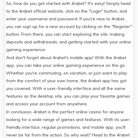
So, how do you get started with 4rabet? It's easy! Simply head
to the 4rabet official website, click on the "Login" button, and
enter your username and password. If you're new to 4rabet,
you can sign up for a new account by clicking on the "Register"
button. From there, you can start exploring the site, making
deposits and withdrawals, and getting started with your online
gaming experience.
And don't forget about 4rabet's mobile app! With the 4rabet
app, you can take your online gaming experience on the go.
Whether you're commuting, on vacation, or just want to play
from the comfort of your own home, the 4rabet app has got
you covered. With a user-friendly interface and all the same
features as the desktop site, you can play your favorite games
and access your account from anywhere.
In conclusion, 4rabet is the perfect online casino for anyone
looking for a wide range of games and features. With its user-
friendly interface, regular promotions, and mobile app, you'll
never be far from the action. So why wait? Head to the 4rabet