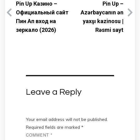
Pin Up Казино –
Pin Up –
Официальный сайт
Azərbaycanın ən
Пин Ап вход на
yaxşı kazinosu |
зеркало (2026)
Rəsmi sayt
Leave a Reply
Your email address will not be published.
Required fields are marked
*
COMMENT
*