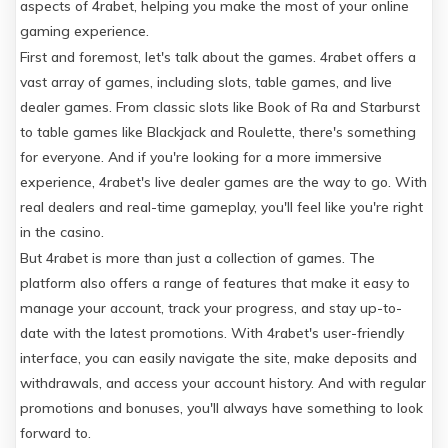
aspects of 4rabet, helping you make the most of your online
gaming experience.
First and foremost, let's talk about the games. 4rabet offers a
vast array of games, including slots, table games, and live
dealer games. From classic slots like Book of Ra and Starburst
to table games like Blackjack and Roulette, there's something
for everyone. And if you're looking for a more immersive
experience, 4rabet's live dealer games are the way to go. With
real dealers and real-time gameplay, you'll feel like you're right
in the casino.
But 4rabet is more than just a collection of games. The
platform also offers a range of features that make it easy to
manage your account, track your progress, and stay up-to-
date with the latest promotions. With 4rabet's user-friendly
interface, you can easily navigate the site, make deposits and
withdrawals, and access your account history. And with regular
promotions and bonuses, you'll always have something to look
forward to.