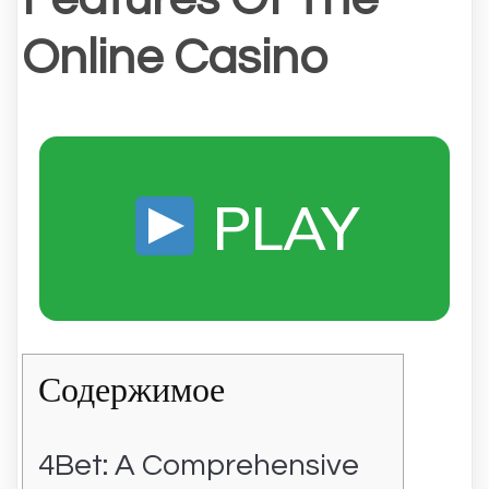
Online Casino
PLAY
Содержимое
4Bet: A Comprehensive