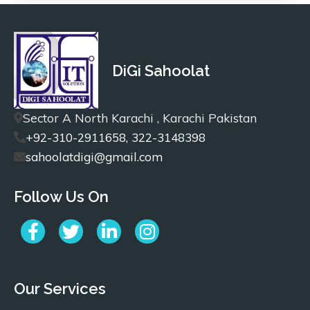
DiGi Sahoolat
Sector A North Karachi , Karachi Pakistan
+92-310-2911658, 322-3148398
sahoolatdigi@gmail.com
Follow Us On
Our Services