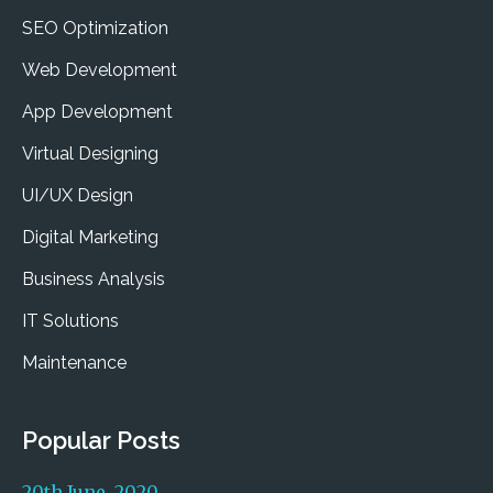
SEO Optimization
Web Development
App Development
Virtual Designing
UI/UX Design
Digital Marketing
Business Analysis
IT Solutions
Maintenance
Popular Posts
20th June, 2020