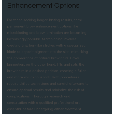
Enhancement Options
For those seeking longer-lasting results, semi-
permanent brow enhancement options like
microblading and brow lamination are becoming
increasingly popular. Microblading involves
creating tiny, hair-like strokes with a specialized
blade to deposit pigment into the skin, mimicking
the appearance of natural brow hairs. Brow
lamination, on the other hand, lifts and sets the
brow hairs in a desired position, creating a fuller
and more voluminous look. Both procedures
require skilled technicians and careful aftercare to
ensure optimal results and minimize the risk of
complications. Thorough research and
consultation with a qualified professional are
essential before undergoing either treatment.