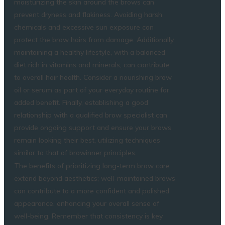
moisturizing the skin around the brows can
prevent dryness and flakiness. Avoiding harsh
chemicals and excessive sun exposure can
protect the brow hairs from damage. Additionally,
maintaining a healthy lifestyle, with a balanced
diet rich in vitamins and minerals, can contribute
to overall hair health. Consider a nourishing brow
oil or serum as part of your everyday routine for
added benefit. Finally, establishing a good
relationship with a qualified brow specialist can
provide ongoing support and ensure your brows
remain looking their best, utilizing techniques
similar to that of
browinner
principles.
The benefits of prioritizing long-term brow care
extend beyond aesthetics; well-maintained brows
can contribute to a more confident and polished
appearance, enhancing your overall sense of
well-being. Remember that consistency is key