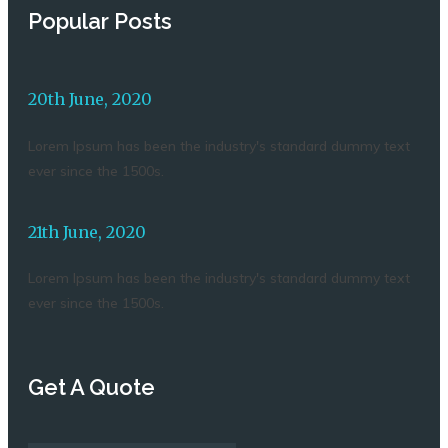
Popular Posts
20th June, 2020
Lorem Ipsum has been the industry's standard dummy text
ever since the 1500s.
21th June, 2020
Lorem Ipsum has been the industry's standard dummy text
ever since the 1500s.
Get A Quote