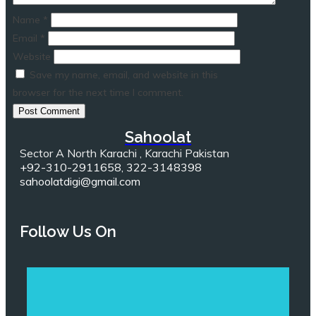
Name
*
Email
*
Website
Save my name, email, and website in this
browser for the next time I comment.
Sahoolat
Sector A North Karachi , Karachi Pakistan
+92-310-2911658, 322-3148398
sahoolatdigi@gmail.com
Follow Us On