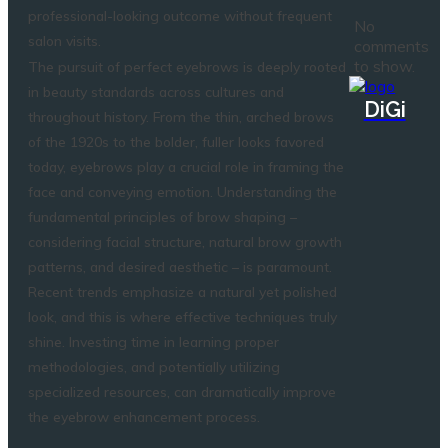
professional-looking outcome without frequent
No
salon visits.
comments
to show.
The pursuit of perfect eyebrows is deeply rooted
in beauty standards across cultures and
DiGi
throughout history. From the thin, arched brows
of the 1920s to the bolder, fuller looks favored
today, eyebrows play a crucial role in framing the
face and conveying emotion. Understanding the
fundamental principles of brow shaping –
considering facial structure, natural brow growth
patterns, and desired aesthetic – is paramount.
Recent trends emphasize a natural yet polished
look, and this is where effective techniques truly
shine. Investing time in learning proper
methodologies, and potentially utilizing
specialized resources, can dramatically improve
the eyebrow enhancement process.