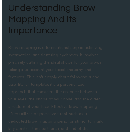
Understanding Brow
Mapping And Its
Importance
Brow mapping is a foundational step in achieving
symmetrical and flattering eyebrows. It involves
precisely outlining the ideal shape for your brows,
taking into account your facial anatomy and
features. This isn't simply about following a one-
size-fits-all template; it's a personalized
approach that considers the distance between
your eyes, the shape of your nose, and the overall
structure of your face. Effective brow mapping
often utilizes a specialized tool, such as a
dedicated brow mapping pencil or string, to mark
key points – the start, arch, and end of the