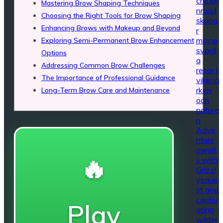
chicke
Mastering Brow Shaping Techniques
nroad
Choosing the Right Tools for Brow Shaping
skapa
Enhancing Brows with Makeup and Beyond
r
minne
Exploring Semi-Permanent Brow Enhancement
svärd
Options
a
Addressing Common Brow Challenges
resor i
The Importance of Professional Guidance
vildma
rken
Long-Term Brow Care and Maintenance
och
nature
n
Adve
nture
await
🔥
s with
Grizzl
ysque
st and
captiv
Play
ating
wilder