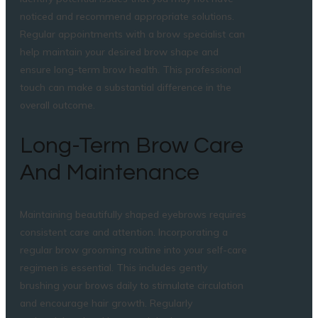
noticed and recommend appropriate solutions.
Regular appointments with a brow specialist can
help maintain your desired brow shape and
ensure long-term brow health. This professional
touch can make a substantial difference in the
overall outcome.
Long-Term Brow Care
And Maintenance
Maintaining beautifully shaped eyebrows requires
consistent care and attention. Incorporating a
regular brow grooming routine into your self-care
regimen is essential. This includes gently
brushing your brows daily to stimulate circulation
and encourage hair growth. Regularly