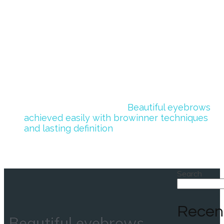
achieved easily
with browinner
techniques and
lasting definition
Home
>
Uncategorized
>
Beautiful eyebrows
achieved easily with browinner techniques
and lasting definition
Search
Recen
Beautiful eyebrows