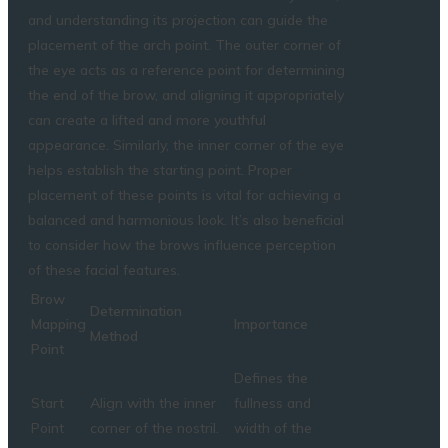
and understanding its projection can guide the
placement of the arch point. The outer corner of
the eye acts as a reference point for determining
the end of the brow, and aligning it appropriately
can create a lifted and more youthful
appearance. Similarly, the inner corner of the eye
helps establish the starting point. Proper
placement of these points is vital for achieving a
balanced and harmonious look. It’s also beneficial
to consider how the brows influence perception
of these facial features.
Brow
Determination
Mapping
Importance
Method
Point
Defines the
Start
Align with the inner
fullness and
Point
corner of the nostril.
width of the