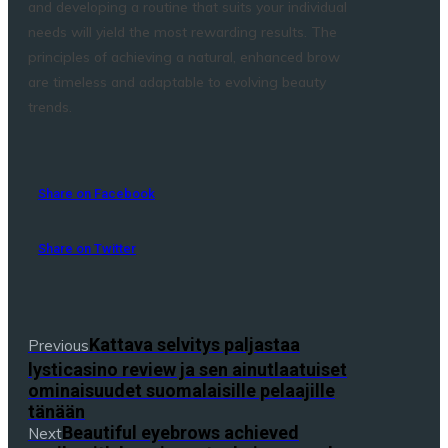
and developing a routine that suits your individual
needs will yield the most rewarding results. The
principles of achieving a natural, enhanced brow
are timeless and adaptable to evolving beauty
trends.
Share on Facebook
Share on Twitter
Kattava selvitys paljastaa
Previous
lysticasino review ja sen ainutlaatuiset
ominaisuudet suomalaisille pelaajille
tänään
Beautiful eyebrows achieved
Next