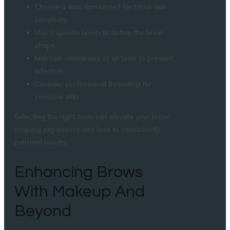
Choose a wax formulated for facial skin
sensitivity.
Use a spoolie brush to define the brow
shape.
Maintain cleanliness of all tools to prevent
infection.
Consider professional threading for
sensitive skin.
Selecting the right tools can elevate your brow
shaping experience and lead to consistently
polished results.
Enhancing Brows
With Makeup And
Beyond