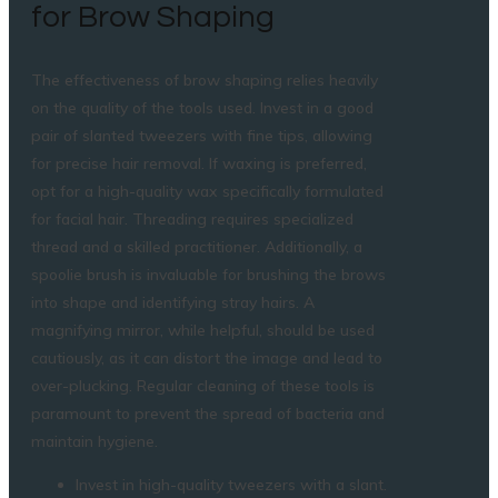
for Brow Shaping
The effectiveness of brow shaping relies heavily
on the quality of the tools used. Invest in a good
pair of slanted tweezers with fine tips, allowing
for precise hair removal. If waxing is preferred,
opt for a high-quality wax specifically formulated
for facial hair. Threading requires specialized
thread and a skilled practitioner. Additionally, a
spoolie brush is invaluable for brushing the brows
into shape and identifying stray hairs. A
magnifying mirror, while helpful, should be used
cautiously, as it can distort the image and lead to
over-plucking. Regular cleaning of these tools is
paramount to prevent the spread of bacteria and
maintain hygiene.
Invest in high-quality tweezers with a slant.