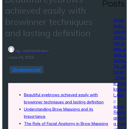
Posts
achieved easily with
browinner techniques
Ange
bote_
and lasting definition
vergle
ichen_
mit_o
hne_o
wp_administrator
asis_c
June 29, 2026
asino_
für_sic
Uncategorized
heres
_Onlin
e_Glüc
ksspie
l_gen
Beautiful eyebrows achieved easily with
–
browinner techniques and lasting definition
копія
Understanding Brow Mapping and its
Respl
Importance
anerin
g med
The Role of Facial Anatomy in Brow Mapping