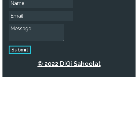
Submit
© 2022 DiGi Sahoolat