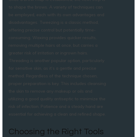
to shape the brows. A variety of techniques can
be employed, each with its own advantages and
disadvantages. Tweezing is a classic method,
offering precise control but potentially time-
consuming. Waxing provides quicker results,
removing multiple hairs at once, but carries a
greater risk of irritation or ingrown hairs.
Threading is another popular option, particularly
for sensitive skin, as it’s a gentle and precise
method. Regardless of the technique chosen,
proper preparation is key. This includes cleansing
the skin to remove any makeup or oils and
utilizing a good quality antiseptic to minimize the
risk of infection. Patience and a steady hand are
essential for achieving a clean and refined shape.
Choosing the Right Tools