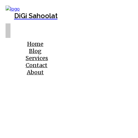
DiGi Sahoolat
Home
Blog
Services
Contact
About
Beautiful eyebrows