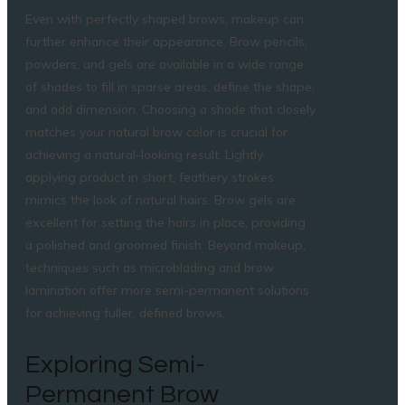
Even with perfectly shaped brows, makeup can
further enhance their appearance. Brow pencils,
powders, and gels are available in a wide range
of shades to fill in sparse areas, define the shape,
and add dimension. Choosing a shade that closely
matches your natural brow color is crucial for
achieving a natural-looking result. Lightly
applying product in short, feathery strokes
mimics the look of natural hairs. Brow gels are
excellent for setting the hairs in place, providing
a polished and groomed finish. Beyond makeup,
techniques such as microblading and brow
lamination offer more semi-permanent solutions
for achieving fuller, defined brows.
Exploring Semi-
Permanent Brow