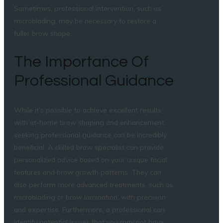
Sometimes, professional intervention, such as
microblading, may be necessary to restore a
fuller brow shape.
The Importance Of
Professional Guidance
While it’s possible to achieve excellent results
with at-home brow shaping and enhancement,
seeking professional guidance can be incredibly
beneficial. A skilled brow specialist can provide
personalized advice based on your unique facial
features and brow growth patterns. They can
also perform more advanced treatments, such as
microblading or brow lamination, with precision
and expertise. Furthermore, a professional can
identify potential issues that you may not have