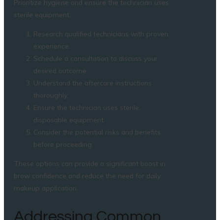
Prioritize hygiene and ensure the technician uses
sterile equipment.
Research qualified technicians with proven
experience.
Schedule a consultation to discuss your
desired outcome.
Understand the aftercare instructions
thoroughly.
Ensure the technician uses sterile,
disposable equipment.
Consider the potential risks and benefits
before proceeding.
These options can provide a significant boost in
brow confidence and reduce the need for daily
makeup application.
Addressing Common