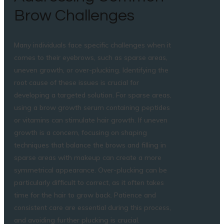
Brow Challenges
Many individuals face specific challenges when it
comes to their eyebrows, such as sparse areas,
uneven growth, or over-plucking. Identifying the
root cause of these issues is crucial for
developing a targeted solution. For sparse areas,
using a brow growth serum containing peptides
or vitamins can stimulate hair growth. If uneven
growth is a concern, focusing on shaping
techniques that balance the brows and filling in
sparse areas with makeup can create a more
symmetrical appearance. Over-plucking can be
particularly difficult to correct, as it often takes
time for the hair to grow back. Patience and
consistent care are essential during this process,
and avoiding further plucking is crucial.