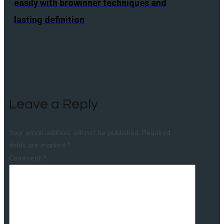
easily with browinner techniques and
lasting definition
Leave a Reply
Your email address will not be published.
Required
fields are marked
*
Comment
*