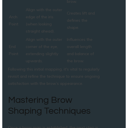
brow.
Align with the outer
Creates lift and
Arch
edge of the iris
defines the
Point
(when looking
shape.
straight ahead).
Align with the outer
Influences the
End
corner of the eye,
overall length
Point
extending slightly
and balance of
upwards.
the brow.
Following this initial mapping, it's vital to regularly
revisit and refine the technique to ensure ongoing
satisfaction with the brow’s appearance.
Mastering Brow
Shaping Techniques
Once a brow map is established, the next step is