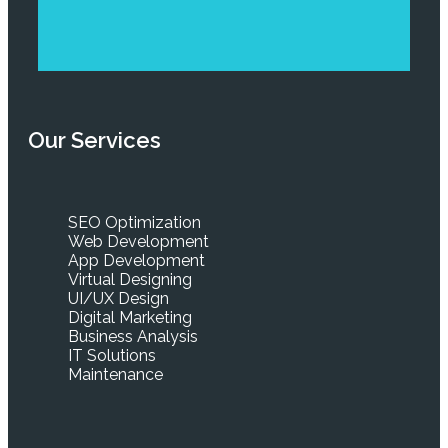
Our Services
SEO Optimization
Web Development
App Development
Virtual Designing
UI/UX Design
Digital Marketing
Business Analysis
IT Solutions
Maintenance