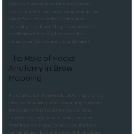
eyebrow. Correctly identifying these points
ensures that the final shape complements your
unique facial characteristics rather than
detracting from them. The process allows for
visualization before any hair removal or
enhancement procedures are undertaken.
The Role of Facial
Anatomy in Brow
Mapping
A crucial aspect of successful brow mapping is a
basic understanding of facial anatomy. Knowing
the location of key facial muscles and bone
structures will help you determine the most
flattering brow shape. For example, the brow
bone influences the natural arch of the eyebrow,