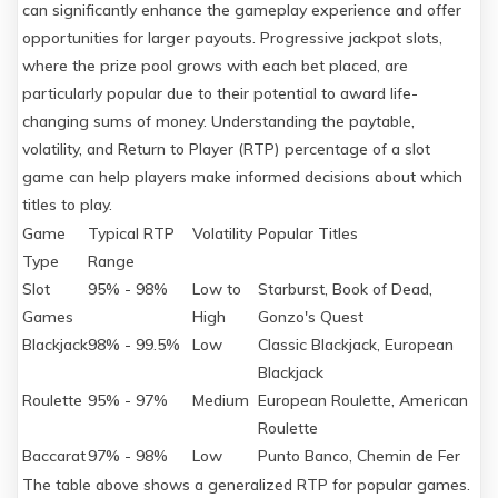
can significantly enhance the gameplay experience and offer
opportunities for larger payouts. Progressive jackpot slots,
where the prize pool grows with each bet placed, are
particularly popular due to their potential to award life-
changing sums of money. Understanding the paytable,
volatility, and Return to Player (RTP) percentage of a slot
game can help players make informed decisions about which
titles to play.
Game
Typical RTP
Volatility
Popular Titles
Type
Range
Slot
95% - 98%
Low to
Starburst, Book of Dead,
Games
High
Gonzo's Quest
Blackjack
98% - 99.5%
Low
Classic Blackjack, European
Blackjack
Roulette
95% - 97%
Medium
European Roulette, American
Roulette
Baccarat
97% - 98%
Low
Punto Banco, Chemin de Fer
The table above shows a generalized RTP for popular games.