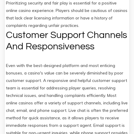
Prioritizing security and fair play is essential for a positive
online casino experience. Players should be cautious of casinos
that lack clear licensing information or have a history of
complaints regarding unfair practices.
Customer Support Channels
And Responsiveness
Even with the best-designed platform and most enticing
bonuses, a casino's value can be severely diminished by poor
customer support. A responsive and helpful customer support
team is essential for addressing player queries, resolving
technical issues, and handling complaints efficiently. Most
online casinos offer a variety of support channels, including live
chat, email, and phone support. Live chat is often the preferred
method for quick assistance, as it allows players to receive
immediate responses from a support agent. Email support is
suitable for non-urgent inquiries, while phone support provides