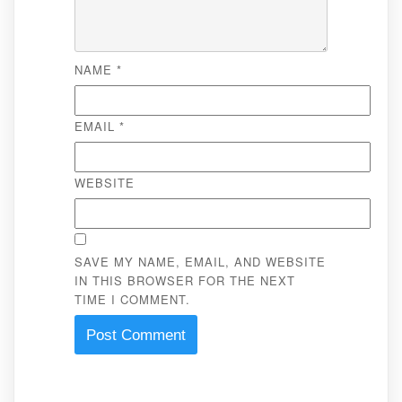
NAME
*
EMAIL
*
WEBSITE
SAVE MY NAME, EMAIL, AND WEBSITE
IN THIS BROWSER FOR THE NEXT
TIME I COMMENT.