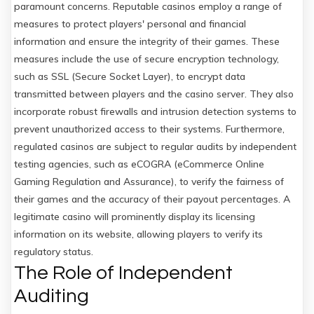
paramount concerns. Reputable casinos employ a range of
measures to protect players' personal and financial
information and ensure the integrity of their games. These
measures include the use of secure encryption technology,
such as SSL (Secure Socket Layer), to encrypt data
transmitted between players and the casino server. They also
incorporate robust firewalls and intrusion detection systems to
prevent unauthorized access to their systems. Furthermore,
regulated casinos are subject to regular audits by independent
testing agencies, such as eCOGRA (eCommerce Online
Gaming Regulation and Assurance), to verify the fairness of
their games and the accuracy of their payout percentages. A
legitimate casino will prominently display its licensing
information on its website, allowing players to verify its
regulatory status.
The Role of Independent
Auditing