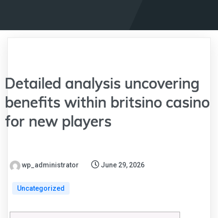
Detailed analysis uncovering
benefits within britsino casino
for new players
wp_administrator
June 29, 2026
Uncategorized