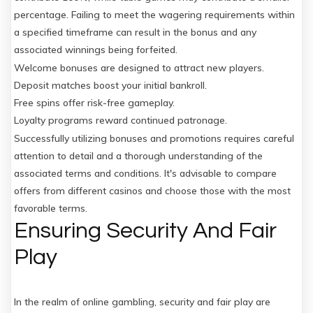
percentage. Failing to meet the wagering requirements within
a specified timeframe can result in the bonus and any
associated winnings being forfeited.
Welcome bonuses are designed to attract new players.
Deposit matches boost your initial bankroll.
Free spins offer risk-free gameplay.
Loyalty programs reward continued patronage.
Successfully utilizing bonuses and promotions requires careful
attention to detail and a thorough understanding of the
associated terms and conditions. It's advisable to compare
offers from different casinos and choose those with the most
favorable terms.
Ensuring Security And Fair
Play
In the realm of online gambling, security and fair play are