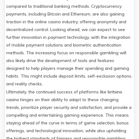
compared to traditional banking methods. Cryptocurrency
payments, including Bitcoin and Ethereum, are also gaining
traction in the online casino industry, offering anonymity and
decentralized control. Looking ahead, we can expect to see
further innovation in payment technology, with the integration
of mobile payment solutions and biometric authentication
methods. The increasing focus on responsible gambling will
also likely drive the development of tools and features
designed to help players manage their spending and gaming
habits. This might include deposit limits, self-exclusion options,
and reality checks.
Ultimately, the continued success of platforms like
britsino
casino
hinges on their ability to adapt to these changing
trends, prioritize player security and satisfaction, and provide a
compelling and entertaining gaming experience. This means
staying ahead of the curve in terms of game selection, bonus
offerings, and technological innovation, while also upholding
the highest standards of fairness and responsible gambling