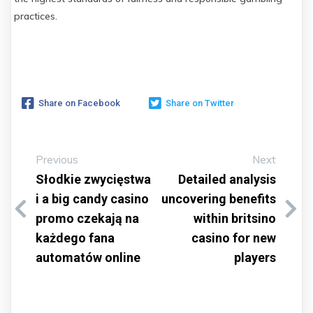
practices.
Share on Facebook
Share on Twitter
Previous
Next
Słodkie zwycięstwa
Detailed analysis
i a big candy casino
uncovering benefits
promo czekają na
within britsino
każdego fana
casino for new
automatów online
players