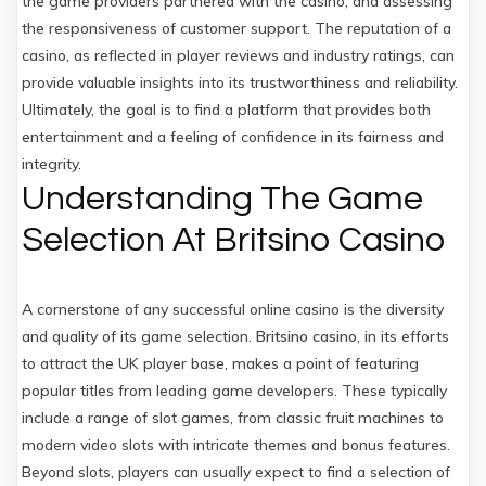
the game providers partnered with the casino, and assessing
the responsiveness of customer support. The reputation of a
casino, as reflected in player reviews and industry ratings, can
provide valuable insights into its trustworthiness and reliability.
Ultimately, the goal is to find a platform that provides both
entertainment and a feeling of confidence in its fairness and
integrity.
Understanding The Game
Selection At Britsino Casino
A cornerstone of any successful online casino is the diversity
and quality of its game selection.
Britsino casino
, in its efforts
to attract the UK player base, makes a point of featuring
popular titles from leading game developers. These typically
include a range of slot games, from classic fruit machines to
modern video slots with intricate themes and bonus features.
Beyond slots, players can usually expect to find a selection of