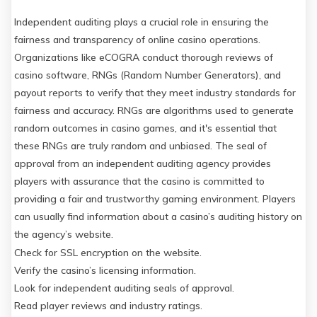
Independent auditing plays a crucial role in ensuring the
fairness and transparency of online casino operations.
Organizations like eCOGRA conduct thorough reviews of
casino software, RNGs (Random Number Generators), and
payout reports to verify that they meet industry standards for
fairness and accuracy. RNGs are algorithms used to generate
random outcomes in casino games, and it's essential that
these RNGs are truly random and unbiased. The seal of
approval from an independent auditing agency provides
players with assurance that the casino is committed to
providing a fair and trustworthy gaming environment. Players
can usually find information about a casino’s auditing history on
the agency’s website.
Check for SSL encryption on the website.
Verify the casino’s licensing information.
Look for independent auditing seals of approval.
Read player reviews and industry ratings.