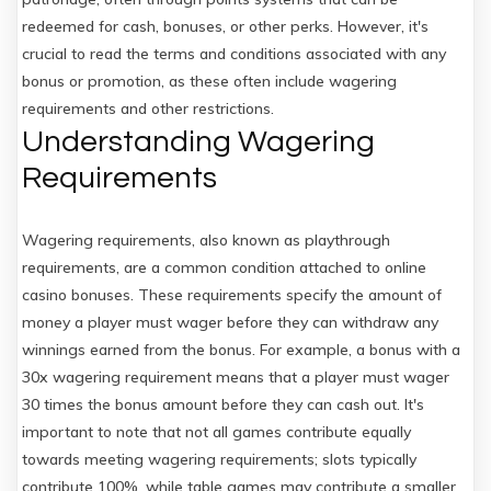
redeemed for cash, bonuses, or other perks. However, it's
crucial to read the terms and conditions associated with any
bonus or promotion, as these often include wagering
requirements and other restrictions.
Understanding Wagering
Requirements
Wagering requirements, also known as playthrough
requirements, are a common condition attached to online
casino bonuses. These requirements specify the amount of
money a player must wager before they can withdraw any
winnings earned from the bonus. For example, a bonus with a
30x wagering requirement means that a player must wager
30 times the bonus amount before they can cash out. It's
important to note that not all games contribute equally
towards meeting wagering requirements; slots typically
contribute 100%, while table games may contribute a smaller