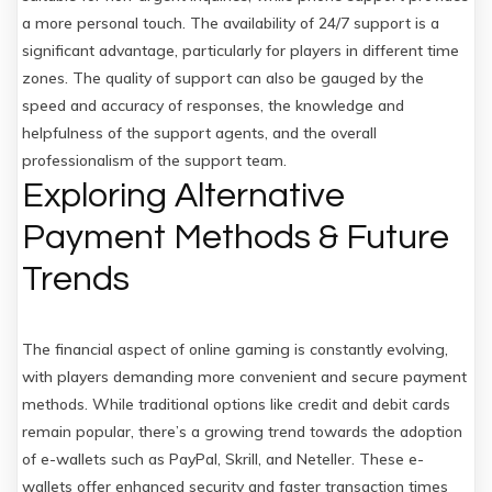
a more personal touch. The availability of 24/7 support is a
significant advantage, particularly for players in different time
zones. The quality of support can also be gauged by the
speed and accuracy of responses, the knowledge and
helpfulness of the support agents, and the overall
professionalism of the support team.
Exploring Alternative
Payment Methods & Future
Trends
The financial aspect of online gaming is constantly evolving,
with players demanding more convenient and secure payment
methods. While traditional options like credit and debit cards
remain popular, there’s a growing trend towards the adoption
of e-wallets such as PayPal, Skrill, and Neteller. These e-
wallets offer enhanced security and faster transaction times