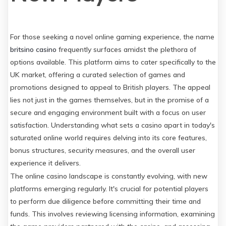
For those seeking a novel online gaming experience, the name
britsino casino
frequently surfaces amidst the plethora of
options available. This platform aims to cater specifically to the
UK market, offering a curated selection of games and
promotions designed to appeal to British players. The appeal
lies not just in the games themselves, but in the promise of a
secure and engaging environment built with a focus on user
satisfaction. Understanding what sets a casino apart in today's
saturated online world requires delving into its core features,
bonus structures, security measures, and the overall user
experience it delivers.
The online casino landscape is constantly evolving, with new
platforms emerging regularly. It's crucial for potential players
to perform due diligence before committing their time and
funds. This involves reviewing licensing information, examining