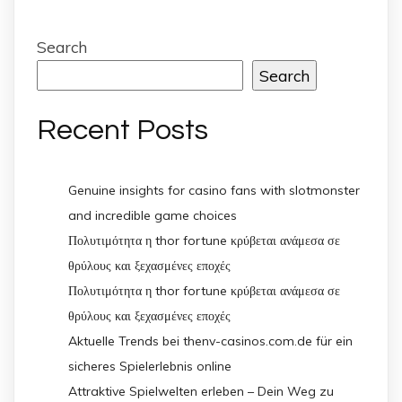
Search
Search
Recent Posts
Genuine insights for casino fans with slotmonster
and incredible game choices
Πολυτιμότητα η thor fortune κρύβεται ανάμεσα σε
θρύλους και ξεχασμένες εποχές
Πολυτιμότητα η thor fortune κρύβεται ανάμεσα σε
θρύλους και ξεχασμένες εποχές
Aktuelle Trends bei thenv-casinos.com.de für ein
sicheres Spielerlebnis online
Attraktive Spielwelten erleben – Dein Weg zu