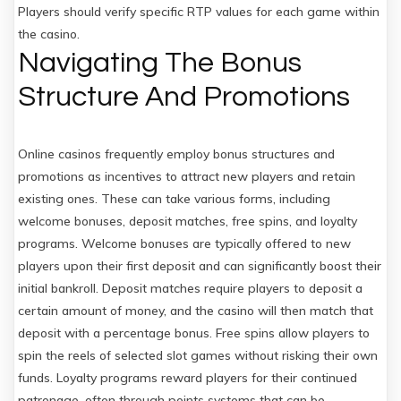
Players should verify specific RTP values for each game within
the casino.
Navigating The Bonus
Structure And Promotions
Online casinos frequently employ bonus structures and
promotions as incentives to attract new players and retain
existing ones. These can take various forms, including
welcome bonuses, deposit matches, free spins, and loyalty
programs. Welcome bonuses are typically offered to new
players upon their first deposit and can significantly boost their
initial bankroll. Deposit matches require players to deposit a
certain amount of money, and the casino will then match that
deposit with a percentage bonus. Free spins allow players to
spin the reels of selected slot games without risking their own
funds. Loyalty programs reward players for their continued
patronage, often through points systems that can be