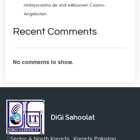
ninlayscasino.de und exklusiven Casino-
Angeboten
Recent Comments
No comments to show.
DiGi Sahoolat
Sector A North Karachi , Karachi Pakistan