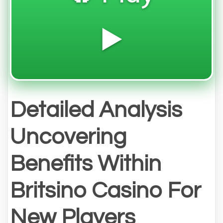
▶️
Detailed Analysis
Uncovering
Benefits Within
Britsino Casino For
New Players