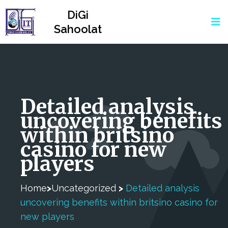
DiGi
Sahoolat
Detailed analysis
uncovering benefits
within britsino
casino for new
players
Home
>
Uncategorized
>
Detailed analysis
uncovering benefits within britsino casino for
new players