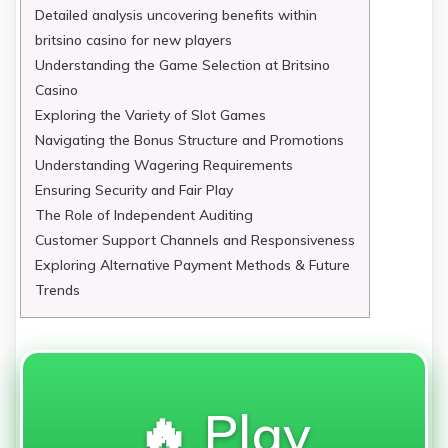
Detailed analysis uncovering benefits within
britsino casino for new players
Understanding the Game Selection at Britsino
Casino
Exploring the Variety of Slot Games
Navigating the Bonus Structure and Promotions
Understanding Wagering Requirements
Ensuring Security and Fair Play
The Role of Independent Auditing
Customer Support Channels and Responsiveness
Exploring Alternative Payment Methods & Future
Trends
🔥 Play