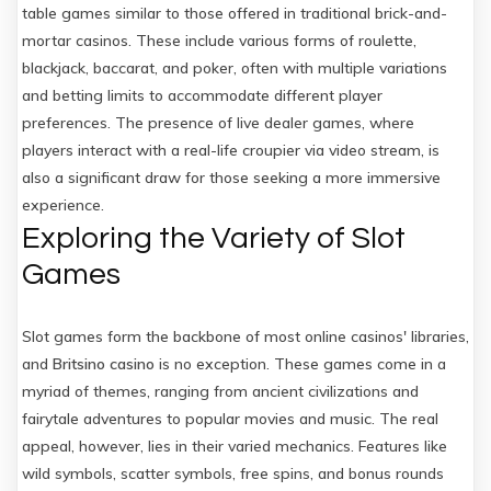
table games similar to those offered in traditional brick-and-
mortar casinos. These include various forms of roulette,
blackjack, baccarat, and poker, often with multiple variations
and betting limits to accommodate different player
preferences. The presence of live dealer games, where
players interact with a real-life croupier via video stream, is
also a significant draw for those seeking a more immersive
experience.
Exploring the Variety of Slot
Games
Slot games form the backbone of most online casinos' libraries,
and
Britsino casino
is no exception. These games come in a
myriad of themes, ranging from ancient civilizations and
fairytale adventures to popular movies and music. The real
appeal, however, lies in their varied mechanics. Features like
wild symbols, scatter symbols, free spins, and bonus rounds