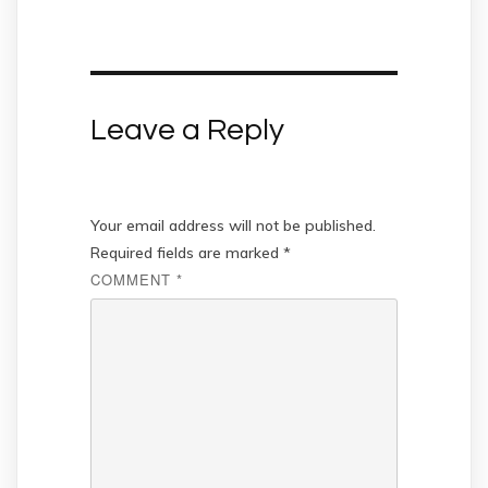
Leave a Reply
Your email address will not be published.
Required fields are marked
*
COMMENT
*