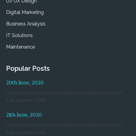
UI/UX Design
Digital Marketing
Business Analysis
IT Solutions
Maintenance
Popular Posts
20th June, 2020
Lorem Ipsum has been the industry's standard dummy text
ever since the 1500s.
21th June, 2020
Lorem Ipsum has been the industry's standard dummy text
ever since the 1500s.