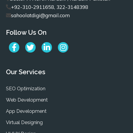
+92-310-2911658, 322-3148398
sahoolatdigi@gmail.com
Follow Us On
Our Services
SEO Optimization
Web Development
App Development
Virtual Designing