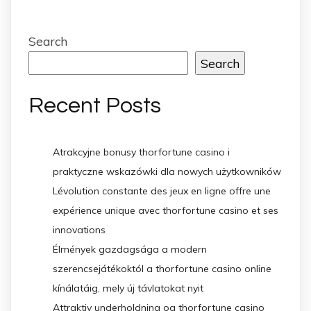
Search
Search
Recent Posts
Atrakcyjne bonusy thorfortune casino i
praktyczne wskazówki dla nowych użytkowników
Lévolution constante des jeux en ligne offre une
expérience unique avec thorfortune casino et ses
innovations
Élmények gazdagsága a modern
szerencsejátékoktól a thorfortune casino online
kínálatáig, mely új távlatokat nyit
Attraktiv underholdning og thorfortune casino