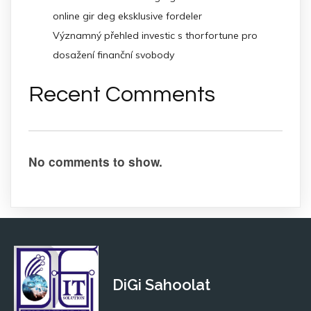
online gir deg eksklusive fordeler
Významný přehled investic s thorfortune pro
dosažení finanční svobody
Recent Comments
No comments to show.
DiGi Sahoolat