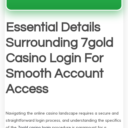
Essential Details
Surrounding 7gold
Casino Login For
Smooth Account
Access
Navigating the online casino landscape requires a secure and
straightforward login process, and understanding the specifics
of the
7gold casino login
procedure is paramount for a