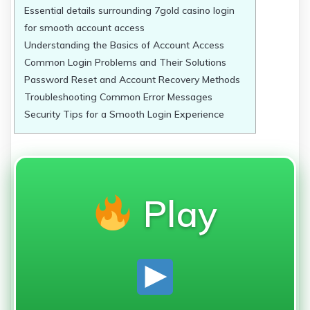
Essential details surrounding 7gold casino login
for smooth account access
Understanding the Basics of Account Access
Common Login Problems and Their Solutions
Password Reset and Account Recovery Methods
Troubleshooting Common Error Messages
Security Tips for a Smooth Login Experience
Play