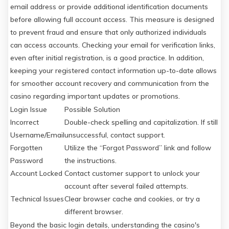
email address or provide additional identification documents
before allowing full account access. This measure is designed
to prevent fraud and ensure that only authorized individuals
can access accounts. Checking your email for verification links,
even after initial registration, is a good practice. In addition,
keeping your registered contact information up-to-date allows
for smoother account recovery and communication from the
casino regarding important updates or promotions.
Login Issue
Possible Solution
Incorrect
Double-check spelling and capitalization. If still
Username/Email
unsuccessful, contact support.
Forgotten
Utilize the “Forgot Password” link and follow
Password
the instructions.
Account Locked
Contact customer support to unlock your
account after several failed attempts.
Technical Issues
Clear browser cache and cookies, or try a
different browser.
Beyond the basic login details, understanding the casino's