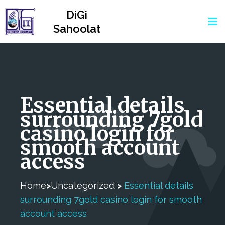
DiGi
Sahoolat
Essential details
surrounding 7gold
casino login for
smooth account
access
Home
>
Uncategorized
>
Essential details
surrounding 7gold casino login for smooth
account access