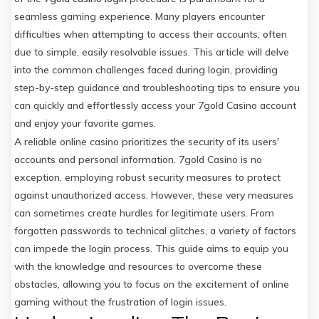
seamless gaming experience. Many players encounter
difficulties when attempting to access their accounts, often
due to simple, easily resolvable issues. This article will delve
into the common challenges faced during login, providing
step-by-step guidance and troubleshooting tips to ensure you
can quickly and effortlessly access your 7gold Casino account
and enjoy your favorite games.
A reliable online casino prioritizes the security of its users'
accounts and personal information. 7gold Casino is no
exception, employing robust security measures to protect
against unauthorized access. However, these very measures
can sometimes create hurdles for legitimate users. From
forgotten passwords to technical glitches, a variety of factors
can impede the login process. This guide aims to equip you
with the knowledge and resources to overcome these
obstacles, allowing you to focus on the excitement of online
gaming without the frustration of login issues.