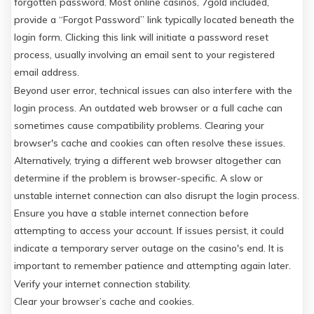
forgotten password. Most online casinos, 7gold included,
provide a “Forgot Password” link typically located beneath the
login form. Clicking this link will initiate a password reset
process, usually involving an email sent to your registered
email address.
Beyond user error, technical issues can also interfere with the
login process. An outdated web browser or a full cache can
sometimes cause compatibility problems. Clearing your
browser's cache and cookies can often resolve these issues.
Alternatively, trying a different web browser altogether can
determine if the problem is browser-specific. A slow or
unstable internet connection can also disrupt the login process.
Ensure you have a stable internet connection before
attempting to access your account. If issues persist, it could
indicate a temporary server outage on the casino's end. It is
important to remember patience and attempting again later.
Verify your internet connection stability.
Clear your browser’s cache and cookies.