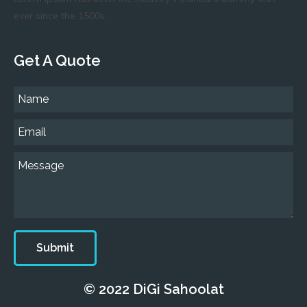
ever since the 1500s.
Get A Quote
Submit
© 2022 DiGi Sahoolat