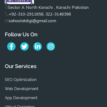
Sector A North Karachi , Karachi Pakistan
+92-310-2911658, 322-3148398
sahoolatdigi@gmail.com
Follow Us On
Our Services
SEO Optimization
Web Development
App Development
Virtual Designing