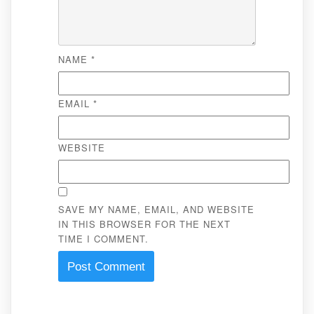
NAME
*
EMAIL
*
WEBSITE
SAVE MY NAME, EMAIL, AND WEBSITE
IN THIS BROWSER FOR THE NEXT
TIME I COMMENT.