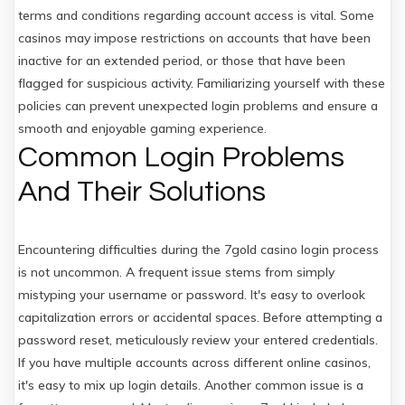
terms and conditions regarding account access is vital. Some
casinos may impose restrictions on accounts that have been
inactive for an extended period, or those that have been
flagged for suspicious activity. Familiarizing yourself with these
policies can prevent unexpected login problems and ensure a
smooth and enjoyable gaming experience.
Common Login Problems
And Their Solutions
Encountering difficulties during the 7gold casino login process
is not uncommon. A frequent issue stems from simply
mistyping your username or password. It's easy to overlook
capitalization errors or accidental spaces. Before attempting a
password reset, meticulously review your entered credentials.
If you have multiple accounts across different online casinos,
it's easy to mix up login details. Another common issue is a