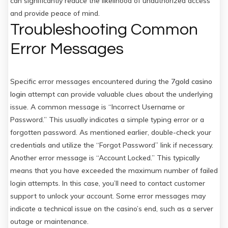
can significantly reduce the likelihood of unauthorized access
and provide peace of mind.
Troubleshooting Common
Error Messages
Specific error messages encountered during the
7gold casino
login
attempt can provide valuable clues about the underlying
issue. A common message is “Incorrect Username or
Password.” This usually indicates a simple typing error or a
forgotten password. As mentioned earlier, double-check your
credentials and utilize the “Forgot Password” link if necessary.
Another error message is “Account Locked.” This typically
means that you have exceeded the maximum number of failed
login attempts. In this case, you’ll need to contact customer
support to unlock your account. Some error messages may
indicate a technical issue on the casino’s end, such as a server
outage or maintenance.