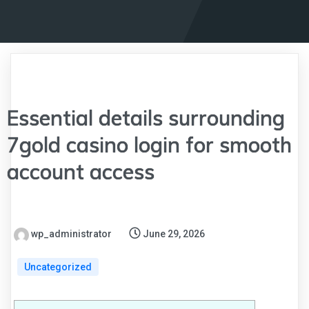
Essential details surrounding
7gold casino login for smooth
account access
wp_administrator
June 29, 2026
Uncategorized