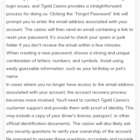
login issues, and 7gold Casino provides a straightforward
process for doing so. Clicking the “Forgot Password” link will
prompt you to enter the email address associated with your
account. The casino will then send an email containing a link to
reset your password. It’s crucial to check your spam or junk
folder if you don't receive the email within a few minutes.
When creating a new password, choose a strong and unique
combination of letters, numbers, and symbols. Avoid using
easily guessable information, such as your birthday or pet's
name.
In cases where you no longer have access to the email address
associated with your account, the account recovery process
becomes more involved. You’ll need to contact 7gold Casino’s
customer support and provide them with proof of identity. This
may include a copy of your driver's license, passport, or other
official identification documents. The casino will also likely ask
you security questions to verify your ownership of the account.
Be prepared to answer these questions accurately and provide