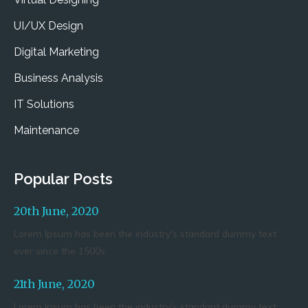
UI/UX Design
Digital Marketing
Business Analysis
IT Solutions
Maintenance
Popular Posts
20th June, 2020
Lorem Ipsum has been the industry's standard dummy text
ever since the 1500s.
21th June, 2020
Lorem Ipsum has been the industry's standard dummy text