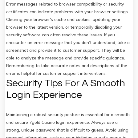
Error messages related to browser compatibility or security
certificates can indicate problems with your browser settings.
Clearing your browser's cache and cookies, updating your
browser to the latest version, or temporarily disabling your
security software can often resolve these issues. If you
encounter an error message that you don’t understand, take a
screenshot and provide it to customer support. They will be
able to analyze the message and provide specific guidance.
Remembering to take accurate notes and descriptions of the
error is helpful for customer support interventions.
Security Tips For A Smooth
Login Experience
Maintaining a robust security posture is essential for a smooth
and secure 7gold Casino login experience. Always use a
strong, unique password that is difficult to guess. Avoid using
personal information, such as your birthday or pet's name, in