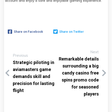
account and enjoy a safe and enjoyable gaming experience.
Share on Facebook
Share on Twitter
Next
Previous
Remarkable details
Strategic piloting in
surrounding a big
aviamasters game
candy casino free
demands skill and
spins promo code
precision for lasting
for seasoned
flight
players