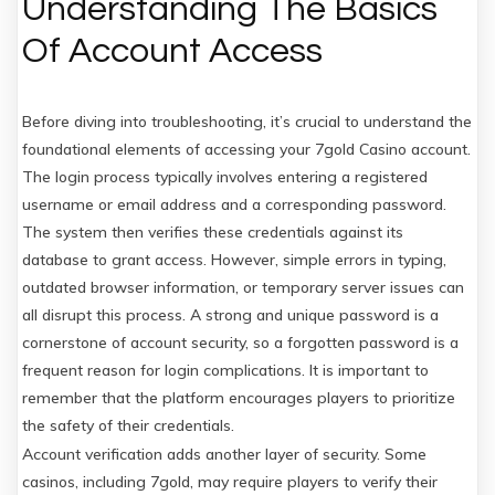
Understanding The Basics
Of Account Access
Before diving into troubleshooting, it’s crucial to understand the
foundational elements of accessing your 7gold Casino account.
The login process typically involves entering a registered
username or email address and a corresponding password.
The system then verifies these credentials against its
database to grant access. However, simple errors in typing,
outdated browser information, or temporary server issues can
all disrupt this process. A strong and unique password is a
cornerstone of account security, so a forgotten password is a
frequent reason for login complications. It is important to
remember that the platform encourages players to prioritize
the safety of their credentials.
Account verification adds another layer of security. Some
casinos, including 7gold, may require players to verify their