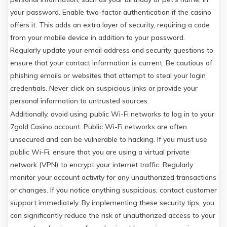
your password. Enable two-factor authentication if the casino
offers it. This adds an extra layer of security, requiring a code
from your mobile device in addition to your password.
Regularly update your email address and security questions to
ensure that your contact information is current. Be cautious of
phishing emails or websites that attempt to steal your login
credentials. Never click on suspicious links or provide your
personal information to untrusted sources.
Additionally, avoid using public Wi-Fi networks to log in to your
7gold Casino account. Public Wi-Fi networks are often
unsecured and can be vulnerable to hacking. If you must use
public Wi-Fi, ensure that you are using a virtual private
network (VPN) to encrypt your internet traffic. Regularly
monitor your account activity for any unauthorized transactions
or changes. If you notice anything suspicious, contact customer
support immediately. By implementing these security tips, you
can significantly reduce the risk of unauthorized access to your