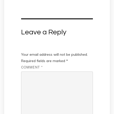
Leave a Reply
Your email address will not be published.
Required fields are marked
*
COMMENT
*