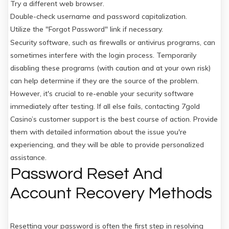
Try a different web browser.
Double-check username and password capitalization.
Utilize the "Forgot Password" link if necessary.
Security software, such as firewalls or antivirus programs, can
sometimes interfere with the login process. Temporarily
disabling these programs (with caution and at your own risk)
can help determine if they are the source of the problem.
However, it's crucial to re-enable your security software
immediately after testing. If all else fails, contacting 7gold
Casino’s customer support is the best course of action. Provide
them with detailed information about the issue you're
experiencing, and they will be able to provide personalized
assistance.
Password Reset And
Account Recovery Methods
Resetting your password is often the first step in resolving