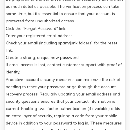
as much detail as possible. The verification process can take
some time, but it's essential to ensure that your account is
protected from unauthorized access.
Click the "Forgot Password" link.
Enter your registered email address.
Check your email (including spam/junk folders) for the reset
link.
Create a strong, unique new password.
If email access is lost, contact customer support with proof of
identity.
Proactive account security measures can minimize the risk of
needing to reset your password or go through the account
recovery process. Regularly updating your email address and
security questions ensures that your contact information is
current. Enabling two-factor authentication (if available) adds
an extra layer of security, requiring a code from your mobile
device in addition to your password to log in. These measures