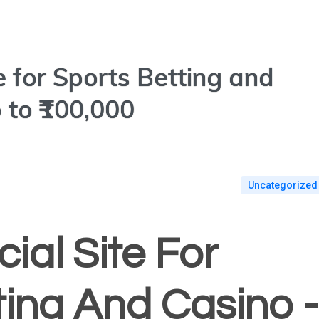
e for Sports Betting and
 to ₹100,000
Uncategorized
cial Site For
ting And Casino -