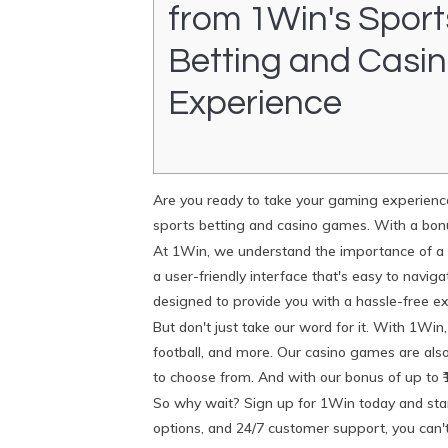
from 1Win's Sport
Betting and Casi
Experience
Are you ready to take your gaming experience
sports betting and casino games. With a bonus
At 1Win, we understand the importance of a
a user-friendly interface that's easy to navi
designed to provide you with a hassle-free e
But don't just take our word for it. With 1Win,
football, and more. Our casino games are also
to choose from. And with our bonus of up to ₹
So why wait? Sign up for 1Win today and star
options, and 24/7 customer support, you can't