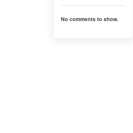
No comments to show.