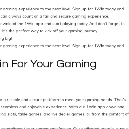
ur gaming experience to the next level. Sign up for 1Win today and
 can always count on a fair and secure gaming experience.
 download the 1Win app and start playing today. And don't forget to
 It's the perfect way to kick off your gaming journey.
g big!
ur gaming experience to the next level. Sign up for 1Win today and
n For Your Gaming
or a reliable and secure platform to meet your gaming needs. That's
a seamless and enjoyable experience. With our 1Win app download,
ng slots, table games, and live dealer games, all from the comfort of
r commitment to customer satisfaction. Our dedicated team is always