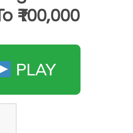
o ₹100,000
PLAY