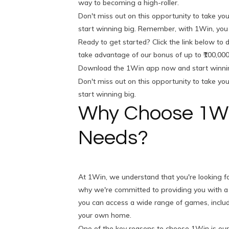
way to becoming a high-roller.
Don't miss out on this opportunity to take yo
start winning big. Remember, with 1Win, you
Ready to get started? Click the link below to
take advantage of our bonus of up to ₹100,000.
Download the 1Win app now and start winnin
Don't miss out on this opportunity to take yo
start winning big.
Why Choose 1Wi
Needs?
At 1Win, we understand that you're looking f
why we're committed to providing you with 
you can access a wide range of games, includi
your own home.
One of the key reasons to choose 1Win is ou