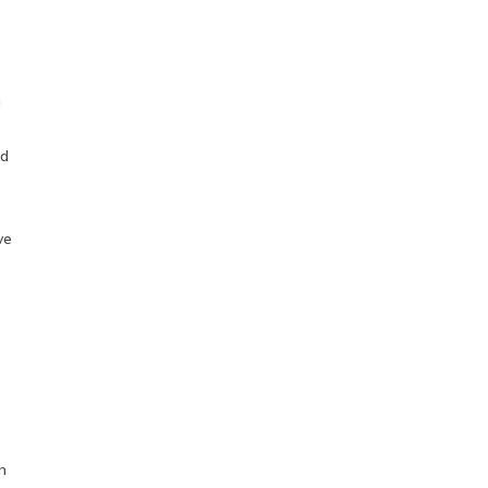
g
ed
ve
n