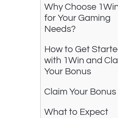
Why Choose 1Wi
for Your Gaming
Needs?
How to Get Start
with 1Win and Cl
Your Bonus
Claim Your Bonus
What to Expect