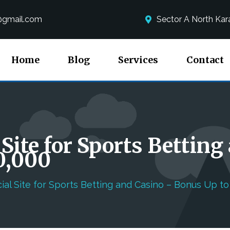
@gmail.com
Sector A North Kara
Home
Blog
Services
Contact
 Site for Sports Bettin
0,000
cial Site for Sports Betting and Casino – Bonus Up to