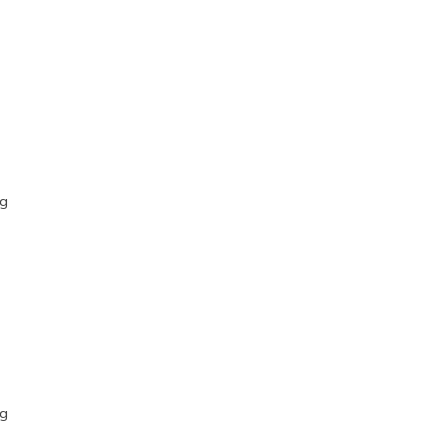
ng
ng