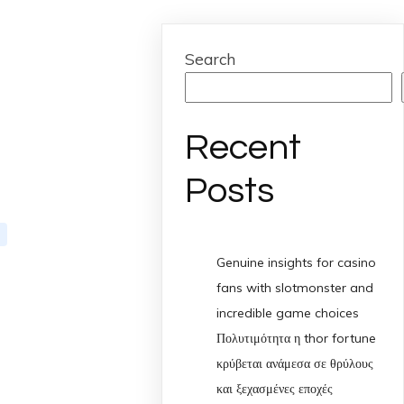
Search
Recent
Posts
Genuine insights for casino
fans with slotmonster and
incredible game choices
Πολυτιμότητα η thor fortune
κρύβεται ανάμεσα σε θρύλους
και ξεχασμένες εποχές