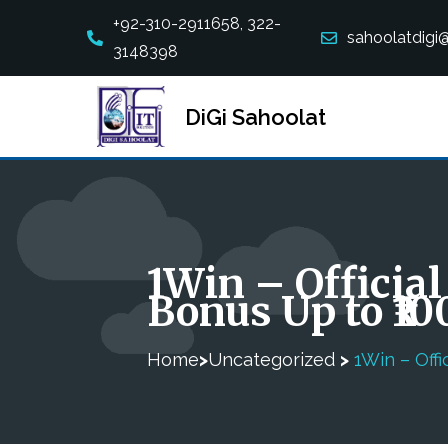
+92-310-2911658, 322-
sahoolatdigi
3148398
DiGi Sahoolat
1Win – Official
Bonus Up to ₹10
Home
>
Uncategorized
>
1Win – Offi