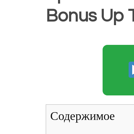
Bonus Up T
Содержимое