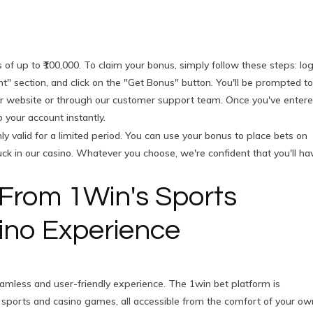
s of up to ₹100,000. To claim your bonus, simply follow these steps: lo
t" section, and click on the "Get Bonus" button. You'll be prompted to
ur website or through our customer support team. Once you've enter
 your account instantly.
y valid for a limited period. You can use your bonus to place bets on
luck in our casino. Whatever you choose, we're confident that you'll ha
From 1Win's Sports
ino Experience
amless and user-friendly experience. The 1win bet platform is
 sports and casino games, all accessible from the comfort of your ow