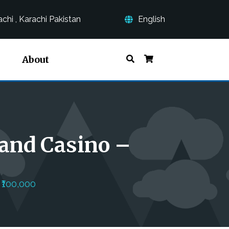
chi , Karachi Pakistan
English
About
g and Casino –
 ₹100,000