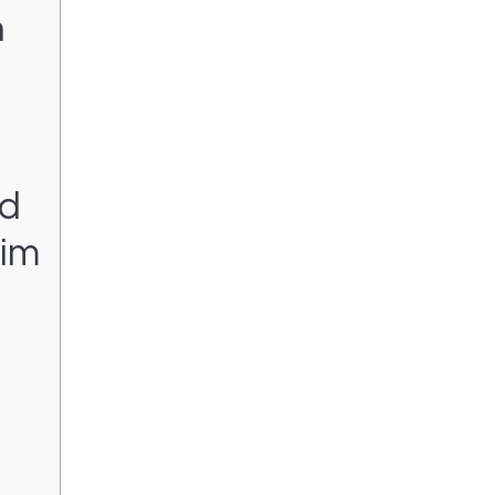
n
ed
aim