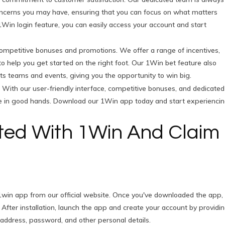
concerns you may have, ensuring that you can focus on what matters
Win login feature, you can easily access your account and start
ompetitive bonuses and promotions. We offer a range of incentives,
to help you get started on the right foot. Our 1Win bet feature also
rts teams and events, giving you the opportunity to win big.
ith our user-friendly interface, competitive bonuses, and dedicated
re in good hands. Download our 1Win app today and start experienci
ted With 1Win And Claim
1win app from our official website. Once you've downloaded the app,
. After installation, launch the app and create your account by providi
 address, password, and other personal details.