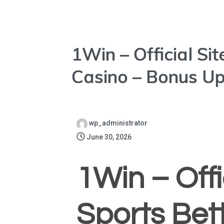
1Win – Official Sit
Casino – Bonus Up
wp_administrator
June 30, 2026
1Win – Offi
Sports Bet