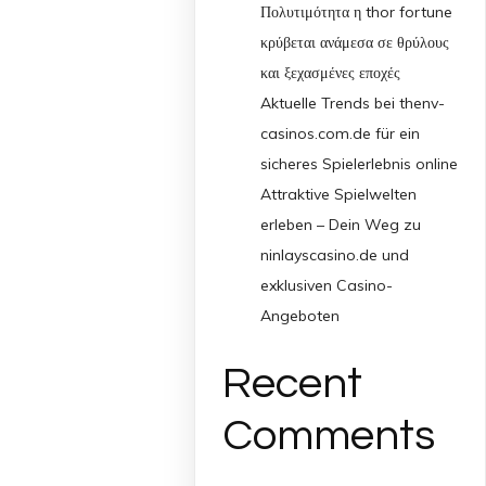
Πολυτιμότητα η thor fortune
κρύβεται ανάμεσα σε θρύλους
και ξεχασμένες εποχές
Aktuelle Trends bei thenv-
casinos.com.de für ein
sicheres Spielerlebnis online
Attraktive Spielwelten
erleben – Dein Weg zu
ninlayscasino.de und
exklusiven Casino-
Angeboten
Recent
Comments