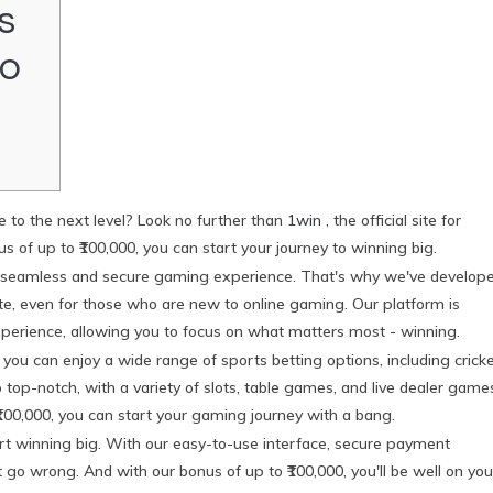
s
no
 to the next level? Look no further than
1win
, the official site for
 of up to ₹100,000, you can start your journey to winning big.
 seamless and secure gaming experience. That's why we've develop
gate, even for those who are new to online gaming. Our platform is
xperience, allowing you to focus on what matters most - winning.
 you can enjoy a wide range of sports betting options, including cricke
 top-notch, with a variety of slots, table games, and live dealer game
100,000, you can start your gaming journey with a bang.
t winning big. With our easy-to-use interface, secure payment
 go wrong. And with our bonus of up to ₹100,000, you'll be well on you