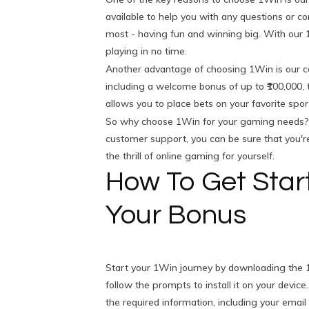
available to help you with any questions or 
most - having fun and winning big. With our 1
playing in no time.
Another advantage of choosing 1Win is our c
including a welcome bonus of up to ₹100,000, 
allows you to place bets on your favorite spo
So why choose 1Win for your gaming needs? W
customer support, you can be sure that you'
the thrill of online gaming for yourself.
How To Get Star
Your Bonus
Start your 1Win journey by downloading the 
follow the prompts to install it on your device
the required information, including your email