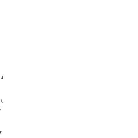
ed
t,
s
r