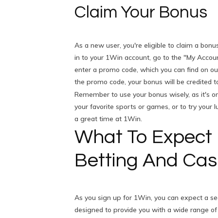
Claim Your Bonus
As a new user, you're eligible to claim a bonu
in to your 1Win account, go to the "My Accoun
enter a promo code, which you can find on o
the promo code, your bonus will be credited to
Remember to use your bonus wisely, as it's onl
your favorite sports or games, or to try your 
a great time at 1Win.
What To Expect 
Betting And Cas
As you sign up for 1Win, you can expect a se
designed to provide you with a wide range of