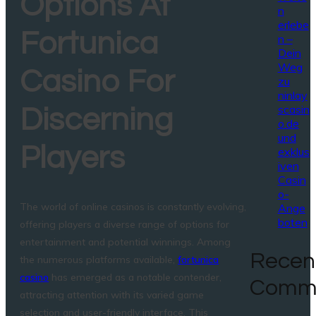
Options At
n
erlebe
Fortunica
n –
Dein
Weg
Casino For
zu
ninlay
scasin
Discerning
o.de
und
Players
exklus
iven
Casin
o-
The world of online casinos is constantly evolving,
Ange
boten
offering players a diverse range of options for
entertainment and potential winnings. Among
Recen
the numerous platforms available,
fortunica
casino
has emerged as a notable contender,
Comm
attracting attention with its varied game
selection and user-friendly interface. This