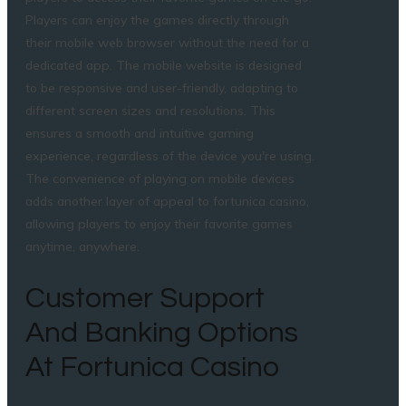
Players can enjoy the games directly through
their mobile web browser without the need for a
dedicated app. The mobile website is designed
to be responsive and user-friendly, adapting to
different screen sizes and resolutions. This
ensures a smooth and intuitive gaming
experience, regardless of the device you're using.
The convenience of playing on mobile devices
adds another layer of appeal to fortunica casino,
allowing players to enjoy their favorite games
anytime, anywhere.
Customer Support
And Banking Options
At Fortunica Casino