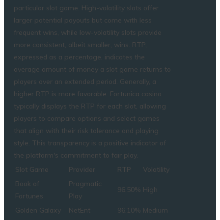
particular slot game. High-volatility slots offer
larger potential payouts but come with less
frequent wins, while low-volatility slots provide
more consistent, albeit smaller, wins. RTP,
expressed as a percentage, indicates the
average amount of money a slot game returns to
players over an extended period. Generally, a
higher RTP is more favorable. Fortunica casino
typically displays the RTP for each slot, allowing
players to compare options and select games
that align with their risk tolerance and playing
style. This transparency is a positive indicator of
the platform's commitment to fair play.
Slot Game
Provider
RTP
Volatility
Book of
Pragmatic
96.50%
High
Fortunes
Play
Golden Galaxy
NetEnt
96.10%
Medium