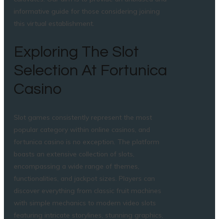
informative guide for those considering joining
this virtual establishment.
Exploring The Slot
Selection At Fortunica
Casino
Slot games consistently represent the most
popular category within online casinos, and
fortunica casino is no exception. The platform
boasts an extensive collection of slots,
encompassing a wide range of themes,
functionalities, and jackpot sizes. Players can
discover everything from classic fruit machines
with simple mechanics to modern video slots
featuring intricate storylines, stunning graphics,