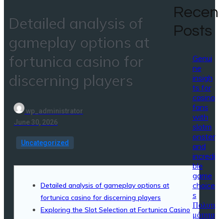
Recen
Detailed analysis of
Posts
gameplay options at
fortunica casino for
Genui
ne
discerning players
insigh
ts for
casino
fans
wp_administrator
with
June 30, 2026
slotm
onster
Uncategorized
and
incredi
ble
game
choice
Detailed analysis of gameplay options at
s
fortunica casino for discerning players
Πολυτι
Exploring the Slot Selection at Fortunica Casino
μότητα