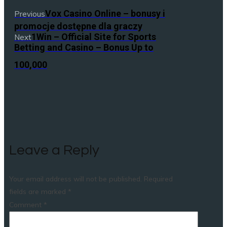
Vox Casino Online – bonusy i
Previous
promocje dostępne dla graczy
1Win – Official Site for Sports
Next
Betting and Casino – Bonus Up to
₹100,000
Leave a Reply
Your email address will not be published.
Required
fields are marked
*
Comment
*