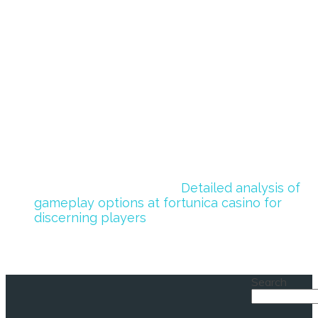
of gameplay
options at
fortunica casino
for discerning
players
Home
>
Uncategorized
>
Detailed analysis of
gameplay options at fortunica casino for
discerning players
Search