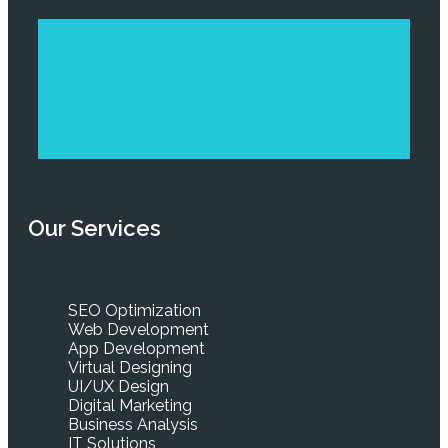
Our Services
SEO Optimization
Web Development
App Development
Virtual Designing
UI/UX Design
Digital Marketing
Business Analysis
IT Solutions