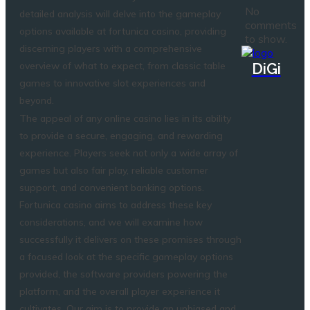
No
detailed analysis will delve into the gameplay
comments
options available at fortunica casino, providing
to show.
discerning players with a comprehensive
overview of what to expect, from classic table
DiGi
games to innovative slot experiences and
beyond.
The appeal of any online casino lies in its ability
to provide a secure, engaging, and rewarding
experience. Players seek not only a wide array of
games but also fair play, reliable customer
support, and convenient banking options.
Fortunica casino aims to address these key
considerations, and we will examine how
successfully it delivers on these promises through
a focused look at the specific gameplay options
provided, the software providers powering the
platform, and the overall player experience it
cultivates. Our aim is to provide an unbiased and