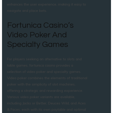
enhances the user experience, making it easy to
navigate and place bets.
Fortunica Casino’s
Video Poker And
Specialty Games
For players seeking an alternative to slots and
table games, fortunica casino provides a
selection of video poker and specialty games.
Video poker combines the elements of traditional
poker with the simplicity of slot machines,
offering a strategic and rewarding experience.
Various video poker variants are available,
including Jacks or Better, Deuces Wild, and Aces
& Faces, each with its own paytable and optimal