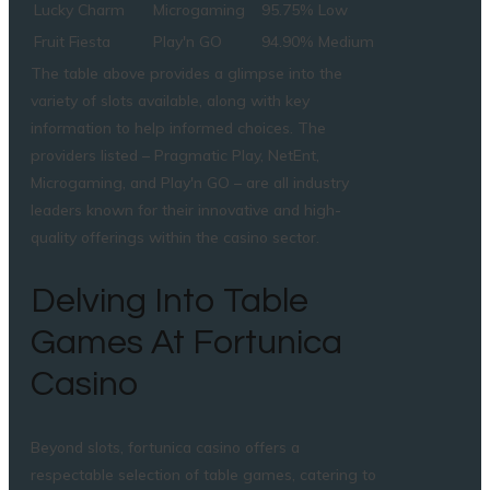
Lucky Charm
Microgaming
95.75%
Low
Fruit Fiesta
Play'n GO
94.90%
Medium
The table above provides a glimpse into the
variety of slots available, along with key
information to help informed choices. The
providers listed – Pragmatic Play, NetEnt,
Microgaming, and Play'n GO – are all industry
leaders known for their innovative and high-
quality offerings within the casino sector.
Delving Into Table
Games At Fortunica
Casino
Beyond slots, fortunica casino offers a
respectable selection of table games, catering to