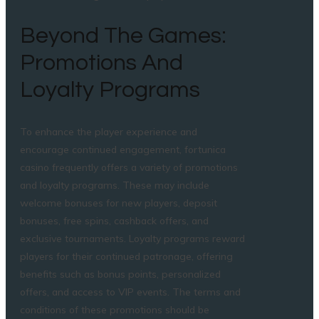
Beyond The Games:
Promotions And
Loyalty Programs
To enhance the player experience and
encourage continued engagement, fortunica
casino frequently offers a variety of promotions
and loyalty programs. These may include
welcome bonuses for new players, deposit
bonuses, free spins, cashback offers, and
exclusive tournaments. Loyalty programs reward
players for their continued patronage, offering
benefits such as bonus points, personalized
offers, and access to VIP events. The terms and
conditions of these promotions should be