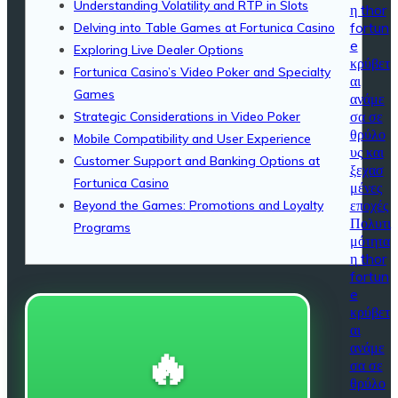
Understanding Volatility and RTP in Slots
η thor
fortun
Delving into Table Games at Fortunica Casino
e
Exploring Live Dealer Options
κρύβετ
Fortunica Casino’s Video Poker and Specialty
αι
Games
ανάμε
σα σε
Strategic Considerations in Video Poker
θρύλο
Mobile Compatibility and User Experience
υς και
Customer Support and Banking Options at
ξεχασ
Fortunica Casino
μένες
εποχές
Beyond the Games: Promotions and Loyalty
Πολυτι
Programs
μότητα
η thor
fortun
e
κρύβετ
αι
🔥
ανάμε
σα σε
θρύλο