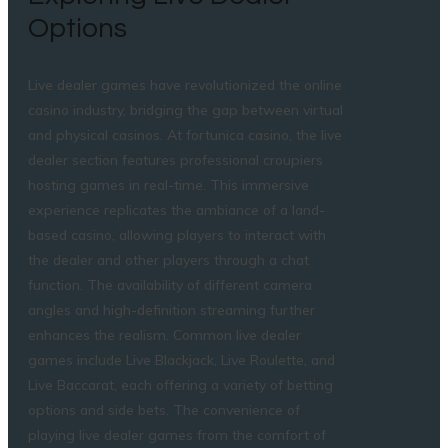
Options
Live dealer games have revolutionized the online
casino industry, bridging the gap between virtual
and physical casinos. At fortunica casino, the live
dealer section features professional croupiers
hosting games in real-time. This immersive
experience replicates the ambiance of a land-
based casino, allowing players to interact with
the dealer and other players through a chat
function. The availability of different camera
angles and high-definition streaming further
enhances the realism. Common live dealer
games include Live Blackjack, Live Roulette, and
Live Baccarat, each offering a variety of betting
options and side bets. The convenience of
playing live dealer games from the comfort of