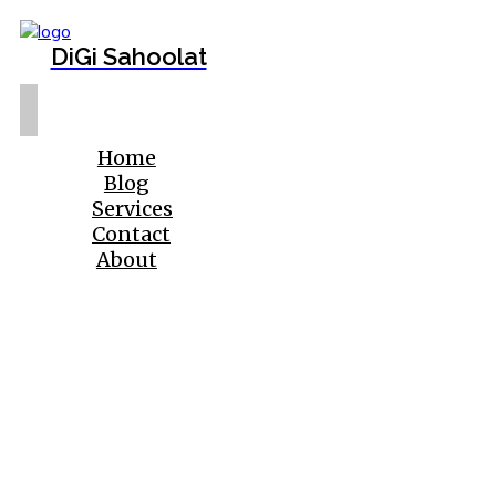
DiGi Sahoolat
Home
Blog
Services
Contact
About
Detailed analysis