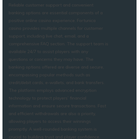
Reliable customer support and convenient
banking options are essential components of a
positive online casino experience. Fortunica
casino provides multiple channels for customer
support, including live chat, email, and a
comprehensive FAQ section. The support team is
available 24/7 to assist players with any
questions or concerns they may have. The
banking options offered are diverse and secure,
encompassing popular methods such as
credit/debit cards, e-wallets, and bank transfers.
The platform employs advanced encryption
technology to protect players’ financial
information and ensure secure transactions. Fast
and efficient withdrawals are also a priority,
allowing players to access their winnings
promptly. A well-rounded banking system is
crucial to building trust and player confidence.