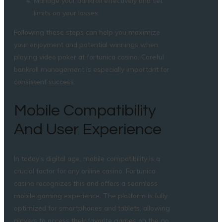
Manage your bankroll effectively and set
limits on your losses.
Following these steps can help you maximize
your enjoyment and potential winnings when
playing video poker at fortunica casino. Careful
bankroll management is especially important for
consistent success.
Mobile Compatibility
And User Experience
In today’s digital age, mobile compatibility is a
crucial factor for any online casino. Fortunica
casino recognizes this and offers a seamless
mobile gaming experience. The platform is fully
optimized for smartphones and tablets, allowing
players to access their favorite games on the go.