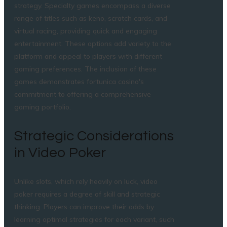
strategy. Specialty games encompass a diverse
range of titles such as keno, scratch cards, and
virtual racing, providing quick and engaging
entertainment. These options add variety to the
platform and appeal to players with different
gaming preferences. The inclusion of these
games demonstrates fortunica casino's
commitment to offering a comprehensive
gaming portfolio.
Strategic Considerations
in Video Poker
Unlike slots, which rely heavily on luck, video
poker requires a degree of skill and strategic
thinking. Players can improve their odds by
learning optimal strategies for each variant, such