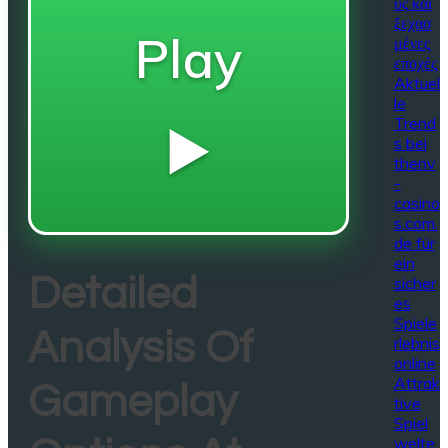
υς και
ξεχασ
Play
μένες
εποχές
Aktuel
le
Trend
▶️
s bei
thenv
-
casino
s.com.
de für
ein
Detailed
sicher
es
Spiele
Analysis Of
rlebnis
online
Attrak
Gameplay
tive
Spiel
welte