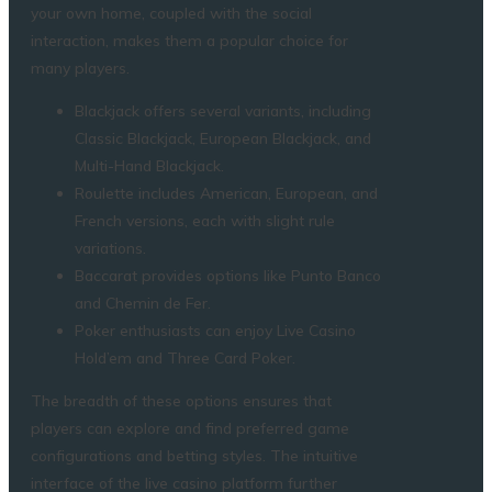
your own home, coupled with the social
interaction, makes them a popular choice for
many players.
Blackjack offers several variants, including
Classic Blackjack, European Blackjack, and
Multi-Hand Blackjack.
Roulette includes American, European, and
French versions, each with slight rule
variations.
Baccarat provides options like Punto Banco
and Chemin de Fer.
Poker enthusiasts can enjoy Live Casino
Hold’em and Three Card Poker.
The breadth of these options ensures that
players can explore and find preferred game
configurations and betting styles. The intuitive
interface of the live casino platform further