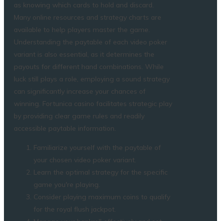
as knowing which cards to hold and discard.
Many online resources and strategy charts are
available to help players master the game.
Understanding the paytable of each video poker
variant is also essential, as it determines the
payouts for different hand combinations. While
luck still plays a role, employing a sound strategy
can significantly increase your chances of
winning. Fortunica casino facilitates strategic play
by providing clear game rules and readily
accessible paytable information.
Familiarize yourself with the paytable of
your chosen video poker variant.
Learn the optimal strategy for the specific
game you're playing.
Consider playing maximum coins to qualify
for the royal flush jackpot.