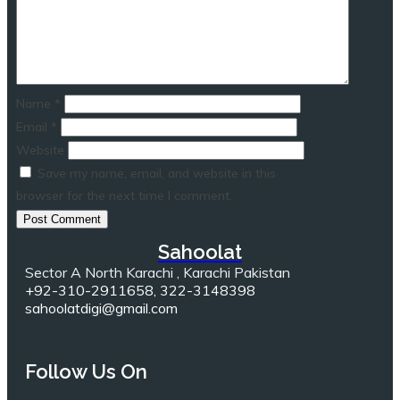
Name
*
Email
*
Website
Save my name, email, and website in this
browser for the next time I comment.
Sahoolat
Sector A North Karachi , Karachi Pakistan
+92-310-2911658, 322-3148398
sahoolatdigi@gmail.com
Follow Us On