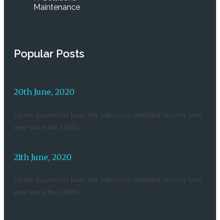
Maintenance
Popular Posts
20th June, 2020
Lorem Ipsum has been the industry's standard dummy text
ever since the 1500s.
21th June, 2020
Lorem Ipsum has been the industry's standard dummy text
ever since the 1500s.