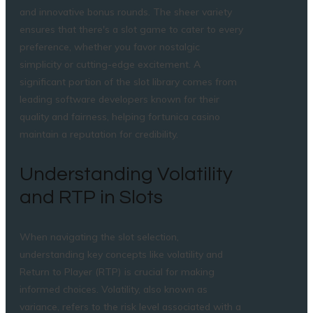
and innovative bonus rounds. The sheer variety
ensures that there's a slot game to cater to every
preference, whether you favor nostalgic
simplicity or cutting-edge excitement. A
significant portion of the slot library comes from
leading software developers known for their
quality and fairness, helping fortunica casino
maintain a reputation for credibility.
Understanding Volatility
and RTP in Slots
When navigating the slot selection,
understanding key concepts like volatility and
Return to Player (RTP) is crucial for making
informed choices. Volatility, also known as
variance, refers to the risk level associated with a