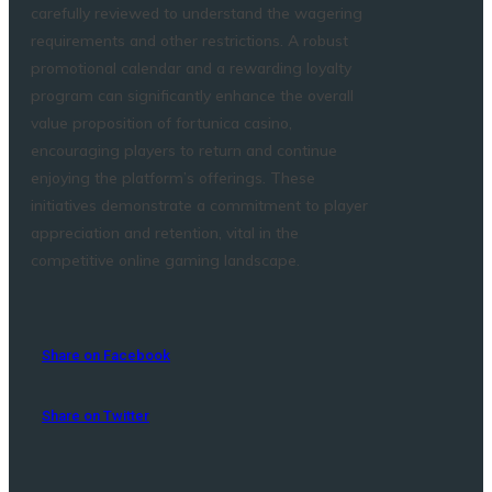
carefully reviewed to understand the wagering
requirements and other restrictions. A robust
promotional calendar and a rewarding loyalty
program can significantly enhance the overall
value proposition of fortunica casino,
encouraging players to return and continue
enjoying the platform’s offerings. These
initiatives demonstrate a commitment to player
appreciation and retention, vital in the
competitive online gaming landscape.
Share on Facebook
Share on Twitter