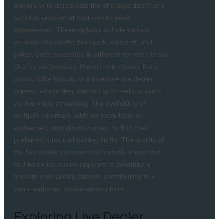
players who appreciate the strategic depth and
social interaction of traditional casino
experiences. These options include various
versions of roulette, blackjack, baccarat, and
poker, each presented in different formats to suit
diverse preferences. Players can choose from
classic table layouts or immersive live dealer
games, where they interact with real croupiers
via live video streaming. The availability of
multiple variations adds an extra layer of
excitement and allows players to find their
preferred rules and betting limits. The quality of
the live dealer experience is notably important,
and fortunica casino appears to prioritize a
smooth and reliable stream, contributing to a
more authentic casino atmosphere.
Exploring Live Dealer