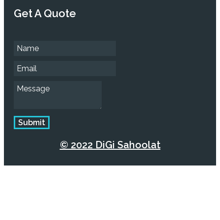
Get A Quote
Submit
© 2022 DiGi Sahoolat