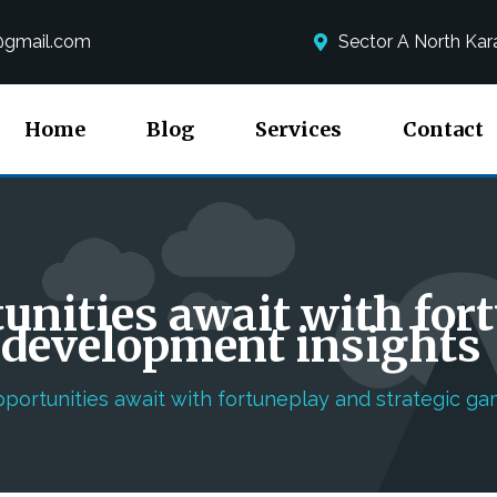
@gmail.com
Sector A North Kara
Home
Blog
Services
Contact
unities await with for
 development insights
portunities await with fortuneplay and strategic g