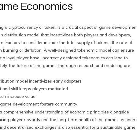
ame Economics
g a cryptocurrency or token, is a crucial aspect of game developmen
en distribution model that incentivizes both players and developers,
 Factors to consider include the total supply of tokens, the rate of
n burning or deflation. A well-designed tokenomic model can ensure
t a loyal player base. Incorrectly designed tokenomics can lead to
mately, the failure of the game. Thorough research and modeling are
ribution model incentivizes early adopters.
nd skill keeps players motivated.
an increase value.
in game development fosters community.
 a comprehensive understanding of economic principles alongside
ncing player rewards and the long-term health of the game's econom
and decentralized exchanges is also essential for a sustainable game