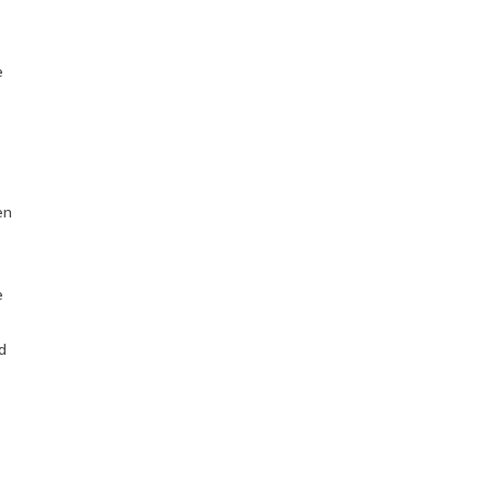
e
en
e
d