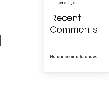
ser atingido
Recent
Comments
d
No comments to show.
t