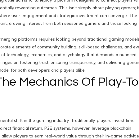
ng attention is fortuneplay, a platform designed to connect players wi
ially rewarding outcomes. This isn’t simply about playing games; it
 where user engagement and strategic investment can converge. The
ificant, drawing interest from both seasoned gamers and those looking
merging platforms requires looking beyond traditional gaming models
rporate elements of community building, skill-based challenges, and ev
lay of technology, economics, and psychology that demands a nuanced
inges on fostering trust, ensuring transparency, and delivering genui
model for both developers and players alike.
he Mechanics Of Play-To
tal shift in the gaming industry. Traditionally, players invest time
irect financial return. P2E systems, however, leverage blockchain
allow players to earn real-world value through their in-game activitie