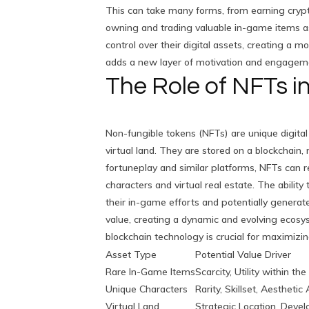
This can take many forms, from earning crypt
owning and trading valuable in-game items 
control over their digital assets, creating a
adds a new layer of motivation and engagem
The Role of NFTs 
Non-fungible tokens (NFTs) are unique digital
virtual land. They are stored on a blockchain,
fortuneplay and similar platforms, NFTs can 
characters and virtual real estate. The abili
their in-game efforts and potentially generate
value, creating a dynamic and evolving ecos
blockchain technology is crucial for maximizin
Asset Type
Potential Value Driver
Rare In-Game Items
Scarcity, Utility within t
Unique Characters
Rarity, Skillset, Aesthetic
Virtual Land
Strategic Location, Deve