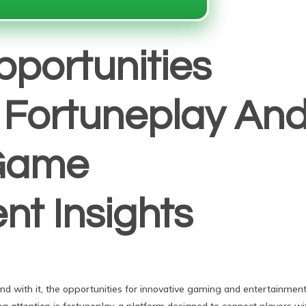
portunities
 Fortuneplay An
 Game
t Insights
and with it, the opportunities for innovative gaming and entertainmen