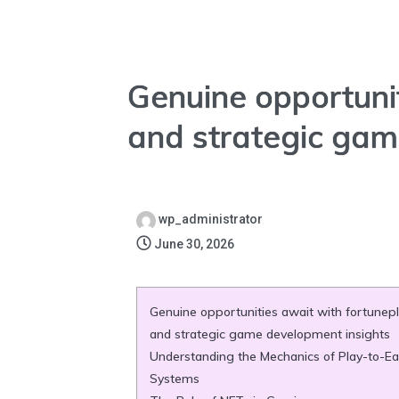
Genuine opportuni
and strategic gam
wp_administrator
June 30, 2026
Genuine opportunities await with fortunep
and strategic game development insights
Understanding the Mechanics of Play-to-Ea
Systems