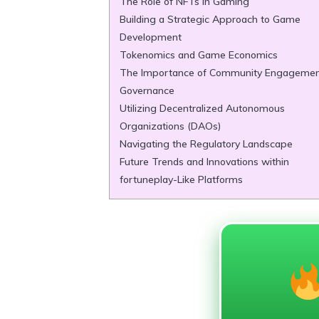
The Role of NFTs in Gaming
Building a Strategic Approach to Game
Development
Tokenomics and Game Economics
The Importance of Community Engagemen
Governance
Utilizing Decentralized Autonomous
Organizations (DAOs)
Navigating the Regulatory Landscape
Future Trends and Innovations within
fortuneplay-Like Platforms