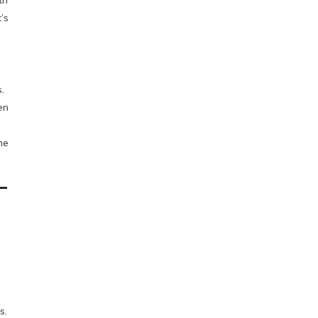
th
’s
.
en
ne
-
s.