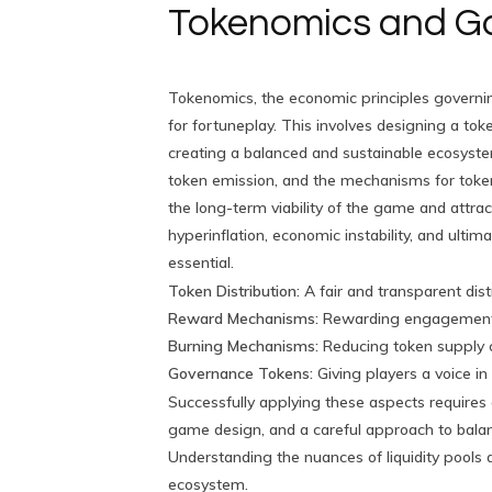
Tokenomics and G
Tokenomics, the economic principles governin
for fortuneplay. This involves designing a tok
creating a balanced and sustainable ecosystem.
token emission, and the mechanisms for toke
the long-term viability of the game and attrac
hyperinflation, economic instability, and ulti
essential.
Token Distribution:
A fair and transparent dist
Reward Mechanisms:
Rewarding engagement a
Burning Mechanisms:
Reducing token supply c
Governance Tokens:
Giving players a voice 
Successfully applying these aspects requires
game design, and a careful approach to bala
Understanding the nuances of liquidity pools 
ecosystem.