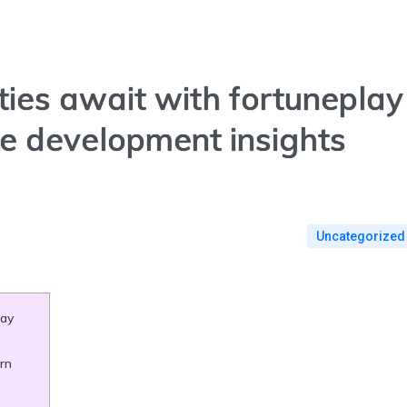
ties await with fortuneplay
e development insights
Uncategorized
lay
rn