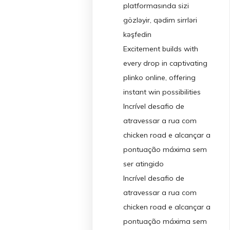
platformasında sizi
gözləyir, qədim sirrləri
kəşfedin
Excitement builds with
every drop in captivating
plinko online, offering
instant win possibilities
Incrível desafio de
atravessar a rua com
chicken road e alcançar a
pontuação máxima sem
ser atingido
Incrível desafio de
atravessar a rua com
chicken road e alcançar a
pontuação máxima sem