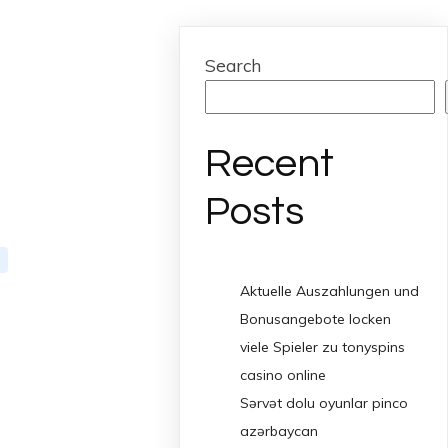
Search
Recent
Posts
Aktuelle Auszahlungen und
Bonusangebote locken
viele Spieler zu tonyspins
casino online
Sərvət dolu oyunlar pinco
azərbaycan