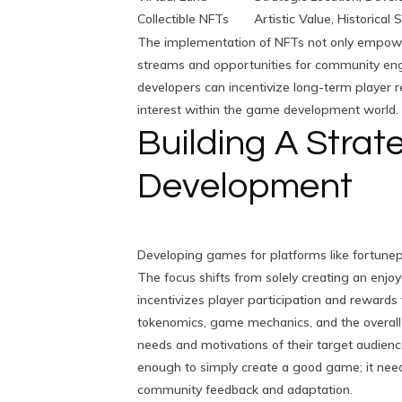
Collectible NFTs
Artistic Value, Historical 
The implementation of NFTs not only empowe
streams and opportunities for community eng
developers can incentivize long-term player re
interest within the game development world.
Building A Stra
Development
Developing games for platforms like fortunep
The focus shifts from solely creating an enjo
incentivizes player participation and rewards 
tokenomics, game mechanics, and the overall
needs and motivations of their target audienc
enough to simply create a good game; it need
community feedback and adaptation.