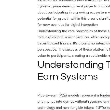
experiences. A relatively new entrant garneri
dynamic game development projects and potent
about participating in a growing ecosystem
potential for growth within this area is sign
for new avenues for digital interaction.
Understanding the core mechanics of these e
fortuneplay
, and similar ventures, often inco
decentralized finance. It's a complex interp
perspective. The success of these platforms h
value to participants, creating a sustainable 
Understanding T
Earn Systems
Play-to-earn (P2E) models represent a fundamen
and money into games without receiving any d
technology and non-fungible tokens (NFTs) to 