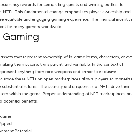
ocurrency rewards for completing quests and winning battles, to
as NFTs. This fundamental change emphasizes player ownership and
 more equitable and engaging gaming experience. The financial incentiv
ent for many gamers worldwide.
in Gaming
 assets that represent ownership of in-game items, characters, or ev
 making them secure, transparent, and verifiable. In the context of
represent anything from rare weapons and armor to exclusive
ty to trade these NFTs on open marketplaces allows players to monetiz
 substantial returns. The scarcity and uniqueness of NFTs drive their
ystem within the game. Proper understanding of NFT marketplaces an
g potential benefits.
he game
 Appeal
lopment Potential