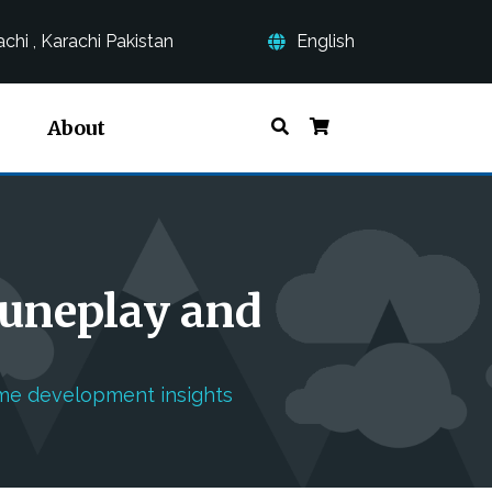
chi , Karachi Pakistan
English
About
tuneplay and
ame development insights