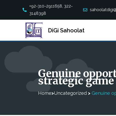
+92-310-2911658, 322-
sahoolatdigi
3148398
DiGi Sahoolat
Genuine opport
strategic game
Home
>
Uncategorized
>
Genuine op