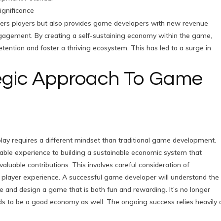
Significance
rs players but also provides game developers with new revenue
agement. By creating a self-sustaining economy within the game,
tention and foster a thriving ecosystem. This has led to a surge in
tegic Approach To Game
lay requires a different mindset than traditional game development.
yable experience to building a sustainable economic system that
valuable contributions. This involves careful consideration of
 player experience. A successful game developer will understand the
e and design a game that is both fun and rewarding. It’s no longer
s to be a good economy as well. The ongoing success relies heavily 