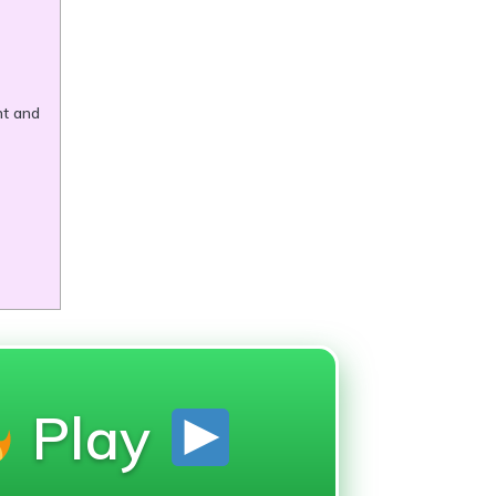
t and
Play