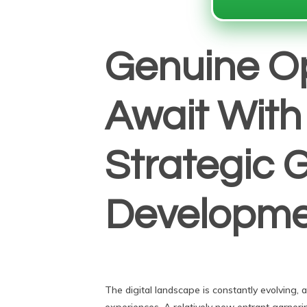
Genuine Op
Await With
Strategic
Developmen
The digital landscape is constantly evolving, 