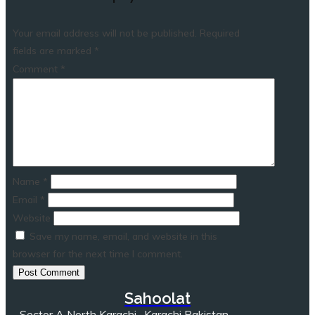
Your email address will not be published.
Required
fields are marked
*
Comment
*
Name
*
Email
*
Website
Save my name, email, and website in this
browser for the next time I comment.
Sahoolat
Sector A North Karachi , Karachi Pakistan