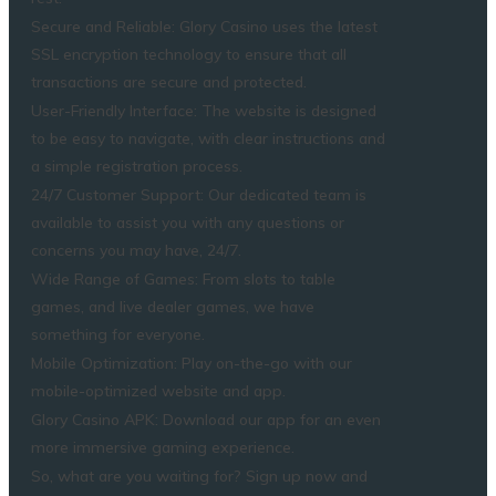
Secure and Reliable: Glory Casino uses the latest
SSL encryption technology to ensure that all
transactions are secure and protected.
User-Friendly Interface: The website is designed
to be easy to navigate, with clear instructions and
a simple registration process.
24/7 Customer Support: Our dedicated team is
available to assist you with any questions or
concerns you may have, 24/7.
Wide Range of Games: From slots to table
games, and live dealer games, we have
something for everyone.
Mobile Optimization: Play on-the-go with our
mobile-optimized website and app.
Glory Casino APK: Download our app for an even
more immersive gaming experience.
So, what are you waiting for? Sign up now and