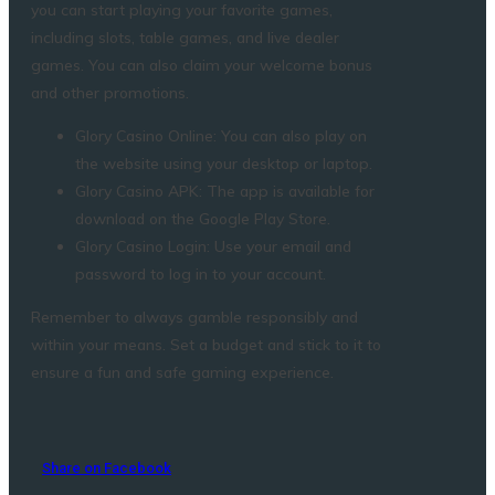
you can start playing your favorite games,
including slots, table games, and live dealer
games. You can also claim your welcome bonus
and other promotions.
Glory Casino Online: You can also play on
the website using your desktop or laptop.
Glory Casino APK: The app is available for
download on the Google Play Store.
Glory Casino Login: Use your email and
password to log in to your account.
Remember to always gamble responsibly and
within your means. Set a budget and stick to it to
ensure a fun and safe gaming experience.
Share on Facebook