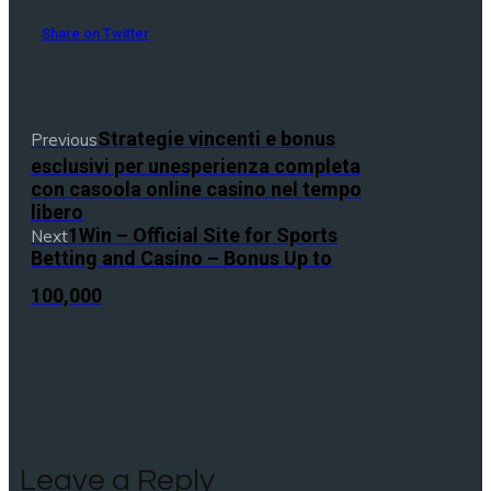
Share on Twitter
Strategie vincenti e bonus
Previous
esclusivi per unesperienza completa
con casoola online casino nel tempo
libero
1Win – Official Site for Sports
Next
Betting and Casino – Bonus Up to
₹100,000
Leave a Reply