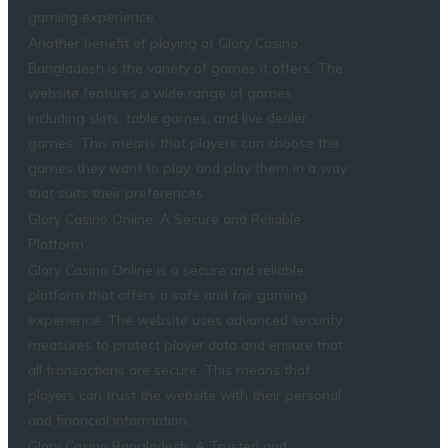
gaming experience.
Another benefit of playing at Glory Casino
Bangladesh is the variety of games it offers. The
website features a wide range of games,
including slots, table games, and live dealer
games. This means that players can choose the
games they want to play, and play them in a way
that suits their preferences.
Glory Casino Online: A Secure and Reliable
Platform
Glory Casino Online is a secure and reliable
platform that offers a safe and fair gaming
experience. The website uses advanced security
measures to protect player data and ensure that
all transactions are secure. This means that
players can trust the website with their personal
and financial information.
Glory Casino Bangladesh: A Trusted and