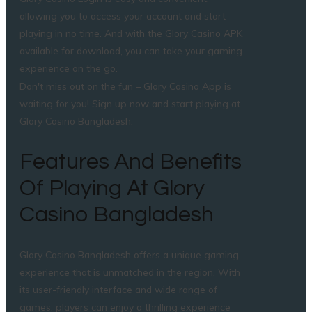
allowing you to access your account and start
playing in no time. And with the Glory Casino APK
available for download, you can take your gaming
experience on the go.
Don't miss out on the fun – Glory Casino App is
waiting for you! Sign up now and start playing at
Glory Casino Bangladesh.
Features And Benefits
Of Playing At Glory
Casino Bangladesh
Glory Casino Bangladesh offers a unique gaming
experience that is unmatched in the region. With
its user-friendly interface and wide range of
games, players can enjoy a thrilling experience