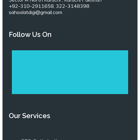
+92-310-2911658, 322-3148398
sahoolatdigi@gmail.com
Follow Us On
Our Services