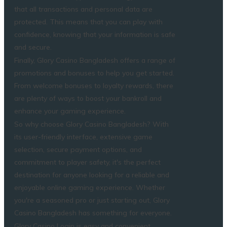
that all transactions and personal data are
protected. This means that you can play with
confidence, knowing that your information is safe
and secure.
Finally, Glory Casino Bangladesh offers a range of
promotions and bonuses to help you get started.
From welcome bonuses to loyalty rewards, there
are plenty of ways to boost your bankroll and
enhance your gaming experience.
So why choose Glory Casino Bangladesh? With
its user-friendly interface, extensive game
selection, secure payment options, and
commitment to player safety, it's the perfect
destination for anyone looking for a reliable and
enjoyable online gaming experience. Whether
you're a seasoned pro or just starting out, Glory
Casino Bangladesh has something for everyone.
Glory Casino Login is easy and convenient,