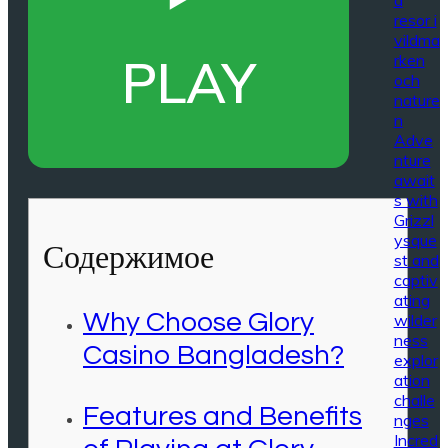
a
resor i
vildma
PLAY
rken
och
nature
n
Adve
nture
await
s with
Grizzl
ysque
Содержимое
st and
captiv
ating
Why Choose Glory
wilder
ness
Casino Bangladesh?
explor
ation
challe
Features and Benefits
nges
Incred