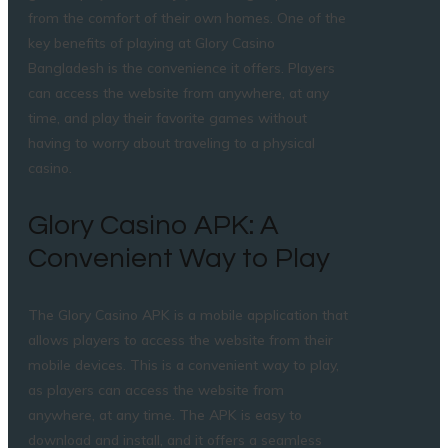
from the comfort of their own homes. One of the
key benefits of playing at Glory Casino
Bangladesh is the convenience it offers. Players
can access the website from anywhere, at any
time, and play their favorite games without
having to worry about traveling to a physical
casino.
Glory Casino APK: A
Convenient Way to Play
The Glory Casino APK is a mobile application that
allows players to access the website from their
mobile devices. This is a convenient way to play,
as players can access the website from
anywhere, at any time. The APK is easy to
download and install, and it offers a seamless