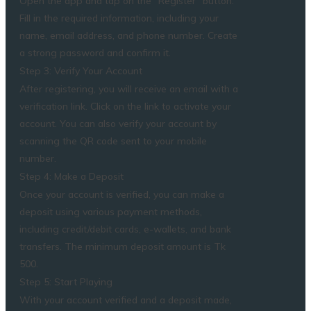
Open the app and tap on the "Register" button.
Fill in the required information, including your
name, email address, and phone number. Create
a strong password and confirm it.
Step 3: Verify Your Account
After registering, you will receive an email with a
verification link. Click on the link to activate your
account. You can also verify your account by
scanning the QR code sent to your mobile
number.
Step 4: Make a Deposit
Once your account is verified, you can make a
deposit using various payment methods,
including credit/debit cards, e-wallets, and bank
transfers. The minimum deposit amount is Tk
500.
Step 5: Start Playing
With your account verified and a deposit made,