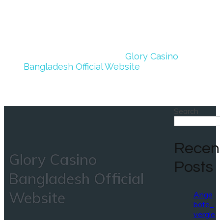
Bangladesh
Official Website
Home
>
Uncategorized
>
Glory Casino
Bangladesh Official Website
Search
Recen
Glory Casino
Posts
Bangladesh Official
Website
Ange
bote_
vergle