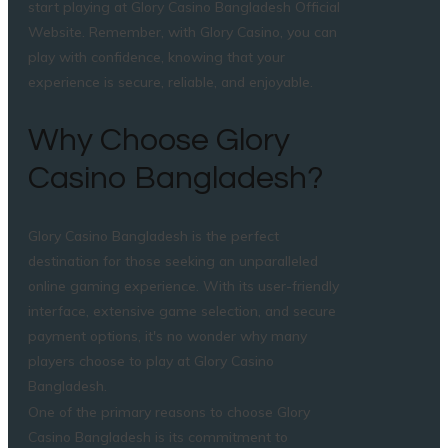
start playing at Glory Casino Bangladesh Official
Website. Remember, with Glory Casino, you can
play with confidence, knowing that your
experience is secure, reliable, and enjoyable.
Why Choose Glory
Casino Bangladesh?
Glory Casino Bangladesh is the perfect
destination for those seeking an unparalleled
online gaming experience. With its user-friendly
interface, extensive game selection, and secure
payment options, it's no wonder why many
players choose to play at Glory Casino
Bangladesh.
One of the primary reasons to choose Glory
Casino Bangladesh is its commitment to