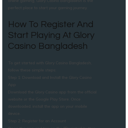
online gaming, Glory Casino Bangladesh is the
perfect place to start your gaming journey.
How To Register And
Start Playing At Glory
Casino Bangladesh
To get started with Glory Casino Bangladesh,
follow these simple steps:
Step 1: Download and Install the Glory Casino
App
Download the Glory Casino app from the official
website or the Google Play Store. Once
downloaded, install the app on your mobile
device.
Step 2: Register for an Account