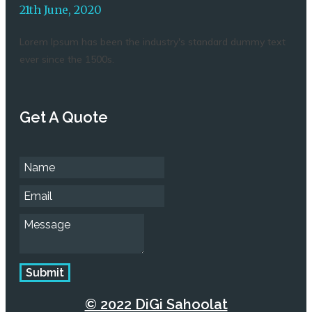
21th June, 2020
Lorem Ipsum has been the industry's standard dummy text
ever since the 1500s.
Get A Quote
Submit
© 2022 DiGi Sahoolat