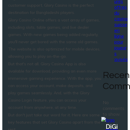
ures
customer support, Glory Casino is the perfect
offres
du
destination for Bangladeshi players.
casino
Glory Casino Online offers a vast array of games,
suisse
including slots, table games, and live dealer
en
games. With new games being added regularly,
ligne
pour
you'll never get bored with the same old games.
joueur
The website is also optimized for mobile devices,
s
allowing you to play on-the-go.
avisés
But that's not all. Glory Casino App is also
available for download, providing an even more
Recen
immersive gaming experience. With the app, you
Comm
can access your account, make deposits, and
play games seamlessly. And, with the Glory
Casino Login feature, you can access your
No
account from anywhere, at any time.
comments
to show.
But don't just take our word for it. Here are some
key features that set Glory Casino apart from the
DiGi
rest: