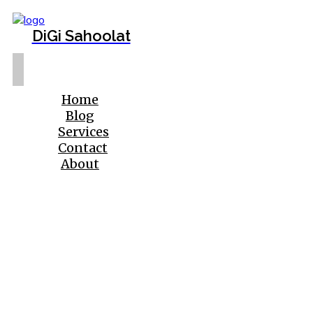
DiGi Sahoolat
Home
Blog
Services
Contact
About
Glory Casino