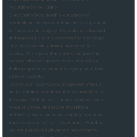
Reputable Online Casino
Glory Casino Bangladesh is a trusted and
reputable online casino that has built a reputation
for fairness and integrity. The website is licensed
and regulated, and it is committed to providing a
safe and enjoyable gaming experience for all
players. This means that players can trust the
website with their gaming needs, and enjoy a
thrilling experience without worrying about their
safety or security.
In conclusion, Glory Casino Bangladesh offers a
unique gaming experience that is unmatched in
the region. With its user-friendly interface, wide
range of games, and secure and reliable
platform, players can enjoy a thrilling experience
from the comfort of their own homes. Whether
you are a seasoned player or a newcomer to