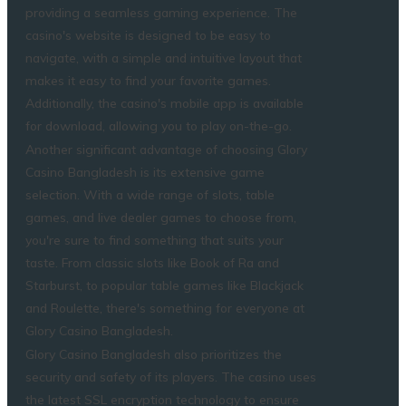
providing a seamless gaming experience. The
casino's website is designed to be easy to
navigate, with a simple and intuitive layout that
makes it easy to find your favorite games.
Additionally, the casino's mobile app is available
for download, allowing you to play on-the-go.
Another significant advantage of choosing Glory
Casino Bangladesh is its extensive game
selection. With a wide range of slots, table
games, and live dealer games to choose from,
you're sure to find something that suits your
taste. From classic slots like Book of Ra and
Starburst, to popular table games like Blackjack
and Roulette, there's something for everyone at
Glory Casino Bangladesh.
Glory Casino Bangladesh also prioritizes the
security and safety of its players. The casino uses
the latest SSL encryption technology to ensure