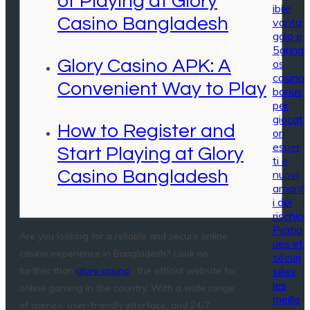
of Playing at Glory
ibile
Casino Bangladesh
vanta
ggio e
5gring
Glory Casino APK: A
os
casino
Convenient Way to Play
bonus
per
giocat
How to Register and
ori
esper
Start Playing at Glory
ti e
Casino Bangladesh
nuovi
amant
i del
rischio
Pratiq
Are you looking for a reliable and secure online
ues et
casino experience in Bangladesh? Look no
sécuri
sées,
further than
glory casino
, the official website for
les
online gaming in the country. With a wide range
meille
of games, user-friendly interface, and 24/7