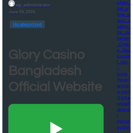
ichen_
wp_administrator
mit_o
June 30, 2026
hne_o
asis_c
Uncategorized
asino_
für_sic
heres
_Onlin
e_Glüc
Glory Casino
ksspie
l_gen
Bangladesh
–
копія
Respl
Official Website
anerin
g med
chicke
nroad
skapa
r
minne
▶️
svärd