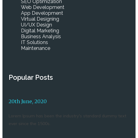
SEO Optimization
Web Development
App Development
Virtual Designing
UI/UX Design
Digital Marketing
Business Analysis
IT Solutions
Maintenance
Popular Posts
20th June, 2020
Lorem Ipsum has been the industry's standard dummy text
ever since the 1500s.