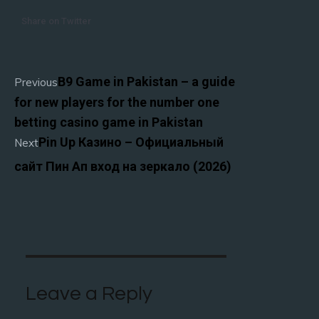
Share on Twitter
B9 Game in Pakistan – a guide
Previous
for new players for the number one
betting casino game in Pakistan
Pin Up Казино – Официальный
Next
сайт Пин Ап вход на зеркало (2026)
Leave a Reply