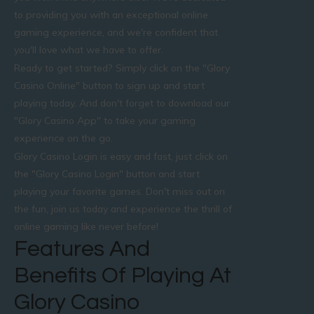
to providing you with an exceptional online
gaming experience, and we're confident that
you'll love what we have to offer.
Ready to get started? Simply click on the "Glory
Casino Online" button to sign up and start
playing today. And don't forget to download our
"Glory Casino App" to take your gaming
experience on the go.
Glory Casino Login is easy and fast, just click on
the "Glory Casino Login" button and start
playing your favorite games. Don't miss out on
the fun, join us today and experience the thrill of
online gaming like never before!
Features And
Benefits Of Playing At
Glory Casino