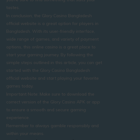
tastes.
In conclusion, the Glory Casino Bangladesh
official website is a great option for players in
Bangladesh. With its user-friendly interface,
wide range of games, and variety of payment
options, this online casino is a great place to
start your gaming journey. By following the
simple steps outlined in this article, you can get
started with the Glory Casino Bangladesh
official website and start playing your favorite
games today.
Important Note: Make sure to download the
correct version of the Glory Casino APK or app
to ensure a smooth and secure gaming
experience.
Remember to always gamble responsibly and
within your means.