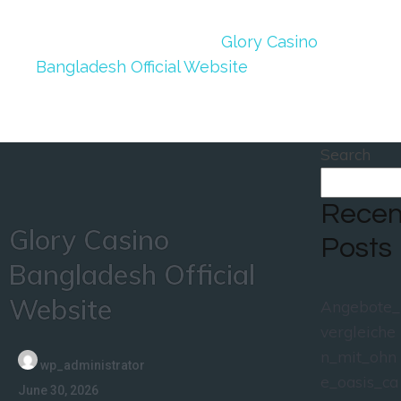
Home
>
Uncategorized
>
Glory Casino
Bangladesh Official Website
Search
Recen
Glory Casino
Posts
Bangladesh Official
Website
Angebote_
vergleiche
n_mit_ohn
wp_administrator
e_oasis_ca
June 30, 2026