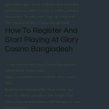
and mobile app, we're confident that you'll find
everything you need to enjoy a thrilling gaming
experience. So why wait? Sign up today and
start playing at Glory Casino Bangladesh!
How To Register And
Start Playing At Glory
Casino Bangladesh
To get started with Glory Casino Bangladesh,
follow these simple steps:
Step 1: Download and Install the Glory Casino
App
Begin by downloading the Glory Casino app
from the official website or the Google Play
Store. Once downloaded, install the app on your
mobile device.