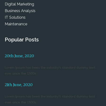
Digital Marketing
Business Analysis
IT Solutions
Maintenance
Popular Posts
20th June, 2020
Lorem Ipsum has been the industry's standard dummy text
ever since the 1500s.
21th June, 2020
Lorem Ipsum has been the industry's standard dummy text
ever since the 1500s.