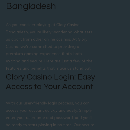
Bangladesh
As you consider playing at Glory Casino
Bangladesh, you're likely wondering what sets
us apart from other online casinos. At Glory
Casino, we're committed to providing a
premium gaming experience that's both
exciting and secure. Here are just a few of the
features and benefits that make us stand out:
Glory Casino Login: Easy
Access to Your Account
With our user-friendly login process, you can
access your account quickly and easily. Simply
enter your username and password, and you'll
be ready to start playing in no time. Our secure