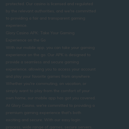
protected. Our casino is licensed and regulated
by the relevant authorities, and we're committed
to providing a fair and transparent gaming
experience.
Glory Casino APK: Take Your Gaming
Experience on the Go
With our mobile app, you can take your gaming
experience on the go. Our APK is designed to
provide a seamless and secure gaming
experience, allowing you to access your account
and play your favorite games from anywhere.
Whether you're commuting, on vacation, or
simply want to play from the comfort of your
own home, our mobile app has got you covered.
At Glory Casino, we're committed to providing a
premium gaming experience that's both
exciting and secure. With our easy login
process, wide range of games, secure servers,