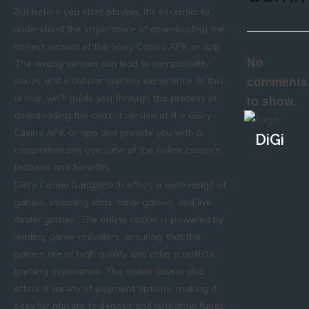
But before you start playing, it's essential to
understand the importance of downloading the
correct version of the Glory Casino APK or app.
No
The wrong version can lead to compatibility
comments
issues and a subpar gaming experience. In this
article, we'll guide you through the process of
to show.
downloading the correct version of the Glory
Casino APK or app and provide you with a
DiGi
comprehensive overview of the online casino's
features and benefits.
Glory Casino Bangladesh offers a wide range of
games, including slots, table games, and live
dealer games. The online casino is powered by
leading game providers, ensuring that the
games are of high quality and offer a realistic
gaming experience. The online casino also
offers a variety of payment options, making it
easy for players to deposit and withdraw funds.