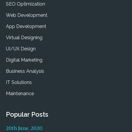
SEO Optimization
Web Development
App Development
Virtual Designing
UI/UX Design
Digital Marketing
Business Analysis
IT Solutions
Maintenance
Popular Posts
20th June, 2020