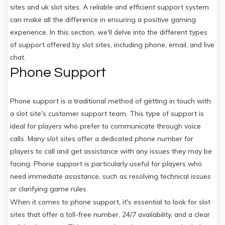
sites and uk slot sites. A reliable and efficient support system
can make all the difference in ensuring a positive gaming
experience. In this section, we'll delve into the different types
of support offered by slot sites, including phone, email, and live
chat.
Phone Support
Phone support is a traditional method of getting in touch with
a slot site's customer support team. This type of support is
ideal for players who prefer to communicate through voice
calls. Many slot sites offer a dedicated phone number for
players to call and get assistance with any issues they may be
facing. Phone support is particularly useful for players who
need immediate assistance, such as resolving technical issues
or clarifying game rules.
When it comes to phone support, it's essential to look for slot
sites that offer a toll-free number, 24/7 availability, and a clear