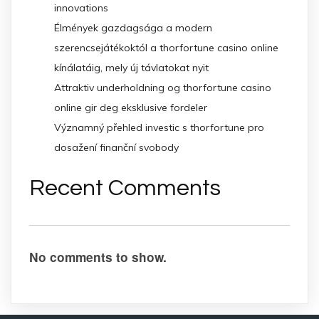
innovations
Élmények gazdagsága a modern
szerencsejátékoktól a thorfortune casino online
kínálatáig, mely új távlatokat nyit
Attraktiv underholdning og thorfortune casino
online gir deg eksklusive fordeler
Významný přehled investic s thorfortune pro
dosažení finanční svobody
Recent Comments
No comments to show.