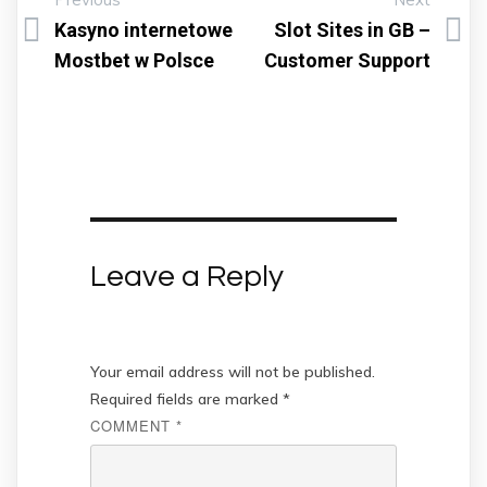
Kasyno internetowe
Slot Sites in GB –
Mostbet w Polsce
Customer Support
Leave a Reply
Your email address will not be published.
Required fields are marked
*
COMMENT
*