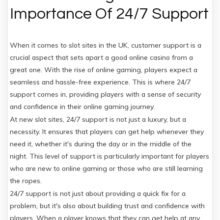
Importance Of 24/7 Support
When it comes to slot sites in the UK, customer support is a
crucial aspect that sets apart a good online casino from a
great one. With the rise of online gaming, players expect a
seamless and hassle-free experience. This is where 24/7
support comes in, providing players with a sense of security
and confidence in their online gaming journey.
At new slot sites, 24/7 support is not just a luxury, but a
necessity. It ensures that players can get help whenever they
need it, whether it's during the day or in the middle of the
night. This level of support is particularly important for players
who are new to online gaming or those who are still learning
the ropes.
24/7 support is not just about providing a quick fix for a
problem, but it's also about building trust and confidence with
players. When a player knows that they can get help at any