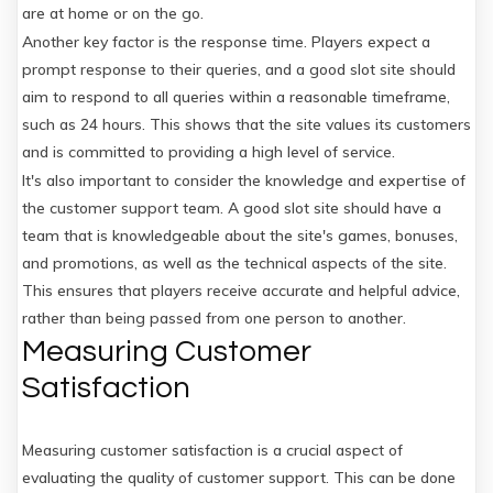
are at home or on the go.
Another key factor is the response time. Players expect a
prompt response to their queries, and a good slot site should
aim to respond to all queries within a reasonable timeframe,
such as 24 hours. This shows that the site values its customers
and is committed to providing a high level of service.
It's also important to consider the knowledge and expertise of
the customer support team. A good slot site should have a
team that is knowledgeable about the site's games, bonuses,
and promotions, as well as the technical aspects of the site.
This ensures that players receive accurate and helpful advice,
rather than being passed from one person to another.
Measuring Customer
Satisfaction
Measuring customer satisfaction is a crucial aspect of
evaluating the quality of customer support. This can be done