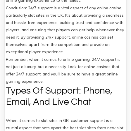
online gaming experience to the fullest.
Conclusion: 24/7 support is a vital aspect of any online casino,
particularly slot sites in the UK. It's about providing a seamless
and hassle-free experience, building trust and confidence with
players, and ensuring that players can get help whenever they
need it. By providing 24/7 support, online casinos can set
themselves apart from the competition and provide an
exceptional player experience.
Remember, when it comes to online gaming, 24/7 support is
not just a luxury, but a necessity. Look for online casinos that
offer 24/7 support, and you'll be sure to have a great online
gaming experience.
Types Of Support: Phone,
Email, And Live Chat
When it comes to slot sites in GB, customer support is a
crucial aspect that sets apart the best slot sites from new slot