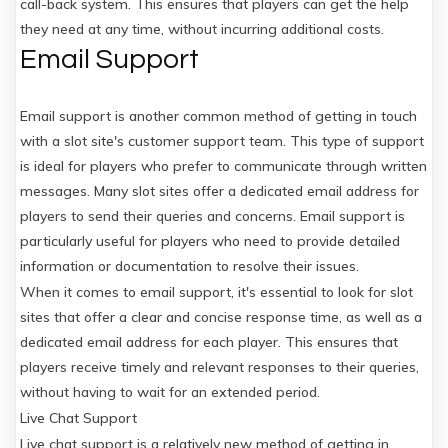
call-back system. This ensures that players can get the help
they need at any time, without incurring additional costs.
Email Support
Email support is another common method of getting in touch
with a slot site's customer support team. This type of support
is ideal for players who prefer to communicate through written
messages. Many slot sites offer a dedicated email address for
players to send their queries and concerns. Email support is
particularly useful for players who need to provide detailed
information or documentation to resolve their issues.
When it comes to email support, it's essential to look for slot
sites that offer a clear and concise response time, as well as a
dedicated email address for each player. This ensures that
players receive timely and relevant responses to their queries,
without having to wait for an extended period.
Live Chat Support
Live chat support is a relatively new method of getting in