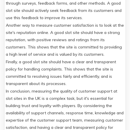
through surveys, feedback forms, and other methods. A good
slot site should actively seek feedback from its customers and
use this feedback to improve its services.
Another way to measure customer satisfaction is to look at the
site's reputation online. A good slot site should have a strong
reputation, with positive reviews and ratings from its
customers. This shows that the site is committed to providing
a high level of service and is valued by its customers.
Finally, a good slot site should have a clear and transparent
policy for handling complaints. This shows that the site is
committed to resolving issues fairly and efficiently, and is
transparent about its processes.
In conclusion, measuring the quality of customer support at
slot sites in the UK is a complex task, but it's essential for
building trust and loyalty with players. By considering the
availability of support channels, response time, knowledge and
expertise of the customer support team, measuring customer
satisfaction, and having a clear and transparent policy for