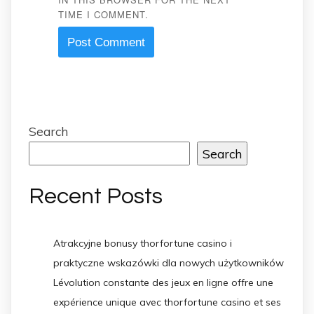
TIME I COMMENT.
Search
Search
Recent Posts
Atrakcyjne bonusy thorfortune casino i
praktyczne wskazówki dla nowych użytkowników
Lévolution constante des jeux en ligne offre une
expérience unique avec thorfortune casino et ses