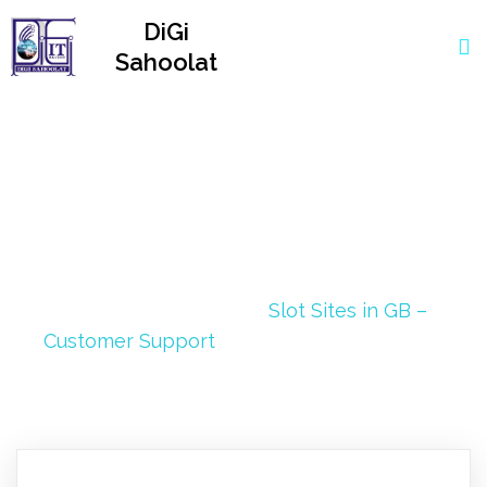
DiGi
Sahoolat
Slot Sites in GB –
Customer Support
Home
>
Uncategorized
>
Slot Sites in GB –
Customer Support