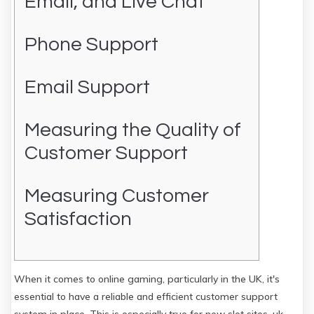
Email, and Live Chat
Phone Support
Email Support
Measuring the Quality of
Customer Support
Measuring Customer
Satisfaction
When it comes to online gaming, particularly in the UK, it's
essential to have a reliable and efficient customer support