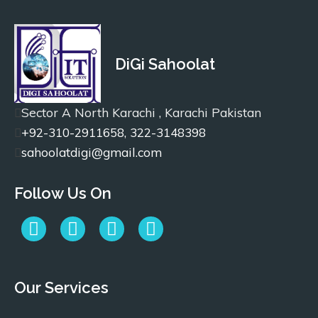
DiGi Sahoolat
Sector A North Karachi , Karachi Pakistan
+92-310-2911658, 322-3148398
sahoolatdigi@gmail.com
Follow Us On
Our Services