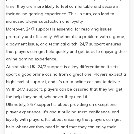
time, they are more likely to feel comfortable and secure in
their online gaming experience. This, in turn, can lead to
increased player satisfaction and loyalty.
Moreover, 24/7 support is essential for resolving issues
promptly and efficiently. Whether it's a problem with a game,
a payment issue, or a technical glitch, 24/7 support ensures
that players can get help quickly and get back to enjoying their
online gaming experience.
At slot sites UK, 24/7 support is a key differentiator. It sets
apart a good online casino from a great one. Players expect a
high level of support, and it's up to online casinos to deliver.
With 24/7 support, players can be assured that they will get
the help they need, whenever they need it.
Ultimately, 24/7 support is about providing an exceptional
player experience. It's about building trust, confidence, and
loyalty with players. It's about ensuring that players can get
help whenever they need it, and that they can enjoy their