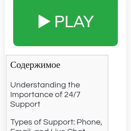
▶️ PLAY
Содержимое
Understanding the
Importance of 24/7
Support
Types of Support: Phone,