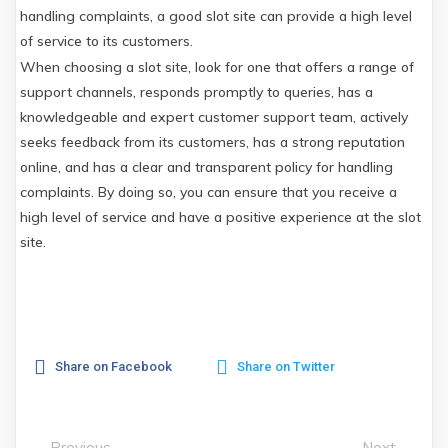
handling complaints, a good slot site can provide a high level
of service to its customers.
When choosing a slot site, look for one that offers a range of
support channels, responds promptly to queries, has a
knowledgeable and expert customer support team, actively
seeks feedback from its customers, has a strong reputation
online, and has a clear and transparent policy for handling
complaints. By doing so, you can ensure that you receive a
high level of service and have a positive experience at the slot
site.
Share on Facebook
Share on Twitter
Previous
Next