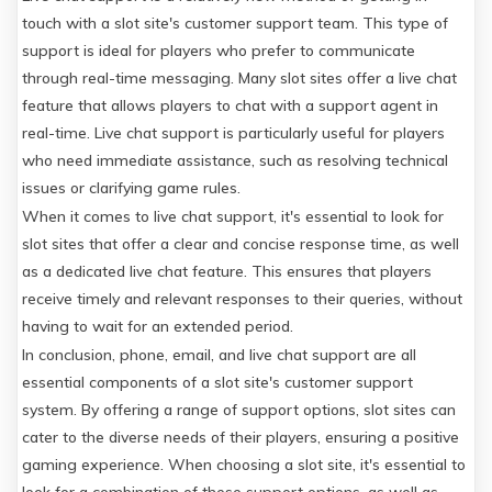
touch with a slot site's customer support team. This type of
support is ideal for players who prefer to communicate
through real-time messaging. Many slot sites offer a live chat
feature that allows players to chat with a support agent in
real-time. Live chat support is particularly useful for players
who need immediate assistance, such as resolving technical
issues or clarifying game rules.
When it comes to live chat support, it's essential to look for
slot sites that offer a clear and concise response time, as well
as a dedicated live chat feature. This ensures that players
receive timely and relevant responses to their queries, without
having to wait for an extended period.
In conclusion, phone, email, and live chat support are all
essential components of a slot site's customer support
system. By offering a range of support options, slot sites can
cater to the diverse needs of their players, ensuring a positive
gaming experience. When choosing a slot site, it's essential to