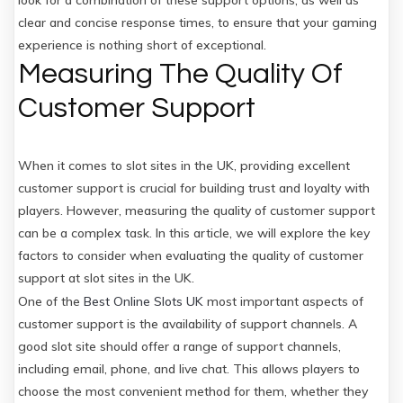
look for a combination of these support options, as well as
clear and concise response times, to ensure that your gaming
experience is nothing short of exceptional.
Measuring The Quality Of
Customer Support
When it comes to slot sites in the UK, providing excellent
customer support is crucial for building trust and loyalty with
players. However, measuring the quality of customer support
can be a complex task. In this article, we will explore the key
factors to consider when evaluating the quality of customer
support at slot sites in the UK.
One of the
Best Online Slots UK
most important aspects of
customer support is the availability of support channels. A
good slot site should offer a range of support channels,
including email, phone, and live chat. This allows players to
choose the most convenient method for them, whether they