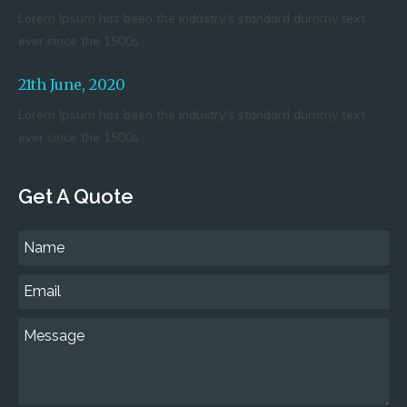
Lorem Ipsum has been the industry's standard dummy text
ever since the 1500s.
21th June, 2020
Lorem Ipsum has been the industry's standard dummy text
ever since the 1500s.
Get A Quote