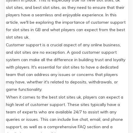
system in place. This is especially true for new slot sites, uk
slot sites, and best slot sites, as they need to ensure that their
players have a seamless and enjoyable experience. In this
article, we'll be exploring the importance of customer support
for slot sites in GB and what players can expect from the best
slot sites uk.
Customer support is a crucial aspect of any online business,
and slot sites are no exception. A good customer support
system can make all the difference in building trust and loyalty
with players. It's essential for slot sites to have a dedicated
team that can address any issues or concerns that players
may have, whether it's related to deposits, withdrawals, or
game functionality.
When it comes to the best slot sites uk, players can expect a
high level of customer support. These sites typically have a
team of experts who are available 24/7 to assist with any
queries or issues. This can include live chat, email, and phone
support, as well as a comprehensive FAQ section and a