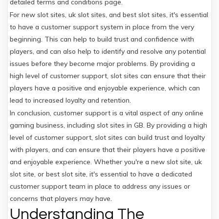
detailed terms and conditions page.
For new slot sites, uk slot sites, and best slot sites, it's essential
to have a customer support system in place from the very
beginning. This can help to build trust and confidence with
players, and can also help to identify and resolve any potential
issues before they become major problems. By providing a
high level of customer support, slot sites can ensure that their
players have a positive and enjoyable experience, which can
lead to increased loyalty and retention.
In conclusion, customer support is a vital aspect of any online
gaming business, including slot sites in GB. By providing a high
level of customer support, slot sites can build trust and loyalty
with players, and can ensure that their players have a positive
and enjoyable experience. Whether you're a new slot site, uk
slot site, or best slot site, it's essential to have a dedicated
customer support team in place to address any issues or
concerns that players may have.
Understanding The