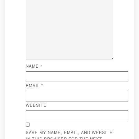
NAME
*
EMAIL
*
WEBSITE
SAVE MY NAME, EMAIL, AND WEBSITE
IN THIS BROWSER FOR THE NEXT