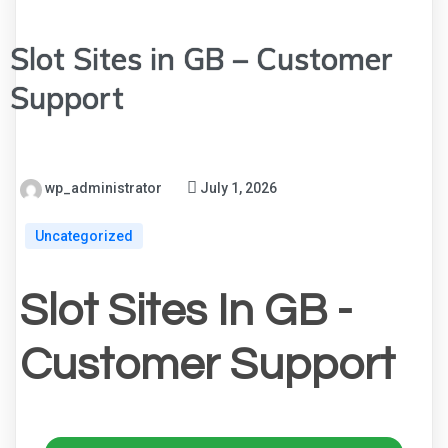
Slot Sites in GB – Customer
Support
wp_administrator
July 1, 2026
Uncategorized
Slot Sites In GB -
Customer Support