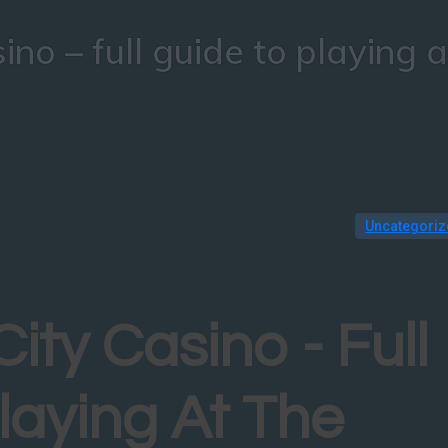
ino – full guide to playing a
Uncategoriz
ity Casino - Full
laying At The