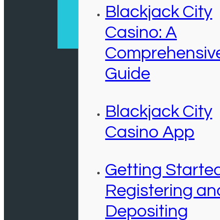
Blackjack City
Casino: A
Comprehensiv
Guide
Blackjack City
Casino App
Getting Started
Registering an
Depositing