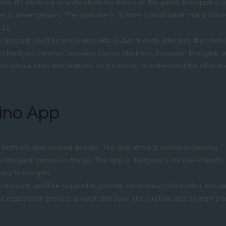
ino, it's essential to understand the basics of the game. Blackjack is a
to seven players. The objective is to have a hand value that is close
 21.
 account, you'll be presented with a user-friendly interface that make
f blackjack variants, including Classic Blackjack, European Blackjack, 
ts unique rules and features, so it's crucial to understand the differe
sino App
for both iOS and Android devices. The app offers a seamless gaming
te blackjack games on the go. The app is designed to be user-friendly,
easy to navigate.
 account, you'll be required to provide some basic information, includ
registration process is quick and easy, and you'll be able to start pl
.