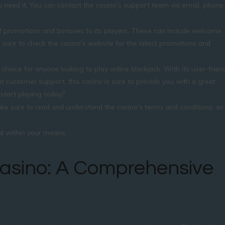
eed it. You can contact the casino's support team via email, phone,
e of promotions and bonuses to its players. These can include welcome
 sure to check the casino's website for the latest promotions and
t choice for anyone looking to play online blackjack. With its user-frien
t customer support, this casino is sure to provide you with a great
start playing today?
ke sure to read and understand the casino's terms and conditions, as
 within your means.
Casino: A Comprehensive