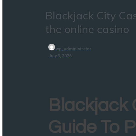
Blackjack City Cas
the online casino
wp_administrator
July 3, 2026
Blackjack C
Guide To P