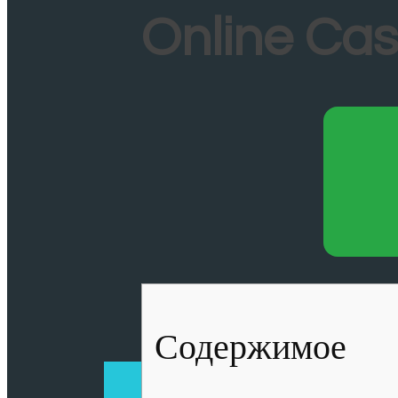
Online Cas
Содержимое