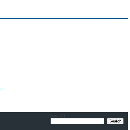
playing at the
o
Search
Search