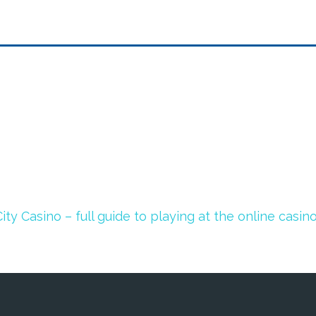
Casino – full guide to 
ity Casino – full guide to playing at the online casin