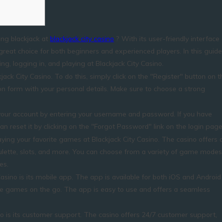
ying blackjack at
blackjack city casino
? With its user-friendly interface
 great choice for both beginners and experienced players. In this guid
ng, logging in, and playing at Blackjack City Casino.
ckjack City Casino. To do this, simply click on the "Register" button on t
ion form with your personal details. Make sure to choose a strong
 your account by entering your username and password. If you have
n reset it by clicking on the "Forgot Password" link on the login page
aying your favorite games at Blackjack City Casino. The casino offers 
ulette, slots, and more. You can choose from a variety of game modes
es.
asino is its mobile app. The app is available for both iOS and Android
rite games on the go. The app is easy to use and offers a seamless
no is its customer support. The casino offers 24/7 customer support,