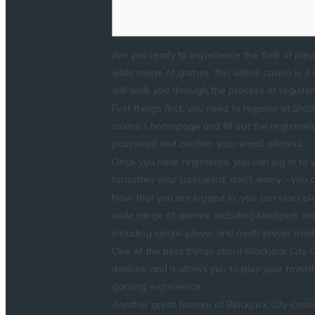
Are you ready to experience the thrill of pla
wide range of games, this online casino is a
will walk you through the process of registeri
First things first, you need to register at Bla
casino's homepage and fill out the registrat
password and confirm your email address.
Once you have registered, you can log in to
forgotten your password, don't worry - you ca
Now that you are logged in, you can start pl
wide range of games, including blackjack, ro
including single-player and multi-player mod
One of the best things about Blackjack City C
devices, and it allows you to play your favo
gaming experience.
Another great feature of Blackjack City Casi