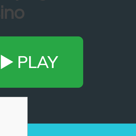
ino
▶️ PLAY