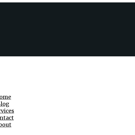
ome
log
rvices
ntact
bout