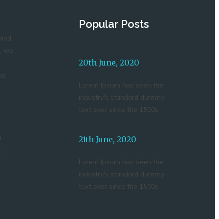
Popular Posts
 and
e, we
20th June, 2020
he
Lorem Ipsum has been the
industry's standard dummy
text ever since the 1500s.
.
a
21th June, 2020
,
Lorem Ipsum has been the
industry's standard dummy
text ever since the 1500s.