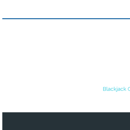
Blackjack City 
online casino
Home
>
Uncategorized
>
Blackjack C