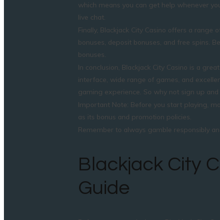
which means you can get help whenever you n
live chat.
Finally, Blackjack City Casino offers a rang
bonuses, deposit bonuses, and free spins. Be
bonuses.
In conclusion, Blackjack City Casino is a grea
interface, wide range of games, and excellen
gaming experience. So why not sign up and 
Important Note: Before you start playing, ma
as its bonus and promotion policies.
Remember to always gamble responsibly and
Blackjack City 
Guide