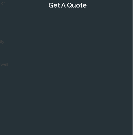
 or
Get A Quote
dly
 well