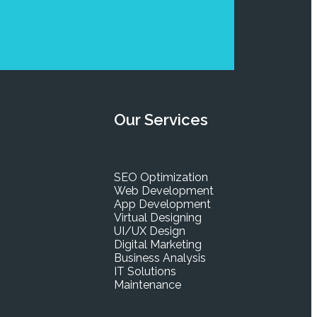
Our Services
SEO Optimization
Web Development
App Development
Virtual Designing
UI/UX Design
Digital Marketing
Business Analysis
IT Solutions
Maintenance