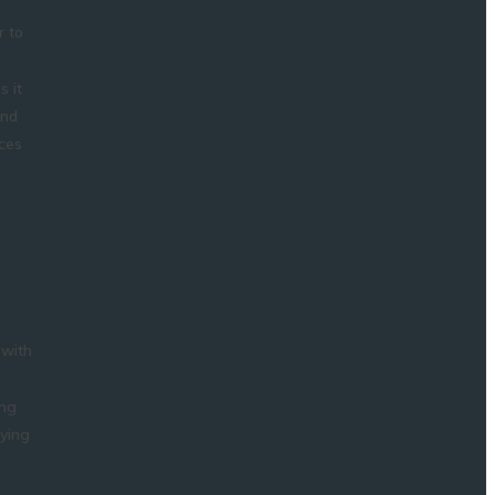
r to
s it
and
nces
 with
ing
aying