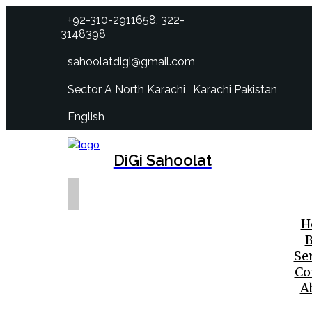
+92-310-2911658, 322-
3148398
sahoolatdigi@gmail.com
Sector A North Karachi , Karachi Pakistan
English
DiGi Sahoolat
H
B
Se
Co
A