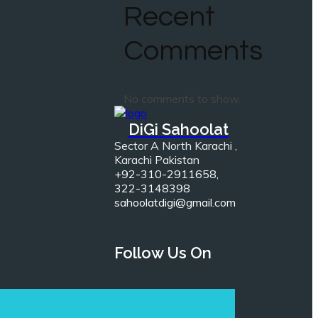
Recent
Comments
No comments to show.
DiGi Sahoolat
Sector A North Karachi ,
Karachi Pakistan
+92-310-2911658,
322-3148398
sahoolatdigi@gmail.com
Follow Us On