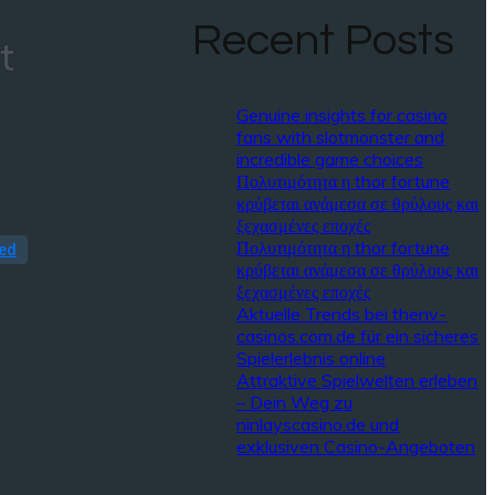
Recent Posts
t
Genuine insights for casino
fans with slotmonster and
incredible game choices
Πολυτιμότητα η thor fortune
κρύβεται ανάμεσα σε θρύλους και
ξεχασμένες εποχές
Πολυτιμότητα η thor fortune
ed
κρύβεται ανάμεσα σε θρύλους και
ξεχασμένες εποχές
Aktuelle Trends bei thenv-
casinos.com.de für ein sicheres
Spielerlebnis online
Attraktive Spielwelten erleben
– Dein Weg zu
ninlayscasino.de und
exklusiven Casino-Angeboten