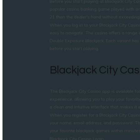
Before you start playing at Blackjack City Cas
popular casino banking game played with one 
21 than the dealer's hand without exceeding
When you log in to your Blackjack City Casino
easy to navigate. The casino offers a range o
Double Exposure Blackjack. Each variant has i
before you start playing.
Blackjack City Ca
The Blackjack City Casino app is available 
experience, allowing you to play your favori
a clean and intuitive interface that makes it 
When you register for a Blackjack City Casino
your name, email address, and password. The 
your favorite blackjack games within minutes
Blackjack City Casino Login