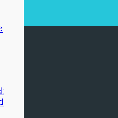
e
:
d