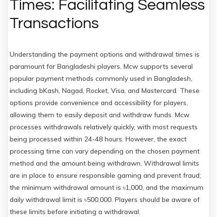
Times: Facilitating Seamless
Transactions
Understanding the payment options and withdrawal times is
paramount for Bangladeshi players. Mcw supports several
popular payment methods commonly used in Bangladesh,
including bKash, Nagad, Rocket, Visa, and Mastercard. These
options provide convenience and accessibility for players,
allowing them to easily deposit and withdraw funds. Mcw
processes withdrawals relatively quickly, with most requests
being processed within 24-48 hours. However, the exact
processing time can vary depending on the chosen payment
method and the amount being withdrawn. Withdrawal limits
are in place to ensure responsible gaming and prevent fraud;
the minimum withdrawal amount is ৳1,000, and the maximum
daily withdrawal limit is ৳500,000. Players should be aware of
these limits before initiating a withdrawal.