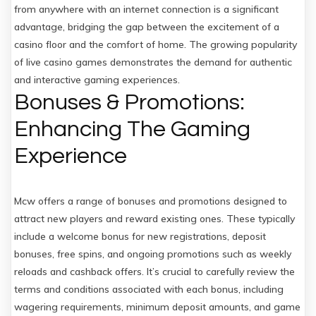
from anywhere with an internet connection is a significant
advantage, bridging the gap between the excitement of a
casino floor and the comfort of home. The growing popularity
of live casino games demonstrates the demand for authentic
and interactive gaming experiences.
Bonuses & Promotions:
Enhancing The Gaming
Experience
Mcw offers a range of bonuses and promotions designed to
attract new players and reward existing ones. These typically
include a welcome bonus for new registrations, deposit
bonuses, free spins, and ongoing promotions such as weekly
reloads and cashback offers. It’s crucial to carefully review the
terms and conditions associated with each bonus, including
wagering requirements, minimum deposit amounts, and game