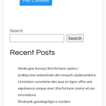
Search
Search
Recent Posts
Atrakcyjne bonusy thorfortune casino i
praktyczne wskazówki dla nowych użytkowników
Lévolution constante des jeux en ligne offre une
expérience unique avec thorfortune casino et ses
innovations
Élmények gazdagsága a modern