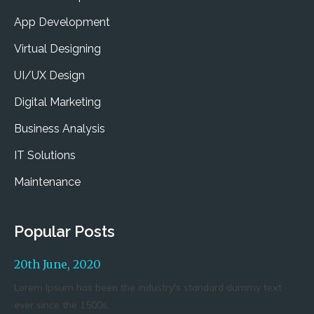
App Development
Virtual Designing
UI/UX Design
Digital Marketing
Business Analysis
IT Solutions
Maintenance
Popular Posts
20th June, 2020
Lorem Ipsum has been the industry's standard dummy text
ever since the 1500s.