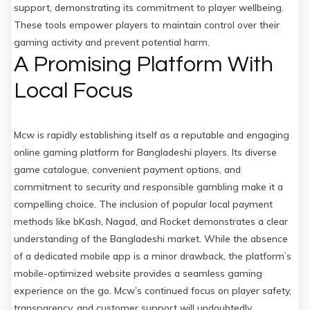
support, demonstrating its commitment to player wellbeing.
These tools empower players to maintain control over their
gaming activity and prevent potential harm.
A Promising Platform With
Local Focus
Mcw is rapidly establishing itself as a reputable and engaging
online gaming platform for Bangladeshi players. Its diverse
game catalogue, convenient payment options, and
commitment to security and responsible gambling make it a
compelling choice. The inclusion of popular local payment
methods like bKash, Nagad, and Rocket demonstrates a clear
understanding of the Bangladeshi market. While the absence
of a dedicated mobile app is a minor drawback, the platform’s
mobile-optimized website provides a seamless gaming
experience on the go. Mcw’s continued focus on player safety,
transparency, and customer support will undoubtedly