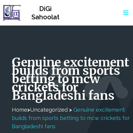
DiGi
Sahoolat
Genuine excitement
builds from sports
betting to mcw
crickets for
Bangladeshi fans
Home
>
Uncategorized
>
Genuine excitement
builds from sports betting to mcw crickets for
Bangladeshi fans