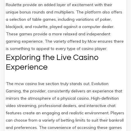
Roulette provide an added layer of excitement with their
unique bonus rounds and multipliers. The platform also offers
a selection of table games, including variations of poker,
blackjack, and roulette, played against a computer dealer.
These games provide a more relaxed and independent
gaming experience. The variety offered by Mcw ensures there
is something to appeal to every type of casino player.
Exploring the Live Casino
Experience
The mcw casino live section truly stands out. Evolution
Gaming, the provider, consistently delivers an experience that
mirrors the atmosphere of a physical casino. High-definition
video streaming, professional dealers, and interactive chat
features create an engaging and realistic environment. Players
can choose from a variety of betting limits to suit their bankroll
and preferences. The convenience of accessing these games