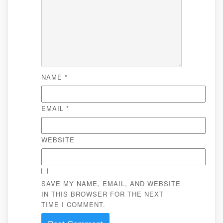
NAME
*
EMAIL
*
WEBSITE
SAVE MY NAME, EMAIL, AND WEBSITE
IN THIS BROWSER FOR THE NEXT
TIME I COMMENT.