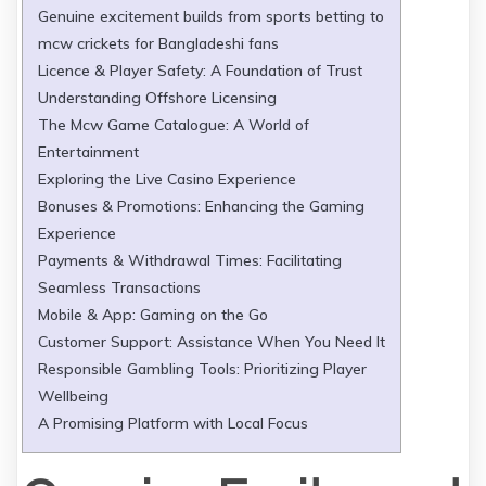
Genuine excitement builds from sports betting to
mcw crickets for Bangladeshi fans
Licence & Player Safety: A Foundation of Trust
Understanding Offshore Licensing
The Mcw Game Catalogue: A World of
Entertainment
Exploring the Live Casino Experience
Bonuses & Promotions: Enhancing the Gaming
Experience
Payments & Withdrawal Times: Facilitating
Seamless Transactions
Mobile & App: Gaming on the Go
Customer Support: Assistance When You Need It
Responsible Gambling Tools: Prioritizing Player
Wellbeing
A Promising Platform with Local Focus