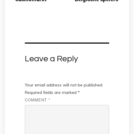
Leave a Reply
Your email address will not be published.
Required fields are marked
*
COMMENT
*