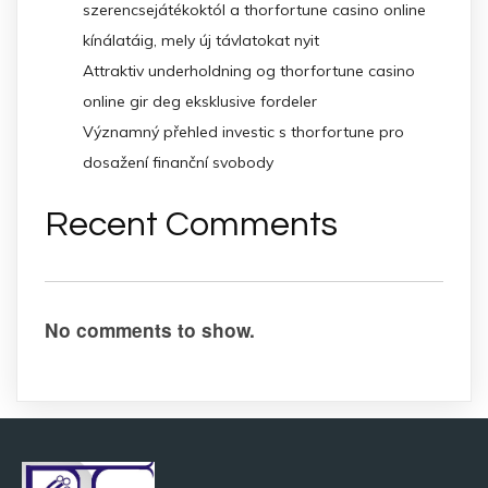
szerencsejátékoktól a thorfortune casino online
kínálatáig, mely új távlatokat nyit
Attraktiv underholdning og thorfortune casino
online gir deg eksklusive fordeler
Významný přehled investic s thorfortune pro
dosažení finanční svobody
Recent Comments
No comments to show.