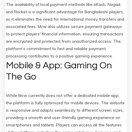
The availability of local payment methods like bKash, Nagad,
and Rocket is a significant advantage for Bangladeshi players,
as it eliminates the need for international money transfers and
associated fees. Mcw also utilizes secure payment gateways
to protect players' financial information, ensuring transactions
are encrypted and protected from unauthorized access. The
platform’s commitment to fast and reliable payment
processing contributes to a positive gaming experience.
Mobile & App: Gaming On
The Go
While Mcw currently does not offer a dedicated mobile app,
the platform is fully optimized for mobile devices. The website
is responsive and adapts seamlessly to different screen sizes,
providing a smooth and user-friendly gaming experience on
smartphones and tablets. Players can access all the features