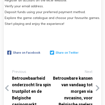
Register an account on the Mcw website.
Verify your email address.
Deposit funds using your preferred payment method.
Explore the game catalogue and choose your favourite games.
Start playing and enjoy the experience!
Share on Facebook
Share on Twitter
Previous
Next
Betrouwbaarheid
Betrouwbare kansen
onderzocht lira spin
van vandaag tot
trustpilot en de
morgen via
Belgische
nvcasino, voor
casinomarkt
Belgische spelers