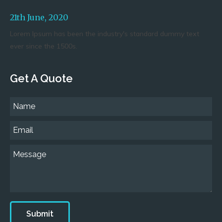
21th June, 2020
Lorem Ipsum has been the industry's standard dummy text
ever since the 1500s.
Get A Quote
Submit