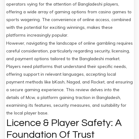
operators vying for the attention of Bangladeshi players,
offering a wide array of gaming options from casino games to
sports wagering. The convenience of online access, combined
with the potential for exciting winnings, makes these
platforms increasingly popular.
However, navigating the landscape of online gambling requires
careful consideration, particularly regarding security, licensing,
and payment options tailored to the Bangladeshi market.
Players need platforms that understand their specific needs,
offering support in relevant languages, accepting local
payment methods like bKash, Nagad, and Rocket, and ensuring
a secure gaming experience. This review delves into the
details of Mcw, a platform gaining traction in Bangladesh,
examining its features, security measures, and suitability for
the local player base.
Licence & Player Safety: A
Foundation Of Trust