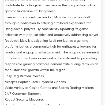
contribute to its long-term success in the competitive online
gaming landscape of Bangladesh.
Even with a competitive market, Mcw distinguishes itself
through a dedication to offering a tailored experience for
Bangladeshi players. By consistently updating its game
selection with popular titles and proactively addressing player
feedback, Mcw is positioning itself not just as a gaming
platform, but as a community hub for enthusiasts looking for
reliable and engaging entertainment. The ongoing refinement
of its withdrawal processes and a commitment to promoting
responsible gaming practices demonstrate a long-term vision
for sustainable growth within the region.
Easy Registration Process
Accepts Popular Local Payment Options
Wide Variety of Casino Games and Sports Betting Markets
24/7 Customer Support
Robust Security Measures