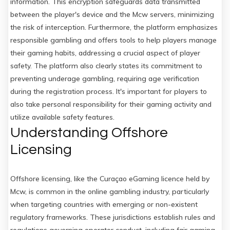
information. This encryption safeguards data transmitted
between the player's device and the Mcw servers, minimizing
the risk of interception. Furthermore, the platform emphasizes
responsible gambling and offers tools to help players manage
their gaming habits, addressing a crucial aspect of player
safety. The platform also clearly states its commitment to
preventing underage gambling, requiring age verification
during the registration process. It's important for players to
also take personal responsibility for their gaming activity and
utilize available safety features.
Understanding Offshore
Licensing
Offshore licensing, like the Curaçao eGaming licence held by
Mcw, is common in the online gambling industry, particularly
when targeting countries with emerging or non-existent
regulatory frameworks. These jurisdictions establish rules and