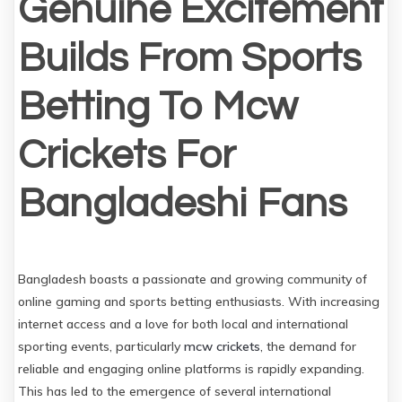
Genuine Excitement
Builds From Sports
Betting To Mcw
Crickets For
Bangladeshi Fans
Bangladesh boasts a passionate and growing community of
online gaming and sports betting enthusiasts. With increasing
internet access and a love for both local and international
sporting events, particularly
mcw crickets
, the demand for
reliable and engaging online platforms is rapidly expanding.
This has led to the emergence of several international