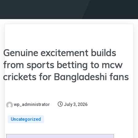
Genuine excitement builds
from sports betting to mcw
crickets for Bangladeshi fans
wp_administrator
July 3, 2026
Uncategorized