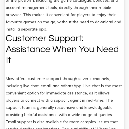
of the platform, including the game catalogue, bonuses, and
account management tools, directly through their mobile
browser. This makes it convenient for players to enjoy their
favourite games on the go, without the need to download and
install a separate app.
Customer Support:
Assistance When You Need
It
Mcw offers customer support through several channels,
including live chat, email, and WhatsApp. Live chat is the most
convenient option for immediate assistance, as it allows
players to connect with a support agent in real-time. The
support team is generally responsive and knowledgeable,
providing helpful assistance with a wide range of queries.
Email support is also available for more complex issues that