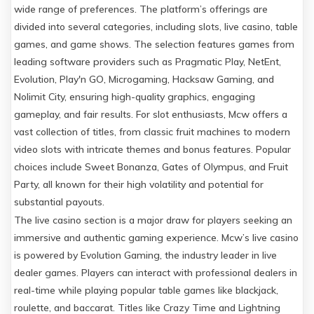
wide range of preferences. The platform’s offerings are
divided into several categories, including slots, live casino, table
games, and game shows. The selection features games from
leading software providers such as Pragmatic Play, NetEnt,
Evolution, Play'n GO, Microgaming, Hacksaw Gaming, and
Nolimit City, ensuring high-quality graphics, engaging
gameplay, and fair results. For slot enthusiasts, Mcw offers a
vast collection of titles, from classic fruit machines to modern
video slots with intricate themes and bonus features. Popular
choices include Sweet Bonanza, Gates of Olympus, and Fruit
Party, all known for their high volatility and potential for
substantial payouts.
The live casino section is a major draw for players seeking an
immersive and authentic gaming experience. Mcw’s live casino
is powered by Evolution Gaming, the industry leader in live
dealer games. Players can interact with professional dealers in
real-time while playing popular table games like blackjack,
roulette, and baccarat. Titles like Crazy Time and Lightning