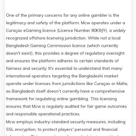
One of the primary concerns for any online gambler is the
legitimacy and safety of the platform. Mcw operates under a
Curaçao eGaming licence (Licence Number 80K8JY), a widely
recognized offshore licensing jurisdiction. While not a local
Bangladesh Gaming Commission licence (which currently
doesn't exist), this provides a degree of regulatory oversight
and ensures the platform adheres to certain standards of
fairness and security. It's essential to understand that many
international operators targeting the Bangladeshi market
operate under licenses from jurisdictions like Curaçao or Malta,
as Bangladesh itself doesn’t currently have a comprehensive
framework for regulating online gambling. This licensing
ensures that Mcw is regularly audited for fair game outcomes
and responsible operational practices.
Mcw employs industry-standard security measures, including
SSL encryption, to protect players' personal and financial