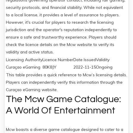
regulations governing operator conduct, including fair gaming,
security protocols, and financial stability. While not equivalent
to a local license, it provides a level of assurance to players.
However, it's crucial for players to research the licensing
jurisdiction and the operator's reputation independently to
ensure a safe and trustworthy experience. Players should
check the licence details on the Mcw website to verify its
validity and active status.
Licensing Authority
Licence Number
Date Issued
Validity
Curaçao eGaming
80K8JY
2022-11-15
Ongoing
This table provides a quick reference to Mcw’s licensing details.
Players can independently verify this information through the
Curaçao eGaming website.
The Mcw Game Catalogue:
A World Of Entertainment
Mcw boasts a diverse game catalogue designed to cater to a