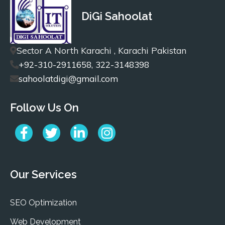
DiGi Sahoolat
Sector A North Karachi , Karachi Pakistan
+92-310-2911658, 322-3148398
sahoolatdigi@gmail.com
Follow Us On
Our Services
SEO Optimization
Web Development