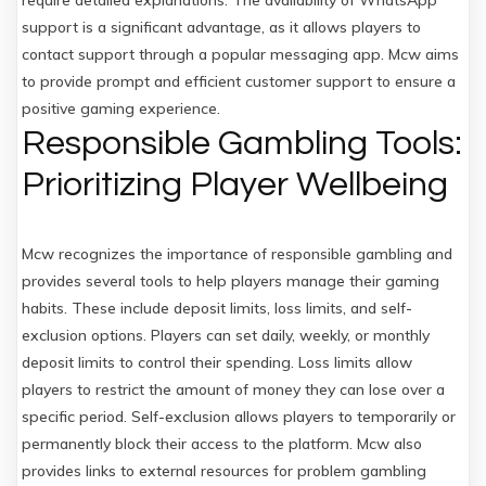
require detailed explanations. The availability of WhatsApp
support is a significant advantage, as it allows players to
contact support through a popular messaging app. Mcw aims
to provide prompt and efficient customer support to ensure a
positive gaming experience.
Responsible Gambling Tools:
Prioritizing Player Wellbeing
Mcw recognizes the importance of responsible gambling and
provides several tools to help players manage their gaming
habits. These include deposit limits, loss limits, and self-
exclusion options. Players can set daily, weekly, or monthly
deposit limits to control their spending. Loss limits allow
players to restrict the amount of money they can lose over a
specific period. Self-exclusion allows players to temporarily or
permanently block their access to the platform. Mcw also
provides links to external resources for problem gambling