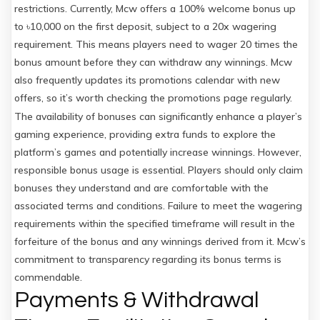
restrictions. Currently, Mcw offers a 100% welcome bonus up
to ৳10,000 on the first deposit, subject to a 20x wagering
requirement. This means players need to wager 20 times the
bonus amount before they can withdraw any winnings. Mcw
also frequently updates its promotions calendar with new
offers, so it’s worth checking the promotions page regularly.
The availability of bonuses can significantly enhance a player’s
gaming experience, providing extra funds to explore the
platform’s games and potentially increase winnings. However,
responsible bonus usage is essential. Players should only claim
bonuses they understand and are comfortable with the
associated terms and conditions. Failure to meet the wagering
requirements within the specified timeframe will result in the
forfeiture of the bonus and any winnings derived from it. Mcw’s
commitment to transparency regarding its bonus terms is
commendable.
Payments & Withdrawal