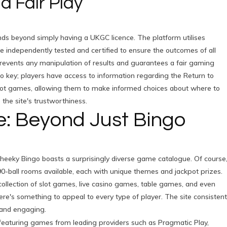
d Fair Play
ds beyond simply having a UKGC licence. The platform utilises
ndependently tested and certified to ensure the outcomes of all
events any manipulation of results and guarantees a fair gaming
so key; players have access to information regarding the Return to
slot games, allowing them to make informed choices about where to
 the site's trustworthiness.
: Beyond Just Bingo
eeky Bingo boasts a surprisingly diverse game catalogue. Of course
d 90-ball rooms available, each with unique themes and jackpot prizes.
 collection of slot games, live casino games, table games, and even
e's something to appeal to every type of player. The site consistent
 and engaging.
e, featuring games from leading providers such as Pragmatic Play,