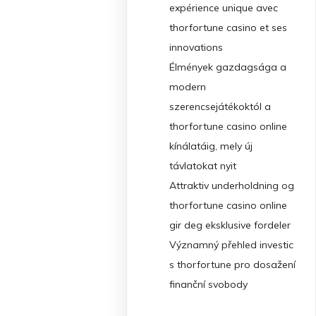
expérience unique avec
thorfortune casino et ses
innovations
Élmények gazdagsága a
modern
szerencsejátékoktól a
thorfortune casino online
kínálatáig, mely új
távlatokat nyit
Attraktiv underholdning og
thorfortune casino online
gir deg eksklusive fordeler
Významný přehled investic
s thorfortune pro dosažení
finanční svobody