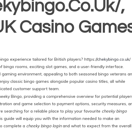
ekybingo.co.uk/,
 UK Casino Game
ingo experience tailored for British players? https://
chekybingo.co.uk
/
of bingo rooms, exciting slot games, and a user-friendly interface.
al gaming environment, appealing to both seasoned bingo veterans a
njoy classic bingo games alongside popular casino titles, all while
dicated customer support team.
heeky Bingo, providing a comprehensive overview for potential player
stration and game selection to payment options, security measures, a
 searching for a reliable place to play your favourite
cheeky bingo
his guide will equip you with the information needed to make an
 to complete a
cheeky bingo login
and what to expect from the overall