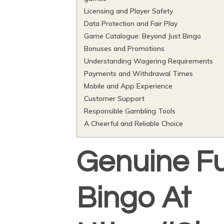
Licensing and Player Safety
Data Protection and Fair Play
Game Catalogue: Beyond Just Bingo
Bonuses and Promotions
Understanding Wagering Requirements
Payments and Withdrawal Times
Mobile and App Experience
Customer Support
Responsible Gambling Tools
A Cheerful and Reliable Choice
Genuine F
Bingo At