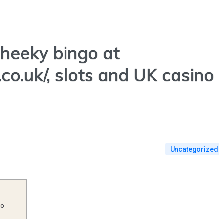
cheeky bingo at
.co.uk/, slots and UK casino
Uncategorized
no