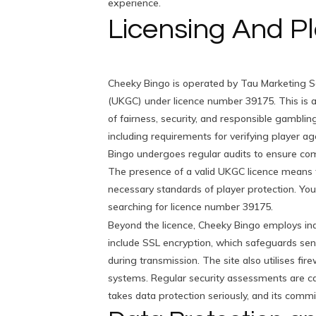
experience.
Licensing And Pl
Cheeky Bingo is operated by Tau Marketing S
(UKGC) under licence number 39175. This is a c
of fairness, security, and responsible gambli
including requirements for verifying player a
Bingo undergoes regular audits to ensure com
The presence of a valid UKGC licence means t
necessary standards of player protection. You 
searching for licence number 39175.
Beyond the licence, Cheeky Bingo employs ind
include SSL encryption, which safeguards sens
during transmission. The site also utilises fir
systems. Regular security assessments are carr
takes data protection seriously, and its comm