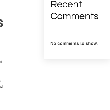
Recent
Comments
s
No comments to show.
nd
s
nd