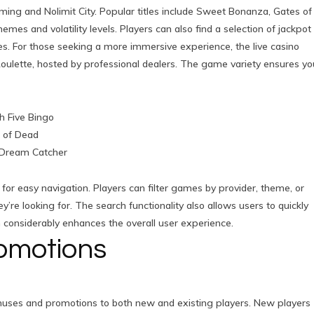
ng and Nolimit City. Popular titles include Sweet Bonanza, Gates of
mes and volatility levels. Players can also find a selection of jackpot
izes. For those seeking a more immersive experience, the live casino
oulette, hosted by professional dealers. The game variety ensures yo
gh Five Bingo
 of Dead
, Dream Catcher
for easy navigation. Players can filter games by provider, theme, or
y’re looking for. The search functionality also allows users to quickly
ion considerably enhances the overall user experience.
omotions
nuses and promotions to both new and existing players. New players