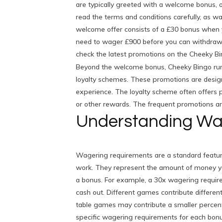
are typically greeted with a welcome bonus, of
read the terms and conditions carefully, as w
welcome offer consists of a £30 bonus when 
need to wager £900 before you can withdraw 
check the latest promotions on the Cheeky Bi
Beyond the welcome bonus, Cheeky Bingo runs
loyalty schemes. These promotions are design
experience. The loyalty scheme often offers
or other rewards. The frequent promotions are
Understanding Wa
Wagering requirements are a standard feature
work. They represent the amount of money y
a bonus. For example, a 30x wagering requi
cash out. Different games contribute different
table games may contribute a smaller percent
specific wagering requirements for each bonu