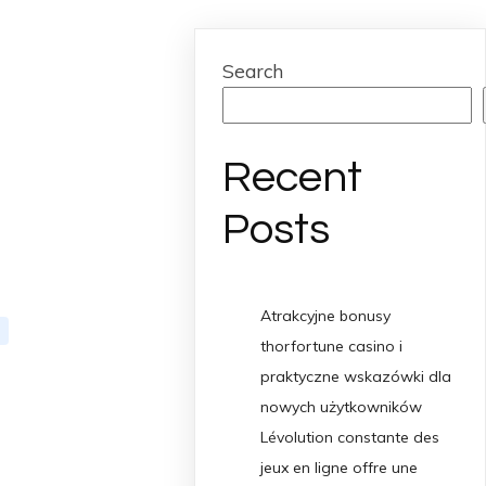
Search
Recent
Posts
Atrakcyjne bonusy
thorfortune casino i
praktyczne wskazówki dla
nowych użytkowników
Lévolution constante des
jeux en ligne offre une