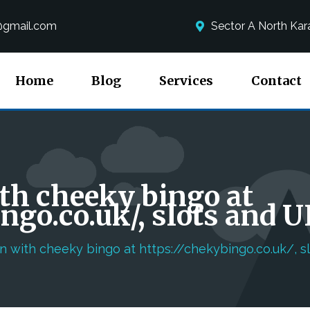
@gmail.com
Sector A North Kara
Home
Blog
Services
Contact
th cheeky bingo at
ingo.co.uk/, slots and 
 with cheeky bingo at https://chekybingo.co.uk/, 