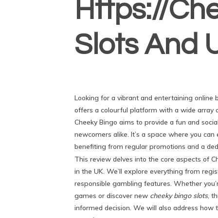
Https://ch
Slots And
Looking for a vibrant and entertaining online b
offers a colourful platform with a wide array 
Cheeky Bingo aims to provide a fun and soci
newcomers alike. It’s a space where you can e
benefiting from regular promotions and a de
This review delves into the core aspects of C
in the UK. We’ll explore everything from regi
responsible gambling features. Whether you’re
games or discover new
cheeky bingo slots
, t
informed decision. We will also address how