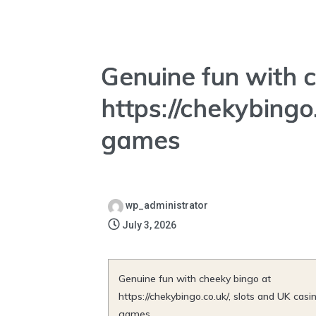
Genuine fun with 
https://chekybingo
games
wp_administrator
July 3, 2026
Genuine fun with cheeky bingo at
https://chekybingo.co.uk/, slots and UK casi
games