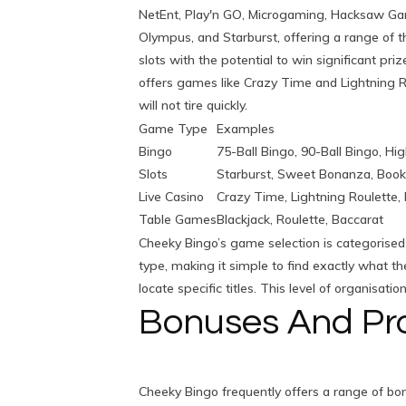
NetEnt, Play'n GO, Microgaming, Hacksaw Gami
Olympus, and Starburst, offering a range of the
slots with the potential to win significant pr
offers games like Crazy Time and Lightning R
will not tire quickly.
Game Type
Examples
Bingo
75-Ball Bingo, 90-Ball Bingo, Hi
Slots
Starburst, Sweet Bonanza, Book
Live Casino
Crazy Time, Lightning Roulette
Table Games
Blackjack, Roulette, Baccarat
Cheeky Bingo’s game selection is categorised 
type, making it simple to find exactly what the
locate specific titles. This level of organisat
Bonuses And Pr
Cheeky Bingo frequently offers a range of bo