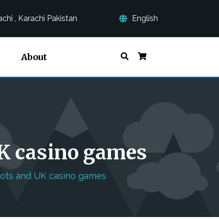
chi , Karachi Pakistan
English
About
UK casino games
slots and UK casino games