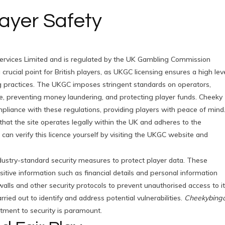
ayer Safety
ervices Limited and is regulated by the UK Gambling Commission
rucial point for British players, as UKGC licensing ensures a high lev
ng practices. The UKGC imposes stringent standards on operators,
ge, preventing money laundering, and protecting player funds. Cheeky
pliance with these regulations, providing players with peace of mind
hat the site operates legally within the UK and adheres to the
can verify this licence yourself by visiting the UKGC website and
ustry-standard security measures to protect player data. These
itive information such as financial details and personal information
ewalls and other security protocols to prevent unauthorised access to i
ied out to identify and address potential vulnerabilities.
Cheekybing
itment to security is paramount.