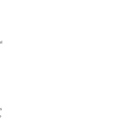
el
.
ts
o