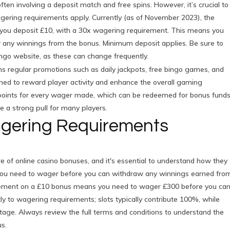
ten involving a deposit match and free spins. However, it’s crucial to
agering requirements apply. Currently (as of November 2023), the
you deposit £10, with a 30x wagering requirement. This means you
any winnings from the bonus. Minimum deposit applies. Be sure to
ngo website, as these can change frequently.
 regular promotions such as daily jackpots, free bingo games, and
ed to reward player activity and enhance the overall gaming
 points for every wager made, which can be redeemed for bonus fund
 a strong pull for many players.
gering Requirements
 of online casino bonuses, and it's essential to understand how they
ou need to wager before you can withdraw any winnings earned fro
rement on a £10 bonus means you need to wager £300 before you ca
ly to wagering requirements; slots typically contribute 100%, while
age. Always review the full terms and conditions to understand the
s.