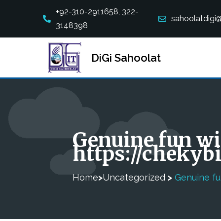
+92-310-2911658, 322-
sahoolatdigi
3148398
DiGi Sahoolat
Genuine fun wi
https://chekyb
Home
>
Uncategorized
>
Genuine fun