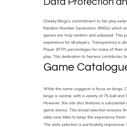
Data Protection an
Cheeky Bingo’s commitment to fair play exten
Random Number Generators (RNGs) which are i
games are truly random and unbiased. This pr
experience for all players. Transparency is al
Player (RTP) percentages for many of their 
play. This dedication to fairness contributes to
Game Catalogue
While the name suggests a focus on bingo, Ch
bingo is central, with a variety of 75-ball an
However, the site also features a substantial
game shows. This broad selection ensures ther
adds new titles to keep the experience fresh
The slots selection is particularly impressiv