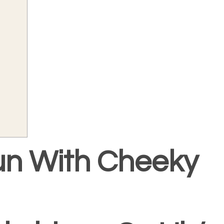
un With Cheeky