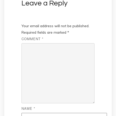
Leave a Reply
Your email address will not be published.
Required fields are marked
*
COMMENT
*
NAME
*