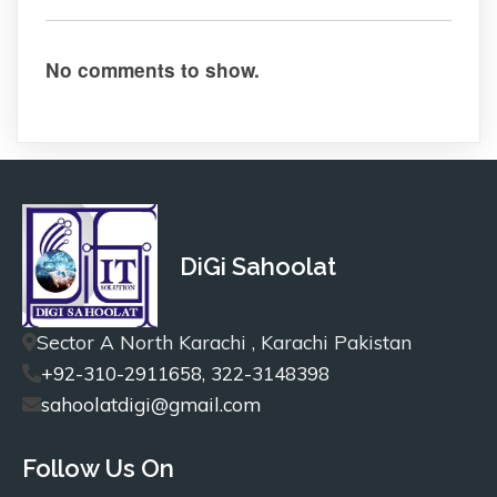
No comments to show.
DiGi Sahoolat
Sector A North Karachi , Karachi Pakistan
+92-310-2911658, 322-3148398
sahoolatdigi@gmail.com
Follow Us On