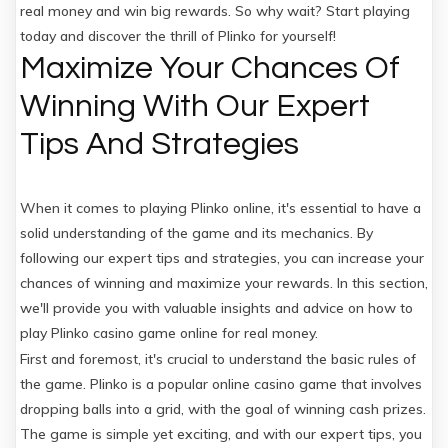
real money and win big rewards. So why wait? Start playing
today and discover the thrill of Plinko for yourself!
Maximize Your Chances Of
Winning With Our Expert
Tips And Strategies
When it comes to playing Plinko online, it's essential to have a
solid understanding of the game and its mechanics. By
following our expert tips and strategies, you can increase your
chances of winning and maximize your rewards. In this section,
we'll provide you with valuable insights and advice on how to
play Plinko casino game online for real money.
First and foremost, it's crucial to understand the basic rules of
the game. Plinko is a popular online casino game that involves
dropping balls into a grid, with the goal of winning cash prizes.
The game is simple yet exciting, and with our expert tips, you