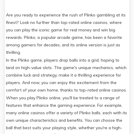
Are you ready to experience the rush of Plinko gambling at its
finest? Look no further than top-rated online casinos, where
you can play the iconic game for real money and win big
rewards. Plinko, a popular arcade game, has been a favorite
among gamers for decades, and its online version is just as
thrilling.
In the Plinko game, players drop balls into a grid, hoping to
land on high-value slots. The game's unique mechanics, which
combine luck and strategy, make it a thrilling experience for
players. And now, you can enjoy this excitement from the
comfort of your own home, thanks to top-rated online casinos.
When you play Plinko online, you'll be treated to a range of
features that enhance the gaming experience. For example,
many online casinos offer a variety of Plinko balls, each with its
own unique characteristics and benefits. You can choose the
ball that best suits your playing style, whether you're a high-