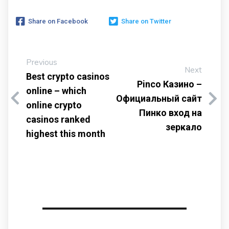
Share on Facebook
Share on Twitter
Previous
Next
Best crypto casinos
Pinco Казино –
online – which
Официальный сайт
online crypto
Пинко вход на
casinos ranked
зеркало
highest this month