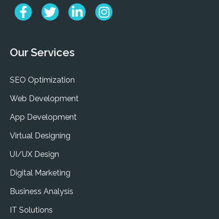
Our Services
SEO Optimization
Web Development
App Development
Virtual Designing
UI/UX Design
Digital Marketing
Business Analysis
IT Solutions