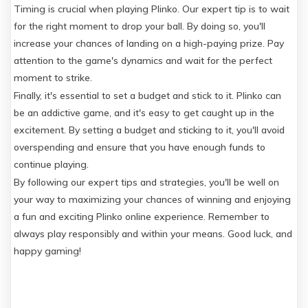
Timing is crucial when playing Plinko. Our expert tip is to wait
for the right moment to drop your ball. By doing so, you'll
increase your chances of landing on a high-paying prize. Pay
attention to the game's dynamics and wait for the perfect
moment to strike.
Finally, it's essential to set a budget and stick to it. Plinko can
be an addictive game, and it's easy to get caught up in the
excitement. By setting a budget and sticking to it, you'll avoid
overspending and ensure that you have enough funds to
continue playing.
By following our expert tips and strategies, you'll be well on
your way to maximizing your chances of winning and enjoying
a fun and exciting Plinko online experience. Remember to
always play responsibly and within your means. Good luck, and
happy gaming!