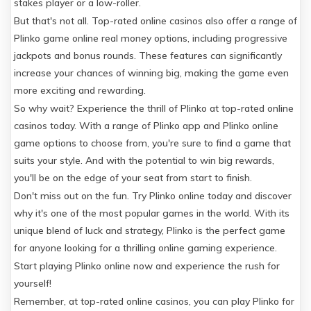
stakes player or a low-roller.
But that's not all. Top-rated online casinos also offer a range of
Plinko game online real money options, including progressive
jackpots and bonus rounds. These features can significantly
increase your chances of winning big, making the game even
more exciting and rewarding.
So why wait? Experience the thrill of Plinko at top-rated online
casinos today. With a range of Plinko app and Plinko online
game options to choose from, you're sure to find a game that
suits your style. And with the potential to win big rewards,
you'll be on the edge of your seat from start to finish.
Don't miss out on the fun. Try Plinko online today and discover
why it's one of the most popular games in the world. With its
unique blend of luck and strategy, Plinko is the perfect game
for anyone looking for a thrilling online gaming experience.
Start playing Plinko online now and experience the rush for
yourself!
Remember, at top-rated online casinos, you can play Plinko for