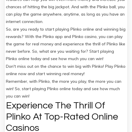
chances of hitting the big jackpot. And with the Plinko ball, you
can play the game anywhere, anytime, as long as you have an
internet connection.
So, are you ready to start playing Plinko online and winning big
rewards? With the Plinko app and Plinko casino, you can play
the game for real money and experience the thrill of Plinko like
never before. So, what are you waiting for? Start playing
Plinko online today and see how much you can win!
Don't miss out on the chance to win big with Plinko! Play Plinko
online now and start winning real money!
Remember, with Plinko, the more you play, the more you can
win! So, start playing Plinko online today and see how much
you can win!
Experience The Thrill Of
Plinko At Top-Rated Online
Casinos