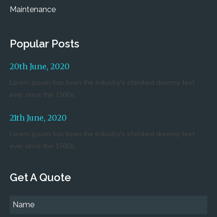
Maintenance
Popular Posts
20th June, 2020
Lorem Ipsum has been the industry's standard dummy text
ever since the 1500s.
21th June, 2020
Lorem Ipsum has been the industry's standard dummy text
ever since the 1500s.
Get A Quote