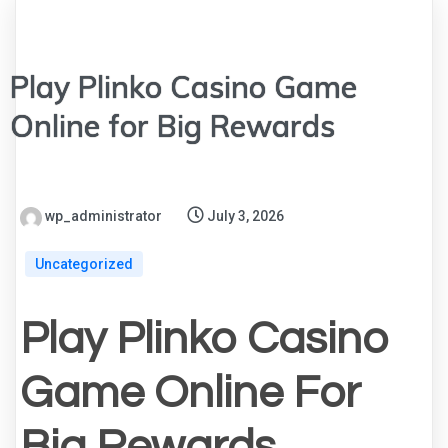
Play Plinko Casino Game
Online for Big Rewards
wp_administrator
July 3, 2026
Uncategorized
Play Plinko Casino
Game Online For
Big Rewards