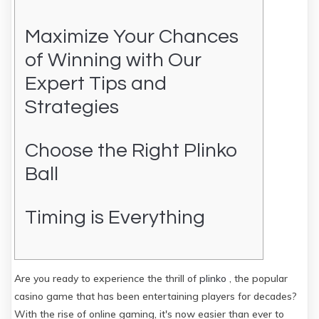
Maximize Your Chances
of Winning with Our
Expert Tips and
Strategies
Choose the Right Plinko
Ball
Timing is Everything
Are you ready to experience the thrill of
plinko
, the popular
casino game that has been entertaining players for decades?
With the rise of online gaming, it's now easier than ever to