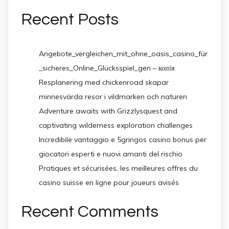
Recent Posts
Angebote_vergleichen_mit_ohne_oasis_casino_für
_sicheres_Online_Glücksspiel_gen – копія
Resplanering med chickenroad skapar
minnesvärda resor i vildmarken och naturen
Adventure awaits with Grizzlysquest and
captivating wilderness exploration challenges
Incredibile vantaggio e 5gringos casino bonus per
giocatori esperti e nuovi amanti del rischio
Pratiques et sécurisées, les meilleures offres du
casino suisse en ligne pour joueurs avisés
Recent Comments