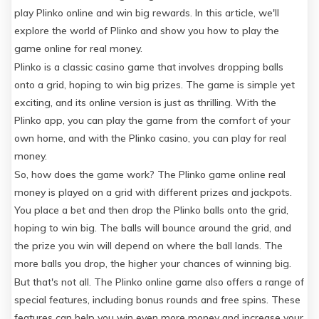
play Plinko online and win big rewards. In this article, we'll
explore the world of Plinko and show you how to play the
game online for real money.
Plinko is a classic casino game that involves dropping balls
onto a grid, hoping to win big prizes. The game is simple yet
exciting, and its online version is just as thrilling. With the
Plinko app, you can play the game from the comfort of your
own home, and with the Plinko casino, you can play for real
money.
So, how does the game work? The Plinko game online real
money is played on a grid with different prizes and jackpots.
You place a bet and then drop the Plinko balls onto the grid,
hoping to win big. The balls will bounce around the grid, and
the prize you win will depend on where the ball lands. The
more balls you drop, the higher your chances of winning big.
But that's not all. The Plinko online game also offers a range of
special features, including bonus rounds and free spins. These
features can help you win even more money and increase your