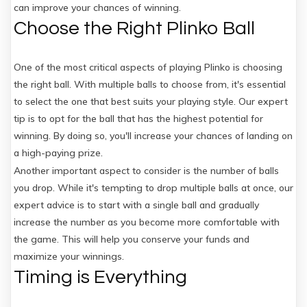
can improve your chances of winning.
Choose the Right Plinko Ball
One of the most critical aspects of playing Plinko is choosing
the right ball. With multiple balls to choose from, it's essential
to select the one that best suits your playing style. Our expert
tip is to opt for the ball that has the highest potential for
winning. By doing so, you'll increase your chances of landing on
a high-paying prize.
Another important aspect to consider is the number of balls
you drop. While it's tempting to drop multiple balls at once, our
expert advice is to start with a single ball and gradually
increase the number as you become more comfortable with
the game. This will help you conserve your funds and
maximize your winnings.
Timing is Everything