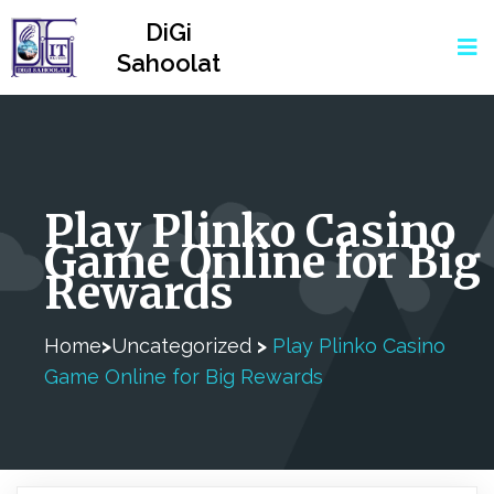
DiGi
Sahoolat
Play Plinko Casino
Game Online for Big
Rewards
Home
>
Uncategorized
>
Play Plinko Casino
Game Online for Big Rewards