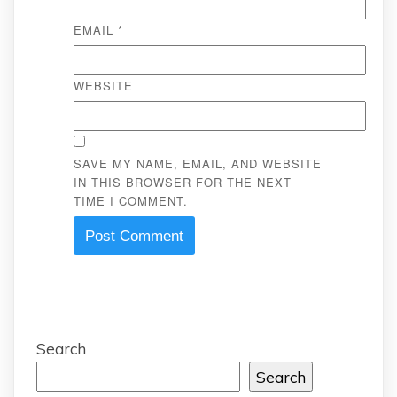
EMAIL
*
WEBSITE
SAVE MY NAME, EMAIL, AND WEBSITE
IN THIS BROWSER FOR THE NEXT
TIME I COMMENT.
Search
Search