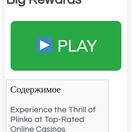
PLAY
Содержимое
Experience the Thrill of
Plinko at Top-Rated
Online Casinos