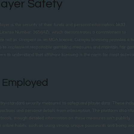
layer Safety
ayer is the security of their funds and personal information.
bk33
(License Number: 365/JAZ), which demonstrates a commitment to
le not as stringent as an MGA license, Curaçao licensing provides a b
asino to implement responsible gambling measures and maintain fair ga
yers to understand that offshore licensing is the norm for most access
s Employed
ry-standard security measures to safeguard player data. These incl
sactions and personal details from interception. The platform also st
protocols, though detailed information on these measures isn't publicly
fe online habits, such as using strong, unique passwords and being wa