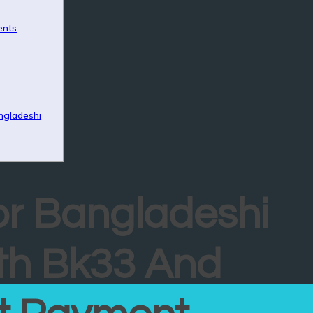
ents
angladeshi
or Bangladeshi
th Bk33 And