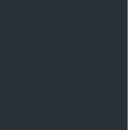
on
-
es.