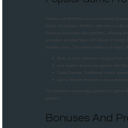
Players will find titles from renowned develo
Gates of Olympus
. NetEnt, with classics like
Gaming dominates the selection, offering im
providers include Play'n GO (
Book of Dead
),
volatility slots. The sheer variety is a major 
Slots:
A vast collection ranging from cl
Live Casino:
Immersive games like Black
Table Games:
Traditional casino games 
Game Shows:
Innovative and entertai
The platform continually updates its game li
players.
Bonuses And Pr