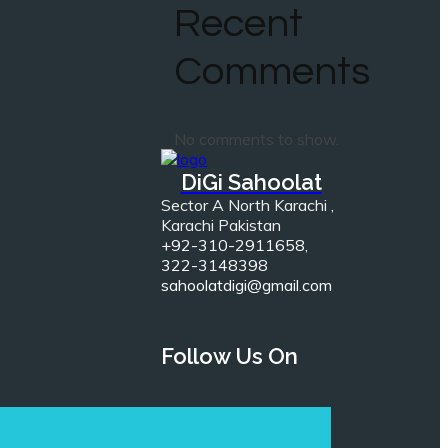
Recent
Comments
No comments to show.
DiGi Sahoolat
Sector A North Karachi ,
Karachi Pakistan
+92-310-2911658,
322-3148398
sahoolatdigi@gmail.com
Follow Us On