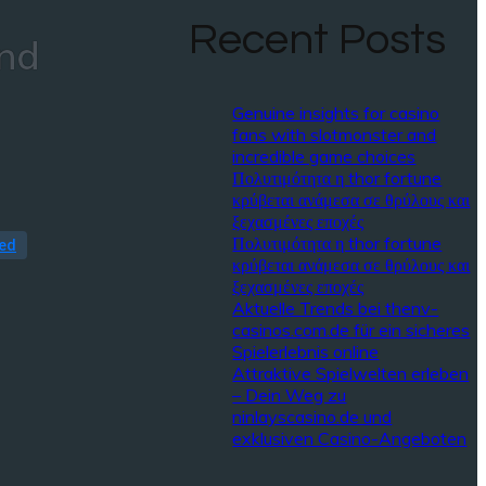
Recent Posts
and
Genuine insights for casino
fans with slotmonster and
incredible game choices
Πολυτιμότητα η thor fortune
κρύβεται ανάμεσα σε θρύλους και
ξεχασμένες εποχές
Πολυτιμότητα η thor fortune
ed
κρύβεται ανάμεσα σε θρύλους και
ξεχασμένες εποχές
Aktuelle Trends bei thenv-
casinos.com.de für ein sicheres
Spielerlebnis online
Attraktive Spielwelten erleben
– Dein Weg zu
ninlayscasino.de und
exklusiven Casino-Angeboten