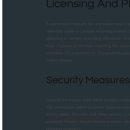
Licensing And P
A paramount concern for any online casino pl
operates under a Curaçao eGaming license 
adhering to certain operating standards. Whi
level of player protection, requiring the c
practices. It's important for Bangladeshi pla
online casinos.
Security Measure
Beyond the license itself,
bk33
employs indust
SSL encryption, which protects financial tran
that it utilises firewalls and other security 
available. Players should always practice sa
phishing attempts.