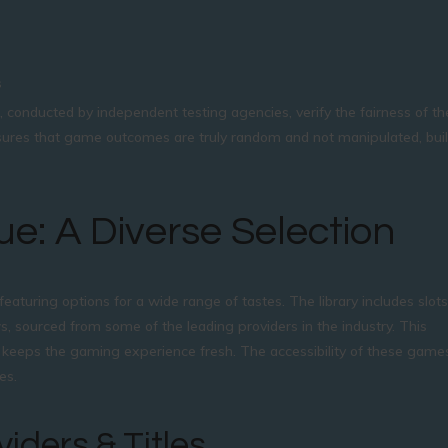
s
3
, conducted by independent testing agencies, verify the fairness of th
ures that game outcomes are truly random and not manipulated, bui
: A Diverse Selection
aturing options for a wide range of tastes. The library includes slots,
sourced from some of the leading providers in the industry. This
keeps the gaming experience fresh. The accessibility of these games
es.
ders & Titles