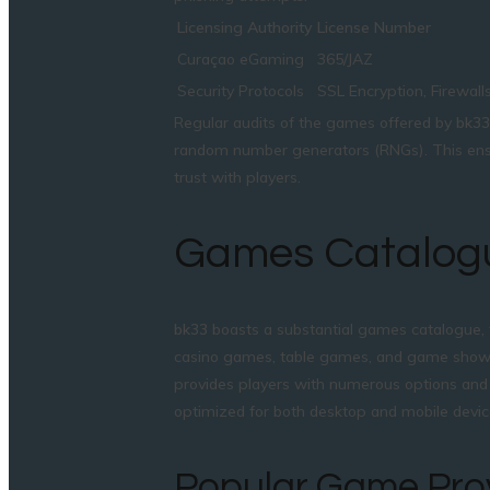
Licensing Authority
License Number
Curaçao eGaming
365/JAZ
Security Protocols
SSL Encryption, Firewall
Regular audits of the games offered by
bk3
random number generators (RNGs). This ens
trust with players.
Games Catalogue
bk33
boasts a substantial games catalogue, fe
casino games, table games, and game shows, 
provides players with numerous options and 
optimized for both desktop and mobile devic
Popular Game Provi