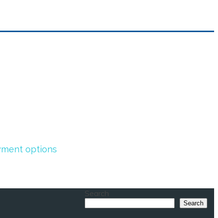
 bk33 and
yment options
Search
Search