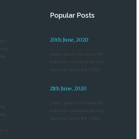
Popular Posts
20th June, 2020
asic
ming
Lorem Ipsum has been the
ible
industry's standard dummy
text ever since the 1500s.
21th June, 2020
Lorem Ipsum has been the
ude
industry's standard dummy
ates
text ever since the 1500s.
ry of