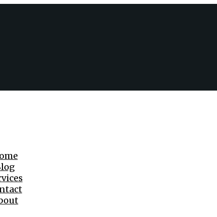
ome
log
rvices
ntact
bout