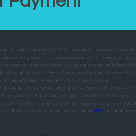
t Payment
g online casino experience,
bk33
has emerged as a notable contender
tions, aiming to cater to diverse preferences. This review will delve 
g, game selection, payment methods, customer support, and responsibl
of the Bangladeshi market. We will examine what makes it a potentially
and consider where it excels and where it could improve.
s unique. While direct licensing of online casinos within the country 
fshore platforms that hold licenses from jurisdictions like Curaçao or
al factor for player safety and trust, as it signifies a degree of regula
ssential when evaluating online casinos such as
bk33
for Bangladeshi