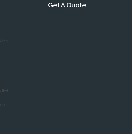
Get A Quote
e
lding
 live
 is