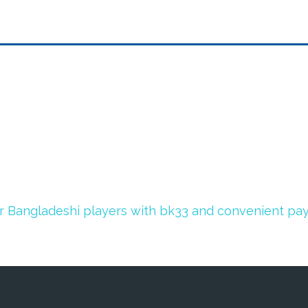
angladeshi players with
yment options
or Bangladeshi players with bk33 and convenient pa