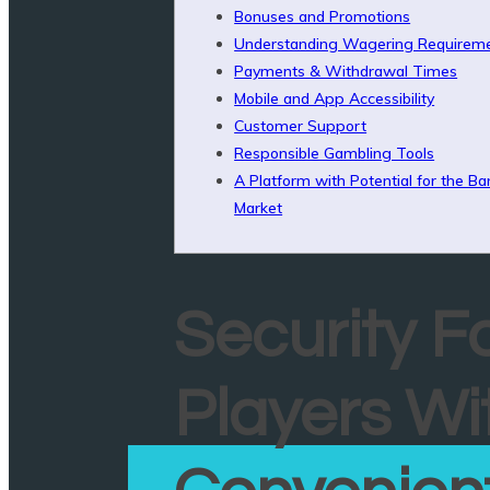
Bonuses and Promotions
Understanding Wagering Requirem
Payments & Withdrawal Times
Mobile and App Accessibility
Customer Support
Responsible Gambling Tools
A Platform with Potential for the B
Market
Security F
Players Wi