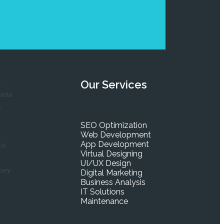
.
Our Services
into
e
SEO Optimization
Web Development
App Development
is
Virtual Designing
UI/UX Design
tory
Digital Marketing
Business Analysis
IT Solutions
Maintenance