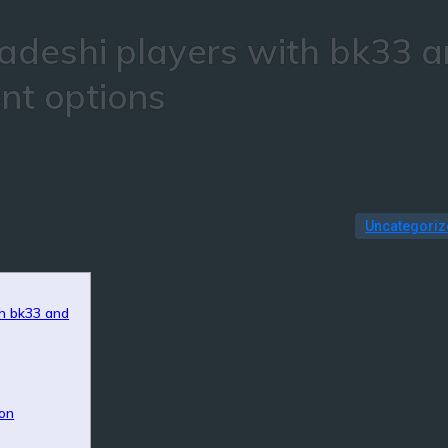
ladeshi players with bk33 
nt options
Uncategoriz
th bk33 and
ion