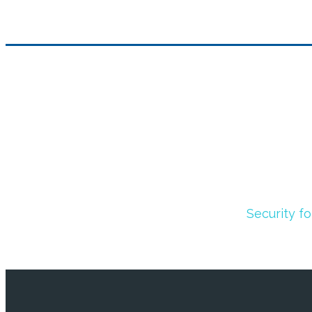
Security for B
convenient pa
Home
>
Uncategorized
>
Security f