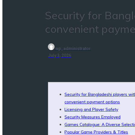
Security for Bang
convenient payme
wp_administrator
July 3, 2026
Security for Bangladeshi players wi
convenient payment options
Licensing and Player Safety
Security Measures Employed
Games Catalogue: A Diverse Select
Popular Game Providers & Titles