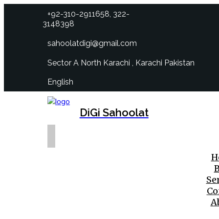
+92-310-2911658, 322-
3148398
sahoolatdigi@gmail.com
Sector A North Karachi , Karachi Pakistan
English
DiGi Sahoolat
H
B
Se
Co
A