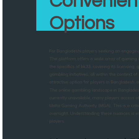
Convenien
Options
For Bangladeshi players seeking an engagin
The platform offers a wide array of gaming op
the specifics of
bk33
, covering its licensin
gambling initiatives, all within the context 
attractive option for players in Bangladesh, 
The online gambling landscape in Bangladesh i
currently unavailable, many players access of
Malta Gaming Authority (MGA). This is a critic
oversight. Understanding these nuances is e
players.