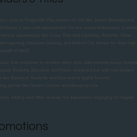
pers such as Pragmatic Play, known for hits like
Sweet Bonanza
and
Starburst
, is also well-represented. For live casino enthusiasts, Evoluti
mersive experiences like
Crazy Time
and
Lightning Roulette
. Other
 Microgaming, Hacksaw Gaming, and Nolimit City, known for their high
strength of
bk33
.
assic fruit machines to modern video slots with intricate bonus featur
jack, Roulette, Baccarat, and Poker, streamed live with real dealers.
like Blackjack, Roulette, and Baccarat in digital formats.
ning games like Dream Catcher and Monopoly Live.
brary, adding new titles to keep the experience engaging for regular
omotions