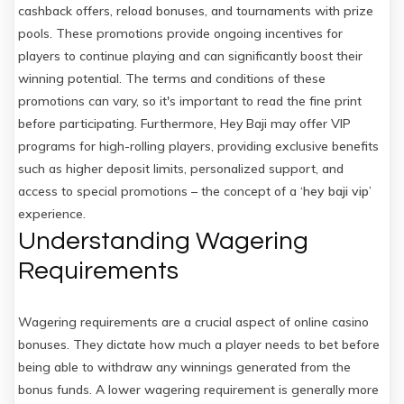
cashback offers, reload bonuses, and tournaments with prize
pools. These promotions provide ongoing incentives for
players to continue playing and can significantly boost their
winning potential. The terms and conditions of these
promotions can vary, so it's important to read the fine print
before participating. Furthermore, Hey Baji may offer VIP
programs for high-rolling players, providing exclusive benefits
such as higher deposit limits, personalized support, and
access to special promotions – the concept of a ‘
hey baji vip
’
experience.
Understanding Wagering
Requirements
Wagering requirements are a crucial aspect of online casino
bonuses. They dictate how much a player needs to bet before
being able to withdraw any winnings generated from the
bonus funds. A lower wagering requirement is generally more