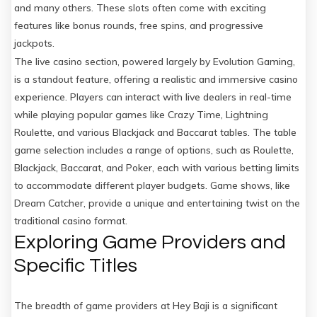
and many others. These slots often come with exciting
features like bonus rounds, free spins, and progressive
jackpots.
The live casino section, powered largely by Evolution Gaming,
is a standout feature, offering a realistic and immersive casino
experience. Players can interact with live dealers in real-time
while playing popular games like Crazy Time, Lightning
Roulette, and various Blackjack and Baccarat tables. The table
game selection includes a range of options, such as Roulette,
Blackjack, Baccarat, and Poker, each with various betting limits
to accommodate different player budgets. Game shows, like
Dream Catcher, provide a unique and entertaining twist on the
traditional casino format.
Exploring Game Providers and
Specific Titles
The breadth of game providers at Hey Baji is a significant