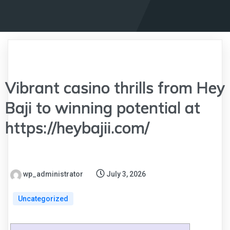
Vibrant casino thrills from Hey
Baji to winning potential at
https://heybajii.com/
wp_administrator
July 3, 2026
Uncategorized