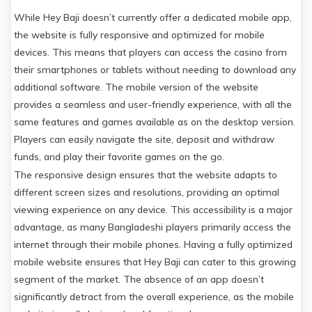
While Hey Baji doesn’t currently offer a dedicated mobile app,
the website is fully responsive and optimized for mobile
devices. This means that players can access the casino from
their smartphones or tablets without needing to download any
additional software. The mobile version of the website
provides a seamless and user-friendly experience, with all the
same features and games available as on the desktop version.
Players can easily navigate the site, deposit and withdraw
funds, and play their favorite games on the go.
The responsive design ensures that the website adapts to
different screen sizes and resolutions, providing an optimal
viewing experience on any device. This accessibility is a major
advantage, as many Bangladeshi players primarily access the
internet through their mobile phones. Having a fully optimized
mobile website ensures that Hey Baji can cater to this growing
segment of the market. The absence of an app doesn’t
significantly detract from the overall experience, as the mobile