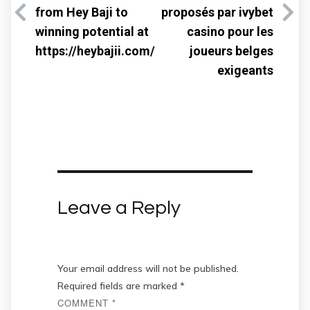
from Hey Baji to
proposés par ivybet
winning potential at
casino pour les
https://heybajii.com/
joueurs belges
exigeants
Leave a Reply
Your email address will not be published.
Required fields are marked
*
COMMENT
*