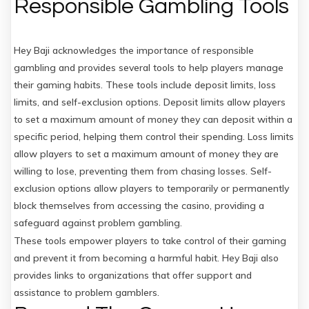
Responsible Gambling Tools
Hey Baji acknowledges the importance of responsible
gambling and provides several tools to help players manage
their gaming habits. These tools include deposit limits, loss
limits, and self-exclusion options. Deposit limits allow players
to set a maximum amount of money they can deposit within a
specific period, helping them control their spending. Loss limits
allow players to set a maximum amount of money they are
willing to lose, preventing them from chasing losses. Self-
exclusion options allow players to temporarily or permanently
block themselves from accessing the casino, providing a
safeguard against problem gambling.
These tools empower players to take control of their gaming
and prevent it from becoming a harmful habit. Hey Baji also
provides links to organizations that offer support and
assistance to problem gamblers.