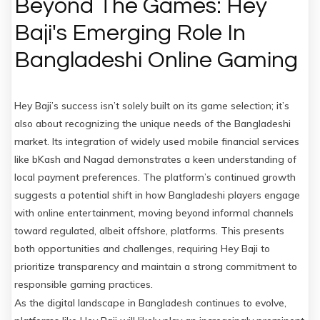
Beyond The Games: Hey
Baji's Emerging Role In
Bangladeshi Online Gaming
Hey Baji’s success isn’t solely built on its game selection; it’s
also about recognizing the unique needs of the Bangladeshi
market. Its integration of widely used mobile financial services
like bKash and Nagad demonstrates a keen understanding of
local payment preferences. The platform’s continued growth
suggests a potential shift in how Bangladeshi players engage
with online entertainment, moving beyond informal channels
toward regulated, albeit offshore, platforms. This presents
both opportunities and challenges, requiring Hey Baji to
prioritize transparency and maintain a strong commitment to
responsible gaming practices.
As the digital landscape in Bangladesh continues to evolve,