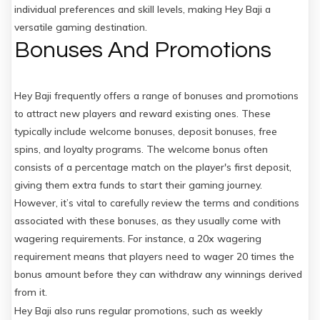
individual preferences and skill levels, making Hey Baji a
versatile gaming destination.
Bonuses And Promotions
Hey Baji frequently offers a range of bonuses and promotions
to attract new players and reward existing ones. These
typically include welcome bonuses, deposit bonuses, free
spins, and loyalty programs. The welcome bonus often
consists of a percentage match on the player's first deposit,
giving them extra funds to start their gaming journey.
However, it’s vital to carefully review the terms and conditions
associated with these bonuses, as they usually come with
wagering requirements. For instance, a 20x wagering
requirement means that players need to wager 20 times the
bonus amount before they can withdraw any winnings derived
from it.
Hey Baji also runs regular promotions, such as weekly