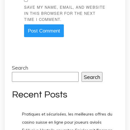
SAVE MY NAME, EMAIL, AND WEBSITE
IN THIS BROWSER FOR THE NEXT
TIME I COMMENT.
Search
Search
Recent Posts
Pratiques et sécurisées, les meilleures offres du
casino suisse en ligne pour joueurs avisés