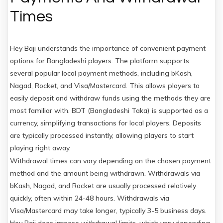
Times
Hey Baji understands the importance of convenient payment
options for Bangladeshi players. The platform supports
several popular local payment methods, including bKash,
Nagad, Rocket, and Visa/Mastercard. This allows players to
easily deposit and withdraw funds using the methods they are
most familiar with. BDT (Bangladeshi Taka) is supported as a
currency, simplifying transactions for local players. Deposits
are typically processed instantly, allowing players to start
playing right away.
Withdrawal times can vary depending on the chosen payment
method and the amount being withdrawn. Withdrawals via
bKash, Nagad, and Rocket are usually processed relatively
quickly, often within 24-48 hours. Withdrawals via
Visa/Mastercard may take longer, typically 3-5 business days.