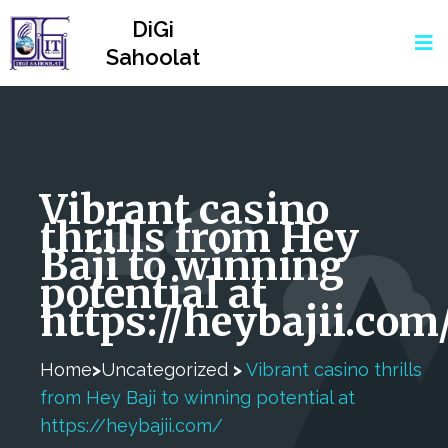
DiGi
Sahoolat
Vibrant casino
thrills from Hey
Baji to winning
potential at
https://heybajii.com
Home
>
Uncategorized
>
Vibrant casino thrills
from Hey Baji to winning potential at
https://heybajii.com/