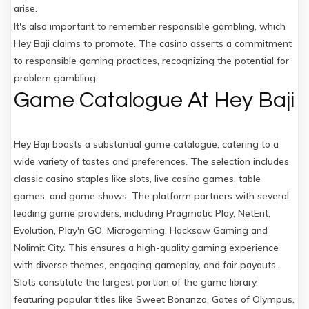
arise.
It's also important to remember responsible gambling, which
Hey Baji claims to promote. The casino asserts a commitment
to responsible gaming practices, recognizing the potential for
problem gambling.
Game Catalogue At Hey Baji
Hey Baji boasts a substantial game catalogue, catering to a
wide variety of tastes and preferences. The selection includes
classic casino staples like slots, live casino games, table
games, and game shows. The platform partners with several
leading game providers, including Pragmatic Play, NetEnt,
Evolution, Play'n GO, Microgaming, Hacksaw Gaming and
Nolimit City. This ensures a high-quality gaming experience
with diverse themes, engaging gameplay, and fair payouts.
Slots constitute the largest portion of the game library,
featuring popular titles like Sweet Bonanza, Gates of Olympus,