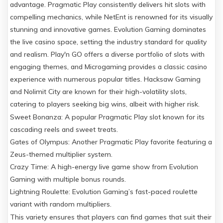
advantage. Pragmatic Play consistently delivers hit slots with
compelling mechanics, while NetEnt is renowned for its visually
stunning and innovative games. Evolution Gaming dominates
the live casino space, setting the industry standard for quality
and realism. Play'n GO offers a diverse portfolio of slots with
engaging themes, and Microgaming provides a classic casino
experience with numerous popular titles. Hacksaw Gaming
and Nolimit City are known for their high-volatility slots,
catering to players seeking big wins, albeit with higher risk.
Sweet Bonanza: A popular Pragmatic Play slot known for its
cascading reels and sweet treats.
Gates of Olympus: Another Pragmatic Play favorite featuring a
Zeus-themed multiplier system.
Crazy Time: A high-energy live game show from Evolution
Gaming with multiple bonus rounds.
Lightning Roulette: Evolution Gaming’s fast-paced roulette
variant with random multipliers.
This variety ensures that players can find games that suit their