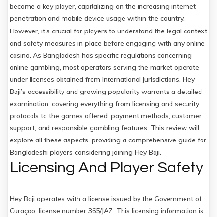
become a key player, capitalizing on the increasing internet
penetration and mobile device usage within the country.
However, it’s crucial for players to understand the legal context
and safety measures in place before engaging with any online
casino. As Bangladesh has specific regulations concerning
online gambling, most operators serving the market operate
under licenses obtained from international jurisdictions. Hey
Baji’s accessibility and growing popularity warrants a detailed
examination, covering everything from licensing and security
protocols to the games offered, payment methods, customer
support, and responsible gambling features. This review will
explore all these aspects, providing a comprehensive guide for
Bangladeshi players considering joining Hey Baji.
Licensing And Player Safety
Hey Baji operates with a license issued by the Government of
Curaçao, license number 365/JAZ. This licensing information is