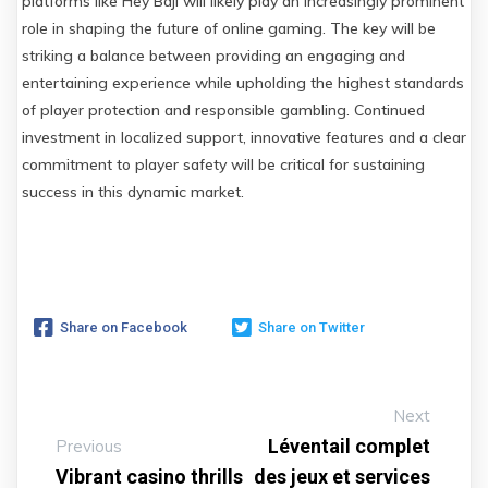
platforms like Hey Baji will likely play an increasingly prominent
role in shaping the future of online gaming. The key will be
striking a balance between providing an engaging and
entertaining experience while upholding the highest standards
of player protection and responsible gambling. Continued
investment in localized support, innovative features and a clear
commitment to player safety will be critical for sustaining
success in this dynamic market.
Share on Facebook
Share on Twitter
Next
Léventail complet
Previous
Vibrant casino thrills
des jeux et services