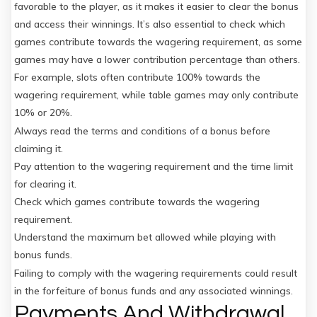
favorable to the player, as it makes it easier to clear the bonus
and access their winnings. It’s also essential to check which
games contribute towards the wagering requirement, as some
games may have a lower contribution percentage than others.
For example, slots often contribute 100% towards the
wagering requirement, while table games may only contribute
10% or 20%.
Always read the terms and conditions of a bonus before
claiming it.
Pay attention to the wagering requirement and the time limit
for clearing it.
Check which games contribute towards the wagering
requirement.
Understand the maximum bet allowed while playing with
bonus funds.
Failing to comply with the wagering requirements could result
in the forfeiture of bonus funds and any associated winnings.
Payments And Withdrawal