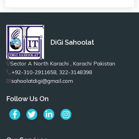
DiGi Sahoolat
Sector A North Karachi , Karachi Pakistan
+92-310-2911658, 322-3148398
sahoolatdigi@gmail.com
Follow Us On