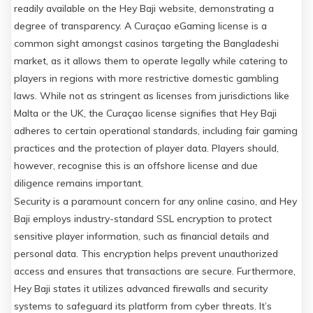
readily available on the Hey Baji website, demonstrating a
degree of transparency. A Curaçao eGaming license is a
common sight amongst casinos targeting the Bangladeshi
market, as it allows them to operate legally while catering to
players in regions with more restrictive domestic gambling
laws. While not as stringent as licenses from jurisdictions like
Malta or the UK, the Curaçao license signifies that Hey Baji
adheres to certain operational standards, including fair gaming
practices and the protection of player data. Players should,
however, recognise this is an offshore license and due
diligence remains important.
Security is a paramount concern for any online casino, and Hey
Baji employs industry-standard SSL encryption to protect
sensitive player information, such as financial details and
personal data. This encryption helps prevent unauthorized
access and ensures that transactions are secure. Furthermore,
Hey Baji states it utilizes advanced firewalls and security
systems to safeguard its platform from cyber threats. It’s