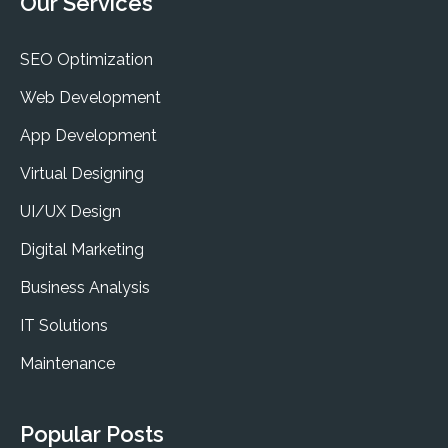
Our Services
SEO Optimization
Web Development
App Development
Virtual Designing
UI/UX Design
Digital Marketing
Business Analysis
IT Solutions
Maintenance
Popular Posts