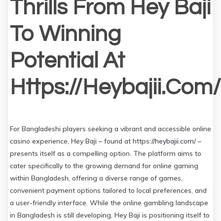
Thrills From Hey Baji
To Winning
Potential At
Https://heybajii.com/
For Bangladeshi players seeking a vibrant and accessible online
casino experience, Hey Baji – found at https://
heybajii.com
/ –
presents itself as a compelling option. The platform aims to
cater specifically to the growing demand for online gaming
within Bangladesh, offering a diverse range of games,
convenient payment options tailored to local preferences, and
a user-friendly interface. While the online gambling landscape
in Bangladesh is still developing, Hey Baji is positioning itself to