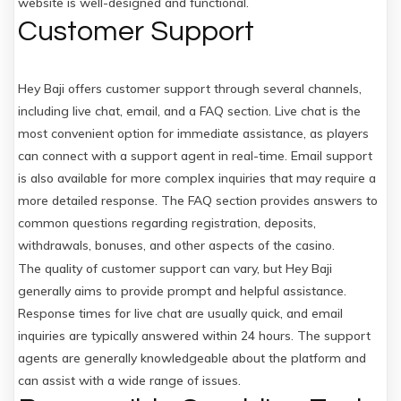
website is well-designed and functional.
Customer Support
Hey Baji offers customer support through several channels,
including live chat, email, and a FAQ section. Live chat is the
most convenient option for immediate assistance, as players
can connect with a support agent in real-time. Email support
is also available for more complex inquiries that may require a
more detailed response. The FAQ section provides answers to
common questions regarding registration, deposits,
withdrawals, bonuses, and other aspects of the casino.
The quality of customer support can vary, but Hey Baji
generally aims to provide prompt and helpful assistance.
Response times for live chat are usually quick, and email
inquiries are typically answered within 24 hours. The support
agents are generally knowledgeable about the platform and
can assist with a wide range of issues.