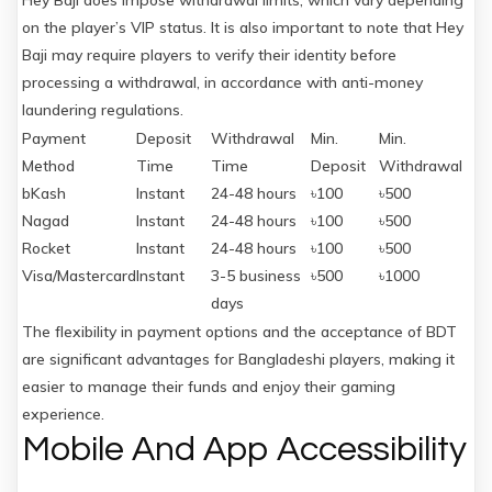
Hey Baji does impose withdrawal limits, which vary depending
on the player’s VIP status. It is also important to note that Hey
Baji may require players to verify their identity before
processing a withdrawal, in accordance with anti-money
laundering regulations.
Payment
Deposit
Withdrawal
Min.
Min.
Method
Time
Time
Deposit
Withdrawal
bKash
Instant
24-48 hours
৳100
৳500
Nagad
Instant
24-48 hours
৳100
৳500
Rocket
Instant
24-48 hours
৳100
৳500
Visa/Mastercard
Instant
3-5 business
৳500
৳1000
days
The flexibility in payment options and the acceptance of BDT
are significant advantages for Bangladeshi players, making it
easier to manage their funds and enjoy their gaming
experience.
Mobile And App Accessibility