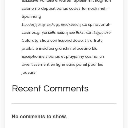
Exklusive Vorteile erwarten Spieler mit flagman
casino no deposit bonus codes für noch mehr
Spannung
Προσοχή στην επιλογή, διασκέδαση και spinational-
casinos.gr για κάθε παίκτη που θέλει κάτι ξεχωριστό
Colorata sfida con licuorididodo.it tra frutti
proibiti e insidiosi granchi nelloceano blu
Exceptionnels bonus et playjonny casino, un
divertissement en ligne sans pareil pour les
joueurs
Recent Comments
No comments to show.