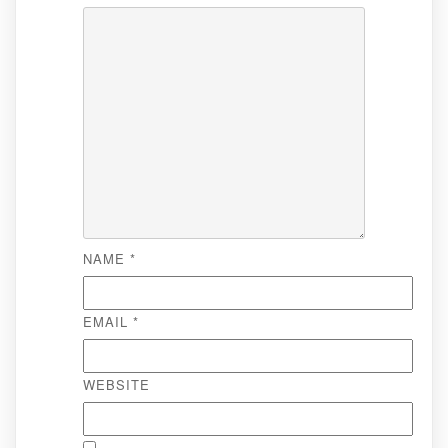
NAME
*
EMAIL
*
WEBSITE