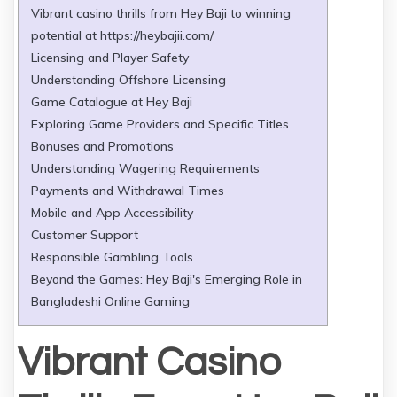
Vibrant casino thrills from Hey Baji to winning
potential at https://heybajii.com/
Licensing and Player Safety
Understanding Offshore Licensing
Game Catalogue at Hey Baji
Exploring Game Providers and Specific Titles
Bonuses and Promotions
Understanding Wagering Requirements
Payments and Withdrawal Times
Mobile and App Accessibility
Customer Support
Responsible Gambling Tools
Beyond the Games: Hey Baji's Emerging Role in
Bangladeshi Online Gaming
Vibrant Casino