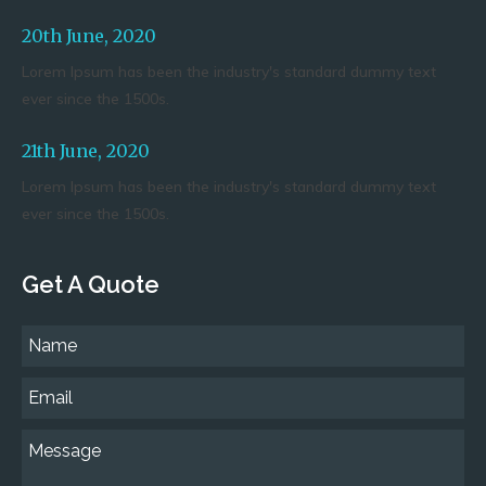
20th June, 2020
Lorem Ipsum has been the industry's standard dummy text
ever since the 1500s.
21th June, 2020
Lorem Ipsum has been the industry's standard dummy text
ever since the 1500s.
Get A Quote