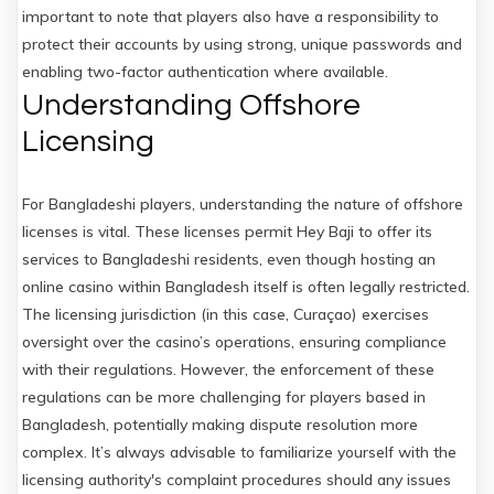
important to note that players also have a responsibility to
protect their accounts by using strong, unique passwords and
enabling two-factor authentication where available.
Understanding Offshore
Licensing
For Bangladeshi players, understanding the nature of offshore
licenses is vital. These licenses permit Hey Baji to offer its
services to Bangladeshi residents, even though hosting an
online casino within Bangladesh itself is often legally restricted.
The licensing jurisdiction (in this case, Curaçao) exercises
oversight over the casino’s operations, ensuring compliance
with their regulations. However, the enforcement of these
regulations can be more challenging for players based in
Bangladesh, potentially making dispute resolution more
complex. It’s always advisable to familiarize yourself with the
licensing authority's complaint procedures should any issues