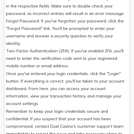
in the respective fields. Make sure to double-check your
password, as incorrect entries will result in an error message.
Forgot Password: If you've forgotten your password, click the
"Forgot Password" link. You'll be prompted to enter your
username and answer a security question to verify your
identity.
Two-Factor Authentication (2FA): If you've enabled 2FA, you'll
need to enter the verification code sent to your registered
mobile number or email address.
Once you've entered your login credentials, click the "Login"
button. If everything is correct, you'll be taken to your account
dashboard. From here, you can access your account
information, view your transaction history, and manage your
account settings.
Remember to keep your login credentials secure and
confidential. If you suspect that your account has been
compromised, contact Duel Casino's customer support team
immediately to report the issue and take necessary steps to