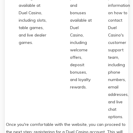
available at
and
information
Duel Casino,
bonuses
on how to
including slots,
available at
contact
table games,
Duel
Duel
and live dealer
Casino,
Casino's
games.
including
customer
welcome
support
offers,
team,
deposit
including
bonuses,
phone
and loyalty
numbers,
rewards.
email
addresses,
and live
chat
options.
Once you're comfortable with the website, you can proceed to
the next step: registering for a Duel Casino account. This will