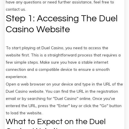
have any questions or need further assistance, feel free to
contact us.
Step 1: Accessing The Duel
Casino Website
To start playing at Duel Casino, you need to access the
website first. This is a straightforward process that requires a
few simple steps. Make sure you have a stable internet
connection and a compatible device to ensure a smooth
experience.
Open a web browser on your device and type in the URL of the
Duel Casino website. You can find the URL in the registration
email or by searching for "Duel Casino" online. Once you've
entered the URL, press the "Enter" key or click the "Go" button
to load the website.
What to Expect on the Duel