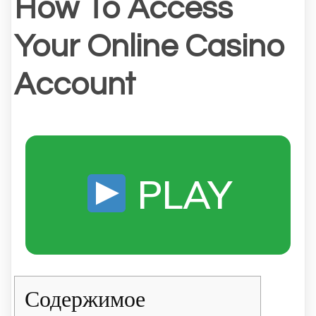
How To Access
Your Online Casino
Account
PLAY
Содержимое