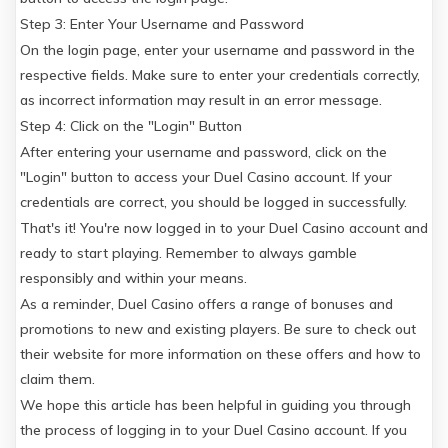
Step 3: Enter Your Username and Password
On the login page, enter your username and password in the
respective fields. Make sure to enter your credentials correctly,
as incorrect information may result in an error message.
Step 4: Click on the "Login" Button
After entering your username and password, click on the
"Login" button to access your Duel Casino account. If your
credentials are correct, you should be logged in successfully.
That's it! You're now logged in to your Duel Casino account and
ready to start playing. Remember to always gamble
responsibly and within your means.
As a reminder, Duel Casino offers a range of bonuses and
promotions to new and existing players. Be sure to check out
their website for more information on these offers and how to
claim them.
We hope this article has been helpful in guiding you through
the process of logging in to your Duel Casino account. If you