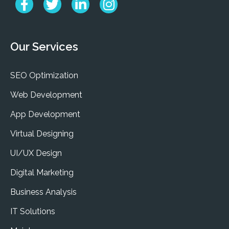
Our Services
SEO Optimization
Web Development
App Development
Virtual Designing
UI/UX Design
Digital Marketing
Business Analysis
IT Solutions