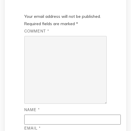
Your email address will not be published.
Required fields are marked
*
COMMENT
*
NAME
*
EMAIL
*