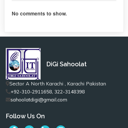
No comments to show.
DiGi Sahoolat
Sector A North Karachi , Karachi Pakistan
+92-310-2911658, 322-3148398
sahoolatdigi@gmail.com
Follow Us On