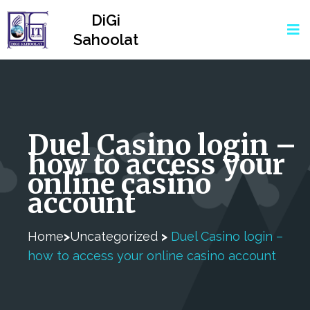
DiGi
Sahoolat
Duel Casino login –
how to access your
online casino
account
Home
>
Uncategorized
>
Duel Casino login –
how to access your online casino account