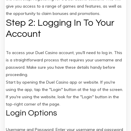
give you access to a range of games and features, as well as
the opportunity to claim bonuses and promotions.
Step 2: Logging In To Your
Account
To access your Duel Casino account, you'll need to log in. This
is a straightforward process that requires your username and
password. Make sure you have these details handy before
proceeding.
Start by opening the Duel Casino app or website. If you're
using the app, tap the "Login" button at the top of the screen.
If you're using the website, look for the "Login" button in the
top-right corner of the page.
Login Options
Username and Password: Enter your username and password