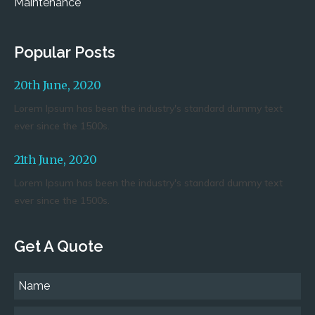
Maintenance
Popular Posts
20th June, 2020
Lorem Ipsum has been the industry's standard dummy text
ever since the 1500s.
21th June, 2020
Lorem Ipsum has been the industry's standard dummy text
ever since the 1500s.
Get A Quote