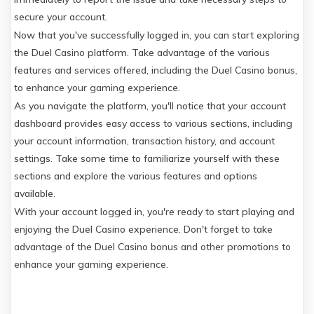
secure your account.
Now that you've successfully logged in, you can start exploring
the Duel Casino platform. Take advantage of the various
features and services offered, including the Duel Casino bonus,
to enhance your gaming experience.
As you navigate the platform, you'll notice that your account
dashboard provides easy access to various sections, including
your account information, transaction history, and account
settings. Take some time to familiarize yourself with these
sections and explore the various features and options
available.
With your account logged in, you're ready to start playing and
enjoying the Duel Casino experience. Don't forget to take
advantage of the Duel Casino bonus and other promotions to
enhance your gaming experience.