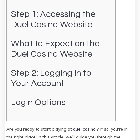
Step 1: Accessing the
Duel Casino Website
What to Expect on the
Duel Casino Website
Step 2: Logging in to
Your Account
Login Options
Are you ready to start playing at
duel casino
? If so, you're in
the right place! In this article, we'll guide you through the