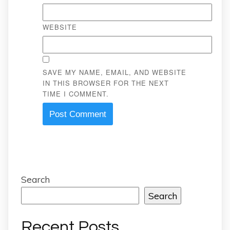
WEBSITE
SAVE MY NAME, EMAIL, AND WEBSITE
IN THIS BROWSER FOR THE NEXT
TIME I COMMENT.
Search
Search
Recent Posts