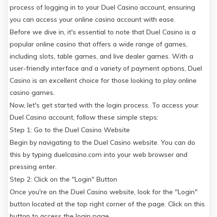
process of logging in to your Duel Casino account, ensuring
you can access your online casino account with ease.
Before we dive in, it's essential to note that Duel Casino is a
popular online casino that offers a wide range of games,
including slots, table games, and live dealer games. With a
user-friendly interface and a variety of payment options, Duel
Casino is an excellent choice for those looking to play online
casino games.
Now, let's get started with the login process. To access your
Duel Casino account, follow these simple steps:
Step 1: Go to the Duel Casino Website
Begin by navigating to the Duel Casino website. You can do
this by typing duelcasino.com into your web browser and
pressing enter.
Step 2: Click on the "Login" Button
Once you're on the Duel Casino website, look for the "Login"
button located at the top right corner of the page. Click on this
button to access the login page.