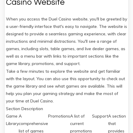
Casino Website
When you access the Duel Casino website, you'll be greeted by
a user-friendly interface that's easy to navigate. The website is
designed to provide a seamless gaming experience, with clear
instructions and minimal distractions. You'll see a range of
games, including slots, table games, and live dealer games, as
well as a menu bar with links to important sections like the
game library, promotions, and support.
Take a few minutes to explore the website and get familiar
with the layout. You can also use this opportunity to check out
the game library and see what games are available. This will
help you plan your gaming strategy and make the most of
your time at Duel Casino.
Section Description
Game
A
Promotions
A list of
Support
A section
Library
comprehensive
current
that
list of games
promotions
provides