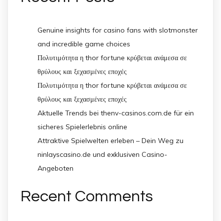
Genuine insights for casino fans with slotmonster
and incredible game choices
Πολυτιμότητα η thor fortune κρύβεται ανάμεσα σε
θρύλους και ξεχασμένες εποχές
Πολυτιμότητα η thor fortune κρύβεται ανάμεσα σε
θρύλους και ξεχασμένες εποχές
Aktuelle Trends bei thenv-casinos.com.de für ein
sicheres Spielerlebnis online
Attraktive Spielwelten erleben – Dein Weg zu
ninlayscasino.de und exklusiven Casino-
Angeboten
Recent Comments