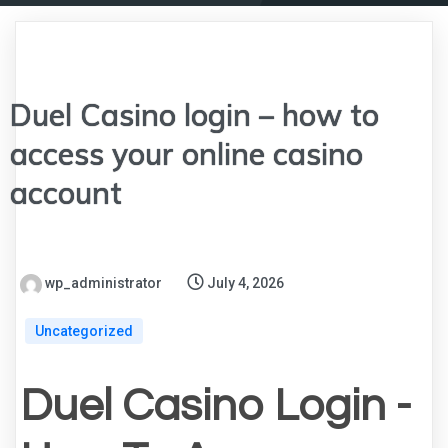
Duel Casino login – how to
access your online casino
account
wp_administrator
July 4, 2026
Uncategorized
Duel Casino Login -