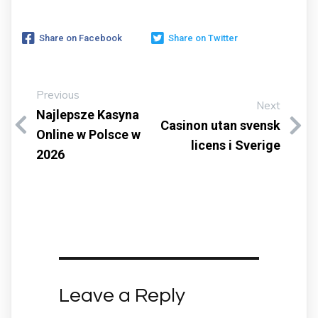
Share on Facebook
Share on Twitter
Previous
Next
Najlepsze Kasyna
Casinon utan svensk
Online w Polsce w
licens i Sverige
2026
Leave a Reply