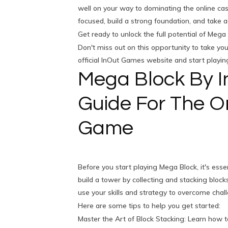
well on your way to dominating the online ca
focused, build a strong foundation, and take
Get ready to unlock the full potential of Mega
Don't miss out on this opportunity to take yo
official InOut Games website and start playi
Mega Block By I
Guide For The O
Game
Before you start playing Mega Block, it's ess
build a tower by collecting and stacking block
use your skills and strategy to overcome chal
Here are some tips to help you get started:
Master the Art of Block Stacking: Learn how to