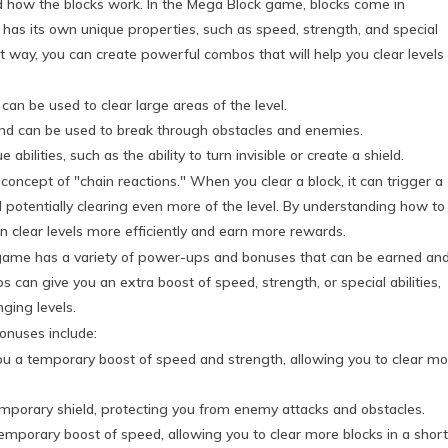
and how the blocks work. In the Mega Block game, blocks come in
k has its own unique properties, such as speed, strength, and special
ght way, you can create powerful combos that will help you clear levels
an be used to clear large areas of the level.
and can be used to break through obstacles and enemies.
abilities, such as the ability to turn invisible or create a shield.
oncept of "chain reactions." When you clear a block, it can trigger a
nd potentially clearing even more of the level. By understanding how to
n clear levels more efficiently and earn more rewards.
ck game has a variety of power-ups and bonuses that can be earned an
 can give you an extra boost of speed, strength, or special abilities,
ging levels.
nuses include:
u a temporary boost of speed and strength, allowing you to clear mo
emporary shield, protecting you from enemy attacks and obstacles.
mporary boost of speed, allowing you to clear more blocks in a short