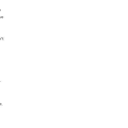
n
ve
't
r
,
e,