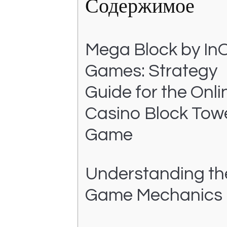
Содержимое
Mega Block by In
Games: Strategy
Guide for the Onli
Casino Block Tow
Game
Understanding th
Game Mechanics