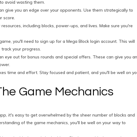
 to avoid wasting them.
 give you an edge over your opponents. Use them strategically to
r score.
esources, including blocks, power-ups, and lives. Make sure you're
ame, you'll need to sign up for a Mega Block login account. This will
 track your progress.
 eye out for bonus rounds and special offers. These can give you a
tower.
es time and effort. Stay focused and patient, and you'll be well on yo
The Game Mechanics
app, it's easy to get overwhelmed by the sheer number of blocks and
derstanding of the game mechanics, you'll be well on your way to