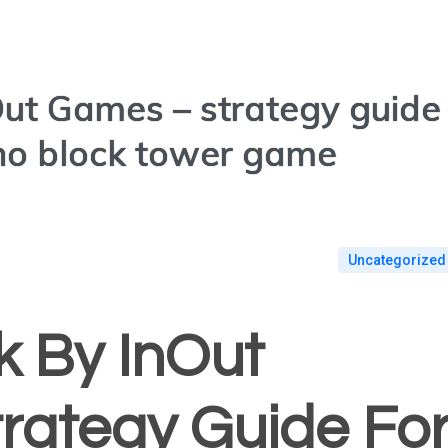
ut Games – strategy guide
ino block tower game
Uncategorized
 By InOut
rategy Guide Fo