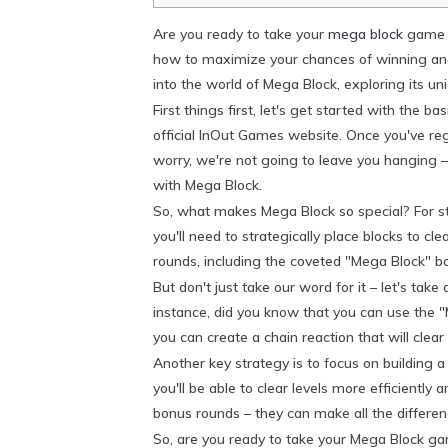
Are you ready to take your
mega block
game t
how to maximize your chances of winning and d
into the world of Mega Block, exploring its u
First things first, let's get started with the b
official InOut Games website. Once you've re
worry, we're not going to leave you hanging –
with Mega Block.
So, what makes Mega Block so special? For s
you'll need to strategically place blocks to 
rounds, including the coveted "Mega Block" b
But don't just take our word for it – let's tak
instance, did you know that you can use the "
you can create a chain reaction that will clear
Another key strategy is to focus on building a
you'll be able to clear levels more efficientl
bonus rounds – they can make all the differenc
So, are you ready to take your Mega Block gam