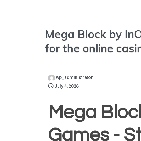
Mega Block by InO
for the online cas
wp_administrator
July 4, 2026
Mega Block
Games - St