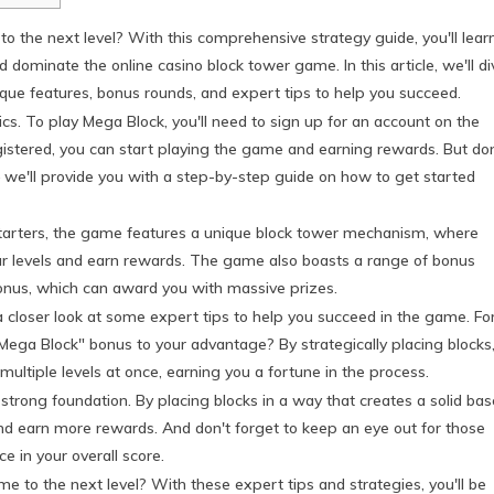
o the next level? With this comprehensive strategy guide, you'll lear
ominate the online casino block tower game. In this article, we'll di
nique features, bonus rounds, and expert tips to help you succeed.
asics. To play Mega Block, you'll need to sign up for an account on the
gistered, you can start playing the game and earning rewards. But don
 we'll provide you with a step-by-step guide on how to get started
tarters, the game features a unique block tower mechanism, where
clear levels and earn rewards. The game also boasts a range of bonus
onus, which can award you with massive prizes.
e a closer look at some expert tips to help you succeed in the game. Fo
Mega Block" bonus to your advantage? By strategically placing blocks
 multiple levels at once, earning you a fortune in the process.
 strong foundation. By placing blocks in a way that creates a solid bas
y and earn more rewards. And don't forget to keep an eye out for those
e in your overall score.
e to the next level? With these expert tips and strategies, you'll be