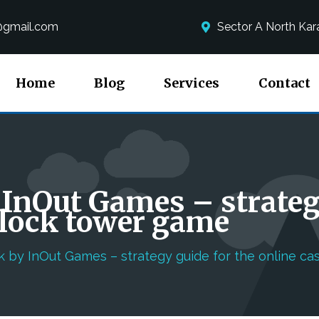
@gmail.com
Sector A North Kara
Home
Blog
Services
Contact
InOut Games – strategy
block tower game
 by InOut Games – strategy guide for the online ca