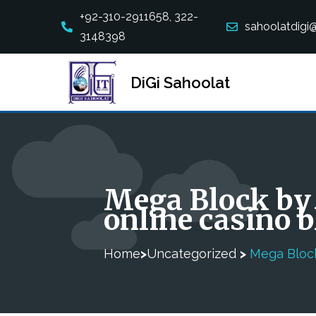
+92-310-2911658, 322-
sahoolatdigi
3148398
DiGi Sahoolat
Mega Block by 
online casino 
Home
>
Uncategorized
>
Mega Block