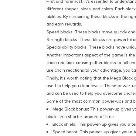
First and foremost, it's essential to underst
different shapes, sizes, and colors. Each bloc
abilities. By combining these blocks in the ri
and earn rewards.
Speed blocks: These blocks move quickly and c
Strength blocks: These blocks are powerful 
Special ability blocks: These blocks have unique 
Another important aspect of the game is the c
chain reaction, causing other blocks to fall a
use chain reactions to your advantage, you ca
Finally, it's worth noting that the Mega Blo
used to help you clear levels. These power-ups
and can be used to help you overcome challen
Some of the most common power-ups and bo
Mega Block bonus: This power-up gives yo
blocks in a shorter amount of time.
Block shield: This power-up gives you a t
Speed boost: This power-up gives you a te