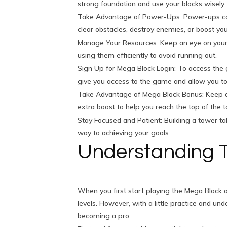
strong foundation and use your blocks wisely
Take Advantage of Power-Ups: Power-ups can
clear obstacles, destroy enemies, or boost you
Manage Your Resources: Keep an eye on your r
using them efficiently to avoid running out.
Sign Up for Mega Block Login: To access the g
give you access to the game and allow you to
Take Advantage of Mega Block Bonus: Keep an
extra boost to help you reach the top of the 
Stay Focused and Patient: Building a tower tak
way to achieving your goals.
Understanding 
When you first start playing the Mega Block 
levels. However, with a little practice and un
becoming a pro.