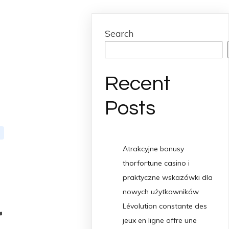
Search
Recent
Posts
Atrakcyjne bonusy
thorfortune casino i
praktyczne wskazówki dla
nowych użytkowników
Lévolution constante des
r
jeux en ligne offre une