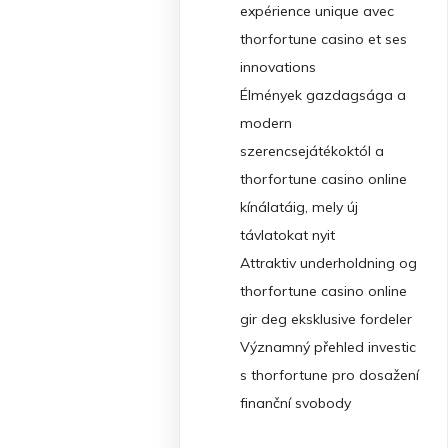
expérience unique avec
thorfortune casino et ses
innovations
Élmények gazdagsága a
modern
szerencsejátékoktól a
thorfortune casino online
kínálatáig, mely új
távlatokat nyit
Attraktiv underholdning og
thorfortune casino online
gir deg eksklusive fordeler
Významný přehled investic
s thorfortune pro dosažení
finanční svobody