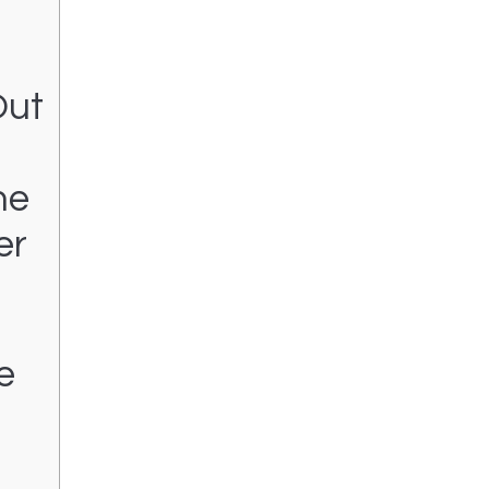
Out
ne
er
e