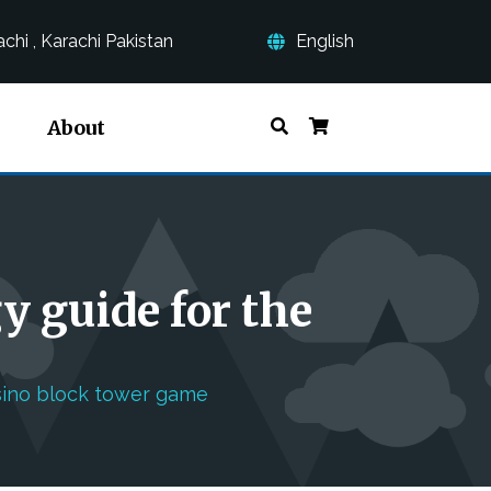
chi , Karachi Pakistan
English
About
 guide for the
sino block tower game