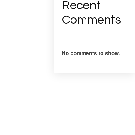
Recent
Comments
No comments to show.