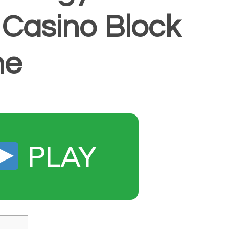
 Casino Block
me
PLAY