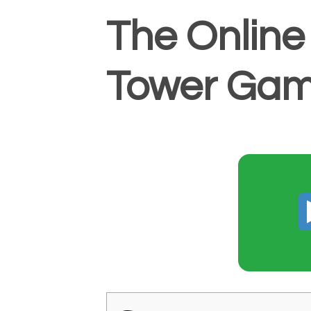
The Online
Tower Ga