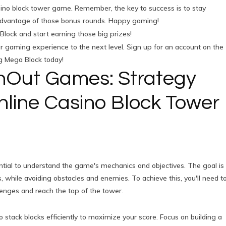
sino block tower game. Remember, the key to success is to stay
 advantage of those bonus rounds. Happy gaming!
 Block and start earning those big prizes!
ur gaming experience to the next level. Sign up for an account on the
ng Mega Block today!
nOut Games: Strategy
nline Casino Block Tower
ential to understand the game's mechanics and objectives. The goal is 
s, while avoiding obstacles and enemies. To achieve this, you'll need t
lenges and reach the top of the tower.
 stack blocks efficiently to maximize your score. Focus on building a