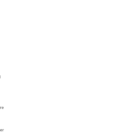
d
re
er