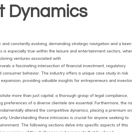
t Dynamics
 and constantly evolving, demanding strategic navigation and a keen
 is especially true within the leisure and entertainment sectors, whe
loring ventures associated with
reveals a fascinating intersection of financial investment, regulatory
consumer behavior. The industry offers a unique case study in risk
xpansion, providing valuable insights for entrepreneurs and investo
sitate more than just capital; a thorough grasp of legal compliance,
g preferences of a diverse clientele are essential. Furthermore, the ri
undamentally altered the competitive dynamics, placing a premium on
rity. Understanding these intricacies is crucial for anyone seeking to
vironment. The following sections delve into specific aspects of this