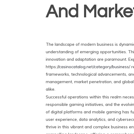
And Marke
The landscape of modern business is dynamic
understanding of emerging opportunities. This
innovation and adaptation are paramount. Exp
https://
casinocatalog.net/category/business
/ 
frameworks, technological advancements, and 
management, market penetration, and global e
alike.
Successful operations within this realm neces
responsible gaming initiatives, and the evolvin
of digital platforms and mobile gaming has f
user experience, data analytics, and cybersecu
thrive in this vibrant and complex business en