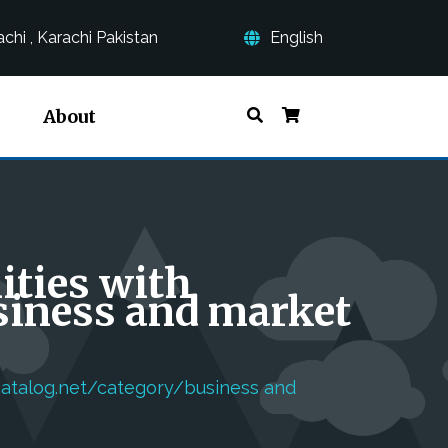
chi , Karachi Pakistan
English
About
ities with
usiness and market
ocatalog.net/category/business and