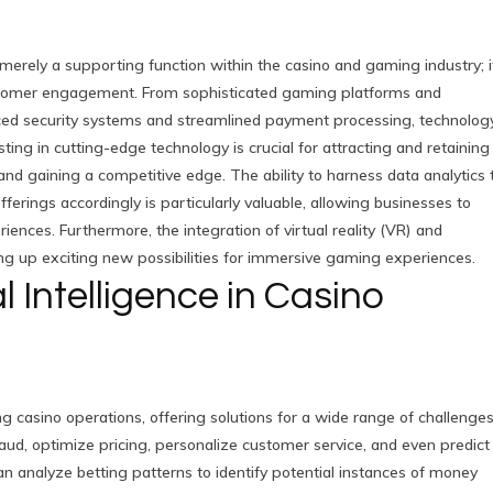
r merely a supporting function within the casino and gaming industry; i
customer engagement. From sophisticated gaming platforms and
ed security systems and streamlined payment processing, technolog
ing in cutting-edge technology is crucial for attracting and retaining
and gaining a competitive edge. The ability to harness data analytics 
erings accordingly is particularly valuable, allowing businesses to
iences. Furthermore, the integration of virtual reality (VR) and
ng up exciting new possibilities for immersive gaming experiences.
al Intelligence in Casino
ming casino operations, offering solutions for a wide range of challenges
ud, optimize pricing, personalize customer service, and even predict
an analyze betting patterns to identify potential instances of money