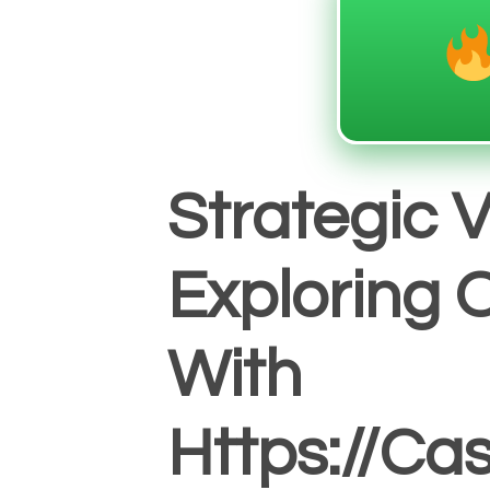
Strategic 
Exploring 
With
Https://ca