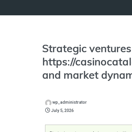
Strategic ventures
https://casinocata
and market dynam
wp_administrator
July 5, 2026