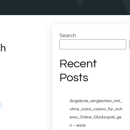
Search
th
Recent
Posts
Angebote_vergleichen_mit_
ohne_oasis_casino_für_sich
eres_Online_Glücksspiel_ge
n – копія