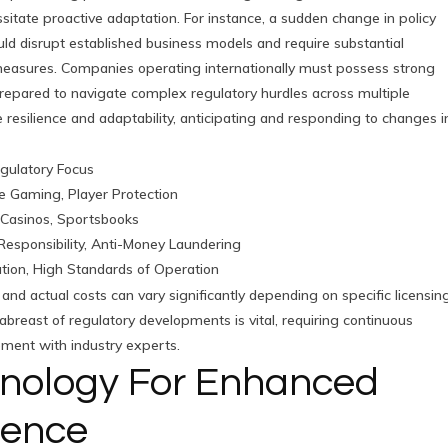
sitate proactive adaptation. For instance, a sudden change in policy
ld disrupt established business models and require substantial
measures. Companies operating internationally must possess strong
 prepared to navigate complex regulatory hurdles across multiple
 resilience and adaptability, anticipating and responding to changes i
gulatory Focus
 Gaming, Player Protection
 Casinos, Sportsbooks
 Responsibility, Anti-Money Laundering
tion, High Standards of Operation
and actual costs can vary significantly depending on specific licensin
breast of regulatory developments is vital, requiring continuous
ment with industry experts.
hnology For Enhanced
ience