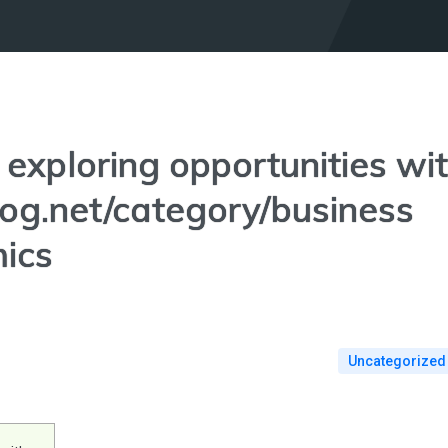
 exploring opportunities wi
log.net/category/business
ics
Uncategorized