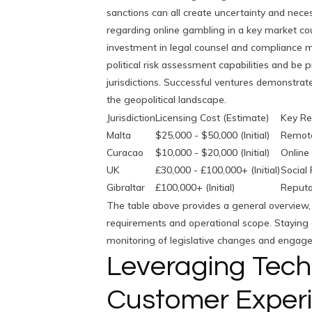
sanctions can all create uncertainty and neces
regarding online gambling in a key market cou
investment in legal counsel and compliance 
political risk assessment capabilities and be
jurisdictions. Successful ventures demonstrate
the geopolitical landscape.
Jurisdiction
Licensing Cost (Estimate)
Key Re
Malta
$25,000 - $50,000 (Initial)
Remote
Curacao
$10,000 - $20,000 (Initial)
Online
UK
£30,000 - £100,000+ (Initial)
Social
Gibraltar
£100,000+ (Initial)
Reputa
The table above provides a general overview, 
requirements and operational scope. Staying a
monitoring of legislative changes and engage
Leveraging Tec
Customer Exper