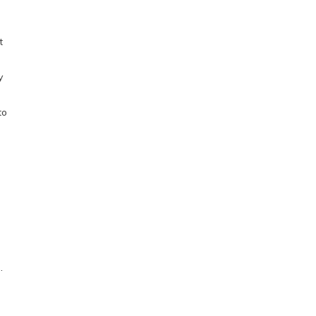
t
y
to
.