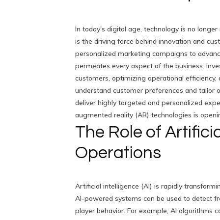
In today's digital age, technology is no longe
is the driving force behind innovation and 
personalized marketing campaigns to advanc
permeates every aspect of the business. Invest
customers, optimizing operational efficiency, 
understand customer preferences and tailor off
deliver highly targeted and personalized exper
augmented reality (AR) technologies is openi
The Role of Artifici
Operations
Artificial intelligence (AI) is rapidly transfor
AI-powered systems can be used to detect fra
player behavior. For example, AI algorithms c