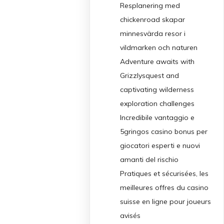
Resplanering med
chickenroad skapar
minnesvärda resor i
vildmarken och naturen
Adventure awaits with
Grizzlysquest and
captivating wilderness
exploration challenges
Incredibile vantaggio e
5gringos casino bonus per
giocatori esperti e nuovi
amanti del rischio
Pratiques et sécurisées, les
meilleures offres du casino
suisse en ligne pour joueurs
avisés