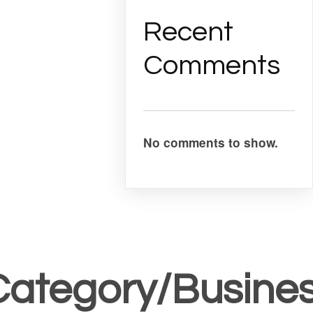
Recent
Comments
No comments to show.
category/busine