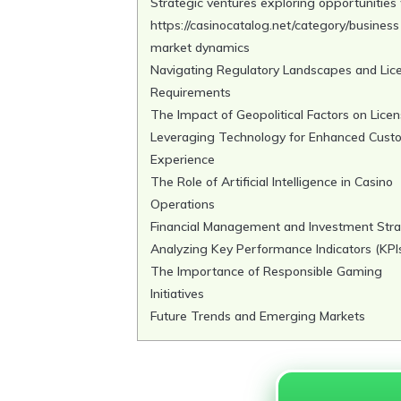
Strategic ventures exploring opportunities
https://casinocatalog.net/category/business
market dynamics
Navigating Regulatory Landscapes and Lic
Requirements
The Impact of Geopolitical Factors on Licen
Leveraging Technology for Enhanced Cust
Experience
The Role of Artificial Intelligence in Casino
Operations
Financial Management and Investment Stra
Analyzing Key Performance Indicators (KPI
The Importance of Responsible Gaming
Initiatives
Future Trends and Emerging Markets