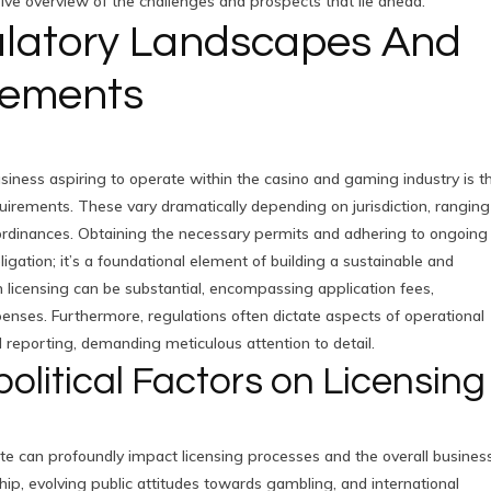
ve overview of the challenges and prospects that lie ahead.
ulatory Landscapes And
rements
usiness aspiring to operate within the casino and gaming industry is t
uirements. These vary dramatically depending on jurisdiction, ranging
l ordinances. Obtaining the necessary permits and adhering to ongoing
igation; it’s a foundational element of building a sustainable and
 licensing can be substantial, encompassing application fees,
nses. Furthermore, regulations often dictate aspects of operational
l reporting, demanding meticulous attention to detail.
olitical Factors on Licensing
imate can profoundly impact licensing processes and the overall busines
p, evolving public attitudes towards gambling, and international