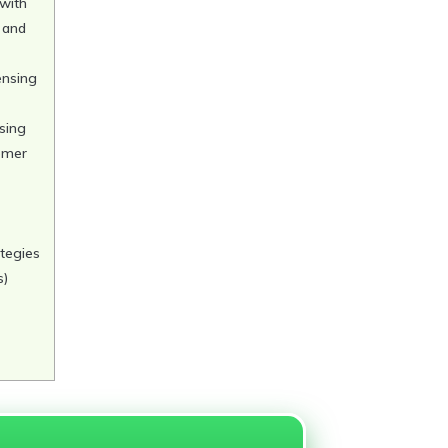
 with
 and
ensing
sing
omer
tegies
s)