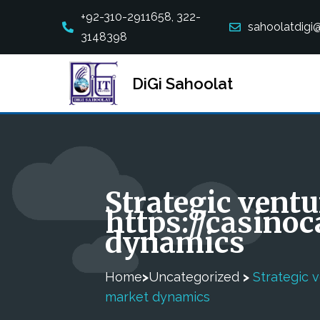
+92-310-2911658, 322-
sahoolatdigi
3148398
DiGi Sahoolat
Strategic ventu
https://casino
dynamics
Home
>
Uncategorized
>
Strategic v
market dynamics