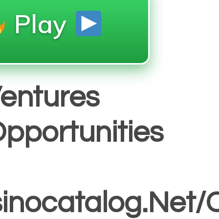
Play
Ventures
Opportunities
sinocatalog.net/