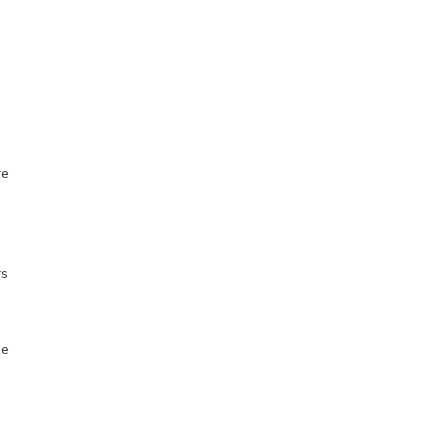
re
rs
se