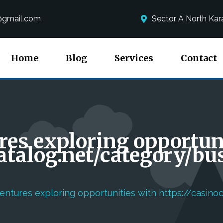
@gmail.com
Sector A North Kara
Home
Blog
Services
Contact
res exploring opportun
catalog.net/category/b
entures exploring opportunities with https://casin