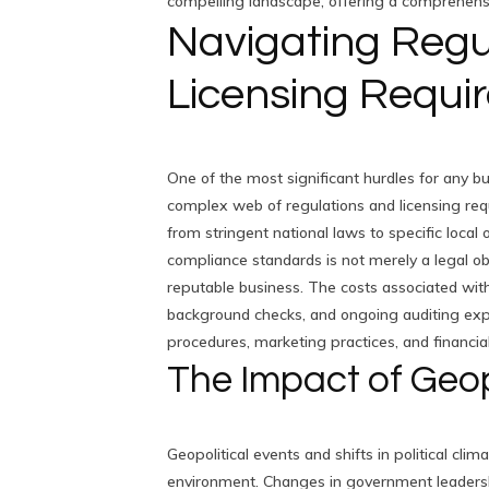
compelling landscape, offering a comprehensi
Navigating Reg
Licensing Requi
One of the most significant hurdles for any b
complex web of regulations and licensing req
from stringent national laws to specific loca
compliance standards is not merely a legal obl
reputable business. The costs associated with
background checks, and ongoing auditing expe
procedures, marketing practices, and financia
The Impact of Geop
Geopolitical events and shifts in political cl
environment. Changes in government leadershi