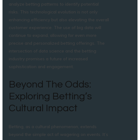
analyze betting patterns to identify potential
risks. This technological evolution is not only
enhancing efficiency but also elevating the overall
customer experience. The use of big data will
continue to expand, allowing for even more
precise and personalized betting offerings. The
intersection of data science and the betting
industry promises a future of increased
sophistication and engagement.
Beyond The Odds:
Exploring Betting’s
Cultural Impact
Betting, as a cultural phenomenon, extends
beyond the simple act of wagering on events. It’s