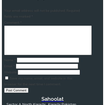
Your email address will not be published.
Required
fields are marked
*
Comment
*
Name
*
Email
*
Website
Save my name, email, and website in this
browser for the next time I comment.
Sahoolat
Sector A North Karachi , Karachi Pakistan