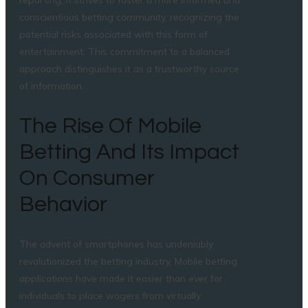
reporting; it strives to foster a more informed and
conscientious betting community, recognizing the
potential risks associated with this form of
entertainment. This commitment to a balanced
approach distinguishes it as a trustworthy source
of information.
The Rise Of Mobile
Betting And Its Impact
On Consumer
Behavior
The advent of smartphones has undeniably
revolutionized the betting industry. Mobile betting
applications have made it easier than ever for
individuals to place wagers from virtually