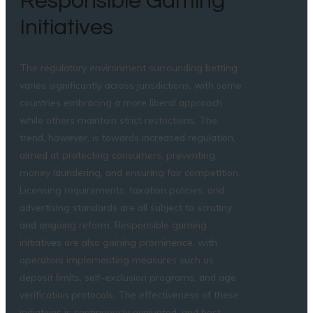
Responsible Gaming
Initiatives
The regulatory environment surrounding betting
varies significantly across jurisdictions, with some
countries embracing a more liberal approach
while others maintain strict restrictions. The
trend, however, is towards increased regulation,
aimed at protecting consumers, preventing
money laundering, and ensuring fair competition.
Licensing requirements, taxation policies, and
advertising standards are all subject to scrutiny
and ongoing reform. Responsible gaming
initiatives are also gaining prominence, with
operators implementing measures such as
deposit limits, self-exclusion programs, and age
verification protocols. The effectiveness of these
initiatives is continuously evaluated, and best