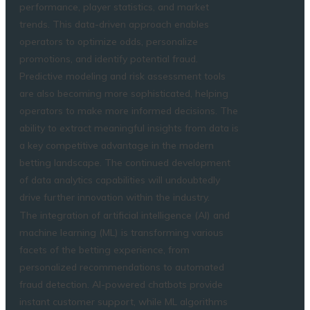
performance, player statistics, and market
trends. This data-driven approach enables
operators to optimize odds, personalize
promotions, and identify potential fraud.
Predictive modeling and risk assessment tools
are also becoming more sophisticated, helping
operators to make more informed decisions. The
ability to extract meaningful insights from data is
a key competitive advantage in the modern
betting landscape. The continued development
of data analytics capabilities will undoubtedly
drive further innovation within the industry.
The integration of artificial intelligence (AI) and
machine learning (ML) is transforming various
facets of the betting experience, from
personalized recommendations to automated
fraud detection. AI-powered chatbots provide
instant customer support, while ML algorithms