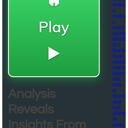
🔥
gsága
a
moder
Play
n
szere
ncsejá
tékokt
ól a
▶️
thorfo
rtune
casino
online
kínála
táig,
mely
új
Analysis
távlat
okat
Reveals
nyit
Attrak
tiv
Insights From
under