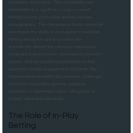
anywhere, at any time. This accessibility has
contributed to a significant surge in overall
betting volume, particularly among younger
demographics. The convenience factor cannot be
overstated; the ability to participate in real-time
betting during live sporting events has
dramatically altered the consumer experience.
Enhanced user interfaces, streamlined payment
options, and personalized promotions further
incentivize mobile engagement. However, this
heightened accessibility also presents challenges
related to responsible gaming, requiring
operators to implement robust safeguards to
protect vulnerable individuals.
The Role of In-Play
Betting