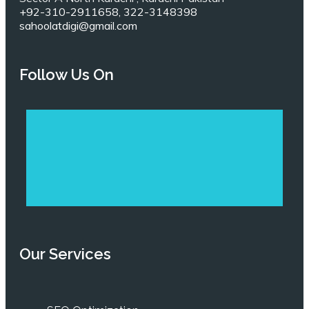
+92-310-2911658, 322-3148398
sahoolatdigi@gmail.com
Follow Us On
Our Services