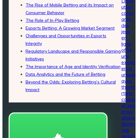
Lévol
The Rise of Mobile Betting and its Impact on
ution
Consumer Behavior
const
ante
The Role of In-Play Betting
des
Esports Betting: A Growing Market Segment
jeux
Challenges and Opportunities in Esports
en
Integrity
ligne
offre
Regulatory Landscape and Responsible Gaming
une
Initiatives
expéri
The Importance of Age and Identity Verification
ence
Data Analytics and the Future of Betting
unique
avec
Beyond the Odds: Exploring Betting’s Cultural
thorfo
Impact
rtune
casino
et ses
innov
ations
Élmén
yek
gazda