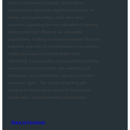
offers a pertinent example. While these
sponsorships generate significant revenue for
teams and organizations, they also raise
concerns regarding the normalization of betting
and its potential influence on vulnerable
populations. Striking a balance between financial
interests and ethical considerations is a complex
challenge requiring careful deliberation.
Ultimately, a sustainable and responsible betting
ecosystem must prioritize the well-being of
individuals and communities above short-term
economic gains. The future of betting will
depend on fostering a culture of awareness,
moderation, and responsible participation.
Share on Facebook