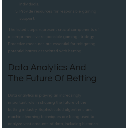
individuals.
Provide resources for responsible gaming
support.
The listed steps represent crucial components of
a comprehensive responsible gaming strategy.
Proactive measures are essential for mitigating
potential harms associated with betting.
Data Analytics And
The Future Of Betting
Data analytics is playing an increasingly
important role in shaping the future of the
betting industry. Sophisticated algorithms and
machine learning techniques are being used to
analyze vast amounts of data, including historical