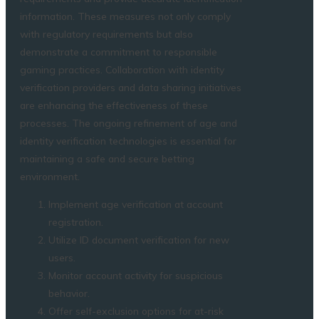
information. These measures not only comply
with regulatory requirements but also
demonstrate a commitment to responsible
gaming practices. Collaboration with identity
verification providers and data sharing initiatives
are enhancing the effectiveness of these
processes. The ongoing refinement of age and
identity verification technologies is essential for
maintaining a safe and secure betting
environment.
Implement age verification at account
registration.
Utilize ID document verification for new
users.
Monitor account activity for suspicious
behavior.
Offer self-exclusion options for at-risk