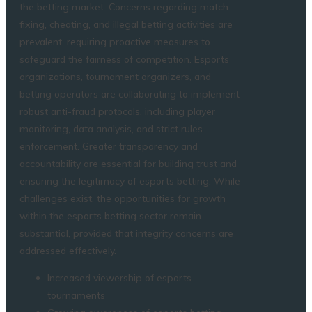
the betting market. Concerns regarding match-
fixing, cheating, and illegal betting activities are
prevalent, requiring proactive measures to
safeguard the fairness of competition. Esports
organizations, tournament organizers, and
betting operators are collaborating to implement
robust anti-fraud protocols, including player
monitoring, data analysis, and strict rules
enforcement. Greater transparency and
accountability are essential for building trust and
ensuring the legitimacy of esports betting. While
challenges exist, the opportunities for growth
within the esports betting sector remain
substantial, provided that integrity concerns are
addressed effectively.
Increased viewership of esports
tournaments