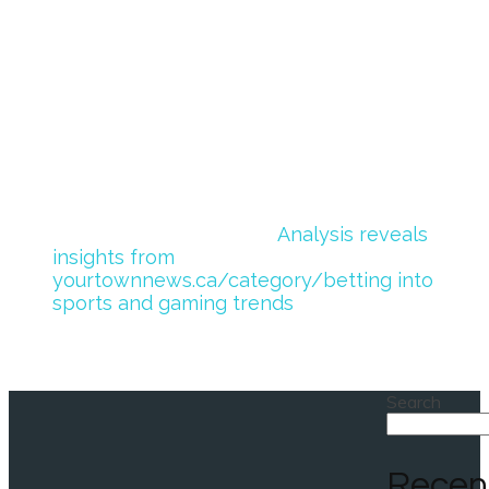
insights from
yourtownnews.ca/ca
into sports and
gaming trends
Home
>
Uncategorized
>
Analysis reveals
insights from
yourtownnews.ca/category/betting into
sports and gaming trends
Search
Recen