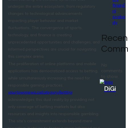
finanč
underpin the entire ecosystem, from regulatory
ní
changes to technological advancements
svobo
impacting player behavior and market
dy
fluctuations. The convergence of sports,
technology, and finance is creating
Recen
unprecedented opportunities and challenges, and
Comm
informed perspectives are crucial for navigating
this complex arena.
The proliferation of online platforms and mobile
No
comments
applications has democratized access to betting,
to show.
while simultaneously increasing the need for
responsible gaming practices.
DiGi
yourtownnews.ca/category/betting
acknowledges this dual reality by providing not
only coverage of betting markets but also
resources and insights into responsible gambling.
The site’s commitment extends beyond mere