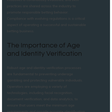
practices are shared across the industry to
promote responsible betting behavior.
Compliance with evolving regulations is a critical
aspect of operating a successful and sustainable
betting business.
The Importance of Age
and Identity Verification
Robust age and identity verification processes
are fundamental to preventing underage
gambling and protecting vulnerable individuals.
Operators are employing a variety of
technologies, including facial recognition,
document verification, and data analytics, to
ensure that users meet the minimum age
requirements and provide accurate identification