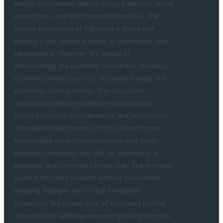
deeply intertwined with sporting traditions, social
interactions, and even national identities. The
shared experience of following a game and
placing a bet fosters a sense of community and
camaraderie. However, it's crucial to
acknowledge the potential downsides, including
problem gambling and its associated social and
economic consequences. The discussion
surrounding betting needs to move beyond
purely economic considerations and encompass
a broader understanding of its cultural impact.
Responsible media representation and public
education initiatives are vital for promoting a
balanced and informed perspective. The evolving
societal attitudes towards betting necessitate
ongoing dialogue and critical evaluation.
Examining the recent case of increased betting
sponsorships within prominent sporting leagues