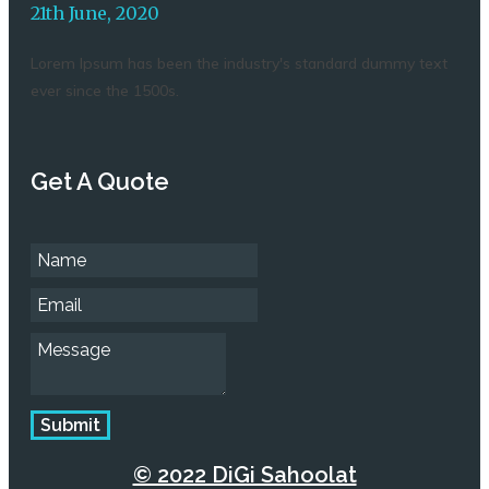
21th June, 2020
Lorem Ipsum has been the industry's standard dummy text
ever since the 1500s.
Get A Quote
Submit
© 2022 DiGi Sahoolat