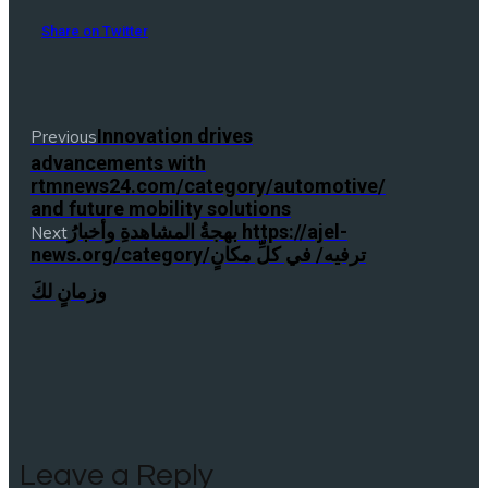
Share on Twitter
Innovation drives
Previous
advancements with
rtmnews24.com/category/automotive/
and future mobility solutions
بهجةُ المشاهدةِ وأخبارُ https://ajel-
Next
news.org/category/ترفيه/ في كلِّ مكانٍ
وزمانٍ لكَ
Leave a Reply