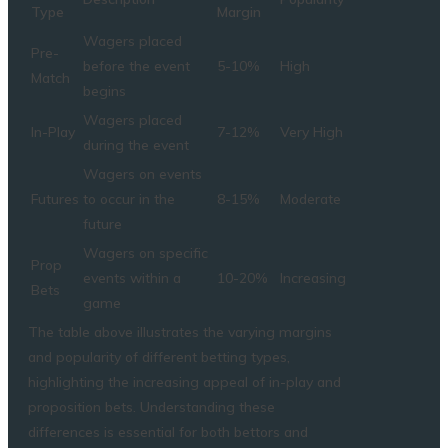
Type
Margin
Wagers placed
Pre-
before the event
5-10%
High
Match
begins
Wagers placed
In-Play
7-12%
Very High
during the event
Wagers on events
Futures
to occur in the
8-15%
Moderate
future
Wagers on specific
Prop
events within a
10-20%
Increasing
Bets
game
The table above illustrates the varying margins
and popularity of different betting types,
highlighting the increasing appeal of in-play and
proposition bets. Understanding these
differences is essential for both bettors and