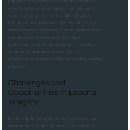
popularity has created a substantial demand for
esports betting opportunities. The nuances of
esports betting differ from traditional sports
betting, requiring specialized knowledge of the
games, teams, and players. Betting options often
include match winners, individual player
performances, and map outcomes. The relatively
young demographic of esports fans is
particularly receptive to online and mobile betting
platforms.
Challenges and
Opportunities in Esports
Integrity
Maintaining the integrity of esports competitions
is paramount to the long-term sustainability of