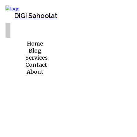
DiGi Sahoolat
Home
Blog
Services
Contact
About
Analysis reveals