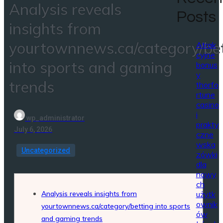
Analysis reveals
Posts
insights from
yourtownnews.ca/category/be
Atrak
cyjne
into sports and gaming
bonus
y
trends
thorfo
rtune
casino
i
wp_administrator
prakty
July 6, 2026
czne
wska
Uncategorized
zówki
dla
nowy
ch
Analysis reveals insights from
użytk
ownik
yourtownnews.ca/category/betting into sports
ów
and gaming trends