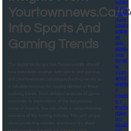
holdni
ng og
Yourtownnews.ca/ca
thorfo
rtune
Into Sports And
casino
online
gir
Gaming Trends
deg
eksklu
sive
fordel
The digital landscape has fundamentally altered
er
Význ
how individuals engage with sports and gaming,
amný
and
yourtownnews.ca/category/betting
serves as
přehle
a valuable resource for staying abreast of these
d
evolving trends. From detailed analyses of game
invest
ic s
outcomes to explorations of the burgeoning
thorfo
world of esports, the site offers a comprehensive
rtune
overview of the betting industry. This isn't simply
pro
about predicting winners and losers; it’s about
dosaž
ení
understanding the intricate dynamics that