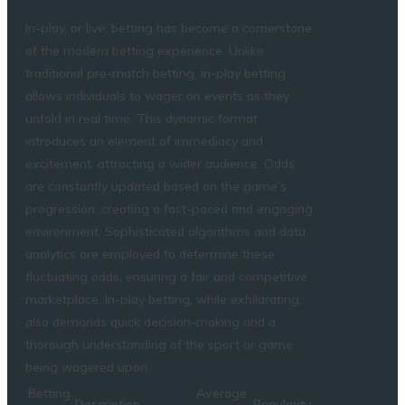
In-play, or live, betting has become a cornerstone
of the modern betting experience. Unlike
traditional pre-match betting, in-play betting
allows individuals to wager on events as they
unfold in real time. This dynamic format
introduces an element of immediacy and
excitement, attracting a wider audience. Odds
are constantly updated based on the game’s
progression, creating a fast-paced and engaging
environment. Sophisticated algorithms and data
analytics are employed to determine these
fluctuating odds, ensuring a fair and competitive
marketplace. In-play betting, while exhilarating,
also demands quick decision-making and a
thorough understanding of the sport or game
being wagered upon.
Betting
Average
Description
Popularity