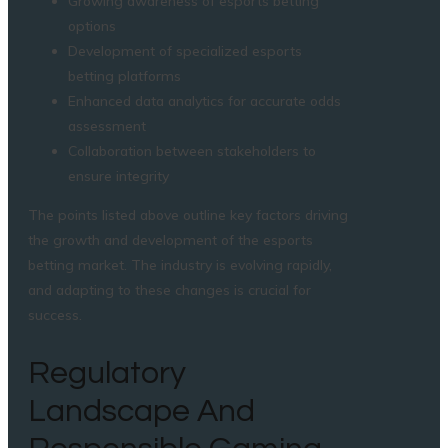
Growing awareness of esports betting
options
Development of specialized esports
betting platforms
Enhanced data analytics for accurate odds
assessment
Collaboration between stakeholders to
ensure integrity
The points listed above outline key factors driving
the growth and development of the esports
betting market. The industry is evolving rapidly,
and adapting to these changes is crucial for
success.
Regulatory
Landscape And