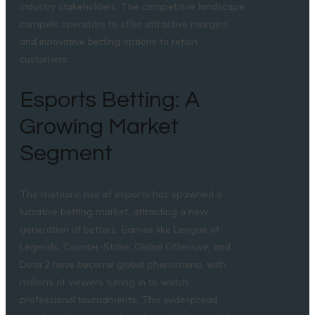
industry stakeholders. The competitive landscape
compels operators to offer attractive margins
and innovative betting options to retain
customers.
Esports Betting: A
Growing Market
Segment
The meteoric rise of esports has spawned a
lucrative betting market, attracting a new
generation of bettors. Games like League of
Legends, Counter-Strike: Global Offensive, and
Dota 2 have become global phenomena, with
millions of viewers tuning in to watch
professional tournaments. This widespread