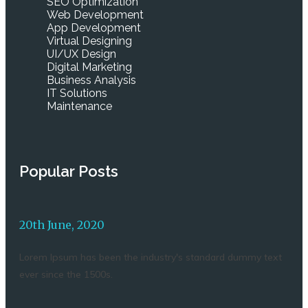
SEO Optimization
Web Development
App Development
Virtual Designing
UI/UX Design
Digital Marketing
Business Analysis
IT Solutions
Maintenance
Popular Posts
20th June, 2020
Lorem Ipsum has been the industry's standard dummy text
ever since the 1500s.