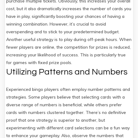
purchase multiple tickets. Obviously, this increases your overall
cost, but it also dramatically increases the number of cards you
have in play, significantly boosting your chances of having a
winning combination. However, it’s crucial to avoid
overspending and to stick to your predetermined budget.
Another useful strategy is to play during off-peak hours. When
fewer players are online, the competition for prizes is reduced,
increasing your likelihood of success. This is particularly true
for games with fixed prize pools.
Utilizing Patterns and Numbers
Experienced bingo players often employ number patterns and
strategies. Some players believe that selecting cards with a
diverse range of numbers is beneficial, while others prefer
cards with numbers clustered together. There’s no definitive
proof that one strategy is superior to another, but
experimenting with different card selections can be a fun way
to enhance your gameplay. Also, observe the numbers that