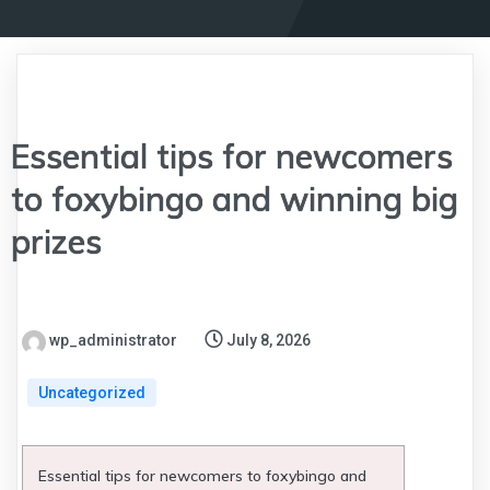
Essential tips for newcomers
to foxybingo and winning big
prizes
wp_administrator
July 8, 2026
Uncategorized
Essential tips for newcomers to foxybingo and