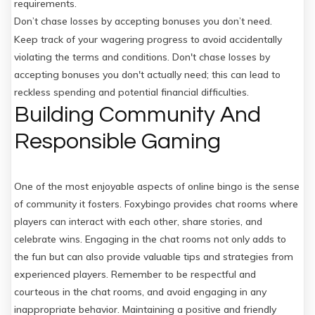
requirements.
Don’t chase losses by accepting bonuses you don’t need.
Keep track of your wagering progress to avoid accidentally
violating the terms and conditions. Don't chase losses by
accepting bonuses you don't actually need; this can lead to
reckless spending and potential financial difficulties.
Building Community And
Responsible Gaming
One of the most enjoyable aspects of online bingo is the sense
of community it fosters. Foxybingo provides chat rooms where
players can interact with each other, share stories, and
celebrate wins. Engaging in the chat rooms not only adds to
the fun but can also provide valuable tips and strategies from
experienced players. Remember to be respectful and
courteous in the chat rooms, and avoid engaging in any
inappropriate behavior. Maintaining a positive and friendly