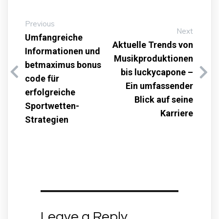
Previous
Next
Umfangreiche
Aktuelle Trends von
Informationen und
Musikproduktionen
betmaximus bonus
bis luckycapone –
code für
Ein umfassender
erfolgreiche
Blick auf seine
Sportwetten-
Karriere
Strategien
Leave a Reply