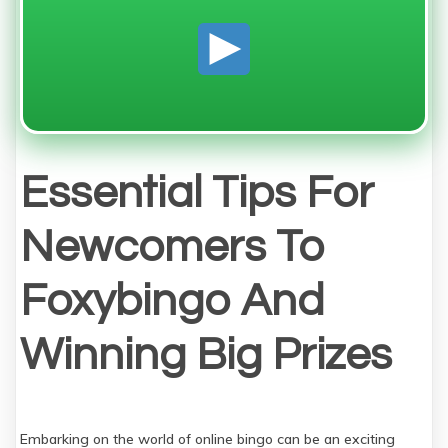
Essential Tips For
Newcomers To
Foxybingo And
Winning Big Prizes
Embarking on the world of online bingo can be an exciting