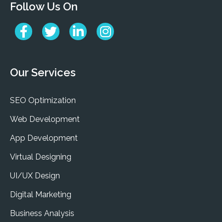
Follow Us On
Our Services
SEO Optimization
Web Development
App Development
Virtual Designing
UI/UX Design
Digital Marketing
Business Analysis