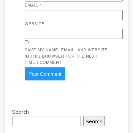
EMAIL
*
WEBSITE
SAVE MY NAME, EMAIL, AND WEBSITE
IN THIS BROWSER FOR THE NEXT
TIME I COMMENT.
Search
Search