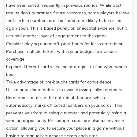
have been called frequently in previous rounds. While past
results don’t guarantee future outcomes, some players believe
that certain numbers are "hot" and more likely to be called
again soon. This is based purely on anecdotal evidence, but it
can add another layer of engagement to the game.
Consider playing during off-peak hours for less competition.
Purchase multiple tickets within your budget to increase
coverage.
Explore different card selection strategies to find what works
best.
Take advantage of pre-bought cards for convenience.
Utilize auto-daub features to avoid missing called numbers.
Remember to utilize the auto-daub feature, which
automatically marks off called numbers on your cards. This
prevents you from missing a number and potentially losing a
winning opportunity. Pre-bought cards are also a convenient
option, allowing you to secure your place in a game without
having to manually purchase tickets each time.