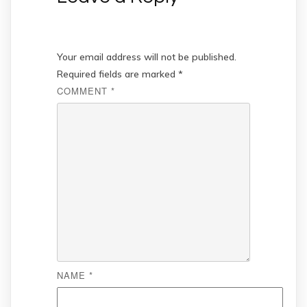
Your email address will not be published.
Required fields are marked
*
COMMENT
*
NAME
*