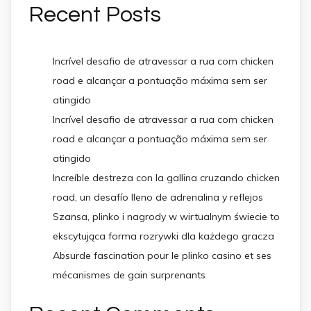
Recent Posts
Incrível desafio de atravessar a rua com chicken
road e alcançar a pontuação máxima sem ser
atingido
Incrível desafio de atravessar a rua com chicken
road e alcançar a pontuação máxima sem ser
atingido
Increíble destreza con la gallina cruzando chicken
road, un desafío lleno de adrenalina y reflejos
Szansa, plinko i nagrody w wirtualnym świecie to
ekscytująca forma rozrywki dla każdego gracza
Absurde fascination pour le plinko casino et ses
mécanismes de gain surprenants