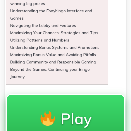
winning big prizes
Understanding the Foxybingo Interface and
Games
Navigating the Lobby and Features
Maximizing Your Chances: Strategies and Tips
Utilizing Patterns and Numbers
Understanding Bonus Systems and Promotions
Maximizing Bonus Value and Avoiding Pitfalls
Building Community and Responsible Gaming
Beyond the Games: Continuing your Bingo
Journey
Play