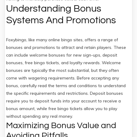
Understanding Bonus
Systems And Promotions
Foxybingo, like many online bingo sites, offers a range of
bonuses and promotions to attract and retain players. These
can include welcome bonuses for new sign-ups, deposit
bonuses, free bingo tickets, and loyalty rewards. Welcome
bonuses are typically the most substantial, but they often
come with wagering requirements. Before accepting any
bonus, carefully read the terms and conditions to understand
the specific requirements and restrictions. Deposit bonuses
require you to deposit funds into your account to receive a
bonus amount, while free bingo tickets allow you to play
without spending any real money.
Maximizing Bonus Value and
Avoiding Pitfalls