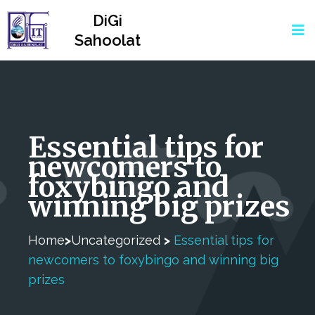
DiGi
Sahoolat
Essential tips for
newcomers to
foxybingo and
winning big prizes
Home
>
Uncategorized
>
Essential tips for
newcomers to foxybingo and winning big
prizes