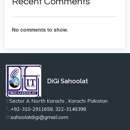
Recent Comments
No comments to show.
DiGi Sahoolat
Sector A North Karachi , Karachi Pakistan
+92-310-2911658, 322-3148398
sahoolatdigi@gmail.com