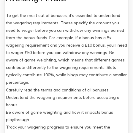
To get the most out of bonuses, it’s essential to understand
the wagering requirements. These specify the amount you
need to wager before you can withdraw any winnings earned
from the bonus funds. For example, if a bonus has a 5x
wagering requirement and you receive a £10 bonus, you’ll need
to wager £50 before you can withdraw any winnings. Be
aware of game weighting, which means that different games
contribute differently to the wagering requirements. Slots
typically contribute 100%, while bingo may contribute a smaller
percentage.
Carefully read the terms and conditions of all bonuses.
Understand the wagering requirements before accepting a
bonus.
Be aware of game weighting and how it impacts bonus
playthrough.
Track your wagering progress to ensure you meet the