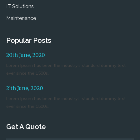
IT Solutions
Maintenance
Popular Posts
20th June, 2020
Lorem Ipsum has been the industry's standard dummy text
ever since the 1500s.
21th June, 2020
Lorem Ipsum has been the industry's standard dummy text
ever since the 1500s.
Get A Quote