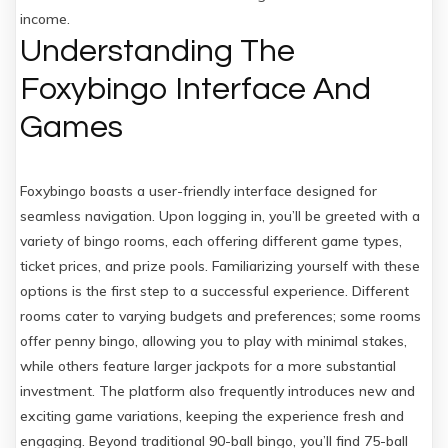
income.
Understanding The
Foxybingo Interface And
Games
Foxybingo boasts a user-friendly interface designed for
seamless navigation. Upon logging in, you’ll be greeted with a
variety of bingo rooms, each offering different game types,
ticket prices, and prize pools. Familiarizing yourself with these
options is the first step to a successful experience. Different
rooms cater to varying budgets and preferences; some rooms
offer penny bingo, allowing you to play with minimal stakes,
while others feature larger jackpots for a more substantial
investment. The platform also frequently introduces new and
exciting game variations, keeping the experience fresh and
engaging. Beyond traditional 90-ball bingo, you’ll find 75-ball