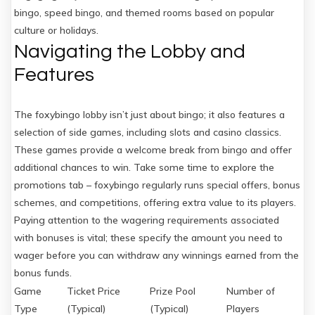
bingo, speed bingo, and themed rooms based on popular
culture or holidays.
Navigating the Lobby and
Features
The foxybingo lobby isn’t just about bingo; it also features a
selection of side games, including slots and casino classics.
These games provide a welcome break from bingo and offer
additional chances to win. Take some time to explore the
promotions tab – foxybingo regularly runs special offers, bonus
schemes, and competitions, offering extra value to its players.
Paying attention to the wagering requirements associated
with bonuses is vital; these specify the amount you need to
wager before you can withdraw any winnings earned from the
bonus funds.
Game
Ticket Price
Prize Pool
Number of
Type
(Typical)
(Typical)
Players