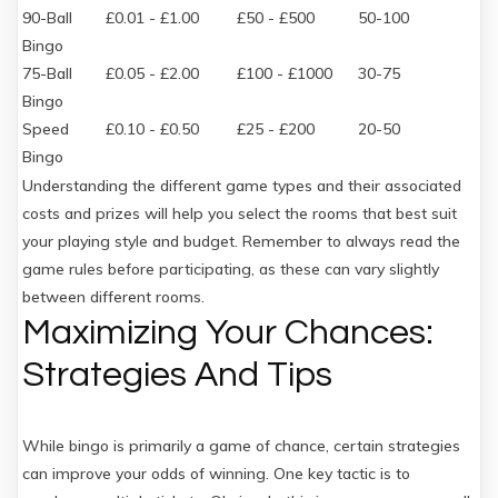
90-Ball
£0.01 - £1.00
£50 - £500
50-100
Bingo
75-Ball
£0.05 - £2.00
£100 - £1000
30-75
Bingo
Speed
£0.10 - £0.50
£25 - £200
20-50
Bingo
Understanding the different game types and their associated
costs and prizes will help you select the rooms that best suit
your playing style and budget. Remember to always read the
game rules before participating, as these can vary slightly
between different rooms.
Maximizing Your Chances:
Strategies And Tips
While bingo is primarily a game of chance, certain strategies
can improve your odds of winning. One key tactic is to