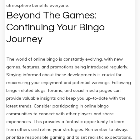
atmosphere benefits everyone.
Beyond The Games:
Continuing Your Bingo
Journey
The world of online bingo is constantly evolving, with new
games, features, and promotions being introduced regularly.
Staying informed about these developments is crucial for
maximizing your enjoyment and potential winnings. Following
bingo-related blogs, forums, and social media pages can
provide valuable insights and keep you up-to-date with the
latest trends. Consider participating in online bingo
communities to connect with other players and share
experiences. This provides a fantastic opportunity to learn
from others and refine your strategies. Remember to always
prioritize responsible gaming and to set realistic expectations.