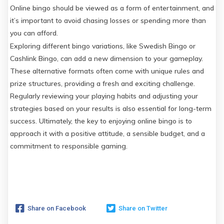
Online bingo should be viewed as a form of entertainment, and
it’s important to avoid chasing losses or spending more than
you can afford.
Exploring different bingo variations, like Swedish Bingo or
Cashlink Bingo, can add a new dimension to your gameplay.
These alternative formats often come with unique rules and
prize structures, providing a fresh and exciting challenge.
Regularly reviewing your playing habits and adjusting your
strategies based on your results is also essential for long-term
success. Ultimately, the key to enjoying online bingo is to
approach it with a positive attitude, a sensible budget, and a
commitment to responsible gaming.
Share on Facebook
Share on Twitter