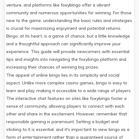
venture, and platforms like
foxybingo
offer a vibrant
community and numerous opportunities for winning. For those
new to the game, understanding the basic rules and strategies
is crucial for maximizing enjoyment and potential returns.
Bingo, at its heart, is a game of chance, but a little knowledge
and a thoughtful approach can significantly improve your
experience. This guide will provide newcomers with essential
tips and insights into navigating the foxybingo platform and
increasing their chances of winning big prizes.
The appeal of online bingo lies in its simplicity and social
aspect. Unlike more complex casino games, bingo is easy to
learn and play, making it accessible to a wide range of players.
The interactive chat features on sites like foxybingo foster a
sense of community, allowing players to connect with each
other and share in the excitement. However, remember that
responsible gaming is paramount. Setting a budget and
sticking to it is essential, and it's important to view bingo as a
form of entertainment rather than a guaranteed source of