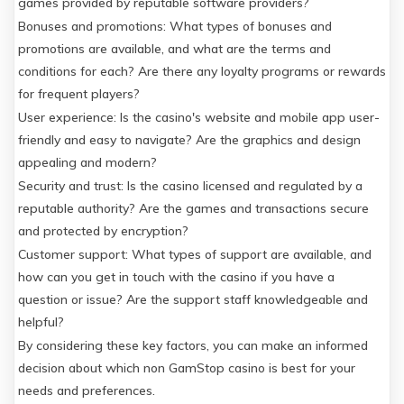
games provided by reputable software providers?
Bonuses and promotions: What types of bonuses and
promotions are available, and what are the terms and
conditions for each? Are there any loyalty programs or rewards
for frequent players?
User experience: Is the casino's website and mobile app user-
friendly and easy to navigate? Are the graphics and design
appealing and modern?
Security and trust: Is the casino licensed and regulated by a
reputable authority? Are the games and transactions secure
and protected by encryption?
Customer support: What types of support are available, and
how can you get in touch with the casino if you have a
question or issue? Are the support staff knowledgeable and
helpful?
By considering these key factors, you can make an informed
decision about which non GamStop casino is best for your
needs and preferences.