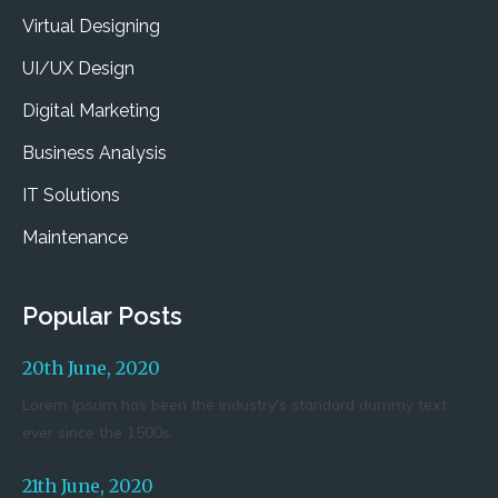
Virtual Designing
UI/UX Design
Digital Marketing
Business Analysis
IT Solutions
Maintenance
Popular Posts
20th June, 2020
Lorem Ipsum has been the industry's standard dummy text
ever since the 1500s.
21th June, 2020