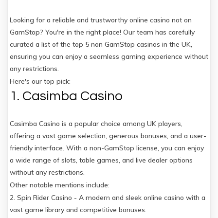
Looking for a reliable and trustworthy online casino not on
GamStop? You're in the right place! Our team has carefully
curated a list of the top 5 non GamStop casinos in the UK,
ensuring you can enjoy a seamless gaming experience without
any restrictions.
Here's our top pick:
1. Casimba Casino
Casimba Casino is a popular choice among UK players,
offering a vast game selection, generous bonuses, and a user-
friendly interface. With a non-GamStop license, you can enjoy
a wide range of slots, table games, and live dealer options
without any restrictions.
Other notable mentions include:
2. Spin Rider Casino - A modern and sleek online casino with a
vast game library and competitive bonuses.