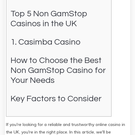
Top 5 Non GamStop
Casinos in the UK
1. Casimba Casino
How to Choose the Best
Non GamStop Casino for
Your Needs
Key Factors to Consider
If you're looking for a reliable and trustworthy online casino in
the UK, you're in the right place. In this article, we'll be