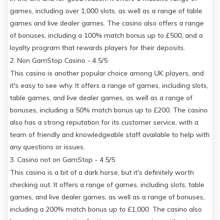
games, including over 1,000 slots, as well as a range of table
games and live dealer games. The casino also offers a range
of bonuses, including a 100% match bonus up to £500, and a
loyalty program that rewards players for their deposits.
2. Non GamStop Casino - 4.5/5
This casino is another popular choice among UK players, and
it's easy to see why. It offers a range of games, including slots,
table games, and live dealer games, as well as a range of
bonuses, including a 50% match bonus up to £200. The casino
also has a strong reputation for its customer service, with a
team of friendly and knowledgeable staff available to help with
any questions or issues.
3. Casino not on GamStop - 4.5/5
This casino is a bit of a dark horse, but it's definitely worth
checking out. It offers a range of games, including slots, table
games, and live dealer games, as well as a range of bonuses,
including a 200% match bonus up to £1,000. The casino also