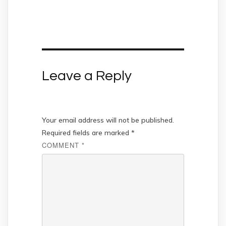
Leave a Reply
Your email address will not be published.
Required fields are marked
*
COMMENT
*