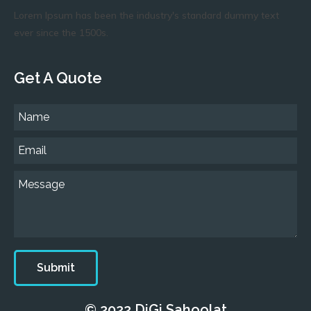
Lorem Ipsum has been the industry's standard dummy text
ever since the 1500s.
Get A Quote
Submit
© 2022 DiGi Sahoolat