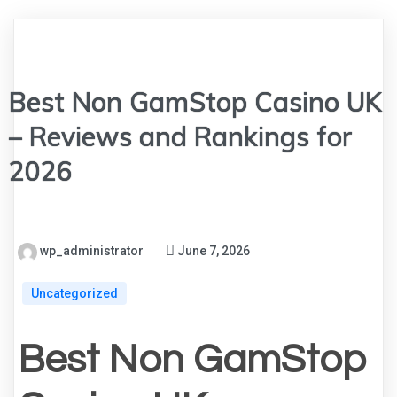
Best Non GamStop Casino UK
– Reviews and Rankings for
2026
wp_administrator
June 7, 2026
Uncategorized
Best Non GamStop