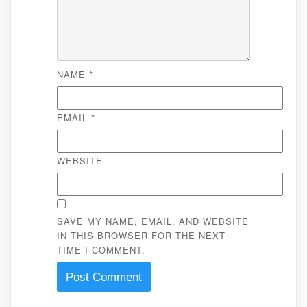
NAME
*
EMAIL
*
WEBSITE
SAVE MY NAME, EMAIL, AND WEBSITE
IN THIS BROWSER FOR THE NEXT
TIME I COMMENT.