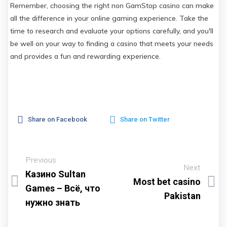
Remember, choosing the right non GamStop casino can make
all the difference in your online gaming experience. Take the
time to research and evaluate your options carefully, and you'll
be well on your way to finding a casino that meets your needs
and provides a fun and rewarding experience.
Share on Facebook
Share on Twitter
Previous
Next
Казино Sultan
Most bet casino
Games – Всё, что
Pakistan
нужно знать