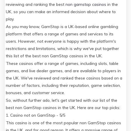
reviewing and ranking the best
non gamstop casinos
in the
UK, so you can make an informed decision about where to
play.
As you may know, GamStop is a UK-based online gambling
platform that offers a range of games and services to its
users. However, not everyone is happy with the platform's
restrictions and limitations, which is why we've put together
this list of the best non GamStop casinos in the UK.
These casinos offer a range of games, including slots, table
games, and live dealer games, and are available to players in
the UK. We've reviewed and ranked these casinos based on a
number of factors, including their reputation, game selection,
bonuses, and customer service.
So, without further ado, let's get started with our list of the
best non GamStop casinos in the UK. Here are our top picks:
1. Casino not on GamStop - 5/5
This casino is one of the most popular non GamStop casinos
in the UK, and for good reason. It offers a massive range of