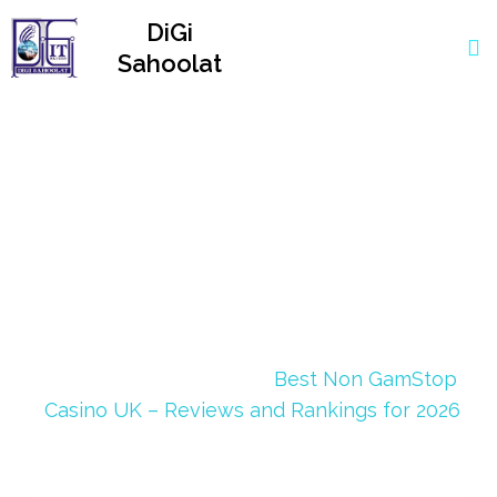
DiGi
Sahoolat
Best Non GamStop
Casino UK –
Reviews and
Rankings for 2026
Home
>
Uncategorized
>
Best Non GamStop
Casino UK – Reviews and Rankings for 2026