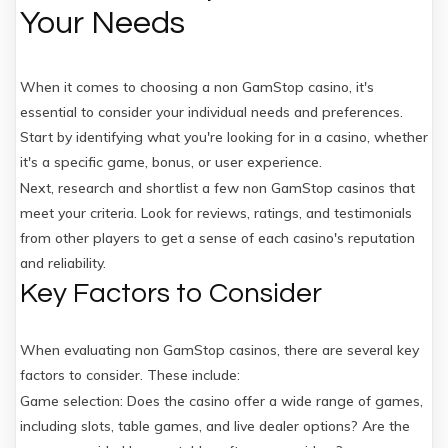
Your Needs
When it comes to choosing a non GamStop casino, it's
essential to consider your individual needs and preferences.
Start by identifying what you're looking for in a casino, whether
it's a specific game, bonus, or user experience.
Next, research and shortlist a few non GamStop casinos that
meet your criteria. Look for reviews, ratings, and testimonials
from other players to get a sense of each casino's reputation
and reliability.
Key Factors to Consider
When evaluating non GamStop casinos, there are several key
factors to consider. These include:
Game selection: Does the casino offer a wide range of games,
including slots, table games, and live dealer options? Are the