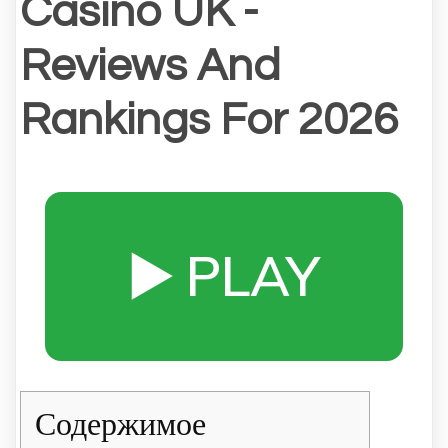
Casino UK -
Reviews And
Rankings For 2026
▶️ PLAY
Содержимое