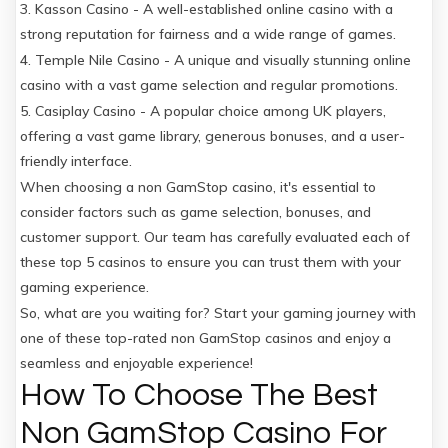
3. Kasson Casino - A well-established online casino with a
strong reputation for fairness and a wide range of games.
4. Temple Nile Casino - A unique and visually stunning online
casino with a vast game selection and regular promotions.
5. Casiplay Casino - A popular choice among UK players,
offering a vast game library, generous bonuses, and a user-
friendly interface.
When choosing a non GamStop casino, it's essential to
consider factors such as game selection, bonuses, and
customer support. Our team has carefully evaluated each of
these top 5 casinos to ensure you can trust them with your
gaming experience.
So, what are you waiting for? Start your gaming journey with
one of these top-rated non GamStop casinos and enjoy a
seamless and enjoyable experience!
How To Choose The Best
Non GamStop Casino For