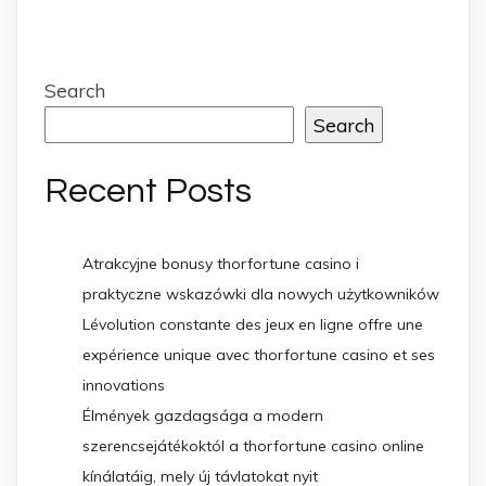
Search
Search
Recent Posts
Atrakcyjne bonusy thorfortune casino i
praktyczne wskazówki dla nowych użytkowników
Lévolution constante des jeux en ligne offre une
expérience unique avec thorfortune casino et ses
innovations
Élmények gazdagsága a modern
szerencsejátékoktól a thorfortune casino online
kínálatáig, mely új távlatokat nyit