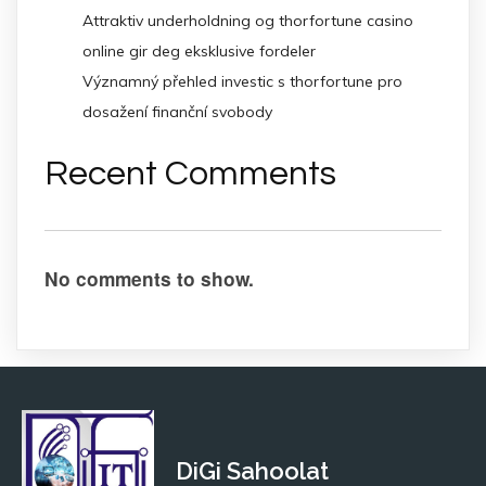
Attraktiv underholdning og thorfortune casino
online gir deg eksklusive fordeler
Významný přehled investic s thorfortune pro
dosažení finanční svobody
Recent Comments
No comments to show.
DiGi Sahoolat