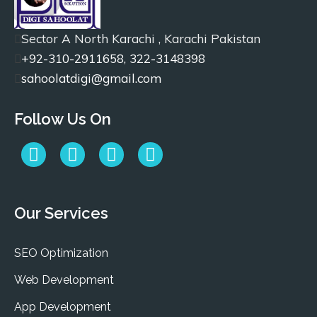
Sector A North Karachi , Karachi Pakistan
+92-310-2911658, 322-3148398
sahoolatdigi@gmail.com
Follow Us On
Our Services
SEO Optimization
Web Development
App Development