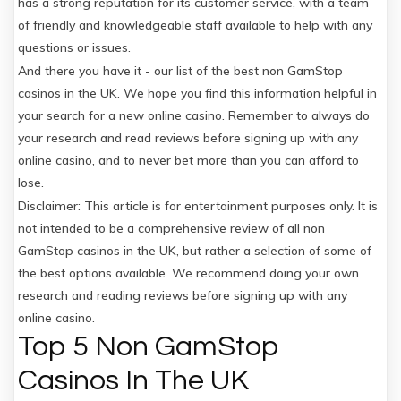
has a strong reputation for its customer service, with a team
of friendly and knowledgeable staff available to help with any
questions or issues.
And there you have it - our list of the best non GamStop
casinos in the UK. We hope you find this information helpful in
your search for a new online casino. Remember to always do
your research and read reviews before signing up with any
online casino, and to never bet more than you can afford to
lose.
Disclaimer: This article is for entertainment purposes only. It is
not intended to be a comprehensive review of all non
GamStop casinos in the UK, but rather a selection of some of
the best options available. We recommend doing your own
research and reading reviews before signing up with any
online casino.
Top 5 Non GamStop
Casinos In The UK