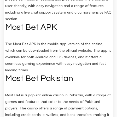
user-friendly, with easy navigation and a range of features,
including a live chat support system and a comprehensive FAQ
section.
Most Bet APK
The Most Bet APK is the mobile app version of the casino,
which can be downloaded from the official website. The app is
available for both Android and iOS devices, and it offers a
seamless gaming experience with easy navigation and fast
loading times.
Most Bet Pakistan
Most Bet is a popular online casino in Pakistan, with a range of
games and features that cater to the needs of Pakistani
players. The casino offers a range of payment options,
including credit cards, e-wallets, and bank transfers, making it