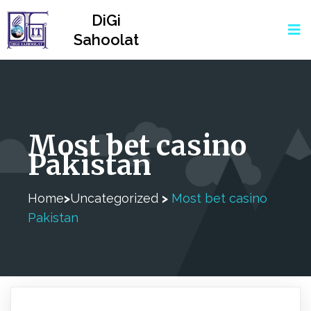
DiGi
Sahoolat
Most bet casino
Pakistan
Home
>
Uncategorized
>
Most bet casino
Pakistan