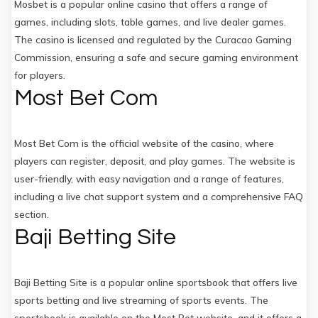
Mosbet is a popular online casino that offers a range of
games, including slots, table games, and live dealer games.
The casino is licensed and regulated by the Curacao Gaming
Commission, ensuring a safe and secure gaming environment
for players.
Most Bet Com
Most Bet Com is the official website of the casino, where
players can register, deposit, and play games. The website is
user-friendly, with easy navigation and a range of features,
including a live chat support system and a comprehensive FAQ
section.
Baji Betting Site
Baji Betting Site is a popular online sportsbook that offers live
sports betting and live streaming of sports events. The