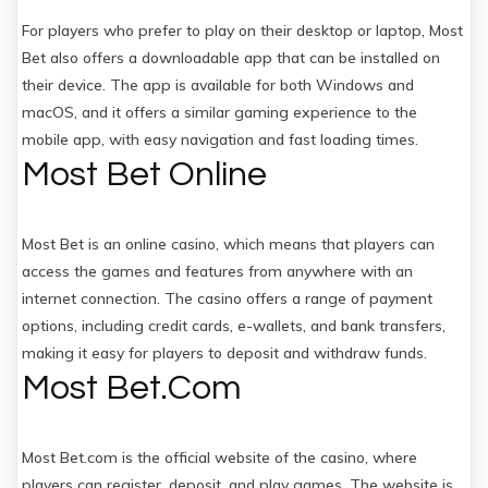
For players who prefer to play on their desktop or laptop, Most
Bet also offers a downloadable app that can be installed on
their device. The app is available for both Windows and
macOS, and it offers a similar gaming experience to the
mobile app, with easy navigation and fast loading times.
Most Bet Online
Most Bet is an online casino, which means that players can
access the games and features from anywhere with an
internet connection. The casino offers a range of payment
options, including credit cards, e-wallets, and bank transfers,
making it easy for players to deposit and withdraw funds.
Most Bet.com
Most Bet.com is the official website of the casino, where
players can register, deposit, and play games. The website is