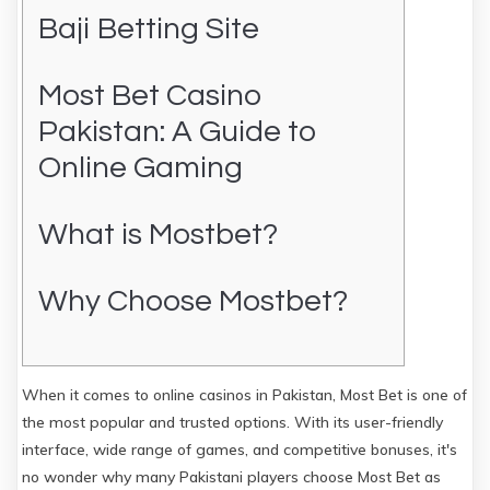
Baji Betting Site
Most Bet Casino
Pakistan: A Guide to
Online Gaming
What is Mostbet?
Why Choose Mostbet?
When it comes to online casinos in Pakistan, Most Bet is one of
the most popular and trusted options. With its user-friendly
interface, wide range of games, and competitive bonuses, it's
no wonder why many Pakistani players choose Most Bet as