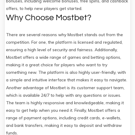
bonuses, including welcome bonuses, free spins, and cashback
offers, to help new players get started.
Why Choose Mostbet?
There are several reasons why Mostbet stands out from the
competition. For one, the platform is licensed and regulated,
ensuring a high level of security and fairness. Additionally,
Mostbet offers a wide range of games and betting options,
making it a great choice for players who want to try
something new. The platform is also highly user-friendly, with
a simple and intuitive interface that makes it easy to navigate.
Another advantage of Mostbet is its customer support team,
which is available 24/7 to help with any questions or issues.
The team is highly responsive and knowledgeable, making it
easy to get help when you need it. Finally, Mostbet offers a
range of payment options, including credit cards, e-wallets,
and bank transfers, making it easy to deposit and withdraw
funds.