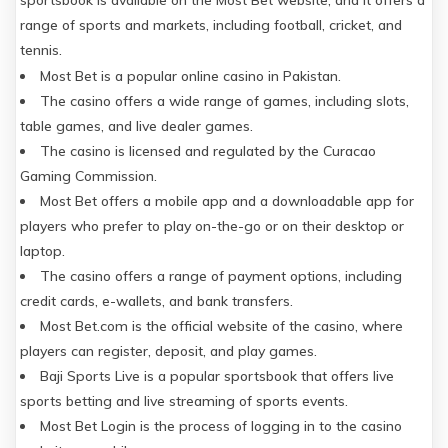
sportsbook is available on the Most Bet website, and it offers a
range of sports and markets, including football, cricket, and
tennis.
Most Bet is a popular online casino in Pakistan.
The casino offers a wide range of games, including slots,
table games, and live dealer games.
The casino is licensed and regulated by the Curacao
Gaming Commission.
Most Bet offers a mobile app and a downloadable app for
players who prefer to play on-the-go or on their desktop or
laptop.
The casino offers a range of payment options, including
credit cards, e-wallets, and bank transfers.
Most Bet.com is the official website of the casino, where
players can register, deposit, and play games.
Baji Sports Live is a popular sportsbook that offers live
sports betting and live streaming of sports events.
Most Bet Login is the process of logging in to the casino