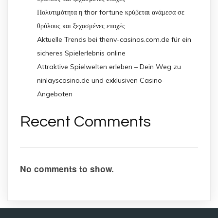
Πολυτιμότητα η thor fortune κρύβεται ανάμεσα σε
θρύλους και ξεχασμένες εποχές
Aktuelle Trends bei thenv-casinos.com.de für ein
sicheres Spielerlebnis online
Attraktive Spielwelten erleben – Dein Weg zu
ninlayscasino.de und exklusiven Casino-
Angeboten
Recent Comments
No comments to show.