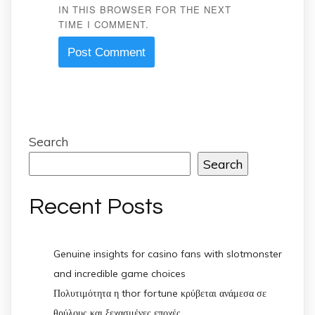
IN THIS BROWSER FOR THE NEXT
TIME I COMMENT.
Search
Search
Recent Posts
Genuine insights for casino fans with slotmonster
and incredible game choices
Πολυτιμότητα η thor fortune κρύβεται ανάμεσα σε
θρύλους και ξεχασμένες εποχές