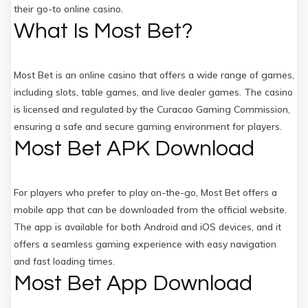
their go-to online casino.
What Is Most Bet?
Most Bet is an online casino that offers a wide range of games,
including slots, table games, and live dealer games. The casino
is licensed and regulated by the Curacao Gaming Commission,
ensuring a safe and secure gaming environment for players.
Most Bet APK Download
For players who prefer to play on-the-go, Most Bet offers a
mobile app that can be downloaded from the official website.
The app is available for both Android and iOS devices, and it
offers a seamless gaming experience with easy navigation
and fast loading times.
Most Bet App Download