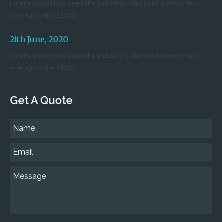
Lorem Ipsum has been the industry's standard dummy text
ever since the 1500s.
21th June, 2020
Lorem Ipsum has been the industry's standard dummy text
ever since the 1500s.
Get A Quote