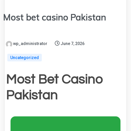
Most bet casino Pakistan
wp_administrator
June 7, 2026
Uncategorized
Most Bet Casino
Pakistan