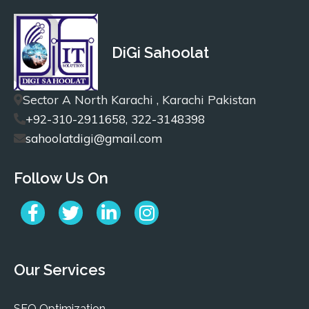
DiGi Sahoolat
Sector A North Karachi , Karachi Pakistan
+92-310-2911658, 322-3148398
sahoolatdigi@gmail.com
Follow Us On
Our Services
SEO Optimization