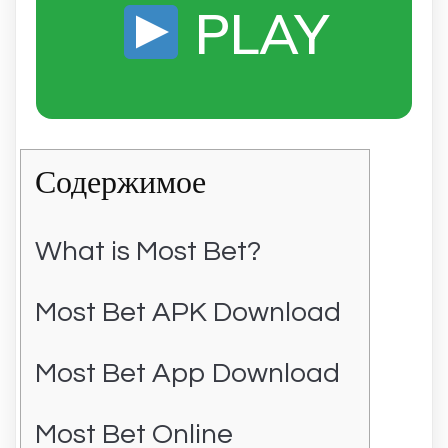
PLAY
Содержимое
What is Most Bet?
Most Bet APK Download
Most Bet App Download
Most Bet Online