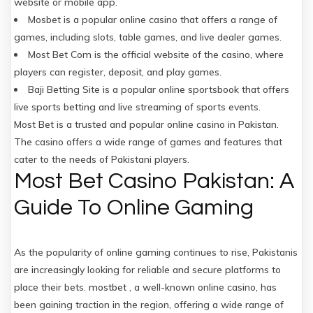
website or mobile app.
Mosbet is a popular online casino that offers a range of
games, including slots, table games, and live dealer games.
Most Bet Com is the official website of the casino, where
players can register, deposit, and play games.
Baji Betting Site is a popular online sportsbook that offers
live sports betting and live streaming of sports events.
Most Bet is a trusted and popular online casino in Pakistan.
The casino offers a wide range of games and features that
cater to the needs of Pakistani players.
Most Bet Casino Pakistan: A
Guide To Online Gaming
As the popularity of online gaming continues to rise, Pakistanis
are increasingly looking for reliable and secure platforms to
place their bets.
mostbet
, a well-known online casino, has
been gaining traction in the region, offering a wide range of