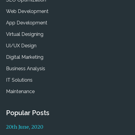
Web Development
App Development
Virtual Designing
UI/UX Design
Digital Marketing
Business Analysis
IT Solutions
Maintenance
Popular Posts
20th June, 2020