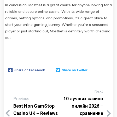
In conclusion, Mostbet is a great choice for anyone looking for a
reliable and secure online casino. With its wide range of
games, betting options, and promotions, it's a great place to
start your online gaming journey. Whether you're a seasoned
player or just starting out, Mostbet is definitely worth checking
out.
Share on Facebook
Share on Twitter
Next
10 лучших казино
Previous
Best Non GamStop
онлайн 2026 –
Casino UK – Reviews
сравнение