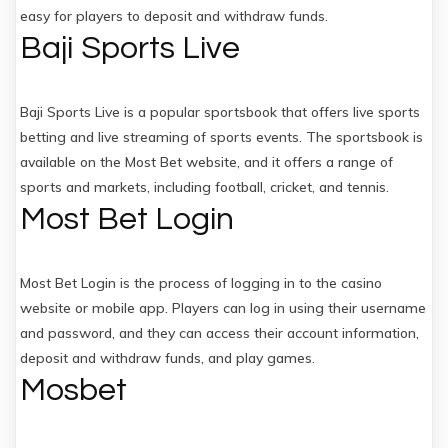
easy for players to deposit and withdraw funds.
Baji Sports Live
Baji Sports Live is a popular sportsbook that offers live sports
betting and live streaming of sports events. The sportsbook is
available on the Most Bet website, and it offers a range of
sports and markets, including football, cricket, and tennis.
Most Bet Login
Most Bet Login is the process of logging in to the casino
website or mobile app. Players can log in using their username
and password, and they can access their account information,
deposit and withdraw funds, and play games.
Mosbet