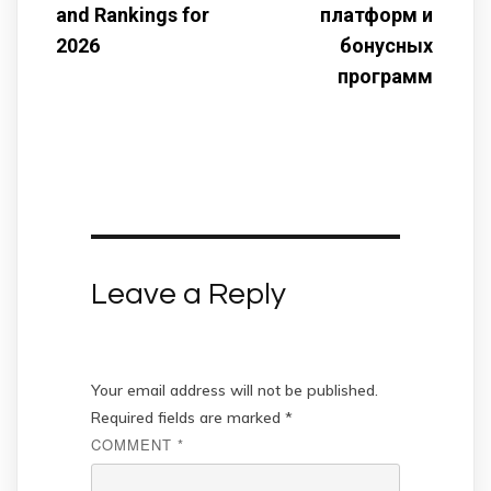
and Rankings for
платформ и
2026
бонусных
программ
Leave a Reply
Your email address will not be published.
Required fields are marked
*
COMMENT
*