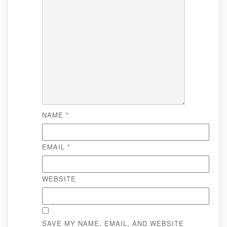
NAME
*
EMAIL
*
WEBSITE
SAVE MY NAME, EMAIL, AND WEBSITE