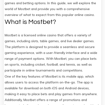
games and betting options. In this guide, we will explore the
world of Mostbet and provide you with a comprehensive
overview of what to expect from this popular online casino.
What is Mostbet?
Mostbet is a licensed online casino that offers a variety of
games, including slots, table games, and live dealer games.
The platform is designed to provide a seamless and secure
gaming experience, with a user-friendly interface and a wide
range of payment options. With Mostbet, you can place bets
on sports, including cricket, football, and tennis, as well as
participate in online tournaments and competitions.
One of the key features of Mostbet is its mobile app, which
allows users to access the platform on-the-go. The app is
available for download on both iOS and Android devices,
making it easy to place bets and play games from anywhere.
Additionally, Mostbet offers a range of promotions and