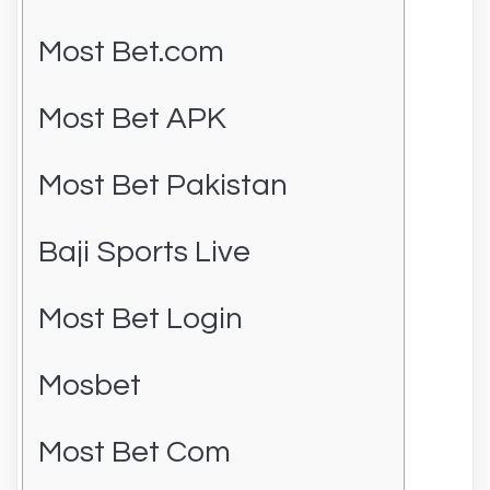
Most Bet.com
Most Bet APK
Most Bet Pakistan
Baji Sports Live
Most Bet Login
Mosbet
Most Bet Com