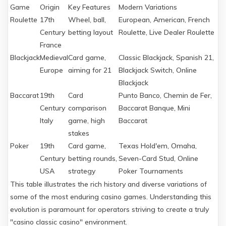
Game
Origin
Key Features
Modern Variations
Roulette
17th
Wheel, ball,
European, American, French
Century
betting layout
Roulette, Live Dealer Roulette
France
Blackjack
Medieval
Card game,
Classic Blackjack, Spanish 21,
Europe
aiming for 21
Blackjack Switch, Online
Blackjack
Baccarat
19th
Card
Punto Banco, Chemin de Fer,
Century
comparison
Baccarat Banque, Mini
Italy
game, high
Baccarat
stakes
Poker
19th
Card game,
Texas Hold'em, Omaha,
Century
betting rounds,
Seven-Card Stud, Online
USA
strategy
Poker Tournaments
This table illustrates the rich history and diverse variations of
some of the most enduring casino games. Understanding this
evolution is paramount for operators striving to create a truly
"casino classic casino" environment.