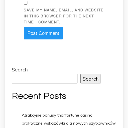
SAVE MY NAME, EMAIL, AND WEBSITE
IN THIS BROWSER FOR THE NEXT
TIME I COMMENT.
Search
Search
Recent Posts
Atrakcyjne bonusy thorfortune casino i
praktyczne wskazówki dla nowych użytkowników