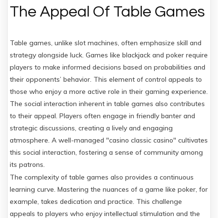
The Appeal Of Table Games
Table games, unlike slot machines, often emphasize skill and
strategy alongside luck. Games like blackjack and poker require
players to make informed decisions based on probabilities and
their opponents’ behavior. This element of control appeals to
those who enjoy a more active role in their gaming experience.
The social interaction inherent in table games also contributes
to their appeal. Players often engage in friendly banter and
strategic discussions, creating a lively and engaging
atmosphere. A well-managed "casino classic casino" cultivates
this social interaction, fostering a sense of community among
its patrons.
The complexity of table games also provides a continuous
learning curve. Mastering the nuances of a game like poker, for
example, takes dedication and practice. This challenge
appeals to players who enjoy intellectual stimulation and the