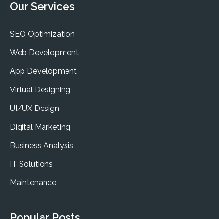
Our Services
SEO Optimization
Web Development
App Development
Virtual Designing
UI/UX Design
Digital Marketing
Business Analysis
IT Solutions
Maintenance
Popular Posts