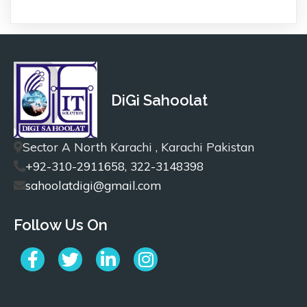
DiGi Sahoolat
Sector A North Karachi , Karachi Pakistan
+92-310-2911658, 322-3148398
sahoolatdigi@gmail.com
Follow Us On