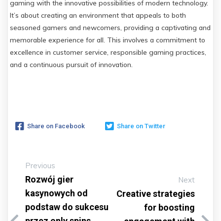
gaming with the innovative possibilities of modern technology.
It’s about creating an environment that appeals to both
seasoned gamers and newcomers, providing a captivating and
memorable experience for all. This involves a commitment to
excellence in customer service, responsible gaming practices,
and a continuous pursuit of innovation.
Share on Facebook
Share on Twitter
Previous
Rozwój gier
Next
kasynowych od
Creative strategies
podstaw do sukcesu
for boosting
przez only spins