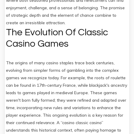
where both seasoned professionals and newcomers can find
enjoyment, challenge, and a sense of belonging. The promise
of strategic depth and the element of chance combine to
create an irresistible attraction.
The Evolution Of Classic
Casino Games
The origins of many casino staples trace back centuries,
evolving from simpler forms of gambling into the complex
games we recognize today. For example, the roots of roulette
can be found in 17th-century France, while blackjack's ancestry
leads to games played in medieval Europe. These games
weren't born fully formed; they were refined and adapted over
time, incorporating new rules and variations to enhance the
player experience. This ongoing evolution is a key reason for
their continued relevance. A “casino classic casino”
understands this historical context, often paying homage to