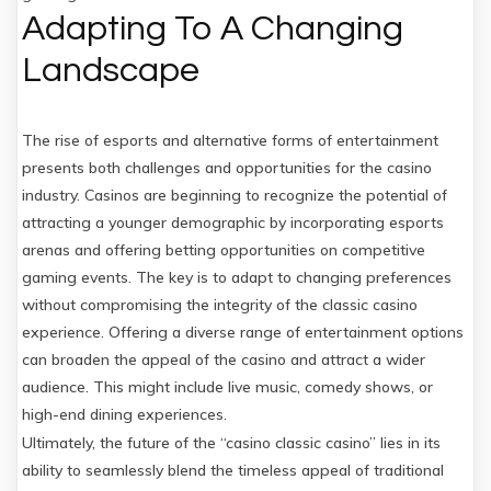
Adapting To A Changing
Landscape
The rise of esports and alternative forms of entertainment
presents both challenges and opportunities for the casino
industry. Casinos are beginning to recognize the potential of
attracting a younger demographic by incorporating esports
arenas and offering betting opportunities on competitive
gaming events. The key is to adapt to changing preferences
without compromising the integrity of the classic casino
experience. Offering a diverse range of entertainment options
can broaden the appeal of the casino and attract a wider
audience. This might include live music, comedy shows, or
high-end dining experiences.
Ultimately, the future of the “casino classic casino” lies in its
ability to seamlessly blend the timeless appeal of traditional