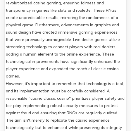
revolutionized casino gaming, ensuring fairness and
transparency in games like slots and roulette. These RNGs
create unpredictable results, mirroring the randomness of a
physical game. Furthermore, advancements in graphics and
sound design have created immersive gaming experiences
that were previously unimaginable. Live dealer games utilize
streaming technology to connect players with real dealers,
adding a human element to the online experience. These
technological improvements have significantly enhanced the
player experience and expanded the reach of classic casino
games.
However, it’s important to remember that technology is a tool,
and its implementation must be carefully considered. A
responsible "casino classic casino" prioritizes player safety and
fair play, implementing robust security measures to protect
against fraud and ensuring that RNGs are regularly audited.
The aim isn't merely to replicate the casino experience
technologically, but to enhance it while preserving its integrity.