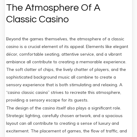
The Atmosphere Of A
Classic Casino
Beyond the games themselves, the atmosphere of a classic
casino is a crucial element of its appeal. Elements like elegant
décor, comfortable seating, attentive service, and a vibrant
ambiance all contribute to creating a memorable experience.
The soft clatter of chips, the lively chatter of players, and the
sophisticated background music all combine to create a
sensory experience that is both stimulating and relaxing. A
“casino classic casino” strives to recreate this atmosphere,
providing a sensory escape for its guests.
The design of the casino itself also plays a significant role.
Strategic lighting, carefully chosen artwork, and a spacious
layout can all contribute to creating a sense of luxury and
excitement. The placement of games, the flow of traffic, and