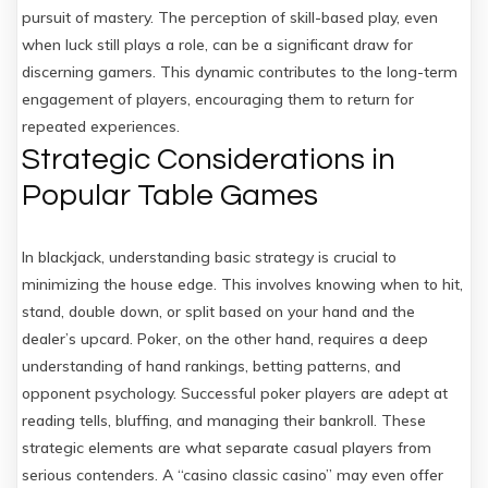
pursuit of mastery. The perception of skill-based play, even
when luck still plays a role, can be a significant draw for
discerning gamers. This dynamic contributes to the long-term
engagement of players, encouraging them to return for
repeated experiences.
Strategic Considerations in
Popular Table Games
In blackjack, understanding basic strategy is crucial to
minimizing the house edge. This involves knowing when to hit,
stand, double down, or split based on your hand and the
dealer’s upcard. Poker, on the other hand, requires a deep
understanding of hand rankings, betting patterns, and
opponent psychology. Successful poker players are adept at
reading tells, bluffing, and managing their bankroll. These
strategic elements are what separate casual players from
serious contenders. A “casino classic casino” may even offer