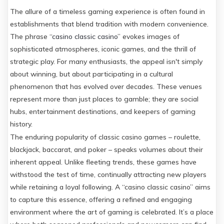
The allure of a timeless gaming experience is often found in
establishments that blend tradition with modern convenience.
The phrase “
casino classic casino
” evokes images of
sophisticated atmospheres, iconic games, and the thrill of
strategic play. For many enthusiasts, the appeal isn't simply
about winning, but about participating in a cultural
phenomenon that has evolved over decades. These venues
represent more than just places to gamble; they are social
hubs, entertainment destinations, and keepers of gaming
history.
The enduring popularity of classic casino games – roulette,
blackjack, baccarat, and poker – speaks volumes about their
inherent appeal. Unlike fleeting trends, these games have
withstood the test of time, continually attracting new players
while retaining a loyal following. A “casino classic casino” aims
to capture this essence, offering a refined and engaging
environment where the art of gaming is celebrated. It’s a place