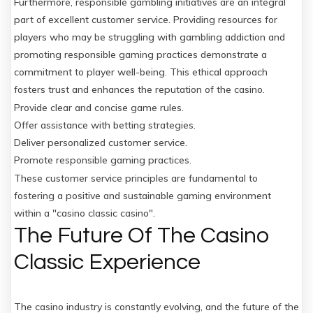
Furthermore, responsible gambling initiatives are an integral
part of excellent customer service. Providing resources for
players who may be struggling with gambling addiction and
promoting responsible gaming practices demonstrate a
commitment to player well-being. This ethical approach
fosters trust and enhances the reputation of the casino.
Provide clear and concise game rules.
Offer assistance with betting strategies.
Deliver personalized customer service.
Promote responsible gaming practices.
These customer service principles are fundamental to
fostering a positive and sustainable gaming environment
within a "casino classic casino".
The Future Of The Casino
Classic Experience
The casino industry is constantly evolving, and the future of the