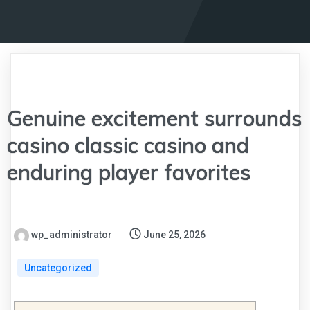
Genuine excitement surrounds
casino classic casino and
enduring player favorites
wp_administrator
June 25, 2026
Uncategorized