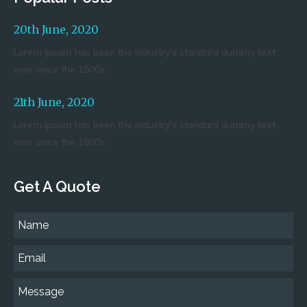
20th June, 2020
Lorem Ipsum has been the industry's standard dummy text
ever since the 1500s.
21th June, 2020
Lorem Ipsum has been the industry's standard dummy text
ever since the 1500s.
Get A Quote