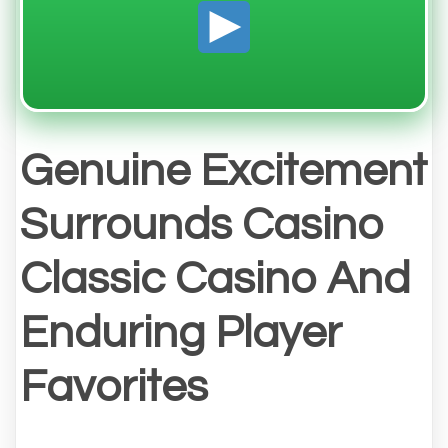
Genuine Excitement
Surrounds Casino
Classic Casino And
Enduring Player
Favorites