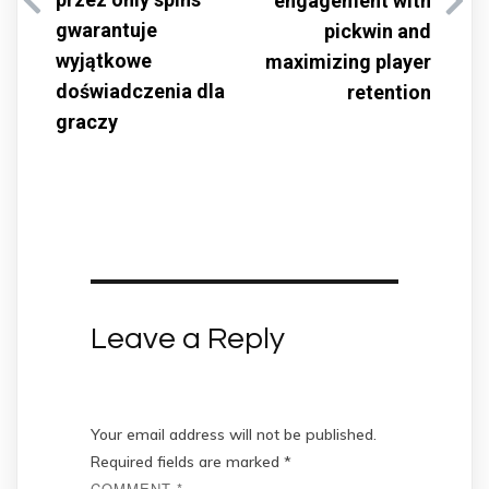
engagement with
gwarantuje
pickwin and
wyjątkowe
maximizing player
doświadczenia dla
retention
graczy
Leave a Reply
Your email address will not be published.
Required fields are marked
*
COMMENT
*