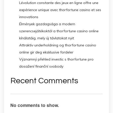
Lévolution constante des jeux en ligne offre une
expérience unique avec thorfortune casino et ses
innovations
Élmények gazdagsága a modern
szerencsejátékoktól a thorfortune casino online
kínálatáig, mely új távlatokat nyit
Attraktiv underholdning og thorfortune casino
online gir deg eksklusive fordeler
Významný přehled investic s thorfortune pro
dosažení finanční svobody
Recent Comments
No comments to show.