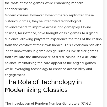
the roots of these games while embracing modern
enhancements.
Modern casinos, however, haven’t merely replicated these
historical games, they've integrated technological
advancements to improve access and gameplay. Online
casinos, for instance, have brought classic games to a global
audience, allowing players to experience the thrill of the casino
from the comfort of their own homes. This expansion has also
led to innovations in game design, such as live dealer games
that simulate the atmosphere of a real casino. It’s a delicate
balance, maintaining the core appeal of the original games
while leveraging technology to enhance accessibility and
engagement.
The Role of Technology in
Modernizing Classics
The introduction of Random Number Generators (RNGs)