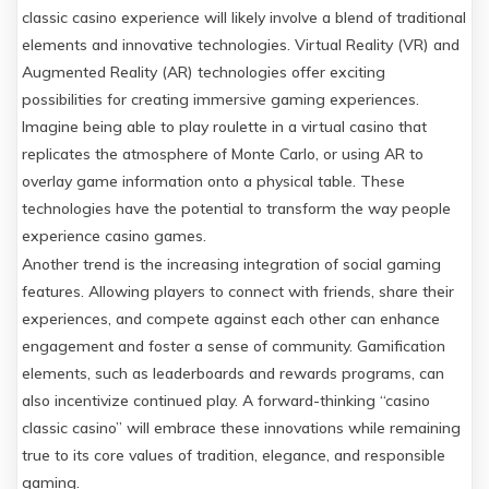
classic casino experience will likely involve a blend of traditional
elements and innovative technologies. Virtual Reality (VR) and
Augmented Reality (AR) technologies offer exciting
possibilities for creating immersive gaming experiences.
Imagine being able to play roulette in a virtual casino that
replicates the atmosphere of Monte Carlo, or using AR to
overlay game information onto a physical table. These
technologies have the potential to transform the way people
experience casino games.
Another trend is the increasing integration of social gaming
features. Allowing players to connect with friends, share their
experiences, and compete against each other can enhance
engagement and foster a sense of community. Gamification
elements, such as leaderboards and rewards programs, can
also incentivize continued play. A forward-thinking “casino
classic casino” will embrace these innovations while remaining
true to its core values of tradition, elegance, and responsible
gaming.