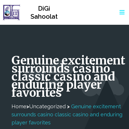
DiGi
Sahoolat
Genuine excitement
surrounds casino
classic casino and
enduring player
favorites
Home
>
Uncategorized
>
Genuine excitement
surrounds casino classic casino and enduring
player favorites