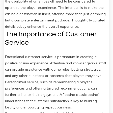
the availability of amenities all need to be considered to
optimize the player experience. The intention is to make the
casino a destination in itself, offering more than just gambling
but a complete entertainment package. Thoughtfully curated
details subtly enhance the overall experience.
The Importance of Customer
Service
Exceptional customer service is paramount in creating a
positive casino experience. Attentive and knowledgeable staff
can provide assistance with game rules, betting strategies,
and any other questions or concerns that players may have.
Personalized service, such as remembering a player's
preferences and offering tailored recommendations, can
further enhance their enjoyment. A "casino classic casino"
understands that customer satisfaction is key to building
loyalty and encouraging repeat business.