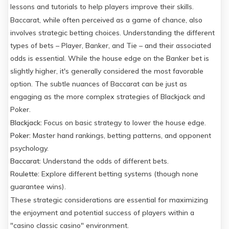
lessons and tutorials to help players improve their skills.
Baccarat, while often perceived as a game of chance, also
involves strategic betting choices. Understanding the different
types of bets – Player, Banker, and Tie – and their associated
odds is essential. While the house edge on the Banker bet is
slightly higher, it's generally considered the most favorable
option. The subtle nuances of Baccarat can be just as
engaging as the more complex strategies of Blackjack and
Poker.
Blackjack:
Focus on basic strategy to lower the house edge.
Poker:
Master hand rankings, betting patterns, and opponent
psychology.
Baccarat:
Understand the odds of different bets.
Roulette:
Explore different betting systems (though none
guarantee wins).
These strategic considerations are essential for maximizing
the enjoyment and potential success of players within a
"casino classic casino" environment.