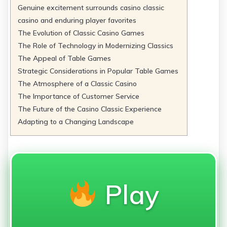
Genuine excitement surrounds casino classic
casino and enduring player favorites
The Evolution of Classic Casino Games
The Role of Technology in Modernizing Classics
The Appeal of Table Games
Strategic Considerations in Popular Table Games
The Atmosphere of a Classic Casino
The Importance of Customer Service
The Future of the Casino Classic Experience
Adapting to a Changing Landscape
Play