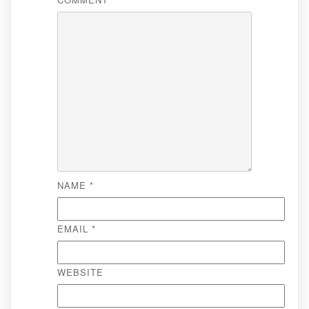
NAME
*
EMAIL
*
WEBSITE