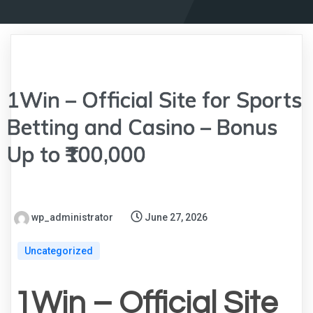
1Win – Official Site for Sports
Betting and Casino – Bonus
Up to ₹100,000
wp_administrator
June 27, 2026
Uncategorized
1Win – Official Site