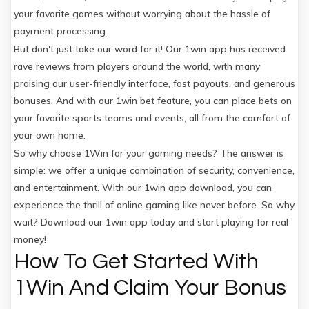
your favorite games without worrying about the hassle of
payment processing.
But don't just take our word for it! Our 1win app has received
rave reviews from players around the world, with many
praising our user-friendly interface, fast payouts, and generous
bonuses. And with our 1win bet feature, you can place bets on
your favorite sports teams and events, all from the comfort of
your own home.
So why choose 1Win for your gaming needs? The answer is
simple: we offer a unique combination of security, convenience,
and entertainment. With our 1win app download, you can
experience the thrill of online gaming like never before. So why
wait? Download our 1win app today and start playing for real
money!
How To Get Started With
1Win And Claim Your Bonus