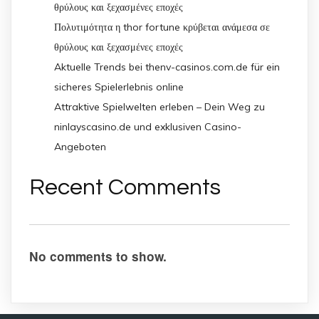
θρύλους και ξεχασμένες εποχές
Πολυτιμότητα η thor fortune κρύβεται ανάμεσα σε
θρύλους και ξεχασμένες εποχές
Aktuelle Trends bei thenv-casinos.com.de für ein
sicheres Spielerlebnis online
Attraktive Spielwelten erleben – Dein Weg zu
ninlayscasino.de und exklusiven Casino-
Angeboten
Recent Comments
No comments to show.