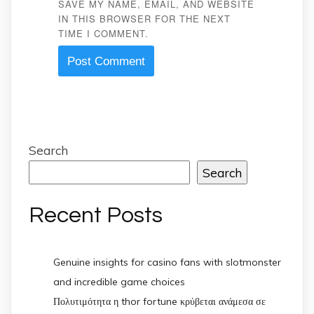
SAVE MY NAME, EMAIL, AND WEBSITE
IN THIS BROWSER FOR THE NEXT
TIME I COMMENT.
Search
Search
Recent Posts
Genuine insights for casino fans with slotmonster
and incredible game choices
Πολυτιμότητα η thor fortune κρύβεται ανάμεσα σε