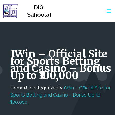
DiGi
Sahoolat
1Win – Official Site
for Sports Betting
and Casino – Bonus
Up to ₹100,000
Home
>
Uncategorized
>
1Win – Official Site for
Sports Betting and Casino – Bonus Up to
₹100,000