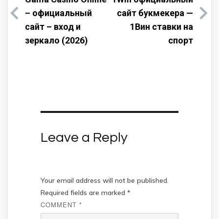
– официальный
сайт букмекера —
сайт – вход и
1Вин ставки на
зеркало (2026)
спорт
Leave a Reply
Your email address will not be published.
Required fields are marked
*
COMMENT
*