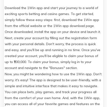
Download the 1Win app and start your journey to a world of
exciting sports betting and casino games. To get started,
simply follow these easy steps: first, download the 1Win app
from the official website or the 1Win app download page.
Once downloaded, install the app on your device and launch it.
Next, create your account by filling out the registration form
with your personal details. Don't worry, the process is quick
and easy, and you'll be up and running in no time. Once you've
created your account, you'll be eligible to claim your bonus of
up to ₹100,000. To claim your bonus, simply log in to your
account and navigate to the "Bonuses" section.
Now, you might be wondering how to use the 1Win app. Don't
worry, it's easy! The app is designed to be user-friendly, with a
simple and intuitive interface that makes it easy to navigate.
You can place bets, play games, and track your progress all
from the comfort of your own home. And, with the 1Win app,
you can access all of your favorite games and features on the