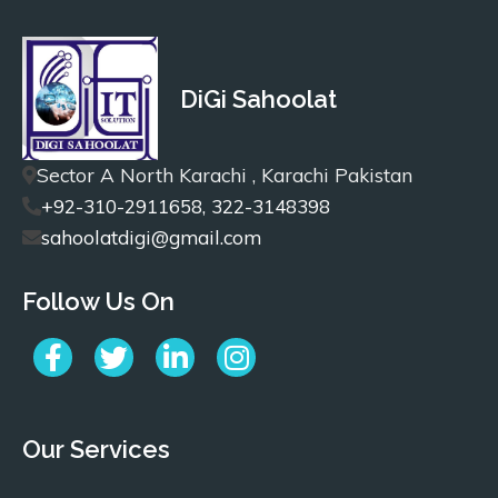
DiGi Sahoolat
Sector A North Karachi , Karachi Pakistan
+92-310-2911658, 322-3148398
sahoolatdigi@gmail.com
Follow Us On
Our Services