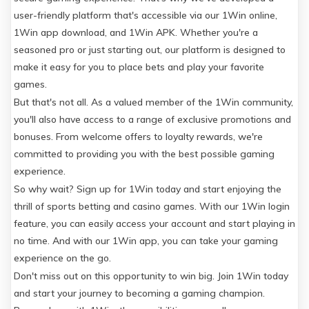
user-friendly platform that's accessible via our 1Win online,
1Win app download, and 1Win APK. Whether you're a
seasoned pro or just starting out, our platform is designed to
make it easy for you to place bets and play your favorite
games.
But that's not all. As a valued member of the 1Win community,
you'll also have access to a range of exclusive promotions and
bonuses. From welcome offers to loyalty rewards, we're
committed to providing you with the best possible gaming
experience.
So why wait? Sign up for 1Win today and start enjoying the
thrill of sports betting and casino games. With our 1Win login
feature, you can easily access your account and start playing in
no time. And with our 1Win app, you can take your gaming
experience on the go.
Don't miss out on this opportunity to win big. Join 1Win today
and start your journey to becoming a gaming champion.