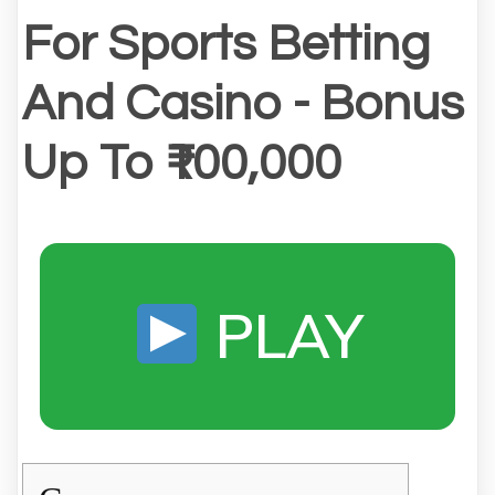
For Sports Betting
And Casino - Bonus
Up To ₹100,000
PLAY