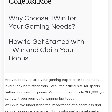
Содержимое
Why Choose 1Win for
Your Gaming Needs?
How to Get Started with
1Win and Claim Your
Bonus
Are you ready to take your gaming experience to the next
level? Look no further than
1win
, the official site for sports
betting and casino games. With a bonus of up to ₹100,000, you
can start your journey to winning big today.
At 1Win, we understand the importance of a seamless and
secure gaming experience. That's why we've developed a