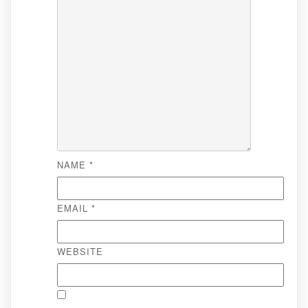
NAME
*
EMAIL
*
WEBSITE