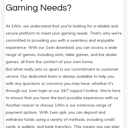
Gaming Needs?
At 1Win, we understand that you're looking for a reliable and
secure platform to meet your gaming needs. That's why we're
committed to providing you with a seamless and enjoyable
experience. With our 1win download, you can access a wide
range of games, including slots, table games, and live dealer
games, all from the comfort of your own home.
But what really sets us apart is our commitment to customer
service. Our dedicated team is always available to help you
with any questions or concerns you may have, whether it's
through our 1win login or our 24/7 support hotline. We're here
to ensure that you have the best possible experience with us.
Another reason to choose 1Win is our extensive range of
payment options. With 1win apk, you can deposit and
withdraw funds using a variety of methods, including credit
cards, e-wallets, and bank transfers. This means you can play