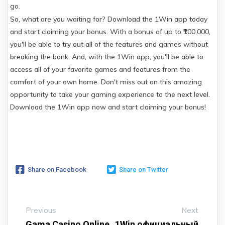
go.
So, what are you waiting for? Download the 1Win app today
and start claiming your bonus. With a bonus of up to ₹100,000,
you'll be able to try out all of the features and games without
breaking the bank. And, with the 1Win app, you'll be able to
access all of your favorite games and features from the
comfort of your own home. Don't miss out on this amazing
opportunity to take your gaming experience to the next level.
Download the 1Win app now and start claiming your bonus!
Share on Facebook
Share on Twitter
Previous
Next
Gama Casino Online
1Win официальный