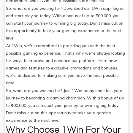
Remember, with 1Win, the possibilities are endless.
So, what are you waiting for? Download our 1Win app, log in,
and start playing today. With a bonus of up to ₹100,000, you
can start your journey to winning big today. Don't miss out on
this opportunity to take your gaming experience to the next
level.
At 1Win, we're committed to providing you with the best
possible gaming experience. That's why we're always looking
for ways to improve and enhance our platform. From new
games and features to exclusive promotions and bonuses,
we're dedicated to making sure you have the best possible
time.
So, what are you waiting for? Join 1Win today and start your
journey to becoming a gaming champion. With a bonus of up
to ₹100,000, you can start your journey to winning big today.
Don't miss out on this opportunity to take your gaming
experience to the next level.
Why Choose 1Win For Your