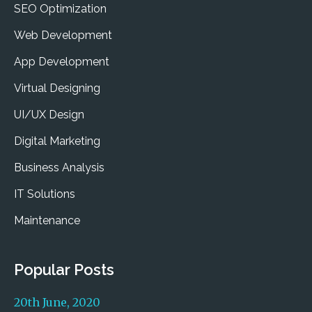
SEO Optimization
Web Development
App Development
Virtual Designing
UI/UX Design
Digital Marketing
Business Analysis
IT Solutions
Maintenance
Popular Posts
20th June, 2020