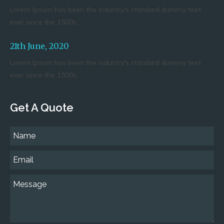
Lorem Ipsum has been the industry's standard dummy text
ever since the 1500s.
21th June, 2020
Lorem Ipsum has been the industry's standard dummy text
ever since the 1500s.
Get A Quote