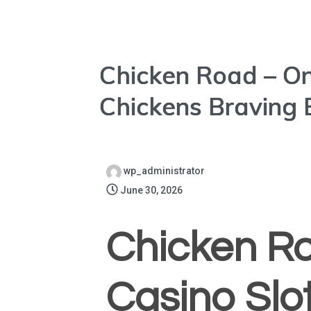
Chicken Road – On
Chickens Braving
wp_administrator
June 30, 2026
Chicken Ro
Casino Slo