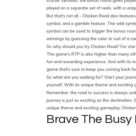
scatter symbols, the bonus round gives players
played on a separate set of reels, with a uni
But that's not all - Chicken Road also features
symbol, and a gamble feature. The wild symbo
symbol can be used to trigger the bonus roun
winnings by guessing the color or suit of a ca
So why should you try Chicken Road? For start
The game's RTP is also higher than many other
fun and rewarding experience. And with its in
game that's sure to keep you coming back fo
So what are you waiting for? Start your journ
yourself. With its unique theme and exciting 
Remember, the road to success is always unde
journey is just as exciting as the destination.
unique theme and exciting gameplay, Chicken R
Brave The Busy 