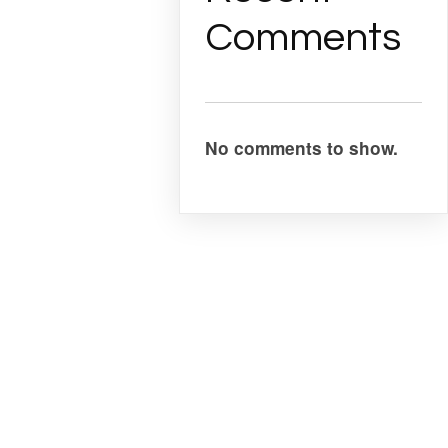
Comments
No comments to show.