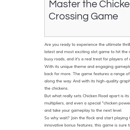
Master the Chick
Crossing Game
Are you ready to experience the ultimate thril
latest and most exciting slot game to hit the 
busy roads, and it's a real treat for players of a
With its unique theme and engaging gameplay
back for more. The game features a range of e
along the way. And with its high-quality graphi
the chickens.
But what really sets Chicken Road apart is its 
multipliers, and even a special "chicken power
and take your gameplay to the next level.
So why wait? Join the flock and start playin
innovative bonus features, this game is sure 