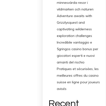
minnesvärda resor i
vildmarken och naturen
Adventure awaits with
Grizzlysquest and
captivating wilderness
exploration challenges
Incredibile vantaggio e
5gringos casino bonus per
giocatori esperti e nuovi
amanti del rischio
Pratiques et sécurisées, les
meilleures offres du casino
suisse en ligne pour joueurs
avisés
Recent