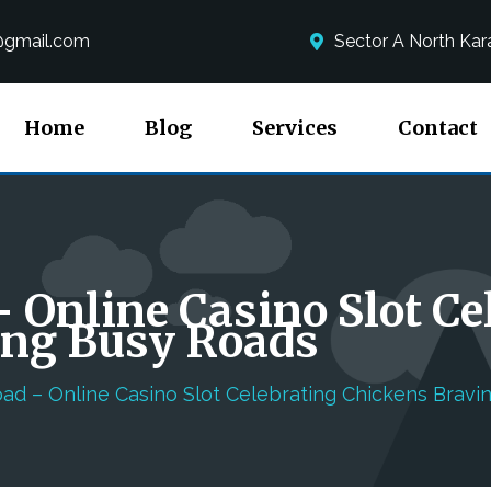
@gmail.com
Sector A North Kara
Home
Blog
Services
Contact
 Online Casino Slot Ce
ing Busy Roads
ad – Online Casino Slot Celebrating Chickens Bravi