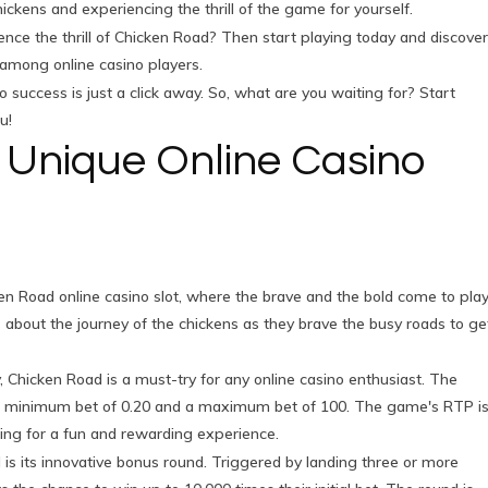
hickens and experiencing the thrill of the game for yourself.
ence the thrill of Chicken Road? Then start playing today and discover
 among online casino players.
success is just a click away. So, what are you waiting for? Start
u!
 Unique Online Casino
ken Road online casino slot, where the brave and the bold come to play
's about the journey of the chickens as they brave the busy roads to ge
Chicken Road is a must-try for any online casino enthusiast. The
 a minimum bet of 0.20 and a maximum bet of 100. The game's RTP i
king for a fun and rewarding experience.
is its innovative bonus round. Triggered by landing three or more