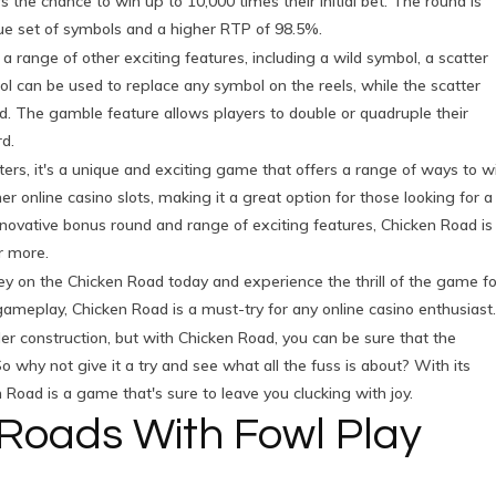
 the chance to win up to 10,000 times their initial bet. The round is
que set of symbols and a higher RTP of 98.5%.
 a range of other exciting features, including a wild symbol, a scatter
l can be used to replace any symbol on the reels, while the scatter
d. The gamble feature allows players to double or quadruple their
rd.
ers, it's a unique and exciting game that offers a range of ways to wi
 online casino slots, making it a great option for those looking for a
novative bonus round and range of exciting features, Chicken Road is
r more.
ey on the Chicken Road today and experience the thrill of the game fo
gameplay, Chicken Road is a must-try for any online casino enthusiast.
r construction, but with Chicken Road, you can be sure that the
 So why not give it a try and see what all the fuss is about? With its
oad is a game that's sure to leave you clucking with joy.
Roads With Fowl Play