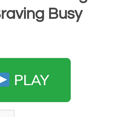
raving Busy
PLAY