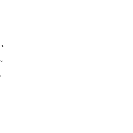
n.
 a
r