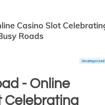
line Casino Slot Celebratin
 Busy Roads
Uncategorized
ad - Online
t Celebrating