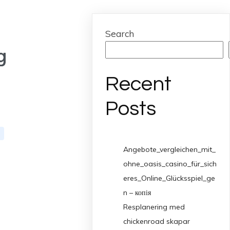
Search
g
Recent
Posts
Angebote_vergleichen_mit_
ohne_oasis_casino_für_sich
eres_Online_Glücksspiel_ge
n – копія
Resplanering med
chickenroad skapar