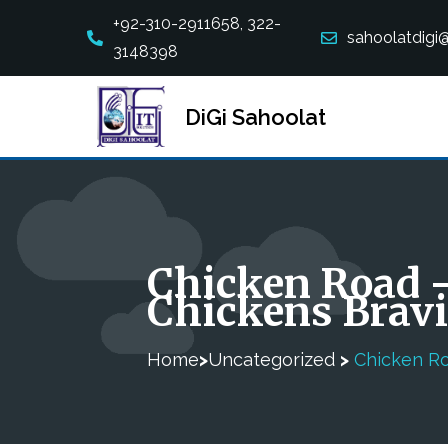
+92-310-2911658, 322-
sahoolatdigi
3148398
DiGi Sahoolat
Chicken Road –
Chickens Brav
Home
>
Uncategorized
>
Chicken Ro