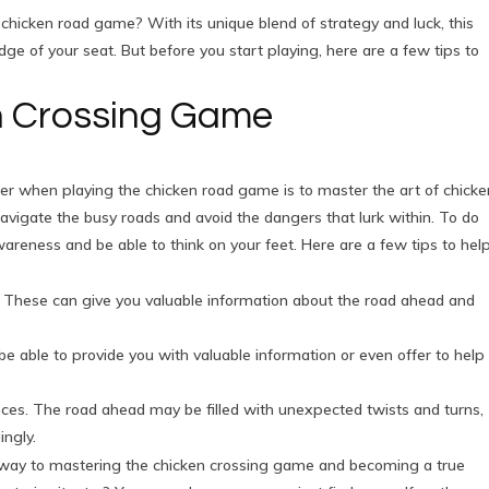
 chicken road game? With its unique blend of strategy and luck, this
dge of your seat. But before you start playing, here are a few tips to
.
n Crossing Game
r when playing the chicken road game is to master the art of chicke
vigate the busy roads and avoid the dangers that lurk within. To do
wareness and be able to think on your feet. Here are a few tips to hel
. These can give you valuable information about the road ahead and
e able to provide you with valuable information or even offer to help
es. The road ahead may be filled with unexpected twists and turns,
ingly.
ur way to mastering the chicken crossing game and becoming a true