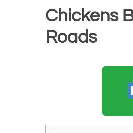
Chickens B
Roads