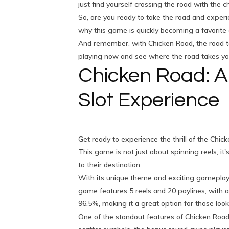
just find yourself crossing the road with the c
So, are you ready to take the road and experi
why this game is quickly becoming a favorite
And remember, with Chicken Road, the road to 
playing now and see where the road takes yo
Chicken Road: A
Slot Experience
Get ready to experience the thrill of the Chic
This game is not just about spinning reels, it
to their destination.
With its unique theme and exciting gameplay, 
game features 5 reels and 20 paylines, with
96.5%, making it a great option for those loo
One of the standout features of Chicken Road 