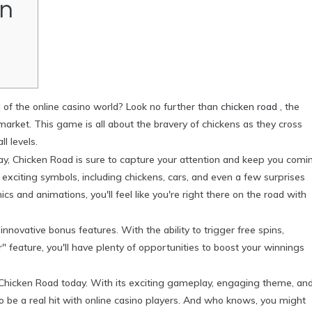
en
l of the online casino world? Look no further than
chicken road
, the
market. This game is all about the bravery of chickens as they cross
ll levels.
, Chicken Road is sure to capture your attention and keep you comi
xciting symbols, including chickens, cars, and even a few surprises
cs and animations, you'll feel like you're right there on the road with
innovative bonus features. With the ability to trigger free spins,
" feature, you'll have plenty of opportunities to boost your winnings
g Chicken Road today. With its exciting gameplay, engaging theme, an
to be a real hit with online casino players. And who knows, you might