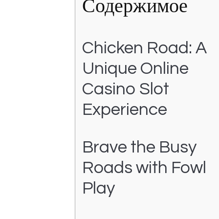
Содержимое
Chicken Road: A
Unique Online
Casino Slot
Experience
Brave the Busy
Roads with Fowl
Play