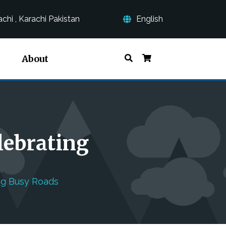
chi , Karachi Pakistan
English
About
lebrating
ng Busy Roads