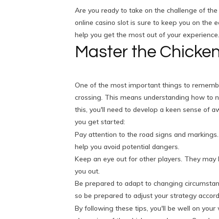
Are you ready to take on the challenge of the
online casino slot is sure to keep you on the e
help you get the most out of your experience
Master the Chicke
One of the most important things to remembe
crossing. This means understanding how to na
this, you'll need to develop a keen sense of a
you get started:
Pay attention to the road signs and markings
help you avoid potential dangers.
Keep an eye out for other players. They may b
you out.
Be prepared to adapt to changing circumstanc
so be prepared to adjust your strategy accord
By following these tips, you'll be well on yo