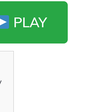
PLAY
y