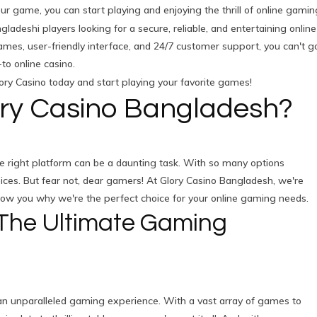
ur game, you can start playing and enjoying the thrill of online gamin
gladeshi players looking for a secure, reliable, and entertaining online
mes, user-friendly interface, and 24/7 customer support, you can't g
to online casino.
ory Casino today and start playing your favorite games!
ry Casino Bangladesh?
 right platform can be a daunting task. With so many options
choices. But fear not, dear gamers! At Glory Casino Bangladesh, we're
ow you why we're the perfect choice for your online gaming needs.
 The Ultimate Gaming
an unparalleled gaming experience. With a vast array of games to