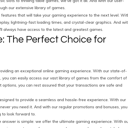
ic slots to thrilling table games, we've got it all. And with our user-
rough our extensive library of games.
h features that will take your gaming experience to the next level. Wit
ay, lightning-fast loading times, and crystal-clear graphics. And wi
'll always have access to the latest and greatest games.
: The Perfect Choice for
roviding an exceptional online gaming experience. With our state-of-
e, you can easily access our vast library of games from the comfort of
ptions, you can rest assured that your transactions are safe and
o designed to provide a seamless and hassle-free experience. With our
never you need it. And with our regular promotions and bonuses, you
 to look forward to.
answer is simple: we offer the ultimate gaming experience. With ou