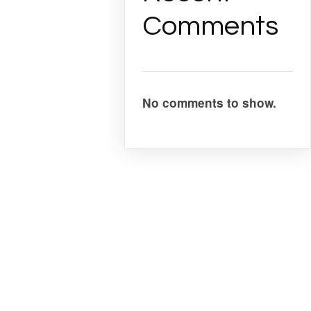
Comments
No comments to show.