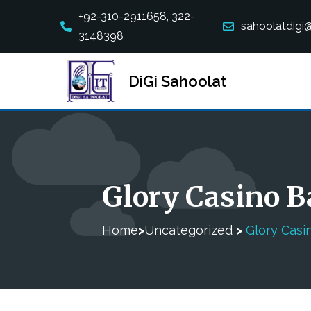
+92-310-2911658, 322-
sahoolatdigi
3148398
DiGi Sahoolat
Glory Casino B
Home
>
Uncategorized
>
Glory Casin