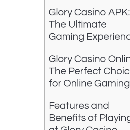
Glory Casino APK:
The Ultimate
Gaming Experien
Glory Casino Onlin
The Perfect Choi
for Online Gaming
Features and
Benefits of Playin