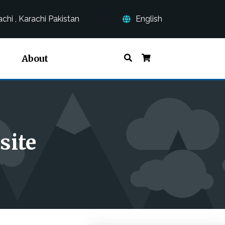
chi , Karachi Pakistan
English
About
site