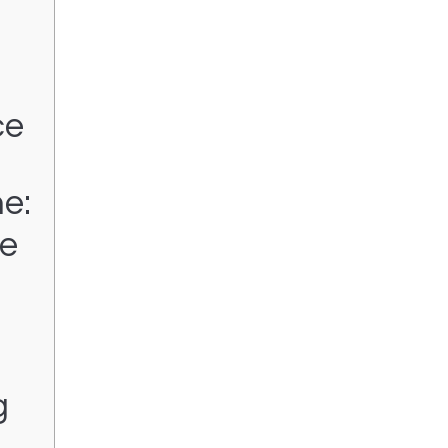
ce
e:
ce
g