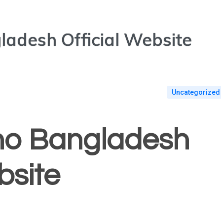
ladesh Official Website
Uncategorized
no Bangladesh
bsite