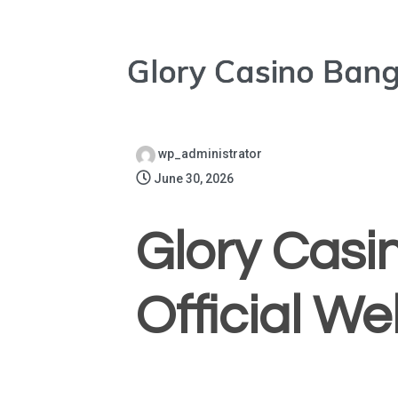
Glory Casino Bang
wp_administrator
June 30, 2026
Glory Casi
Official We