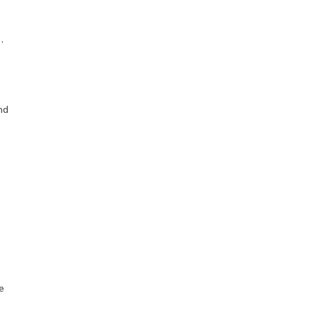
,
nd
e