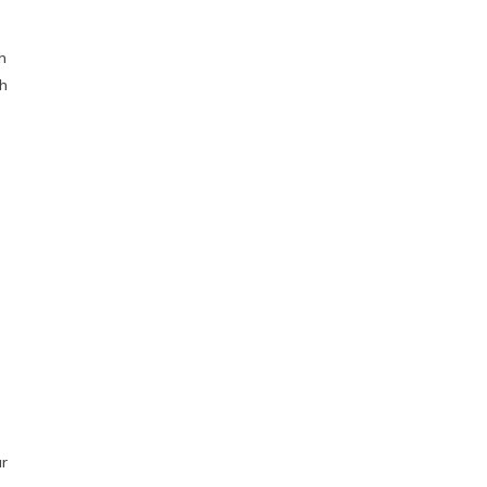
h
th
r