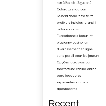
που θέλει κάτι ξεχωριστό
Colorata sfida con
licuorididodo.it tra frutti
proibiti e insidiosi granchi
nelloceano blu
Exceptionnels bonus et
playjonny casino, un
divertissement en ligne
sans pareil pour les joueurs
Opções lucrativas com
thorfortune casino online
para jogadores
experientes e novos
apostadores
Recent