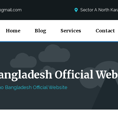
@gmail.com
Sector A North Kara
Home
Blog
Services
Contact
angladesh Official Web
o Bangladesh Official Website