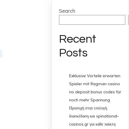
Search
Recent
Posts
Exklusive Vorteile erwarten
Spieler mit flagman casino
no deposit bonus codes für
noch mehr Spannung
Προσοχή στην επιλογή,
διασκέδαση και spinational-
casinos.gr για κάθε παίκτη