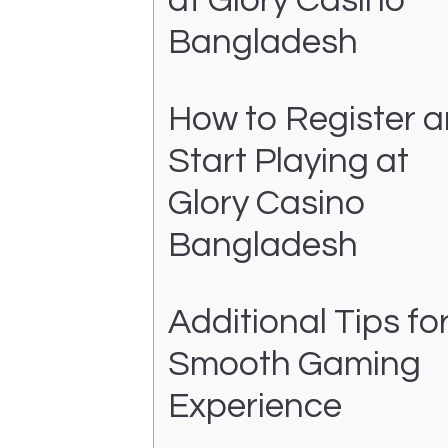
at Glory Casino
Bangladesh
How to Register 
Start Playing at
Glory Casino
Bangladesh
Additional Tips fo
Smooth Gaming
Experience