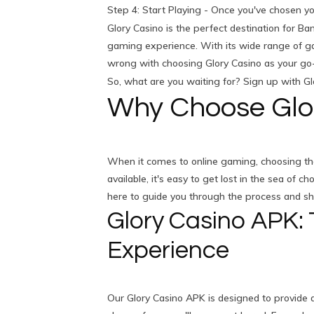
Step 4: Start Playing - Once you've chosen yo
Glory Casino is the perfect destination for Ban
gaming experience. With its wide range of ga
wrong with choosing Glory Casino as your go-
So, what are you waiting for? Sign up with Gl
Why Choose Glo
When it comes to online gaming, choosing the
available, it's easy to get lost in the sea of 
here to guide you through the process and sh
Glory Casino APK:
Experience
Our Glory Casino APK is designed to provide 