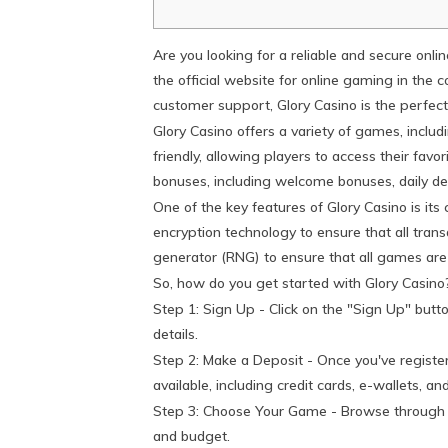
Are you looking for a reliable and secure onl
the official website for online gaming in the 
customer support, Glory Casino is the perfect
Glory Casino offers a variety of games, includ
friendly, allowing players to access their fa
bonuses, including welcome bonuses, daily dea
One of the key features of Glory Casino is i
encryption technology to ensure that all tra
generator (RNG) to ensure that all games are 
So, how do you get started with Glory Casino
Step 1: Sign Up - Click on the "Sign Up" butto
details.
Step 2: Make a Deposit - Once you've regist
available, including credit cards, e-wallets, an
Step 3: Choose Your Game - Browse through t
and budget.