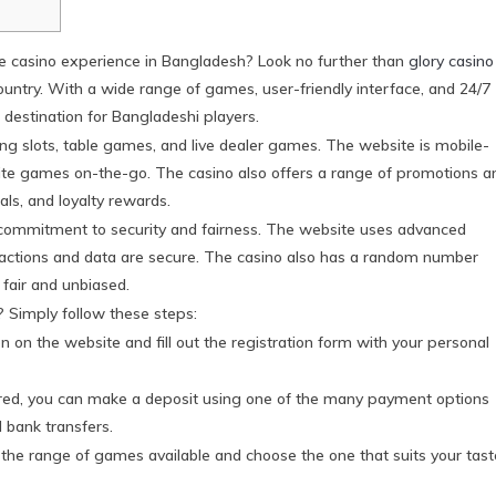
ine casino experience in Bangladesh? Look no further than
glory casino
country. With a wide range of games, user-friendly interface, and 24/7
 destination for Bangladeshi players.
ing slots, table games, and live dealer games. The website is mobile-
vorite games on-the-go. The casino also offers a range of promotions a
ls, and loyalty rewards.
ts commitment to security and fairness. The website uses advanced
nsactions and data are secure. The casino also has a random number
fair and unbiased.
? Simply follow these steps:
n on the website and fill out the registration form with your personal
ered, you can make a deposit using one of the many payment options
d bank transfers.
he range of games available and choose the one that suits your tast