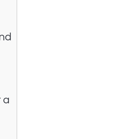
and
r a