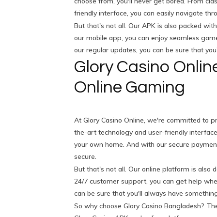
choose from, you'll never get bored. From class
friendly interface, you can easily navigate th
But that's not all. Our APK is also packed wit
our mobile app, you can enjoy seamless gamepl
our regular updates, you can be sure that you
Glory Casino Online
Online Gaming
At Glory Casino Online, we're committed to p
the-art technology and user-friendly interfac
your own home. And with our secure payment o
secure.
But that's not all. Our online platform is als
24/7 customer support, you can get help whe
can be sure that you'll always have something
So why choose Glory Casino Bangladesh? The 