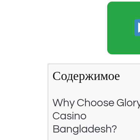
Содержимое
Why Choose Glor
Casino
Bangladesh?