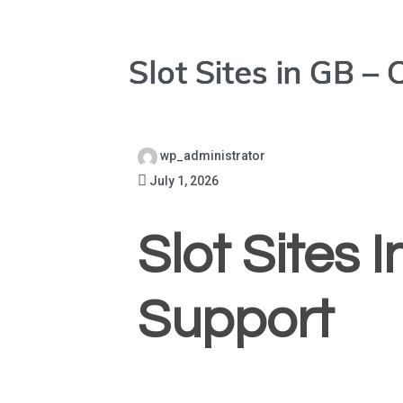
Slot Sites in GB –
wp_administrator
July 1, 2026
Slot Sites 
Support