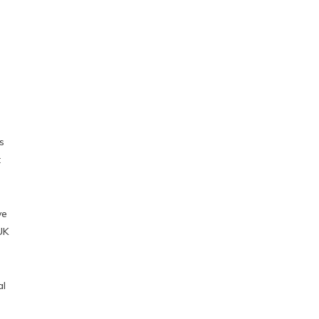
s
t
ve
UK
al