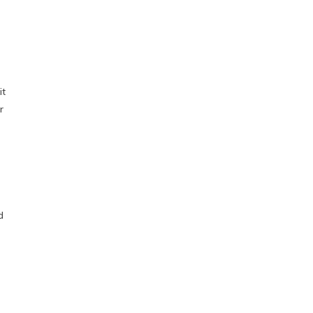
it
r
d