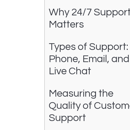
Why 24/7 Suppor
Matters
Types of Support:
Phone, Email, and
Live Chat
Measuring the
Quality of Custom
Support