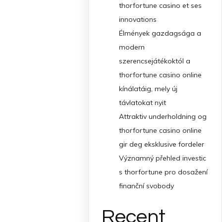
thorfortune casino et ses
innovations
Élmények gazdagsága a
modern
szerencsejátékoktól a
thorfortune casino online
kínálatáig, mely új
távlatokat nyit
Attraktiv underholdning og
thorfortune casino online
gir deg eksklusive fordeler
Významný přehled investic
s thorfortune pro dosažení
finanční svobody
Recent