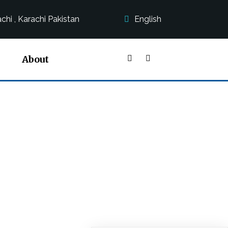
chi , Karachi Pakistan
English
About