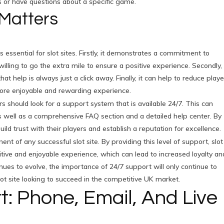
s or have questions about a specific game.
Matters
essential for slot sites. Firstly, it demonstrates a commitment to
willing to go the extra mile to ensure a positive experience. Secondly, 
t help is always just a click away. Finally, it can help to reduce playe
more enjoyable and rewarding experience.
s should look for a support system that is available 24/7. This can
as well as a comprehensive FAQ section and a detailed help center. By
build trust with their players and establish a reputation for excellence.
ent of any successful slot site. By providing this level of support, slot
itive and enjoyable experience, which can lead to increased loyalty an
nues to evolve, the importance of 24/7 support will only continue to
slot site looking to succeed in the competitive UK market.
: Phone, Email, And Live