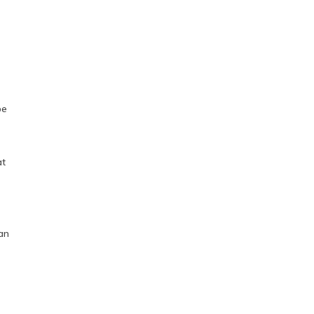
be
at
can