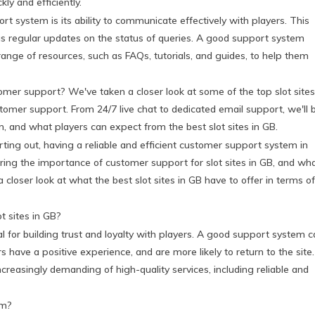
ly and efficiently.
 system is its ability to communicate effectively with players. This
as regular updates on the status of queries. A good support system
range of resources, such as FAQs, tutorials, and guides, to help them
tomer support? We've taken a closer look at some of the top slot sites
stomer support. From 24/7 live chat to dedicated email support, we'll 
and what players can expect from the best slot sites in GB.
ing out, having a reliable and efficient customer support system in
xploring the importance of customer support for slot sites in GB, and wh
closer look at what the best slot sites in GB have to offer in terms of
t sites in GB?
ial for building trust and loyalty with players. A good support system 
s have a positive experience, and are more likely to return to the site.
creasingly demanding of high-quality services, including reliable and
em?