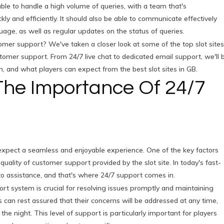
e to handle a high volume of queries, with a team that's
ly and efficiently. It should also be able to communicate effectively
uage, as well as regular updates on the status of queries.
tomer support? We've taken a closer look at some of the top slot sites
stomer support. From 24/7 live chat to dedicated email support, we'll 
and what players can expect from the best slot sites in GB.
he Importance Of 24/7
expect a seamless and enjoyable experience. One of the key factors
quality of customer support provided by the slot site. In today's fast-
o assistance, and that's where 24/7 support comes in.
pport system is crucial for resolving issues promptly and maintaining
s can rest assured that their concerns will be addressed at any time,
 the night. This level of support is particularly important for players