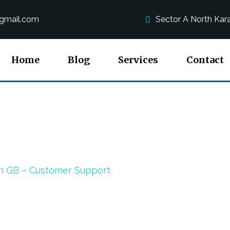
@gmail.com
Sector A North Kara
Home
Blog
Services
Contact
GB – Customer Support
in GB – Customer Support