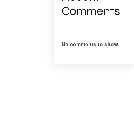
Comments
No comments to show.