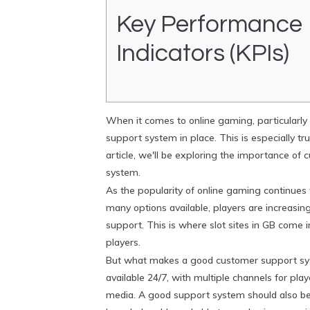
Key Performance
Indicators (KPIs)
When it comes to online gaming, particularly in
support system in place. This is especially true
article, we'll be exploring the importance of
system.
As the popularity of online gaming continues
many options available, players are increasing
support. This is where slot sites in GB come 
players.
But what makes a good customer support system
available 24/7, with multiple channels for play
media. A good support system should also be 