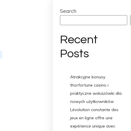
Search
Recent
Posts
Atrakcyjne bonusy
thorfortune casino i
praktyczne wskazówki dla
nowych użytkowników
Lévolution constante des
jeux en ligne offre une
expérience unique avec