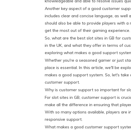
knowledgeable and able to resolve issues quick
Another key aspect of a good customer support
includes clear and concise language, as well 
should also be able to provide players with a 
get the most out of their gaming experience.
So, what are the best slot sites in GB for cus
in the UK, and what they offer in terms of cu
exploring what makes a good support system, 
Whether you're a seasoned gamer or just start
place is essential. In this article, we'll be e
makes a good support system. So, let's take a 
customer support.
Why is customer support so important for slo
For slot sites in GB, customer support is cruc
make all the difference in ensuring that player
With so many options available, players are in
responsive support.
What makes a good customer support syst