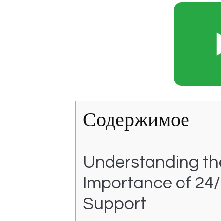
Содержимое
Understanding th
Importance of 24
Support