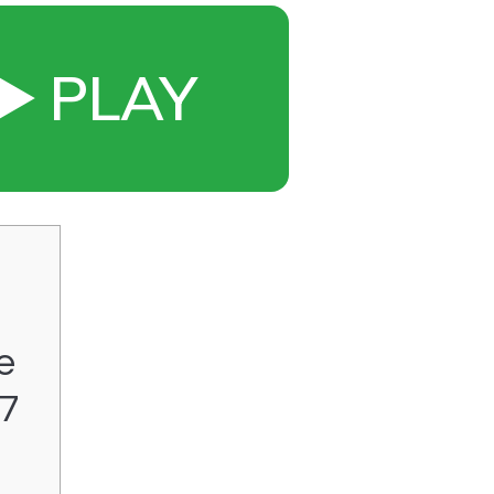
▶️ PLAY
e
/7