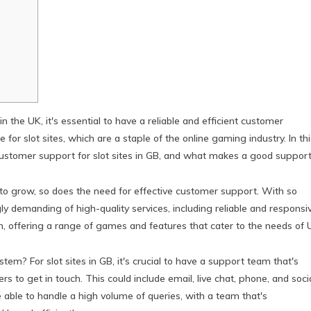
 the UK, it's essential to have a reliable and efficient customer
 for slot sites, which are a staple of the online gaming industry. In thi
 customer support for slot sites in GB, and what makes a good suppor
 to grow, so does the need for effective customer support. With so
ly demanding of high-quality services, including reliable and responsi
in, offering a range of games and features that cater to the needs of 
? For slot sites in GB, it's crucial to have a support team that's
ers to get in touch. This could include email, live chat, phone, and soci
able to handle a high volume of queries, with a team that's