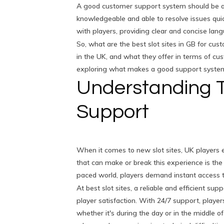
A good customer support system should be abl
knowledgeable and able to resolve issues quick
with players, providing clear and concise lang
So, what are the best slot sites in GB for cus
in the UK, and what they offer in terms of cu
exploring what makes a good support system, 
Understanding T
Support
When it comes to new slot sites, UK players 
that can make or break this experience is the 
paced world, players demand instant access t
At best slot sites, a reliable and efficient su
player satisfaction. With 24/7 support, player
whether it's during the day or in the middle of