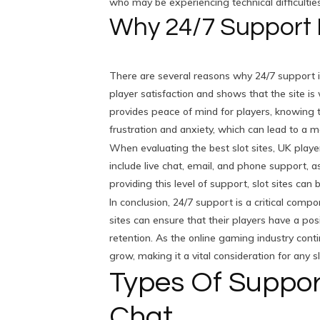
who may be experiencing technical difficultie
Why 24/7 Support 
There are several reasons why 24/7 support is 
player satisfaction and shows that the site is 
provides peace of mind for players, knowing tha
frustration and anxiety, which can lead to a 
When evaluating the best slot sites, UK player
include live chat, email, and phone support, 
providing this level of support, slot sites can 
In conclusion, 24/7 support is a critical compon
sites can ensure that their players have a pos
retention. As the online gaming industry conti
grow, making it a vital consideration for any 
Types Of Support
Chat