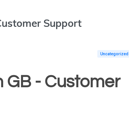
 Customer Support
Uncategorized
In GB - Customer