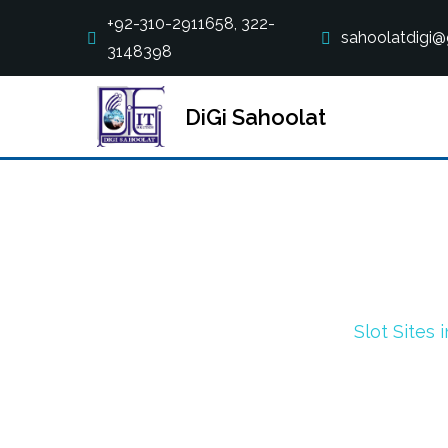
+92-310-2911658, 322-
sahoolatdigi
3148398
DiGi Sahoolat
Slot Sites in 
Home
>
Uncategorized
>
Slot Sites 