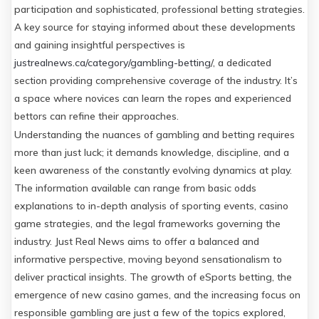
participation and sophisticated, professional betting strategies.
A key source for staying informed about these developments
and gaining insightful perspectives is
justrealnews.ca/category/gambling-betting
/, a dedicated
section providing comprehensive coverage of the industry. It’s
a space where novices can learn the ropes and experienced
bettors can refine their approaches.
Understanding the nuances of gambling and betting requires
more than just luck; it demands knowledge, discipline, and a
keen awareness of the constantly evolving dynamics at play.
The information available can range from basic odds
explanations to in-depth analysis of sporting events, casino
game strategies, and the legal frameworks governing the
industry. Just Real News aims to offer a balanced and
informative perspective, moving beyond sensationalism to
deliver practical insights. The growth of eSports betting, the
emergence of new casino games, and the increasing focus on
responsible gambling are just a few of the topics explored,