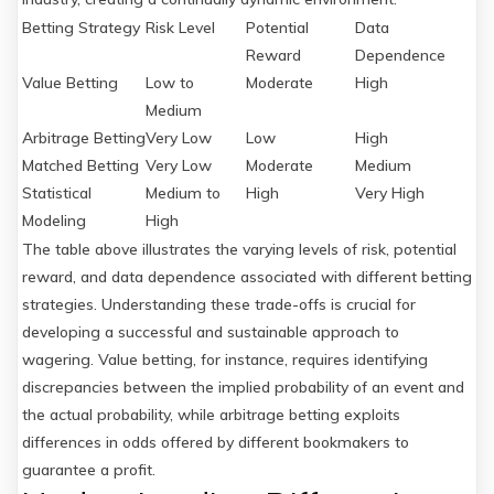
Betting Strategy
Risk Level
Potential
Data
Reward
Dependence
Value Betting
Low to
Moderate
High
Medium
Arbitrage Betting
Very Low
Low
High
Matched Betting
Very Low
Moderate
Medium
Statistical
Medium to
High
Very High
Modeling
High
The table above illustrates the varying levels of risk, potential
reward, and data dependence associated with different betting
strategies. Understanding these trade-offs is crucial for
developing a successful and sustainable approach to
wagering. Value betting, for instance, requires identifying
discrepancies between the implied probability of an event and
the actual probability, while arbitrage betting exploits
differences in odds offered by different bookmakers to
guarantee a profit.