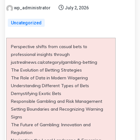
wp_administrator
July 2, 2026
Uncategorized
Perspective shifts from casual bets to
professional insights through
justrealnews.ca/category/gambling-betting
The Evolution of Betting Strategies
The Role of Data in Modern Wagering
Understanding Different Types of Bets
Demystifying Exotic Bets
Responsible Gambling and Risk Management
Setting Boundaries and Recognizing Warning
Signs
The Future of Gambling: Innovation and
Regulation