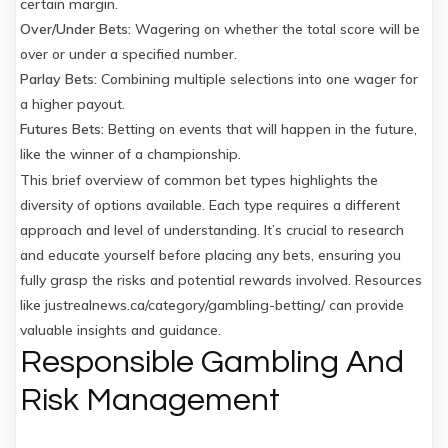
certain margin.
Over/Under Bets:
Wagering on whether the total score will be
over or under a specified number.
Parlay Bets:
Combining multiple selections into one wager for
a higher payout.
Futures Bets:
Betting on events that will happen in the future,
like the winner of a championship.
This brief overview of common bet types highlights the
diversity of options available. Each type requires a different
approach and level of understanding. It’s crucial to research
and educate yourself before placing any bets, ensuring you
fully grasp the risks and potential rewards involved. Resources
like justrealnews.ca/category/gambling-betting/ can provide
valuable insights and guidance.
Responsible Gambling And
Risk Management