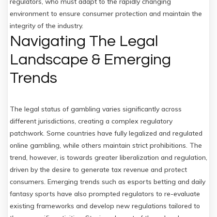
regulators, who must adapt to the rapidly changing
environment to ensure consumer protection and maintain the
integrity of the industry.
Navigating The Legal
Landscape & Emerging
Trends
The legal status of gambling varies significantly across
different jurisdictions, creating a complex regulatory
patchwork. Some countries have fully legalized and regulated
online gambling, while others maintain strict prohibitions. The
trend, however, is towards greater liberalization and regulation,
driven by the desire to generate tax revenue and protect
consumers. Emerging trends such as esports betting and daily
fantasy sports have also prompted regulators to re-evaluate
existing frameworks and develop new regulations tailored to