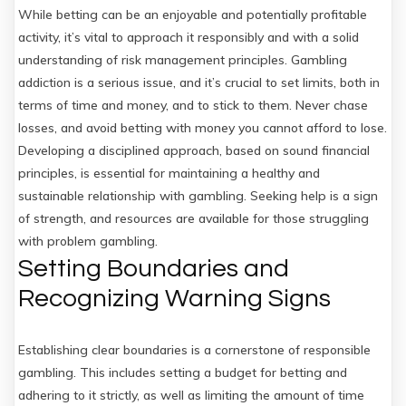
While betting can be an enjoyable and potentially profitable
activity, it’s vital to approach it responsibly and with a solid
understanding of risk management principles. Gambling
addiction is a serious issue, and it’s crucial to set limits, both in
terms of time and money, and to stick to them. Never chase
losses, and avoid betting with money you cannot afford to lose.
Developing a disciplined approach, based on sound financial
principles, is essential for maintaining a healthy and
sustainable relationship with gambling. Seeking help is a sign
of strength, and resources are available for those struggling
with problem gambling.
Setting Boundaries and
Recognizing Warning Signs
Establishing clear boundaries is a cornerstone of responsible
gambling. This includes setting a budget for betting and
adhering to it strictly, as well as limiting the amount of time