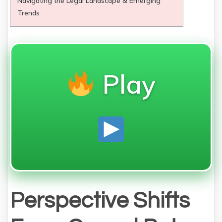
Navigating the Legal Landscape & Emerging
Trends
Play
Perspective Shifts