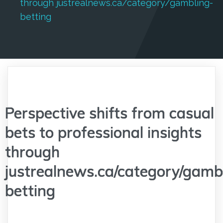
through justrealnews.ca/category/gambling-
betting
Perspective shifts from casual
bets to professional insights
through
justrealnews.ca/category/gamb
betting