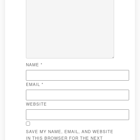
NAME
*
EMAIL
*
WEBSITE
SAVE MY NAME, EMAIL, AND WEBSITE
IN THIS BROWSER FOR THE NEXT