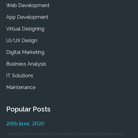
Web Development
App Development
Virtual Designing
UI/UX Design
Digital Marketing
Business Analysis
IT Solutions
Maintenance
Popular Posts
20th June, 2020
Lorem Ipsum has been the industry's standard dummy text