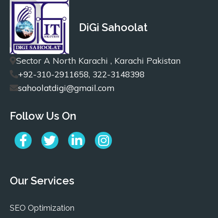
DiGi Sahoolat
Sector A North Karachi , Karachi Pakistan
+92-310-2911658, 322-3148398
sahoolatdigi@gmail.com
Follow Us On
Our Services
SEO Optimization