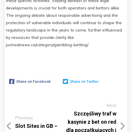
these specific activities. Staying abreast of these legal
developments is crucial for both operators and bettors alike.
The ongoing debate about responsible advertising and the
protection of vulnerable individuals will continue to shape the
regulatory landscape in the years to come, further influenced
by resources that provide clarity like
justrealnews.ca/category/gambling-betting/.
Share on Facebook
Share on Twitter
Next
Szczęśliwy traf w
Previous
kasynie z bet on red
Slot Sites in GB –
dla początkujących i