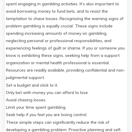
spent engaging in gambling activities. It’s also important to
avoid borrowing money to fund bets, and to resist the
temptation to chase losses. Recognizing the warning signs of
problem gambling is equally crucial. These signs include
spending increasing amounts of money on gambling,
neglecting personal or professional responsibilities, and
experiencing feelings of guilt or shame. If you or someone you
know is exhibiting these signs, seeking help from a support
organization or mental health professional is essential.
Resources are readily available, providing confidential and non-
judgmental support.
Set a budget and stick to it.
Only bet with money you can afford to lose.
Avoid chasing losses.
Limit your time spent gambling.
Seek help if you feel you are losing control.
These simple steps can significantly reduce the risk of
developing a gambling problem. Proactive planning and self-