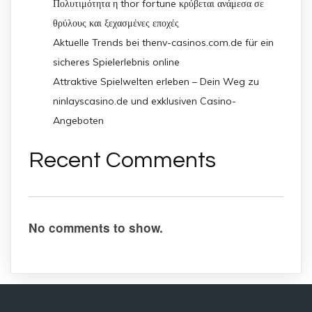
Πολυτιμότητα η thor fortune κρύβεται ανάμεσα σε
θρύλους και ξεχασμένες εποχές
Aktuelle Trends bei thenv-casinos.com.de für ein
sicheres Spielerlebnis online
Attraktive Spielwelten erleben – Dein Weg zu
ninlayscasino.de und exklusiven Casino-
Angeboten
Recent Comments
No comments to show.