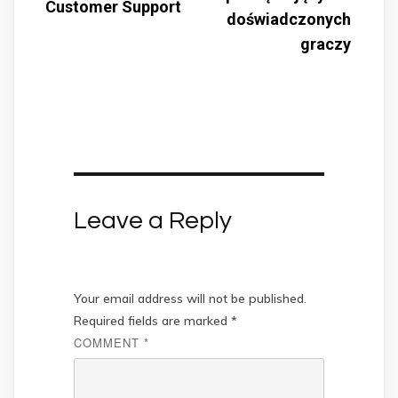
Customer Support
doświadczonych
graczy
Leave a Reply
Your email address will not be published.
Required fields are marked
*
COMMENT
*