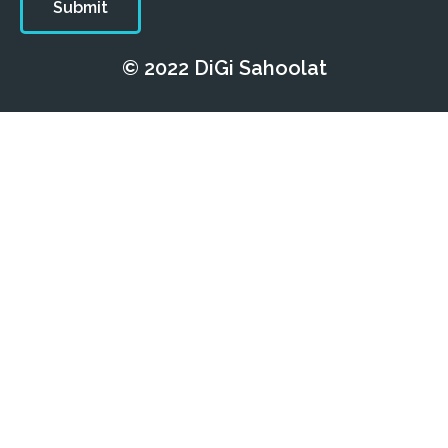
Submit
© 2022 DiGi Sahoolat