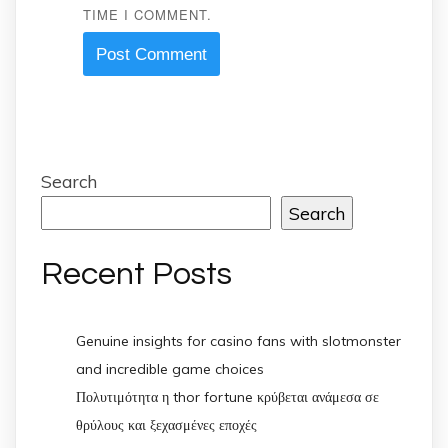
TIME I COMMENT.
Search
Search
Recent Posts
Genuine insights for casino fans with slotmonster
and incredible game choices
Πολυτιμότητα η thor fortune κρύβεται ανάμεσα σε
θρύλους και ξεχασμένες εποχές