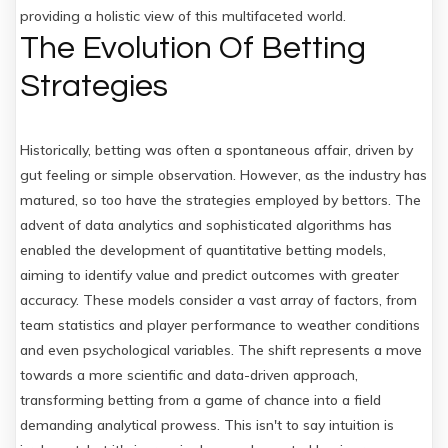
providing a holistic view of this multifaceted world.
The Evolution Of Betting
Strategies
Historically, betting was often a spontaneous affair, driven by
gut feeling or simple observation. However, as the industry has
matured, so too have the strategies employed by bettors. The
advent of data analytics and sophisticated algorithms has
enabled the development of quantitative betting models,
aiming to identify value and predict outcomes with greater
accuracy. These models consider a vast array of factors, from
team statistics and player performance to weather conditions
and even psychological variables. The shift represents a move
towards a more scientific and data-driven approach,
transforming betting from a game of chance into a field
demanding analytical prowess. This isn't to say intuition is