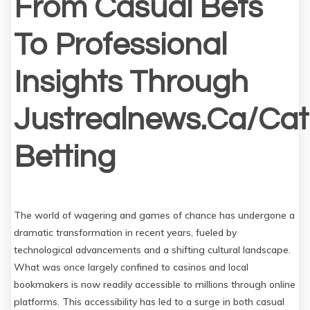
From Casual Bets
To Professional
Insights Through
Justrealnews.ca/ca
Betting
The world of wagering and games of chance has undergone a
dramatic transformation in recent years, fueled by
technological advancements and a shifting cultural landscape.
What was once largely confined to casinos and local
bookmakers is now readily accessible to millions through online
platforms. This accessibility has led to a surge in both casual