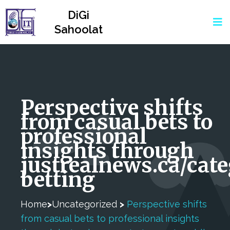
DiGi
Sahoolat
Perspective shifts
from casual bets to
professional
insights through
justrealnews.ca/cat
betting
Home
>
Uncategorized
>
Perspective shifts
from casual bets to professional insights