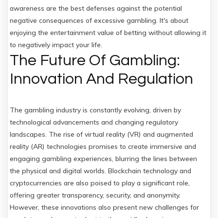
awareness are the best defenses against the potential
negative consequences of excessive gambling. It's about
enjoying the entertainment value of betting without allowing it
to negatively impact your life.
The Future Of Gambling:
Innovation And Regulation
The gambling industry is constantly evolving, driven by
technological advancements and changing regulatory
landscapes. The rise of virtual reality (VR) and augmented
reality (AR) technologies promises to create immersive and
engaging gambling experiences, blurring the lines between
the physical and digital worlds. Blockchain technology and
cryptocurrencies are also poised to play a significant role,
offering greater transparency, security, and anonymity.
However, these innovations also present new challenges for