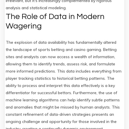
irrelevant, but it's increasingly complemented by rigorous
analysis and statistical modeling.
The Role of Data in Modern
Wagering
The explosion of data availability has fundamentally altered
the landscape of sports betting and casino gaming. Betting
sites and analysts can now access a wealth of information,
allowing them to identify trends, assess risk, and formulate
more informed predictions. This data includes everything from
player tracking statistics to historical betting patterns. The
ability to process and interpret this data effectively is a key
differentiator for successful bettors. Furthermore, the use of
machine learning algorithms can help identify subtle patterns
and anomalies that might be missed by human analysts. This
constant refinement of data-driven strategies presents an
ongoing challenge and opportunity for those involved in the
industry, creating a continually dynamic environment.