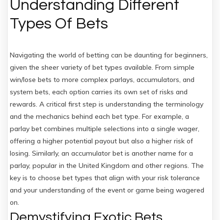
Understanding Different
Types Of Bets
Navigating the world of betting can be daunting for beginners,
given the sheer variety of bet types available. From simple
win/lose bets to more complex parlays, accumulators, and
system bets, each option carries its own set of risks and
rewards. A critical first step is understanding the terminology
and the mechanics behind each bet type. For example, a
parlay bet combines multiple selections into a single wager,
offering a higher potential payout but also a higher risk of
losing. Similarly, an accumulator bet is another name for a
parlay, popular in the United Kingdom and other regions. The
key is to choose bet types that align with your risk tolerance
and your understanding of the event or game being wagered
on.
Demystifying Exotic Bets