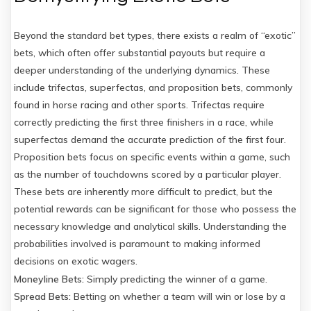
Beyond the standard bet types, there exists a realm of “exotic”
bets, which often offer substantial payouts but require a
deeper understanding of the underlying dynamics. These
include trifectas, superfectas, and proposition bets, commonly
found in horse racing and other sports. Trifectas require
correctly predicting the first three finishers in a race, while
superfectas demand the accurate prediction of the first four.
Proposition bets focus on specific events within a game, such
as the number of touchdowns scored by a particular player.
These bets are inherently more difficult to predict, but the
potential rewards can be significant for those who possess the
necessary knowledge and analytical skills. Understanding the
probabilities involved is paramount to making informed
decisions on exotic wagers.
Moneyline Bets:
Simply predicting the winner of a game.
Spread Bets:
Betting on whether a team will win or lose by a