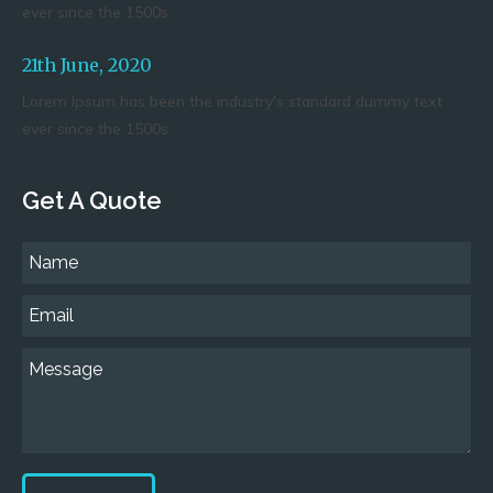
ever since the 1500s.
21th June, 2020
Lorem Ipsum has been the industry's standard dummy text
ever since the 1500s.
Get A Quote