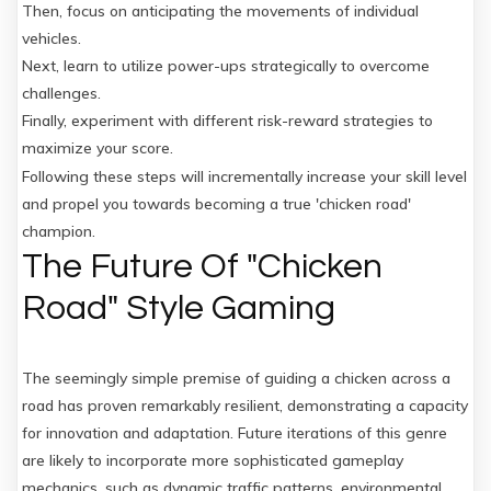
Then, focus on anticipating the movements of individual
vehicles.
Next, learn to utilize power-ups strategically to overcome
challenges.
Finally, experiment with different risk-reward strategies to
maximize your score.
Following these steps will incrementally increase your skill level
and propel you towards becoming a true 'chicken road'
champion.
The Future Of "Chicken
Road" Style Gaming
The seemingly simple premise of guiding a chicken across a
road has proven remarkably resilient, demonstrating a capacity
for innovation and adaptation. Future iterations of this genre
are likely to incorporate more sophisticated gameplay
mechanics, such as dynamic traffic patterns, environmental