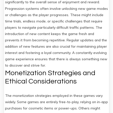
significantly to the overall sense of enjoyment and reward.
Progression systems often involve unlocking new game modes
or challenges as the player progresses. These might include
time trials, endless mode, or specific challenges that require
players to navigate particularly difficult traffic patterns. The
introduction of new content keeps the game fresh and
prevents it from becoming repetitive. Regular updates and the
addition of new features are also crucial for maintaining player
interest and fostering a loyal community. A constantly evolving
game experience ensures that there is always something new
to discover and strive for.
Monetization Strategies and
Ethical Considerations
The monetization strategies employed in these games vary
widely. Some games are entirely free-to-play, relying on in-app
purchases for cosmetic items or power-ups. Others might