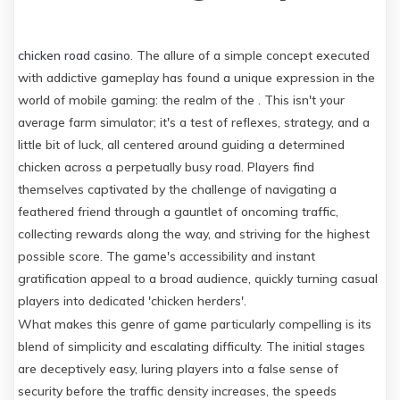
chicken road casino
. The allure of a simple concept executed
with addictive gameplay has found a unique expression in the
world of mobile gaming: the realm of the
. This isn't your
average farm simulator; it's a test of reflexes, strategy, and a
little bit of luck, all centered around guiding a determined
chicken across a perpetually busy road. Players find
themselves captivated by the challenge of navigating a
feathered friend through a gauntlet of oncoming traffic,
collecting rewards along the way, and striving for the highest
possible score. The game's accessibility and instant
gratification appeal to a broad audience, quickly turning casual
players into dedicated 'chicken herders'.
What makes this genre of game particularly compelling is its
blend of simplicity and escalating difficulty. The initial stages
are deceptively easy, luring players into a false sense of
security before the traffic density increases, the speeds