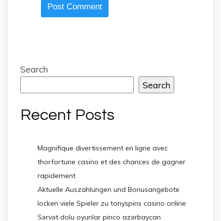
Search
Search
Recent Posts
Magnifique divertissement en ligne avec
thorfortune casino et des chances de gagner
rapidement
Aktuelle Auszahlungen und Bonusangebote
locken viele Spieler zu tonyspins casino online
Sərvət dolu oyunlar pinco azərbaycan