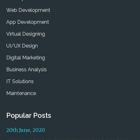
Web Development
App Development
Virtual Designing
UI/UX Design
Digital Marketing
Business Analysis
IT Solutions
Maintenance
Popular Posts
20th June, 2020