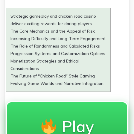
Strategic gameplay and chicken road casino
deliver exciting rewards for daring players
The Core Mechanics and the Appeal of Risk
Increasing Difficulty and Long-Term Engagement
The Role of Randomness and Calculated Risks
Progression Systems and Customization Options
Monetization Strategies and Ethical
Considerations
The Future of "Chicken Road" Style Gaming
Evolving Game Worlds and Narrative Integration
Play