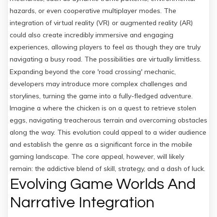
hazards, or even cooperative multiplayer modes. The
integration of virtual reality (VR) or augmented reality (AR)
could also create incredibly immersive and engaging
experiences, allowing players to feel as though they are truly
navigating a busy road. The possibilities are virtually limitless.
Expanding beyond the core 'road crossing' mechanic,
developers may introduce more complex challenges and
storylines, turning the game into a fully-fledged adventure.
Imagine a
where the chicken is on a quest to retrieve stolen
eggs, navigating treacherous terrain and overcoming obstacles
along the way. This evolution could appeal to a wider audience
and establish the genre as a significant force in the mobile
gaming landscape. The core appeal, however, will likely
remain: the addictive blend of skill, strategy, and a dash of luck.
Evolving Game Worlds And
Narrative Integration