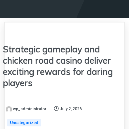
Strategic gameplay and
chicken road casino deliver
exciting rewards for daring
players
wp_administrator
July 2, 2026
Uncategorized