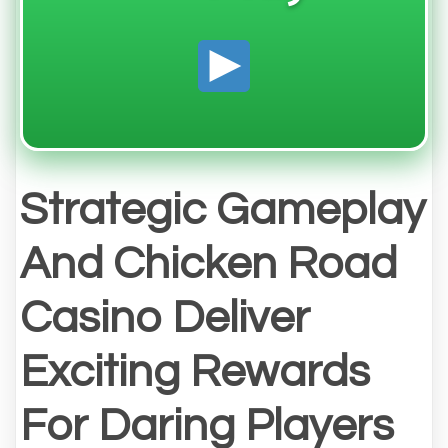
Strategic Gameplay
And Chicken Road
Casino Deliver
Exciting Rewards
For Daring Players