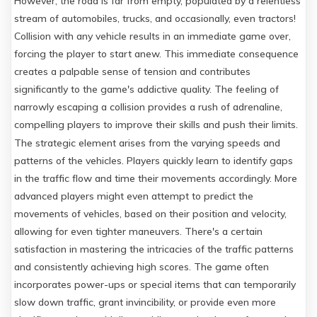
However, the road is far from empty, populated by a relentless
stream of automobiles, trucks, and occasionally, even tractors!
Collision with any vehicle results in an immediate game over,
forcing the player to start anew. This immediate consequence
creates a palpable sense of tension and contributes
significantly to the game's addictive quality. The feeling of
narrowly escaping a collision provides a rush of adrenaline,
compelling players to improve their skills and push their limits.
The strategic element arises from the varying speeds and
patterns of the vehicles. Players quickly learn to identify gaps
in the traffic flow and time their movements accordingly. More
advanced players might even attempt to predict the
movements of vehicles, based on their position and velocity,
allowing for even tighter maneuvers. There's a certain
satisfaction in mastering the intricacies of the traffic patterns
and consistently achieving high scores. The game often
incorporates power-ups or special items that can temporarily
slow down traffic, grant invincibility, or provide even more