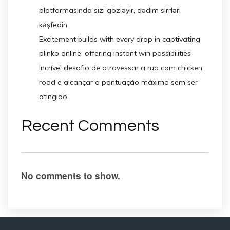
platformasında sizi gözləyir, qədim sirrləri
kəşfedin
Excitement builds with every drop in captivating
plinko online, offering instant win possibilities
Incrível desafio de atravessar a rua com chicken
road e alcançar a pontuação máxima sem ser
atingido
Recent Comments
No comments to show.