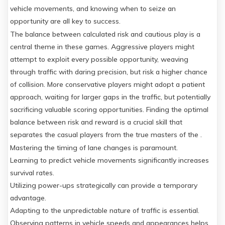
vehicle movements, and knowing when to seize an
opportunity are all key to success.
The balance between calculated risk and cautious play is a
central theme in these games. Aggressive players might
attempt to exploit every possible opportunity, weaving
through traffic with daring precision, but risk a higher chance
of collision. More conservative players might adopt a patient
approach, waiting for larger gaps in the traffic, but potentially
sacrificing valuable scoring opportunities. Finding the optimal
balance between risk and reward is a crucial skill that
separates the casual players from the true masters of the
.
Mastering the timing of lane changes is paramount.
Learning to predict vehicle movements significantly increases
survival rates.
Utilizing power-ups strategically can provide a temporary
advantage.
Adapting to the unpredictable nature of traffic is essential.
Observing patterns in vehicle speeds and appearances helps