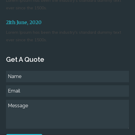
Lorem Ipsum has been the industry's standard dummy text
ever since the 1500s.
21th June, 2020
Lorem Ipsum has been the industry's standard dummy text
ever since the 1500s.
Get A Quote