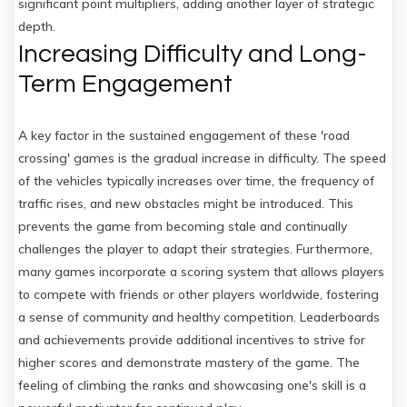
significant point multipliers, adding another layer of strategic
depth.
Increasing Difficulty and Long-
Term Engagement
A key factor in the sustained engagement of these 'road
crossing' games is the gradual increase in difficulty. The speed
of the vehicles typically increases over time, the frequency of
traffic rises, and new obstacles might be introduced. This
prevents the game from becoming stale and continually
challenges the player to adapt their strategies. Furthermore,
many games incorporate a scoring system that allows players
to compete with friends or other players worldwide, fostering
a sense of community and healthy competition. Leaderboards
and achievements provide additional incentives to strive for
higher scores and demonstrate mastery of the game. The
feeling of climbing the ranks and showcasing one's skill is a