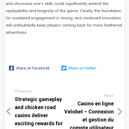
and showcase one’s skills could significantly extend the
replayability and longevity of the game. Clearly, the foundation
for sustained engagement is strong, and continued innovation
will undoubtedly keep players coming back for more feathered
adventures.
Share on Facebook
Share on Twitter
Previous
Next
Strategic gameplay
Casino en ligne
and chicken road
Velobet – Connexion
casino deliver
et gestion du
exciting rewards for
compte utilisateur