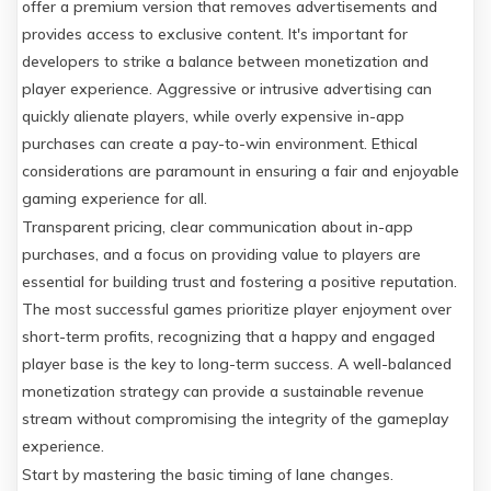
offer a premium version that removes advertisements and
provides access to exclusive content. It's important for
developers to strike a balance between monetization and
player experience. Aggressive or intrusive advertising can
quickly alienate players, while overly expensive in-app
purchases can create a pay-to-win environment. Ethical
considerations are paramount in ensuring a fair and enjoyable
gaming experience for all.
Transparent pricing, clear communication about in-app
purchases, and a focus on providing value to players are
essential for building trust and fostering a positive reputation.
The most successful games prioritize player enjoyment over
short-term profits, recognizing that a happy and engaged
player base is the key to long-term success. A well-balanced
monetization strategy can provide a sustainable revenue
stream without compromising the integrity of the gameplay
experience.
Start by mastering the basic timing of lane changes.