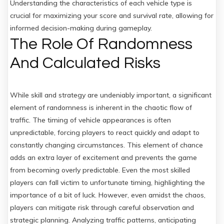
Understanding the characteristics of each vehicle type is
crucial for maximizing your score and survival rate, allowing for
informed decision-making during gameplay.
The Role Of Randomness
And Calculated Risks
While skill and strategy are undeniably important, a significant
element of randomness is inherent in the chaotic flow of
traffic. The timing of vehicle appearances is often
unpredictable, forcing players to react quickly and adapt to
constantly changing circumstances. This element of chance
adds an extra layer of excitement and prevents the game
from becoming overly predictable. Even the most skilled
players can fall victim to unfortunate timing, highlighting the
importance of a bit of luck. However, even amidst the chaos,
players can mitigate risk through careful observation and
strategic planning. Analyzing traffic patterns, anticipating