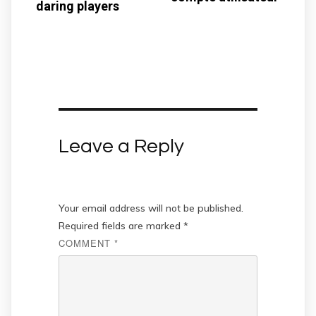
daring players
Leave a Reply
Your email address will not be published.
Required fields are marked
*
COMMENT
*