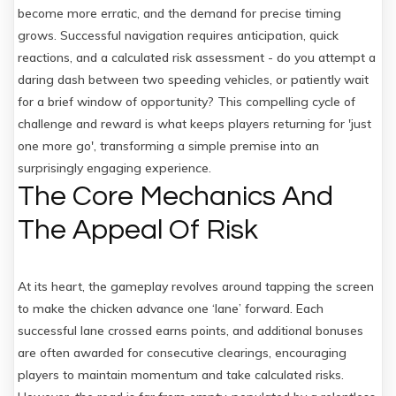
become more erratic, and the demand for precise timing
grows. Successful navigation requires anticipation, quick
reactions, and a calculated risk assessment - do you attempt a
daring dash between two speeding vehicles, or patiently wait
for a brief window of opportunity? This compelling cycle of
challenge and reward is what keeps players returning for 'just
one more go', transforming a simple premise into an
surprisingly engaging experience.
The Core Mechanics And
The Appeal Of Risk
At its heart, the gameplay revolves around tapping the screen
to make the chicken advance one ‘lane’ forward. Each
successful lane crossed earns points, and additional bonuses
are often awarded for consecutive clearings, encouraging
players to maintain momentum and take calculated risks.