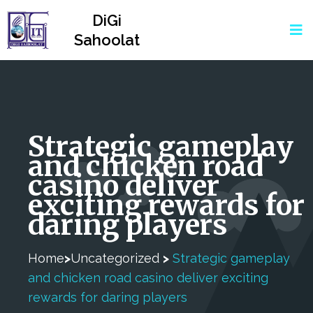
DiGi
Sahoolat
Strategic gameplay
and chicken road
casino deliver
exciting rewards for
daring players
Home
>
Uncategorized
>
Strategic gameplay
and chicken road casino deliver exciting
rewards for daring players