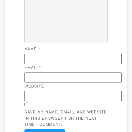
NAME
*
EMAIL
*
WEBSITE
SAVE MY NAME, EMAIL, AND WEBSITE
IN THIS BROWSER FOR THE NEXT
TIME I COMMENT.