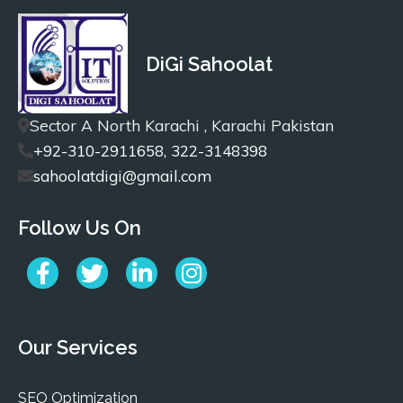
DiGi Sahoolat
Sector A North Karachi , Karachi Pakistan
+92-310-2911658, 322-3148398
sahoolatdigi@gmail.com
Follow Us On
Our Services
SEO Optimization