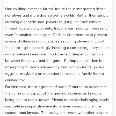
One exciting direction for the future lies in integrating richer
narratives and more diverse game worlds. Rather than simply
crossing a generic road, players might guide their chicken
through bustling city streets, treacherous mountain passes, or
even fantastical landscapes. Each environment could present
unique challenges and obstacles, requiring players to adapt
their strategies accordingly. Injecting a compelling storyline can
add emotional investment and create a deeper connection
between the player and the game. Perhaps the chicken is
attempting to reach a legendary farm known for its golden
eggs, or maybe it’s on a mission to rescue its family from a
cunning fox.
Furthermore, the integration of social features could enhance
the communal aspect of the gaming experience. Imagine
being able to team up with friends to tackle challenging levels,
compete in cooperative events, or even design and share
custom road layouts. The ability to interact with other players