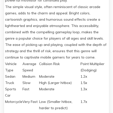
powerful motivator for continued play.
The simple visual style, often reminiscent of classic arcade
games, adds to the charm and appeal. Bright colors,
cartoonish graphics, and humorous sound effects create a
lighthearted and enjoyable atmosphere. This accessibility,
combined with the compelling gameplay loop, makes the
genre a popular choice for players of all ages and skill levels.
The ease of picking up and playing, coupled with the depth of
strategy and the thrill of risk, ensures that this genre will
continue to captivate mobile gamers for years to come.
Vehicle
Average
Collision Risk
Point Multiplier
Type
Speed
(Dodging)
Sedan
Medium
Moderate
1.2x
Truck
Slow
High (Larger hitbox)
1.5x
Sports
Fast
Moderate
1.3x
Car
Motorcycle
Very Fast
Low (Smaller hitbox,
1.7x
harder to predict)