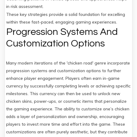
in risk assessment.
These key strategies provide a solid foundation for excelling
within these fast-paced, engaging gaming experiences.
Progression Systems And
Customization Options
Many modern iterations of the 'chicken road' genre incorporate
progression systems and customization options to further
enhance player engagement. Players often earn in-game
currency by successfully completing levels or achieving specific
milestones. This currency can then be used to unlock new
chicken skins, power-ups, or cosmetic items that personalize
the gaming experience. The ability to customize one’s chicken
adds a layer of personalization and ownership, encouraging
players to invest more time and effort into the game. These
customizations are often purely aesthetic, but they contribute