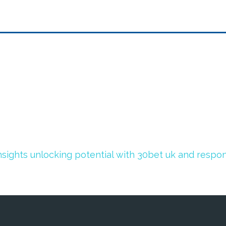
hts unlocking potentia
e gaming practices
nsights unlocking potential with 30bet uk and respo