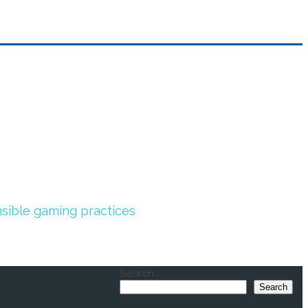
l with 30bet uk
nsible gaming practices
Search
Search