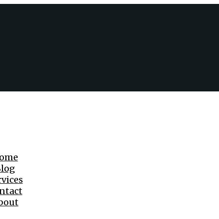
ome
log
rvices
ntact
bout