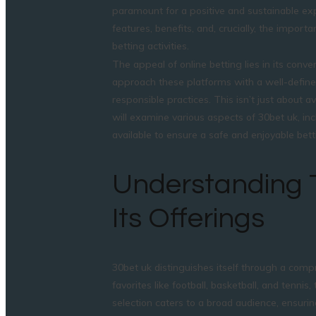
paramount for a positive and sustainable expe
features, benefits, and, crucially, the impo
betting activities.
The appeal of online betting lies in its conveni
approach these platforms with a well-define
responsible practices. This isn’t just about a
will examine various aspects of 30bet uk, inc
available to ensure a safe and enjoyable bet
Understanding 
Its Offerings
30bet uk distinguishes itself through a com
favorites like football, basketball, and tenni
selection caters to a broad audience, ensurin