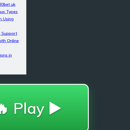
30bet uk
onus Types
n Using
g Support
with Online
ions in
🔥 Play ▶️