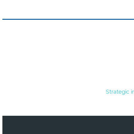
Strategic insig
and responsibl
Home
>
Uncategorized
>
Strategic i