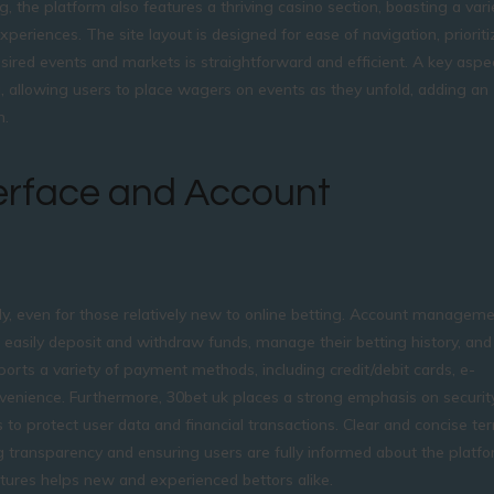
g, the platform also features a thriving casino section, boasting a vari
xperiences. The site layout is designed for ease of navigation, prioriti
sired events and markets is straightforward and efficient. A key aspe
ng, allowing users to place wagers on events as they unfold, adding an
h.
terface and Account
dly, even for those relatively new to online betting. Account managem
to easily deposit and withdraw funds, manage their betting history, and
rts a variety of payment methods, including credit/debit cards, e-
onvenience. Furthermore, 30bet uk places a strong emphasis on security
to protect user data and financial transactions. Clear and concise te
ng transparency and ensuring users are fully informed about the platfo
atures helps new and experienced bettors alike.