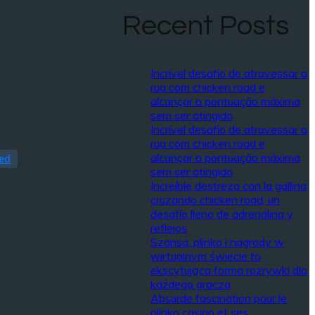
Recent Posts
Incrível desafio de atravessar a
rua com chicken road e
alcançar a pontuação máxima
sem ser atingido
Incrível desafio de atravessar a
rua com chicken road e
alcançar a pontuação máxima
ed
sem ser atingido
Increíble destreza con la gallina
cruzando chicken road, un
desafío lleno de adrenalina y
reflejos
Szansa, plinko i nagrody w
wirtualnym świecie to
ekscytująca forma rozrywki dla
każdego gracza
Absurde fascination pour le
plinko casino et ses