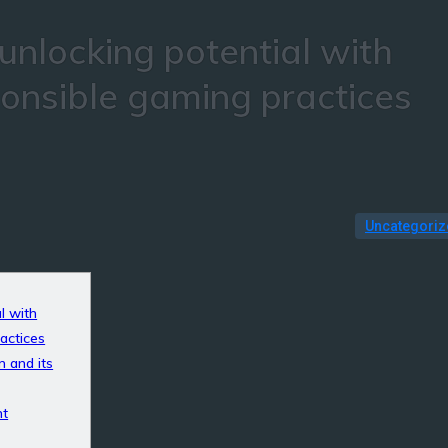
 unlocking potential with
onsible gaming practices
Uncategoriz
l with
actices
 and its
nt