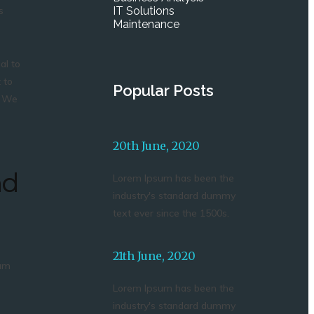
IT Solutions
s
Maintenance
al to
 to
Popular Posts
g. We
20th June, 2020
nd
Lorem Ipsum has been the
industry's standard dummy
text ever since the 1500s.
21th June, 2020
eam
e
Lorem Ipsum has been the
industry's standard dummy