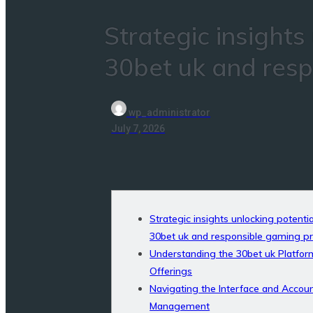
Strategic insights
30bet uk and resp
wp_administrator
July 7, 2026
Strategic insights unlocking potentia
30bet uk and responsible gaming pr
Understanding the 30bet uk Platform
Offerings
Navigating the Interface and Accou
Management