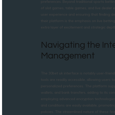
preferences. Beyond traditional sports bettin
of slot games, table games, and live dealer e
user experience and ensuring that finding de
their platform is the emphasis on live betti
extra layer of excitement and strategic dept
Navigating the In
Management
The 30bet uk interface is notably user-frien
tools are readily accessible, allowing users 
personalized preferences. The platform suppo
wallets, and bank transfers, adding to its c
employing advanced encryption technologies 
and conditions are easily available, promoti
policies. The streamlined nature of these fe