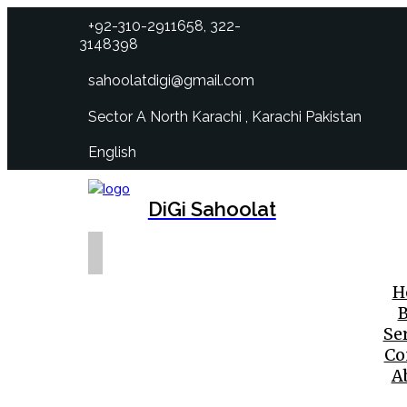
+92-310-2911658, 322-
3148398
sahoolatdigi@gmail.com
Sector A North Karachi , Karachi Pakistan
English
DiGi Sahoolat
H
B
Se
Co
A