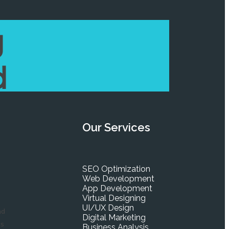
g
d
Our Services
SEO Optimization
Web Development
App Development
Virtual Designing
,
UI/UX Design
nd
Digital Marketing
is
Business Analysis