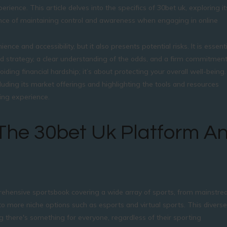
rience. This article delves into the specifics of 30bet uk, exploring it
rtance of maintaining control and awareness when engaging in online
ence and accessibility, but it also presents potential risks. It is essenti
d strategy, a clear understanding of the odds, and a firm commitment
voiding financial hardship; it’s about protecting your overall well-bein
luding its market offerings and highlighting the tools and resources
ting experience.
The 30bet Uk Platform A
prehensive sportsbook covering a wide array of sports, from mainstr
s, to more niche options such as esports and virtual sports. This divers
g there's something for everyone, regardless of their sporting