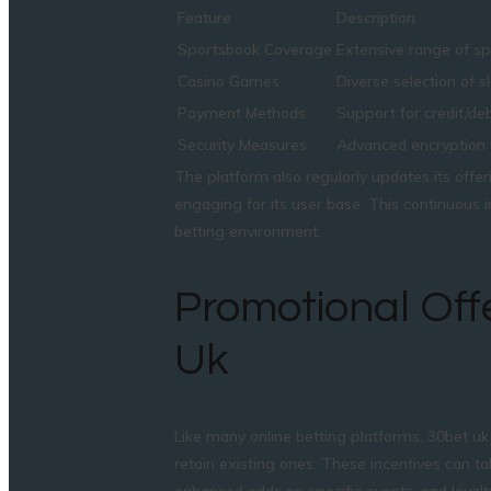
Feature
Description
Sportsbook Coverage
Extensive range of s
Casino Games
Diverse selection of s
Payment Methods
Support for credit/deb
Security Measures
Advanced encryption t
The platform also regularly updates its off
engaging for its user base. This continuou
betting environment.
Promotional Off
Uk
Like many online betting platforms, 30bet u
retain existing ones. These incentives can t