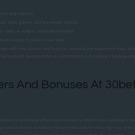
ports and markets
lots, table games, and live dealer options
it cards, e-wallets, and bank transfers
echnologies to protect user data
erings with new games and features, keeping the experience fresh an
s improvement demonstrates a commitment to providing a leading-ed
ers And Bonuses At 30be
k utilizes promotional offers and bonuses to attract new customers an
ake various forms, including welcome bonuses for new sign-ups, free b