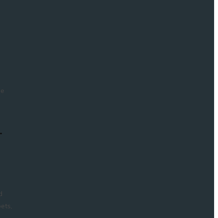
d
ge
t
d
ets,