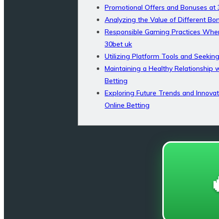
Promotional Offers and Bonuses at 
Analyzing the Value of Different B
Responsible Gaming Practices Whe
30bet uk
Utilizing Platform Tools and Seekin
Maintaining a Healthy Relationship 
Betting
Exploring Future Trends and Innovat
Online Betting