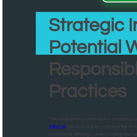
Strategic 
Potential 
Responsib
Practices
The online betting landscape is constantly e
30bet uk
has emerged as a noteworthy contend
promotional offerings. Understanding the cor