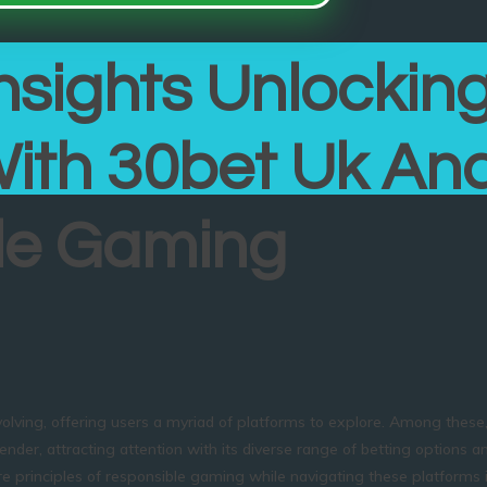
Insights Unlockin
With 30bet Uk An
le Gaming
volving, offering users a myriad of platforms to explore. Among these
er, attracting attention with its diverse range of betting options a
e principles of responsible gaming while navigating these platforms 