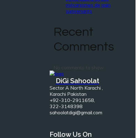
mécanismes de gain
surprenants
Recent
Comments
No comments to show.
DiGi Sahoolat
Sector A North Karachi ,
Karachi Pakistan
+92-310-2911658,
322-3148398
sahoolatdigi@gmail.com
Follow Us On