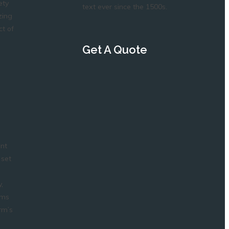
ety
text ever since the 1500s.
zing
ct of
Get A Quote
ent
 set
,
rms
rm’s