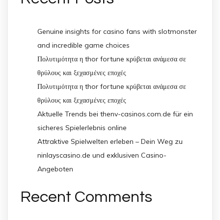
Genuine insights for casino fans with slotmonster
and incredible game choices
Πολυτιμότητα η thor fortune κρύβεται ανάμεσα σε
θρύλους και ξεχασμένες εποχές
Πολυτιμότητα η thor fortune κρύβεται ανάμεσα σε
θρύλους και ξεχασμένες εποχές
Aktuelle Trends bei thenv-casinos.com.de für ein
sicheres Spielerlebnis online
Attraktive Spielwelten erleben – Dein Weg zu
ninlayscasino.de und exklusiven Casino-
Angeboten
Recent Comments