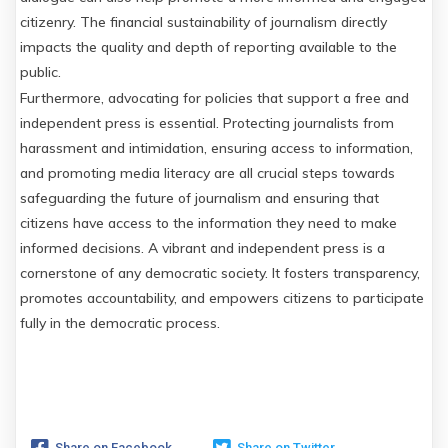
citizenry. The financial sustainability of journalism directly
impacts the quality and depth of reporting available to the
public.
Furthermore, advocating for policies that support a free and
independent press is essential. Protecting journalists from
harassment and intimidation, ensuring access to information,
and promoting media literacy are all crucial steps towards
safeguarding the future of journalism and ensuring that
citizens have access to the information they need to make
informed decisions. A vibrant and independent press is a
cornerstone of any democratic society. It fosters transparency,
promotes accountability, and empowers citizens to participate
fully in the democratic process.
Share on Facebook
Share on Twitter