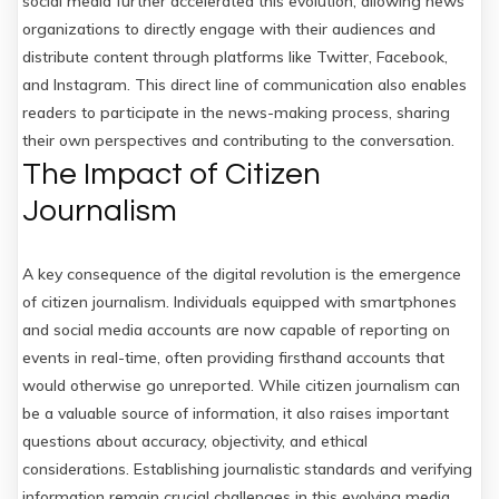
social media further accelerated this evolution, allowing news
organizations to directly engage with their audiences and
distribute content through platforms like Twitter, Facebook,
and Instagram. This direct line of communication also enables
readers to participate in the news-making process, sharing
their own perspectives and contributing to the conversation.
The Impact of Citizen
Journalism
A key consequence of the digital revolution is the emergence
of citizen journalism. Individuals equipped with smartphones
and social media accounts are now capable of reporting on
events in real-time, often providing firsthand accounts that
would otherwise go unreported. While citizen journalism can
be a valuable source of information, it also raises important
questions about accuracy, objectivity, and ethical
considerations. Establishing journalistic standards and verifying
information remain crucial challenges in this evolving media