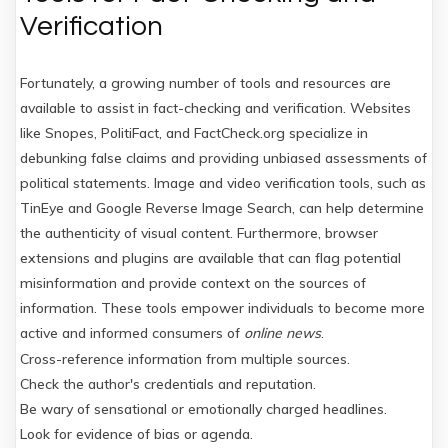
Verification
Fortunately, a growing number of tools and resources are
available to assist in fact-checking and verification. Websites
like Snopes, PolitiFact, and FactCheck.org specialize in
debunking false claims and providing unbiased assessments of
political statements. Image and video verification tools, such as
TinEye and Google Reverse Image Search, can help determine
the authenticity of visual content. Furthermore, browser
extensions and plugins are available that can flag potential
misinformation and provide context on the sources of
information. These tools empower individuals to become more
active and informed consumers of
online news
.
Cross-reference information from multiple sources.
Check the author's credentials and reputation.
Be wary of sensational or emotionally charged headlines.
Look for evidence of bias or agenda.