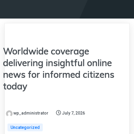
Worldwide coverage
delivering insightful online
news for informed citizens
today
wp_administrator
July 7, 2026
Uncategorized