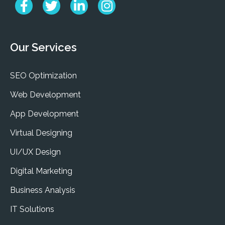
Our Services
SEO Optimization
Web Development
App Development
Virtual Designing
UI/UX Design
Digital Marketing
Business Analysis
IT Solutions