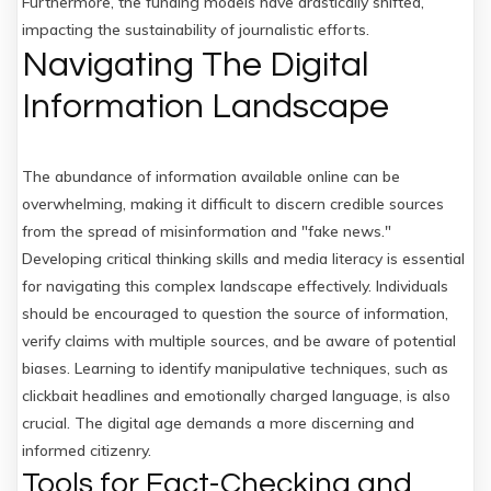
Furthermore, the funding models have drastically shifted,
impacting the sustainability of journalistic efforts.
Navigating The Digital
Information Landscape
The abundance of information available online can be
overwhelming, making it difficult to discern credible sources
from the spread of misinformation and "fake news."
Developing critical thinking skills and media literacy is essential
for navigating this complex landscape effectively. Individuals
should be encouraged to question the source of information,
verify claims with multiple sources, and be aware of potential
biases. Learning to identify manipulative techniques, such as
clickbait headlines and emotionally charged language, is also
crucial. The digital age demands a more discerning and
informed citizenry.
Tools for Fact-Checking and