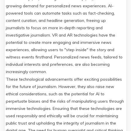
growing demand for personalized news experiences. AI-
powered tools can automate tasks such as fact-checking,
content curation, and headline generation, freeing up
journalists to focus on more in-depth reporting and
investigative journalism. VR and AR technologies have the
potential to create more engaging and immersive news
experiences, allowing users to "step inside" the story and
witness events firsthand. Personalized news feeds, tailored to
individual interests and preferences, are also becoming
increasingly common.
These technological advancements offer exciting possibilities
for the future of journalism. However, they also raise new
ethical considerations, such as the potential for AI to
perpetuate biases and the risks of manipulating users through
immersive technologies. Ensuring that these technologies are
used responsibly and ethically will be crucial for maintaining
public trust and upholding the integrity of journalism in the
digital age. The need for human oversight and critical thinking