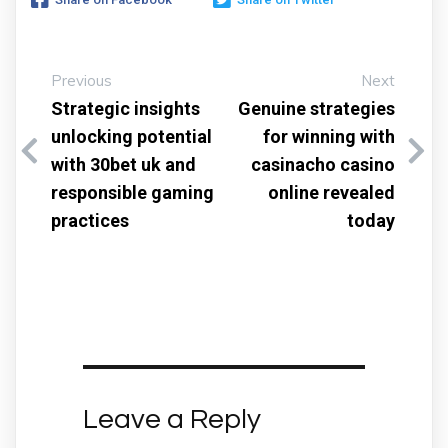
Previous
Next
Strategic insights
Genuine strategies
unlocking potential
for winning with
with 30bet uk and
casinacho casino
responsible gaming
online revealed
practices
today
Leave a Reply