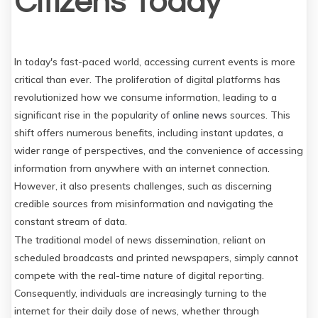
Citizens Today
In today's fast-paced world, accessing current events is more
critical than ever. The proliferation of digital platforms has
revolutionized how we consume information, leading to a
significant rise in the popularity of
online news
sources. This
shift offers numerous benefits, including instant updates, a
wider range of perspectives, and the convenience of accessing
information from anywhere with an internet connection.
However, it also presents challenges, such as discerning
credible sources from misinformation and navigating the
constant stream of data.
The traditional model of news dissemination, reliant on
scheduled broadcasts and printed newspapers, simply cannot
compete with the real-time nature of digital reporting.
Consequently, individuals are increasingly turning to the
internet for their daily dose of news, whether through