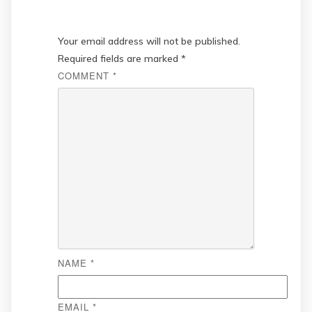
Your email address will not be published.
Required fields are marked
*
COMMENT
*
NAME
*
EMAIL
*