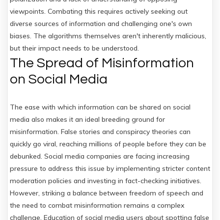
viewpoints. Combating this requires actively seeking out
diverse sources of information and challenging one's own
biases. The algorithms themselves aren't inherently malicious,
but their impact needs to be understood.
The Spread of Misinformation
on Social Media
The ease with which information can be shared on social
media also makes it an ideal breeding ground for
misinformation. False stories and conspiracy theories can
quickly go viral, reaching millions of people before they can be
debunked. Social media companies are facing increasing
pressure to address this issue by implementing stricter content
moderation policies and investing in fact-checking initiatives.
However, striking a balance between freedom of speech and
the need to combat misinformation remains a complex
challenge. Education of social media users about spotting false