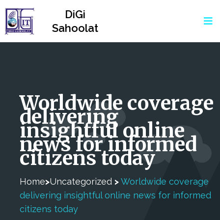
DiGi
Sahoolat
Worldwide coverage
delivering
insightful online
news for informed
citizens today
Home
>
Uncategorized
>
Worldwide coverage
delivering insightful online news for informed
citizens today