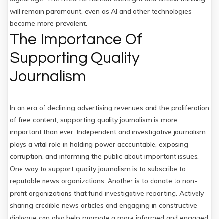
will remain paramount, even as AI and other technologies
become more prevalent.
The Importance Of
Supporting Quality
Journalism
In an era of declining advertising revenues and the proliferation
of free content, supporting quality journalism is more
important than ever. Independent and investigative journalism
plays a vital role in holding power accountable, exposing
corruption, and informing the public about important issues.
One way to support quality journalism is to subscribe to
reputable news organizations. Another is to donate to non-
profit organizations that fund investigative reporting. Actively
sharing credible news articles and engaging in constructive
dialogue can also help promote a more informed and engaged