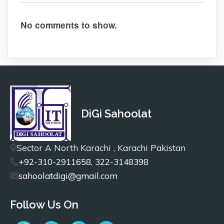
No comments to show.
DiGi Sahoolat
Sector A North Karachi , Karachi Pakistan
+92-310-2911658, 322-3148398
sahoolatdigi@gmail.com
Follow Us On