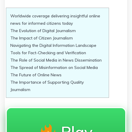
Worldwide coverage delivering insightful online
news for informed citizens today
The Evolution of Digital Journalism
The Impact of Citizen Journalism
Navigating the Digital Information Landscape
Tools for Fact-Checking and Verification
The Role of Social Media in News Dissemination
The Spread of Misinformation on Social Media
The Future of Online News
The Importance of Supporting Quality
Journalism
Play