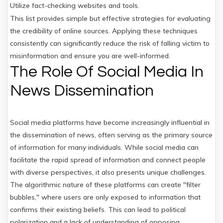
Utilize fact-checking websites and tools.
This list provides simple but effective strategies for evaluating
the credibility of online sources. Applying these techniques
consistently can significantly reduce the risk of falling victim to
misinformation and ensure you are well-informed.
The Role Of Social Media In
News Dissemination
Social media platforms have become increasingly influential in
the dissemination of news, often serving as the primary source
of information for many individuals. While social media can
facilitate the rapid spread of information and connect people
with diverse perspectives, it also presents unique challenges.
The algorithmic nature of these platforms can create "filter
bubbles," where users are only exposed to information that
confirms their existing beliefs. This can lead to political
polarization and a lack of understanding of opposing