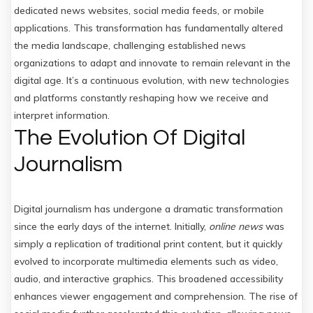
dedicated news websites, social media feeds, or mobile
applications. This transformation has fundamentally altered
the media landscape, challenging established news
organizations to adapt and innovate to remain relevant in the
digital age. It’s a continuous evolution, with new technologies
and platforms constantly reshaping how we receive and
interpret information.
The Evolution Of Digital
Journalism
Digital journalism has undergone a dramatic transformation
since the early days of the internet. Initially,
online news
was
simply a replication of traditional print content, but it quickly
evolved to incorporate multimedia elements such as video,
audio, and interactive graphics. This broadened accessibility
enhances viewer engagement and comprehension. The rise of