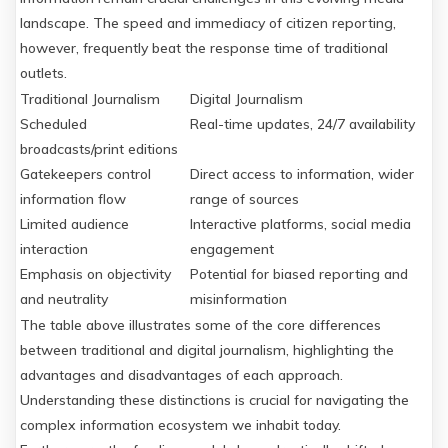
landscape. The speed and immediacy of citizen reporting,
however, frequently beat the response time of traditional
outlets.
Traditional Journalism
Digital Journalism
Scheduled
Real-time updates, 24/7 availability
broadcasts/print editions
Gatekeepers control
Direct access to information, wider
information flow
range of sources
Limited audience
Interactive platforms, social media
interaction
engagement
Emphasis on objectivity
Potential for biased reporting and
and neutrality
misinformation
The table above illustrates some of the core differences
between traditional and digital journalism, highlighting the
advantages and disadvantages of each approach.
Understanding these distinctions is crucial for navigating the
complex information ecosystem we inhabit today.