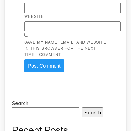
WEBSITE
SAVE MY NAME, EMAIL, AND WEBSITE
IN THIS BROWSER FOR THE NEXT
TIME I COMMENT.
Search
Search
Recent Posts