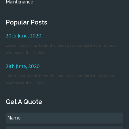
Maintenance
Popular Posts
20th June, 2020
Lorem Ipsum has been the industry's standard dummy text
ever since the 1500s.
21th June, 2020
Lorem Ipsum has been the industry's standard dummy text
ever since the 1500s.
Get A Quote