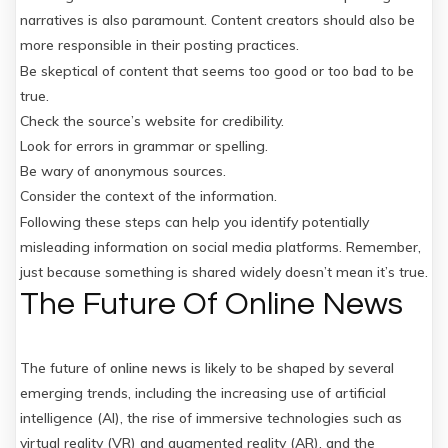
narratives is also paramount. Content creators should also be
more responsible in their posting practices.
Be skeptical of content that seems too good or too bad to be
true.
Check the source’s website for credibility.
Look for errors in grammar or spelling.
Be wary of anonymous sources.
Consider the context of the information.
Following these steps can help you identify potentially
misleading information on social media platforms. Remember,
just because something is shared widely doesn’t mean it’s true.
The Future Of Online News
The future of
online news
is likely to be shaped by several
emerging trends, including the increasing use of artificial
intelligence (AI), the rise of immersive technologies such as
virtual reality (VR) and augmented reality (AR), and the