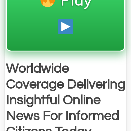
Worldwide
Coverage Delivering
Insightful Online
News For Informed