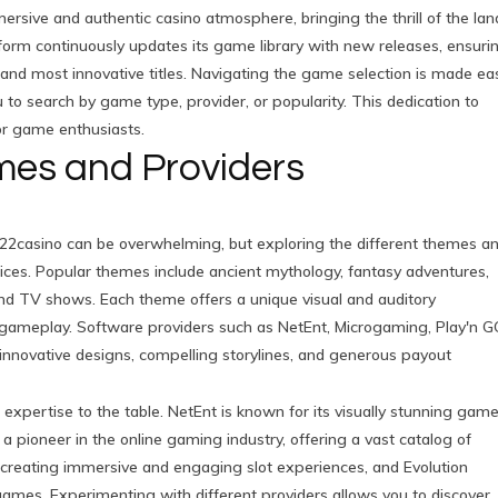
ersive and authentic casino atmosphere, bringing the thrill of the lan
tform continuously updates its game library with new releases, ensuri
 and most innovative titles. Navigating the game selection is made ea
ou to search by game type, provider, or popularity. This dedication to
or game enthusiasts.
mes and Providers
 22casino can be overwhelming, but exploring the different themes a
ces. Popular themes include ancient mythology, fantasy adventures,
nd TV shows. Each theme offers a unique visual and auditory
 gameplay. Software providers such as NetEnt, Microgaming, Play'n G
innovative designs, compelling storylines, and generous payout
d expertise to the table. NetEnt is known for its visually stunning gam
a pioneer in the online gaming industry, offering a vast catalog of
t creating immersive and engaging slot experiences, and Evolution
 games. Experimenting with different providers allows you to discover