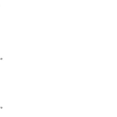
l
se
re