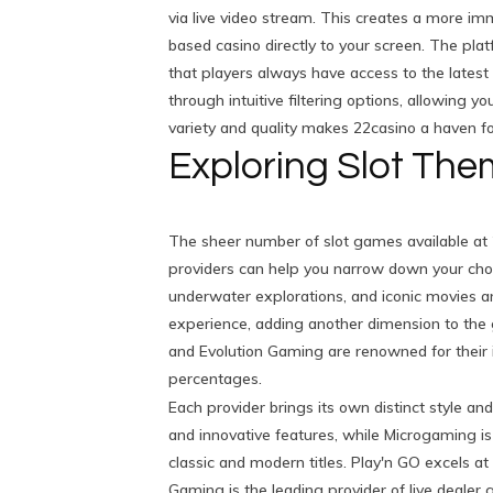
via live video stream. This creates a more imm
based casino directly to your screen. The pla
that players always have access to the latest
through intuitive filtering options, allowing y
variety and quality makes 22casino a haven f
Exploring Slot The
The sheer number of slot games available at
providers can help you narrow down your choi
underwater explorations, and iconic movies a
experience, adding another dimension to the
and Evolution Gaming are renowned for their 
percentages.
Each provider brings its own distinct style an
and innovative features, while Microgaming is 
classic and modern titles. Play'n GO excels a
Gaming is the leading provider of live dealer