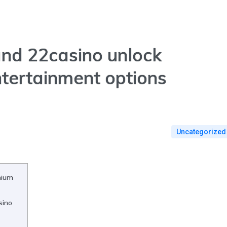
and 22casino unlock
tertainment options
Uncategorized
mium
sino