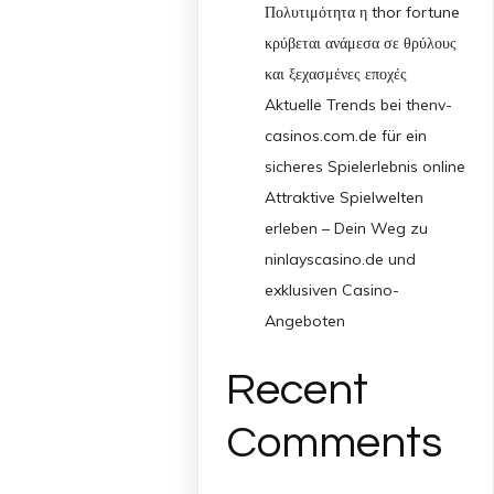
Πολυτιμότητα η thor fortune
κρύβεται ανάμεσα σε θρύλους
και ξεχασμένες εποχές
Aktuelle Trends bei thenv-
casinos.com.de für ein
sicheres Spielerlebnis online
Attraktive Spielwelten
erleben – Dein Weg zu
ninlayscasino.de und
exklusiven Casino-
Angeboten
Recent
Comments