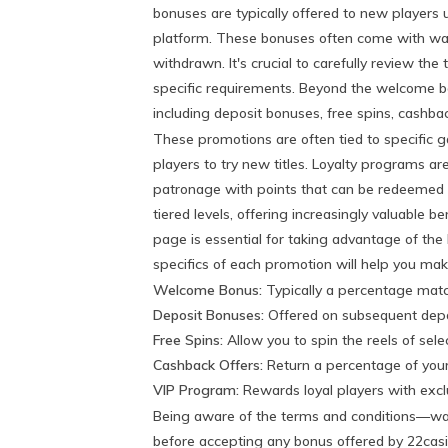
bonuses are typically offered to new players u
platform. These bonuses often come with wa
withdrawn. It's crucial to carefully review th
specific requirements. Beyond the welcome bo
including deposit bonuses, free spins, cashba
These promotions are often tied to specific g
players to try new titles. Loyalty programs a
patronage with points that can be redeemed f
tiered levels, offering increasingly valuable 
page is essential for taking advantage of th
specifics of each promotion will help you ma
Welcome Bonus:
Typically a percentage match 
Deposit Bonuses:
Offered on subsequent deposi
Free Spins:
Allow you to spin the reels of se
Cashback Offers:
Return a percentage of your 
VIP Program:
Rewards loyal players with excl
Being aware of the terms and conditions—wag
before accepting any bonus offered by 22cas