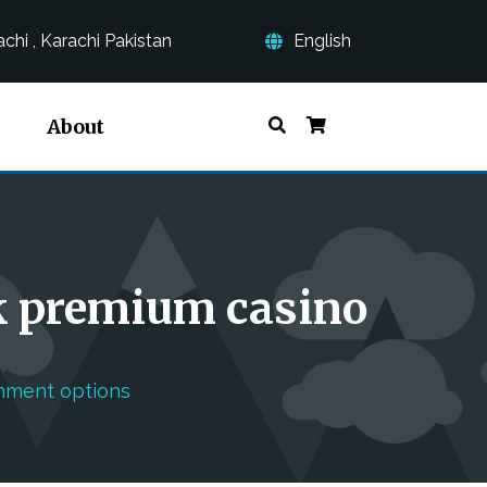
chi , Karachi Pakistan
English
About
k premium casino
inment options