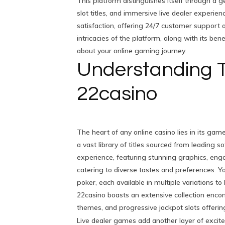
This platform distinguishes itself through a 
slot titles, and immersive live dealer exper
satisfaction, offering 24/7 customer support
intricacies of the platform, along with its be
about your online gaming journey.
Understanding T
22casino
The heart of any online casino lies in its gam
a vast library of titles sourced from leading 
experience, featuring stunning graphics, enga
catering to diverse tastes and preferences. You'
poker, each available in multiple variations to 
22casino boasts an extensive collection encom
themes, and progressive jackpot slots offeri
Live dealer games add another layer of excitem