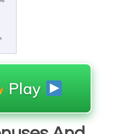
ino
s
Play
onuses And