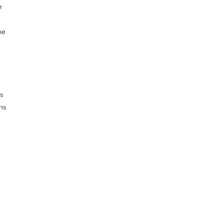
e
he
as
ns