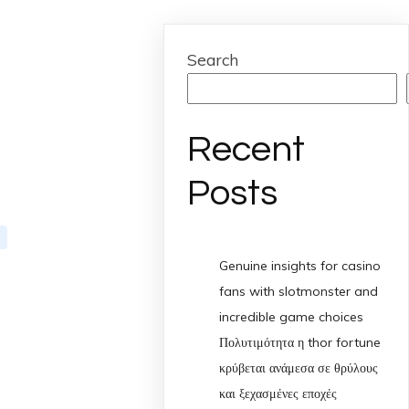
Search
Recent
Posts
Genuine insights for casino
fans with slotmonster and
incredible game choices
Πολυτιμότητα η thor fortune
κρύβεται ανάμεσα σε θρύλους
και ξεχασμένες εποχές