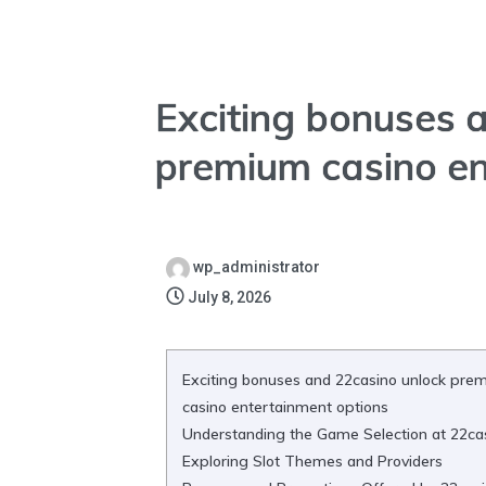
Exciting bonuses 
premium casino en
wp_administrator
July 8, 2026
Exciting bonuses and 22casino unlock pre
casino entertainment options
Understanding the Game Selection at 22ca
Exploring Slot Themes and Providers