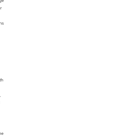
ge
r
ons
th
,
d
me