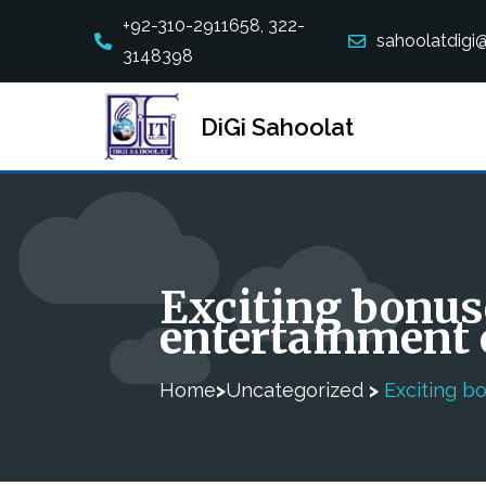
+92-310-2911658, 322-
sahoolatdigi
3148398
DiGi Sahoolat
Exciting bonus
entertainment 
Home
>
Uncategorized
>
Exciting b