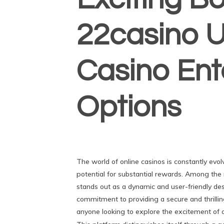
22casino 
Casino Ent
Options
The world of online casinos is constantly evol
potential for substantial rewards. Among the
stands out as a dynamic and user-friendly de
commitment to providing a secure and thrilli
anyone looking to explore the excitement of 