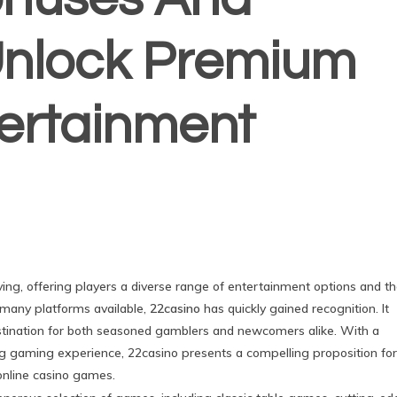
Unlock Premium
ertainment
ving, offering players a diverse range of entertainment options and t
 many platforms available,
22casino
has quickly gained recognition. It
stination for both seasoned gamblers and newcomers alike. With a
ng gaming experience, 22casino presents a compelling proposition for
online casino games.