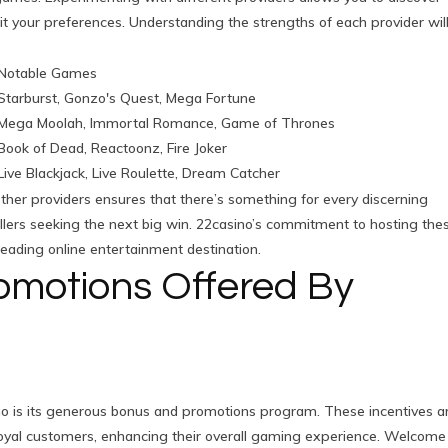
t your preferences. Understanding the strengths of each provider wil
Notable Games
Starburst, Gonzo's Quest, Mega Fortune
Mega Moolah, Immortal Romance, Game of Thrones
Book of Dead, Reactoonz, Fire Joker
Live Blackjack, Live Roulette, Dream Catcher
ther providers ensures that there’s something for every discerning
ollers seeking the next big win. 22casino’s commitment to hosting the
a leading online entertainment destination.
motions Offered By
no is its generous bonus and promotions program. These incentives a
loyal customers, enhancing their overall gaming experience. Welcome