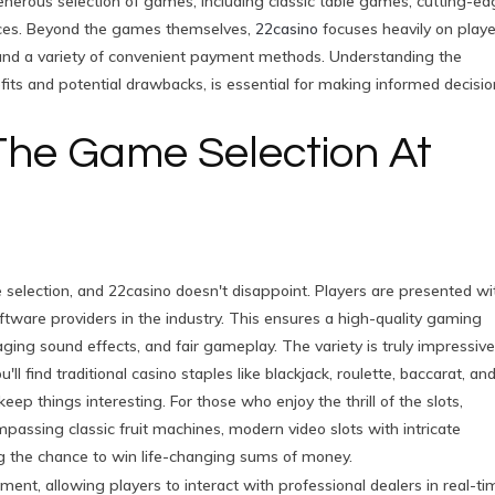
generous selection of games, including classic table games, cutting-ed
iences. Beyond the games themselves,
22casino
focuses heavily on playe
 and a variety of convenient payment methods. Understanding the
nefits and potential drawbacks, is essential for making informed decisi
he Game Selection At
e selection, and 22casino doesn't disappoint. Players are presented wi
software providers in the industry. This ensures a high-quality gaming
ging sound effects, and fair gameplay. The variety is truly impressive
ll find traditional casino staples like blackjack, roulette, baccarat, an
keep things interesting. For those who enjoy the thrill of the slots,
passing classic fruit machines, modern video slots with intricate
ng the chance to win life-changing sums of money.
ent, allowing players to interact with professional dealers in real-ti