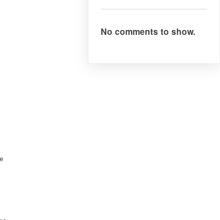
No comments to show.
he