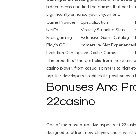
hidden gems and find the games that best sui
significantly enhance your enjoyment.
Game Provider
Specialization
NetEnt
Visually Stunning Slots
Microgaming
Extensive Game Catalog
Play'n GO
Immersive Slot Experiences
Evolution Gaming
Live Dealer Games
The breadth of the portfolio from these and o
casino player, from casual spinners to high-r
top-tier developers solidifies its position as 
Bonuses And Pro
22casino
One of the most attractive aspects of 22casi
designed to attract new players and reward 