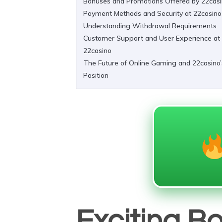
Bonuses and Promotions Offered by 22cas
Payment Methods and Security at 22casino
Understanding Withdrawal Requirements
Customer Support and User Experience at
22casino
The Future of Online Gaming and 22casino’
Position
Exciting B