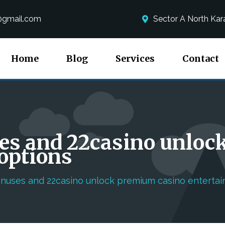
@gmail.com
Sector A North Kara
Home
Blog
Services
Contact
es and 22casino unloc
options
onuses and 22casino unlock premium casino enterta