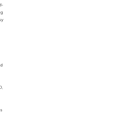
d-
ng
sy
nd
O,
es