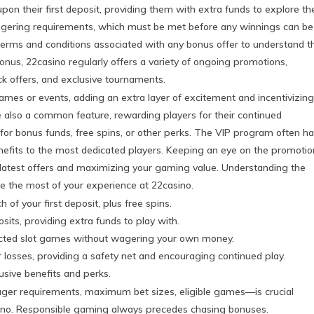
pon their first deposit, providing them with extra funds to explore th
gering requirements, which must be met before any winnings can be
e terms and conditions associated with any bonus offer to understand t
nus, 22casino regularly offers a variety of ongoing promotions,
ck offers, and exclusive tournaments.
ames or events, adding an extra layer of excitement and incentivizing
re also a common feature, rewarding players for their continued
or bonus funds, free spins, or other perks. The VIP program often h
benefits to the most dedicated players. Keeping an eye on the promotio
e latest offers and maximizing your gaming value. Understanding the
ke the most of your experience at 22casino.
of your first deposit, plus free spins.
ts, providing extra funds to play with.
lected slot games without wagering your own money.
losses, providing a safety net and encouraging continued play.
usive benefits and perks.
er requirements, maximum bet sizes, eligible games—is crucial
ino. Responsible gaming always precedes chasing bonuses.